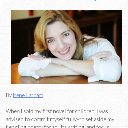
By
Irene Latham
When I sold my first novel for children, I was
advised to commit myself fully–to set aside my
fledgling poetry for adults writing, and focus