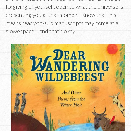
forgiving of yourself, open to what the universe is
presenting you at that moment. Know that this
means ready-to-sub manuscripts may come at a
slower pace – and that’s okay.