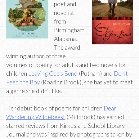
poet and
novelist
from
Birmingham,
Alabama.
The award-
winning author of three
volumes of poetry for adults and two novels for
children
Leaving Gee’s Bend
(Putnam) and
Don’t
Feed the Boy
(Roaring Brook), she has yet to meet
a genre she didn’t like.
Her debut book of poems for children
Dear
Wandering Wildebeest
(Millbrook) has earned
starred reviews from Kirkus and School Library
Journal and was inspired by photographs taken by