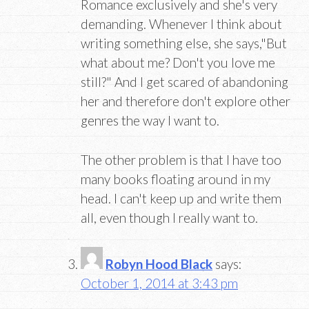
Romance exclusively and she's very
demanding. Whenever I think about
writing something else, she says,"But
what about me? Don't you love me
still?" And I get scared of abandoning
her and therefore don't explore other
genres the way I want to.
The other problem is that I have too
many books floating around in my
head. I can't keep up and write them
all, even though I really want to.
Robyn Hood Black
says:
October 1, 2014 at 3:43 pm