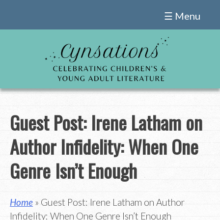
Skip
☰ Menu
to
content
Guest Post: Irene Latham on
Author Infidelity: When One
Genre Isn’t Enough
Home
» Guest Post: Irene Latham on Author
Infidelity: When One Genre Isn’t Enough