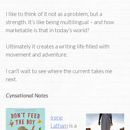
I like to think of it not as a problem, but a
strength. It’s like being multilingual – and how
marketable is that in today’s world?
Ultimately it creates a writing life filled with
movement and adventure.
I can’t wait to see where the current takes me
next.
Cynsational Notes
Irene
Latham
is a