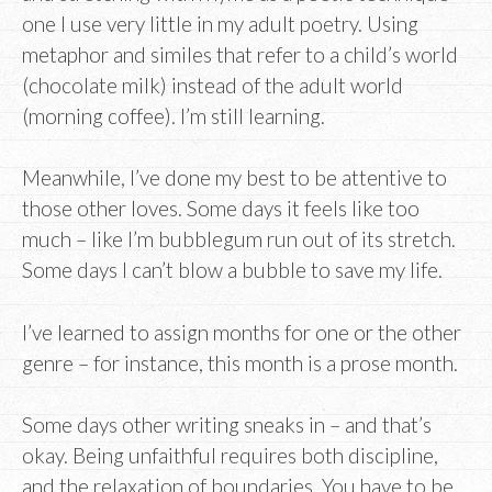
one I use very little in my adult poetry. Using
metaphor and similes that refer to a child’s world
(chocolate milk) instead of the adult world
(morning coffee). I’m still learning.
Meanwhile, I’ve done my best to be attentive to
those other loves. Some days it feels like too
much – like I’m bubblegum run out of its stretch.
Some days I can’t blow a bubble to save my life.
I’ve learned to assign months for one or the other
genre – for instance, this month is a prose month.
Some days other writing sneaks in – and that’s
okay. Being unfaithful requires both discipline,
and the relaxation of boundaries. You have to be