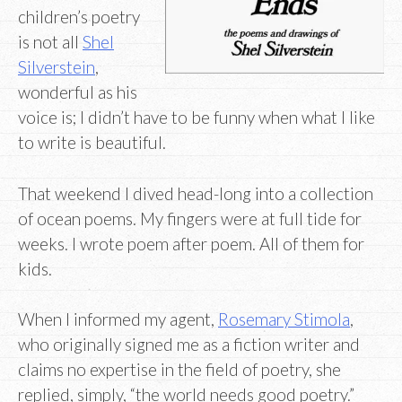
children’s poetry
is not all
Shel
Silverstein
,
wonderful as his
voice is; I didn’t have to be funny when what I like
to write is beautiful.
That weekend I dived head-long into a collection
of ocean poems. My fingers were at full tide for
weeks. I wrote poem after poem. All of them for
kids.
When I informed my agent,
Rosemary Stimola
,
who originally signed me as a fiction writer and
claims no expertise in the field of poetry, she
replied, simply, “the world needs good poetry.”