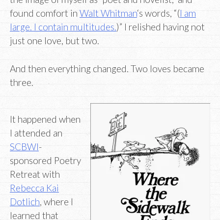
found comfort in
Walt Whitman
‘s words, “(
I am
large. I contain multitudes.
)” I relished having not
just one love, but two.
And then everything changed. Two loves became
three.
It happened when
I attended an
SCBWI
-
sponsored Poetry
Retreat with
Rebecca Kai
Dotlich
, where I
learned that