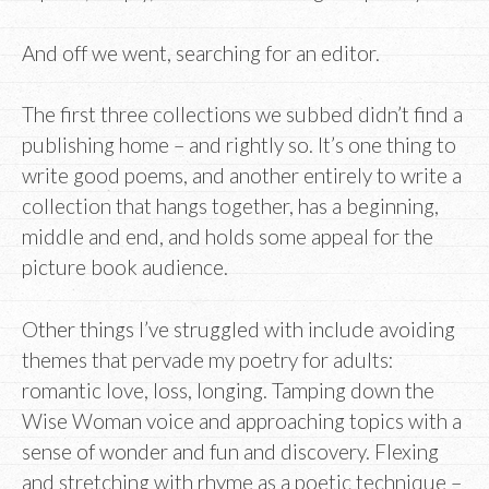
And off we went, searching for an editor.
The first three collections we subbed didn’t find a
publishing home – and rightly so. It’s one thing to
write good poems, and another entirely to write a
collection that hangs together, has a beginning,
middle and end, and holds some appeal for the
picture book audience.
Other things I’ve struggled with include avoiding
themes that pervade my poetry for adults:
romantic love, loss, longing. Tamping down the
Wise Woman voice and approaching topics with a
sense of wonder and fun and discovery. Flexing
and stretching with rhyme as a poetic technique –