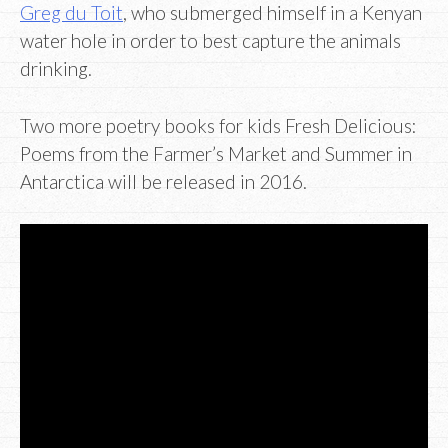
Greg du Toit
, who submerged himself in a Kenyan
water hole in order to best capture the animals
drinking.
Two more poetry books for kids Fresh Delicious:
Poems from the Farmer’s Market and Summer in
Antarctica will be released in 2016.