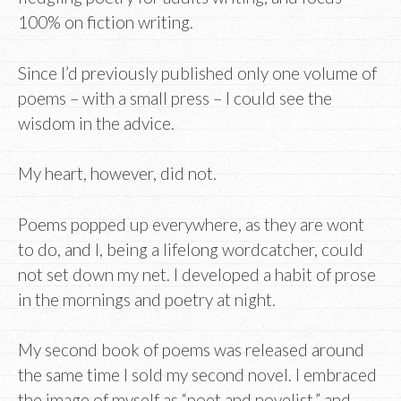
100% on fiction writing.
Since I’d previously published only one volume of
poems – with a small press – I could see the
wisdom in the advice.
My heart, however, did not.
Poems popped up everywhere, as they are wont
to do, and I, being a lifelong wordcatcher, could
not set down my net. I developed a habit of prose
in the mornings and poetry at night.
My second book of poems was released around
the same time I sold my second novel. I embraced
the image of myself as “poet and novelist,” and