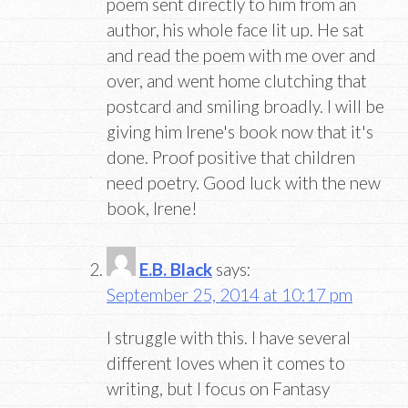
poem sent directly to him from an
author, his whole face lit up. He sat
and read the poem with me over and
over, and went home clutching that
postcard and smiling broadly. I will be
giving him Irene's book now that it's
done. Proof positive that children
need poetry. Good luck with the new
book, Irene!
E.B. Black
says:
September 25, 2014 at 10:17 pm
I struggle with this. I have several
different loves when it comes to
writing, but I focus on Fantasy