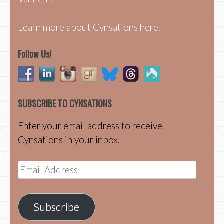
Learn more about Cynsations here.
Follow Us!
SUBSCRIBE TO CYNSATIONS
Enter your email address to receive
Cynsations in your inbox.
Email
Address
Subscribe