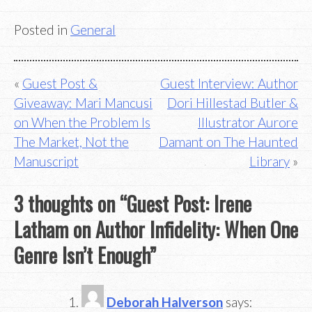
Posted in
General
Post
Guest Post &
Guest Interview: Author
Giveaway: Mari Mancusi
Dori Hillestad Butler &
navigation
on When the Problem Is
Illustrator Aurore
The Market, Not the
Damant on The Haunted
Manuscript
Library
3 thoughts on “
Guest Post: Irene
Latham on Author Infidelity: When One
Genre Isn’t Enough
”
Deborah Halverson
says: