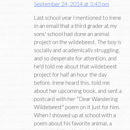
September 24, 2014 at 3:43 pm
Last school year I mentioned to Irene
in an email that a third grader at my
sons' school had done an animal
project on the wildebeest. The boy is
socially and academically struggling,
and so desperate for attention, and
he'd told me about that wildebeest
project for half an hour the day
before. Irene heard this, told me
about her upcoming book, and sent a
postcard with her "Dear Wandering
Wildebeest" poem on it just for him.
When I showed up at school with a
poem about his favorite animal, a