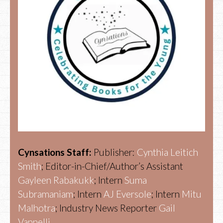
Cynsations Staff:
Publisher:
Cynthia Leitich
Smith
; Editor-in-Chief/Author’s Assistant
Gayleen Rabakukk
; Intern
Suma
Subramaniam
; Intern
AJ Eversole
; Intern
Mitu
Malhotra
; Industry News Reporter
Gail
Vannelli.