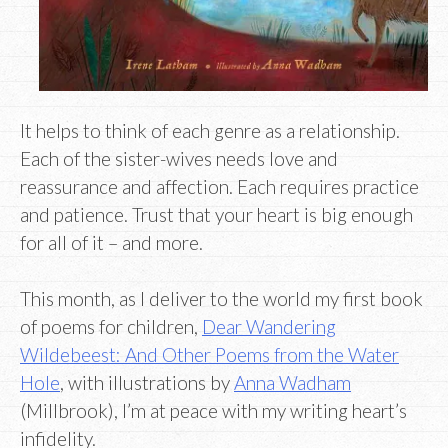
It helps to think of each genre as a relationship.
Each of the sister-wives needs love and
reassurance and affection. Each requires practice
and patience. Trust that your heart is big enough
for all of it – and more.
This month, as I deliver to the world my first book
of poems for children,
Dear Wandering
Wildebeest: And Other Poems from the Water
Hole
, with illustrations by
Anna Wadham
(Millbrook), I’m at peace with my writing heart’s
infidelity.