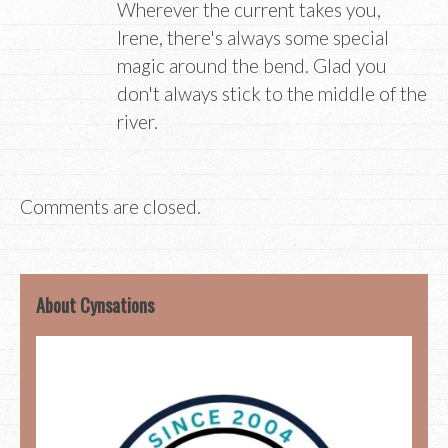
Wherever the current takes you,
Irene, there's always some special
magic around the bend. Glad you
don't always stick to the middle of the
river.
Comments are closed.
About Cynsations