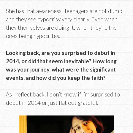
She has that awareness. Teenagers are not dumb
and they see hypocrisy very clearly. Even when
they themselves are doing it, when they’re the
ones being hypocrites.
Looking back, are you surprised to debut in
2014, or did that seem inevitable? How long
was your journey, what were the significant
events, and how did you keep the faith?
As I reflect back, I don’t know if I’m surprised to
debut in 2014 or just flat out grateful.