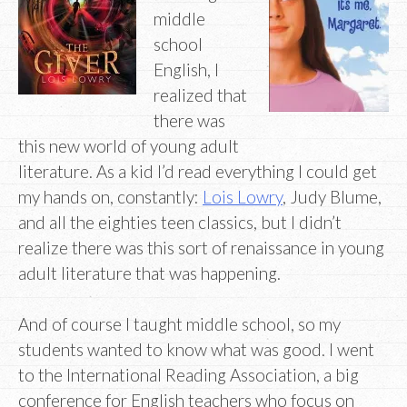
middle
school
English, I
realized that
there was
this new world of young adult
literature. As a kid I’d read everything I could get
my hands on, constantly:
Lois Lowry
, Judy Blume,
and all the eighties teen classics, but I didn’t
realize there was this sort of renaissance in young
adult literature that was happening.
And of course I taught middle school, so my
students wanted to know what was good. I went
to the International Reading Association, a big
conference for English teachers who focus on