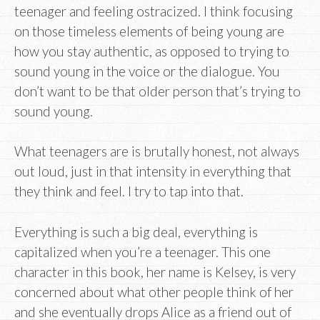
teenager and feeling ostracized. I think focusing
on those timeless elements of being young are
how you stay authentic, as opposed to trying to
sound young in the voice or the dialogue. You
don’t want to be that older person that’s trying to
sound young.
What teenagers are is brutally honest, not always
out loud, just in that intensity in everything that
they think and feel. I try to tap into that.
Everything is such a big deal, everything is
capitalized when you’re a teenager. This one
character in this book, her name is Kelsey, is very
concerned about what other people think of her
and she eventually drops Alice as a friend out of