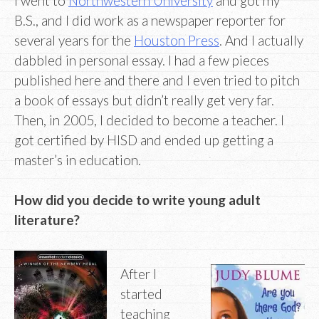
I went to
Northwestern University
and got my
B.S., and I did work as a newspaper reporter for
several years for the
Houston Press
. And I actually
dabbled in personal essay. I had a few pieces
published here and there and I even tried to pitch
a book of essays but didn’t really get very far.
Then, in 2005, I decided to become a teacher. I
got certified by HISD and ended up getting a
master’s in education.
How did you decide to write young adult
literature?
After I
started
teaching