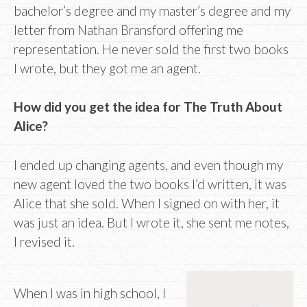
bachelor’s degree and my master’s degree and my
letter from Nathan Bransford offering me
representation. He never sold the first two books
I wrote, but they got me an agent.
How did you get the idea for The Truth About
Alice?
I ended up changing agents, and even though my
new agent loved the two books I’d written, it was
Alice that she sold. When I signed on with her, it
was just an idea. But I wrote it, she sent me notes,
I revised it.
When I was in high school, I