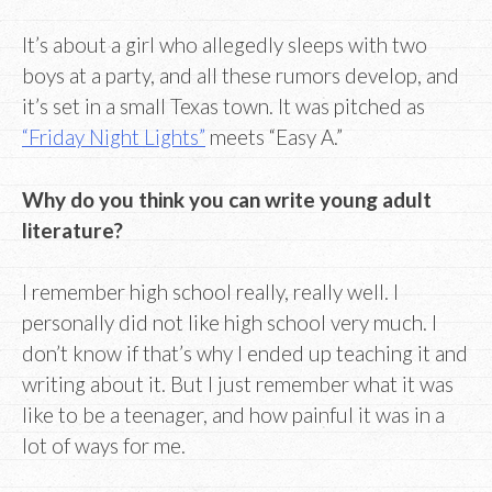
It’s about a girl who allegedly sleeps with two
boys at a party, and all these rumors develop, and
it’s set in a small Texas town. It was pitched as
“Friday Night Lights”
meets “Easy A.”
Why do you think you can write young adult
literature?
I remember high school really, really well. I
personally did not like high school very much. I
don’t know if that’s why I ended up teaching it and
writing about it. But I just remember what it was
like to be a teenager, and how painful it was in a
lot of ways for me.