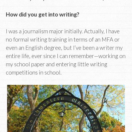
How did you get into writing?
I was a journalism major initially. Actually, I have
no formal writing training in terms of an MFA or
even an English degree, but I’ve been a writer my
entire life, ever since I can remember—working on
my school paper and entering little writing
competitions in school.