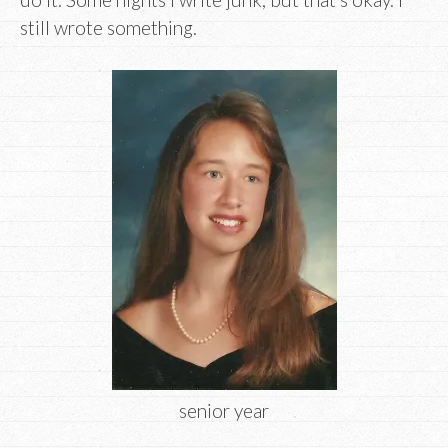
still wrote something.
senior year