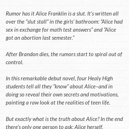
Rumor has it Alice Franklin is a slut. It’s written all
over the “slut stall” in the girls’ bathroom: “Alice had
sex in exchange for math test answers” and “Alice
got an abortion last semester.”
After Brandon dies, the rumors start to spiral out of
control.
In this remarkable debut novel, four Healy High
students tell all they “know” about Alice–and in
doing so reveal their own secrets and motivations,
painting a raw look at the realities of teen life.
But exactly what is the truth about Alice? In the end
there’s only one person to ask: Alice herself.