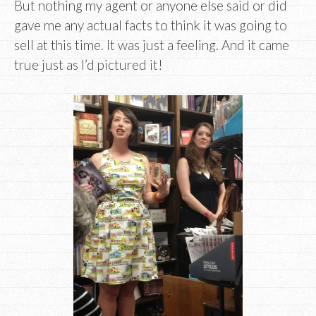
But nothing my agent or anyone else said or did
gave me any actual facts to think it was going to
sell at this time. It was just a feeling. And it came
true just as I’d pictured it!