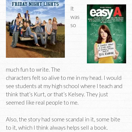
It
was
so
much fun to write. The
characters felt so alive to me in my head. I would
see students at my high school where I teach and
think that’s Kurt, or that’s Kelsey. They just
seemed like real people to me.
Also, the story had some scandal in it, some bite
to it, which I think always helps sell a book.