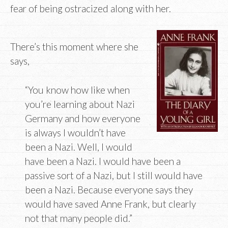
fear of being ostracized along with her.
There’s this moment where she
says,
“You know how like when
you’re learning about Nazi
Germany and how everyone
is always I wouldn’t have
been a Nazi. Well, I would
have been a Nazi. I would have been a
passive sort of a Nazi, but I still would have
been a Nazi. Because everyone says they
would have saved Anne Frank, but clearly
not that many people did.”