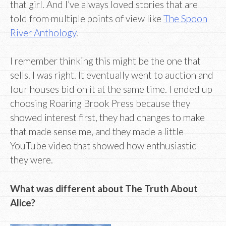
that girl. And I’ve always loved stories that are
told from multiple points of view like
The Spoon
River Anthology
.
I remember thinking this might be the one that
sells. I was right. It eventually went to auction and
four houses bid on it at the same time. I ended up
choosing Roaring Brook Press because they
showed interest first, they had changes to make
that made sense me, and they made a little
YouTube video that showed how enthusiastic
they were.
What was different about The Truth About
Alice?