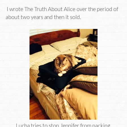
I wrote The Truth About Alice over the period of
about two years and then it sold.
Lucha tries to stop Jennifer from packing.