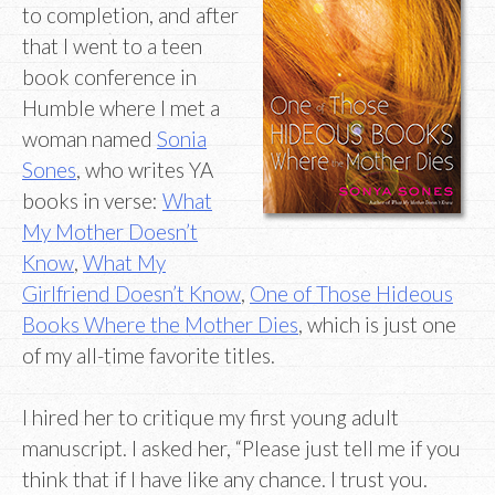
to completion, and after
that I went to a teen
book conference in
Humble where I met a
woman named
Sonia
Sones
, who writes YA
books in verse:
What
My Mother Doesn’t
Know
,
What My
Girlfriend Doesn’t Know
,
One of Those Hideous
Books Where the Mother Dies
, which is just one
of my all-time favorite titles.
I hired her to critique my first young adult
manuscript. I asked her, “Please just tell me if you
think that if I have like any chance. I trust you.