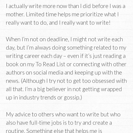
I actually write more now than I did before I was a
mother. Limited time helps me prioritize what I
really want to do, and I really want to write!
When I’m not on deadline, I might not write each
day, but I’m always doing something related to my
writing career each day – even if it’s just reading a
book on my To Read List or connecting with other
authors on social media and keeping up with the
news. (Although I try not to get too obsessed with
all that. I’m a big believer in not getting wrapped
up in industry trends or gossip.)
My advice to others who want to write but who
also have full-time jobs is to try and create a
routine. Something else that helps me is