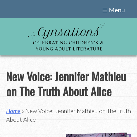
Skip
☰ Menu
to
content
New Voice: Jennifer Mathieu
on The Truth About Alice
Home
» New Voice: Jennifer Mathieu on The Truth
About Alice