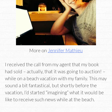
More on
Jennifer Mathieu
I received the call from my agent that my book
had sold – actually, that it was going to auction! –
while on a beach vacation with my family. This may
sound a bit fantastical, but shortly before the
vacation, I’d started “imagining” what it would be
like to receive such news while at the beach.