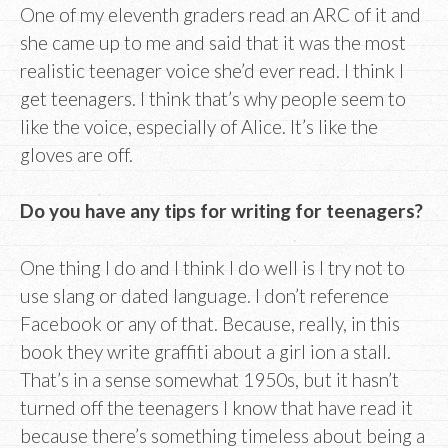
One of my eleventh graders read an ARC of it and
she came up to me and said that it was the most
realistic teenager voice she’d ever read. I think I
get teenagers. I think that’s why people seem to
like the voice, especially of Alice. It’s like the
gloves are off.
Do you have any tips for writing for teenagers?
One thing I do and I think I do well is I try not to
use slang or dated language. I don’t reference
Facebook or any of that. Because, really, in this
book they write graffiti about a girl ion a stall.
That’s in a sense somewhat 1950s, but it hasn’t
turned off the teenagers I know that have read it
because there’s something timeless about being a