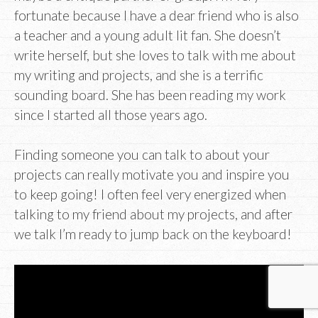
fortunate because I have a dear friend who is also
a teacher and a young adult lit fan. She doesn’t
write herself, but she loves to talk with me about
my writing and projects, and she is a terrific
sounding board. She has been reading my work
since I started all those years ago.
Finding someone you can talk to about your
projects can really motivate you and inspire you
to keep going! I often feel very energized when
talking to my friend about my projects, and after
we talk I’m ready to jump back on the keyboard!