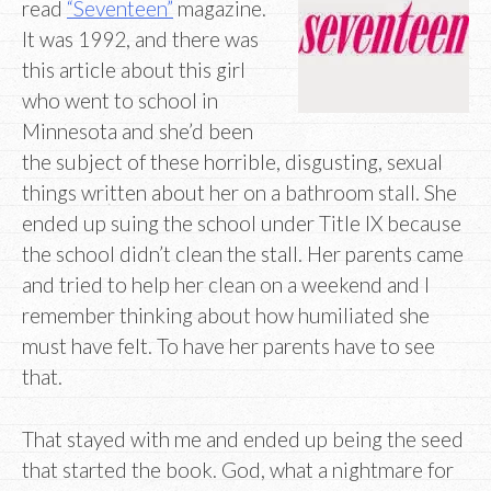
read
“Seventeen”
magazine.
It was 1992, and there was
this article about this girl
who went to school in
Minnesota and she’d been
the subject of these horrible, disgusting, sexual
things written about her on a bathroom stall. She
ended up suing the school under Title IX because
the school didn’t clean the stall. Her parents came
and tried to help her clean on a weekend and I
remember thinking about how humiliated she
must have felt. To have her parents have to see
that.
That stayed with me and ended up being the seed
that started the book. God, what a nightmare for