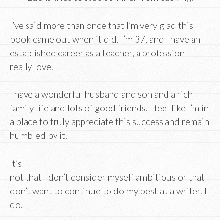
I’ve said more than once that I’m very glad this
book came out when it did. I’m 37, and I have an
established career as a teacher, a profession I
really love.
I have a wonderful husband and son and a rich
family life and lots of good friends. I feel like I’m in
a place to truly appreciate this success and remain
humbled by it.
It’s
not that I don’t consider myself ambitious or that I
don’t want to continue to do my best as a writer. I
do.