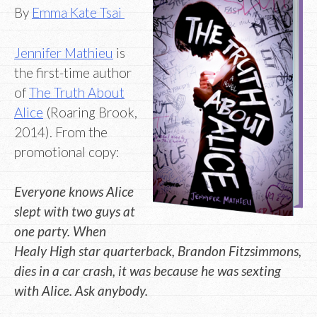
By
Emma Kate Tsai
Jennifer Mathieu
is
the first-time author
of
The Truth About
Alice
(Roaring Brook,
2014). From the
promotional copy:
Everyone knows Alice
slept with two guys at
one party. When
Healy High star quarterback, Brandon Fitzsimmons,
dies in a car crash, it was because he was sexting
with Alice. Ask anybody.