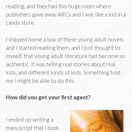
reading, and they had this huge room where
publishers gave away ARCs and I was like a kid in a
candy store.
I shipped home a box of these young adult novels
and I started reading them, and I just thought to
myself, that young adult literature had become so
authentic. It was telling real stories about real
kids, and different kinds of kids. Something told
me I might be able to do this.
How did you get your first agent?
I ended up writing a
manuscript that I took