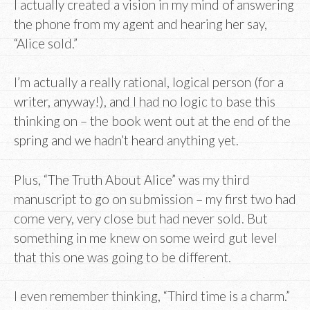
I actually created a vision in my mind of answering
the phone from my agent and hearing her say,
“Alice sold.”
I’m actually a really rational, logical person (for a
writer, anyway!), and I had no logic to base this
thinking on – the book went out at the end of the
spring and we hadn’t heard anything yet.
Plus, “The Truth About Alice” was my third
manuscript to go on submission – my first two had
come very, very close but had never sold. But
something in me knew on some weird gut level
that this one was going to be different.
I even remember thinking, “Third time is a charm.”