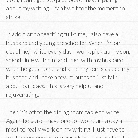
about my writing. I can’t wait for the moment to
strike.
In addition to teaching full-time, I also have a
husband and young preschooler. When I’m on
deadline, I write every day. I work, pick up my son,
spend time with him and then with my husband
when he gets home, and after my son is asleep my
husband and I take a few minutes to just talk
about our days. This is very helpful and
rejuvenating.
Then it’s off to the dining room table to write!
Again, because I have one to two hours a day at
most to really work on my writing, I just have to
do it. Some nights I write junk, but that’s okay. I