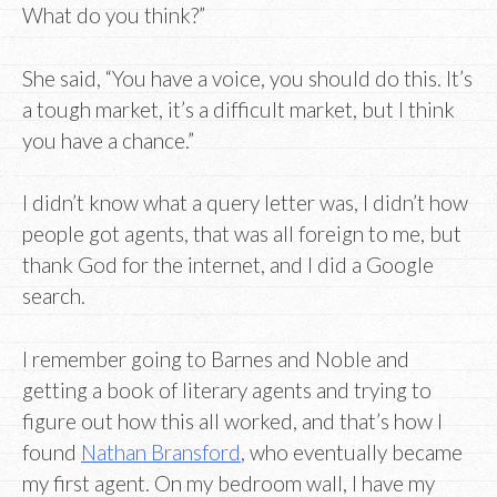
What do you think?”
She said, “You have a voice, you should do this. It’s
a tough market, it’s a difficult market, but I think
you have a chance.”
I didn’t know what a query letter was, I didn’t how
people got agents, that was all foreign to me, but
thank God for the internet, and I did a Google
search.
I remember going to Barnes and Noble and
getting a book of literary agents and trying to
figure out how this all worked, and that’s how I
found
Nathan Bransford
, who eventually became
my first agent. On my bedroom wall, I have my