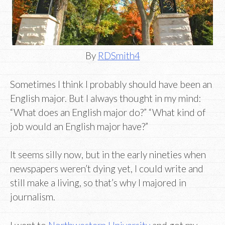
By
RDSmith4
Sometimes I think I probably should have been an
English major. But I always thought in my mind:
“What does an English major do?” “What kind of
job would an English major have?”
It seems silly now, but in the early nineties when
newspapers weren’t dying yet, I could write and
still make a living, so that’s why I majored in
journalism.