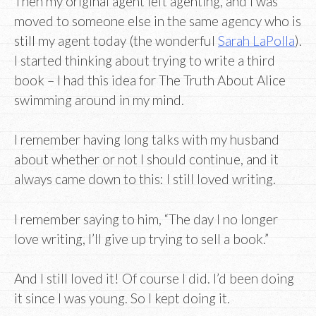
Then my original agent left agenting, and I was
moved to someone else in the same agency who is
still my agent today (the wonderful
Sarah LaPolla
).
I started thinking about trying to write a third
book – I had this idea for The Truth About Alice
swimming around in my mind.
I remember having long talks with my husband
about whether or not I should continue, and it
always came down to this: I still loved writing.
I remember saying to him, “The day I no longer
love writing, I’ll give up trying to sell a book.”
And I still loved it! Of course I did. I’d been doing
it since I was young. So I kept doing it.