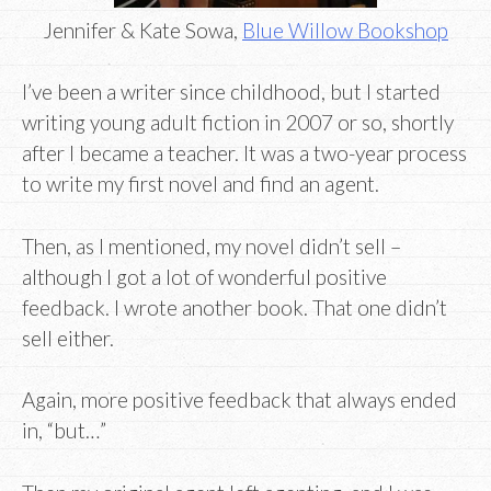
Jennifer & Kate Sowa,
Blue Willow Bookshop
I’ve been a writer since childhood, but I started
writing young adult fiction in 2007 or so, shortly
after I became a teacher. It was a two-year process
to write my first novel and find an agent.
Then, as I mentioned, my novel didn’t sell –
although I got a lot of wonderful positive
feedback. I wrote another book. That one didn’t
sell either.
Again, more positive feedback that always ended
in, “but…”