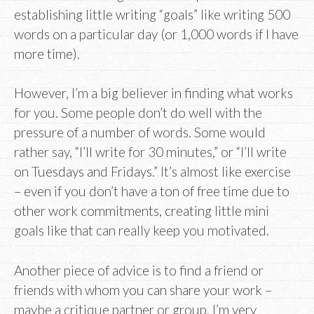
establishing little writing “goals” like writing 500
words on a particular day (or 1,000 words if I have
more time).
However, I’m a big believer in finding what works
for you. Some people don’t do well with the
pressure of a number of words. Some would
rather say, “I’ll write for 30 minutes,” or “I’ll write
on Tuesdays and Fridays.” It’s almost like exercise
– even if you don’t have a ton of free time due to
other work commitments, creating little mini
goals like that can really keep you motivated.
Another piece of advice is to find a friend or
friends with whom you can share your work –
maybe a critique partner or group. I’m very