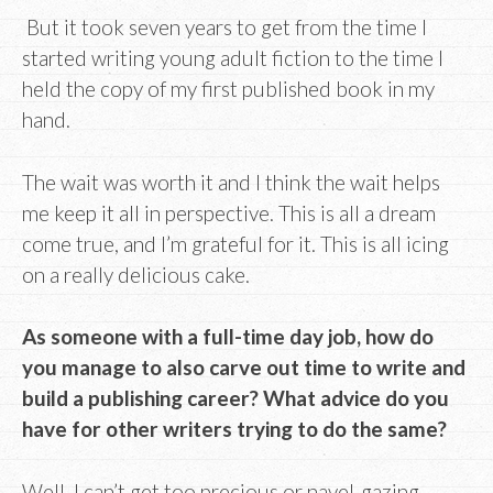
But it took seven years to get from the time I
started writing young adult fiction to the time I
held the copy of my first published book in my
hand.
The wait was worth it and I think the wait helps
me keep it all in perspective. This is all a dream
come true, and I’m grateful for it. This is all icing
on a really delicious cake.
As someone with a full-time day job, how do
you manage to also carve out time to write and
build a publishing career? What advice do you
have for other writers trying to do the same?
Well, I can’t get too precious or navel-gazing