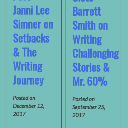
Janni Lee
Barrett
Simner on
Smith on
Setbacks
Writing
& The
Challenging
Writing
Stories &
Journey
Mr. 60%
Posted on
Posted on
December 12,
September 25,
2017
2017