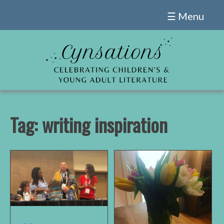
Skip
☰ Menu
to
content
Tag:
writing inspiration