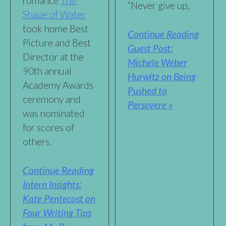
romance
The
“Never give up,
Shape of Water
took home Best
Continue Reading
Picture and Best
Guest Post:
Director at the
Michele Weber
90th annual
Hurwitz on Being
Academy Awards
Pushed to
ceremony and
Persevere »
was nominated
for scores of
others.
Continue Reading
Intern Insights:
Kate Pentecost on
Four Writing Tips