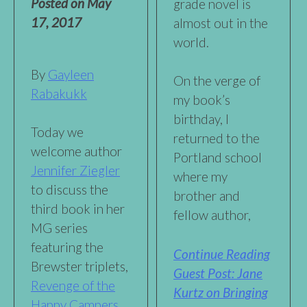
Posted on
May
grade novel is
17, 2017
almost out in the
world.
By
Gayleen
On the verge of
Rabakukk
my book’s
birthday, I
Today we
returned to the
welcome author
Portland school
Jennifer Ziegler
where my
to discuss the
brother and
third book in her
fellow author,
MG series
featuring the
Continue Reading
Brewster triplets,
Guest Post: Jane
Revenge of the
Kurtz on Bringing
Happy Campers