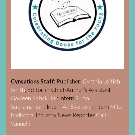
Cynsations Staff:
Publisher:
Cynthia Leitich
Smith
; Editor-in-Chief/Author’s Assistant
Gayleen Rabakukk
; Intern
Suma
Subramaniam
; Intern
AJ Eversole
; Intern
Mitu
Malhotra
; Industry News Reporter
Gail
Vannelli.