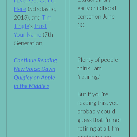
I Ever Get Out of
early childhood
Here
(Scholastic,
center on June
2013), and
Tim
30.
Tingle
’s
Trust
Your Name
(7th
Generation,
Plenty of people
Continue Reading
think I am
New Voice: Dawn
“retiring.”
Quigley on Apple
in the Middle »
But if you’re
reading this, you
probably could
guess that I’m not
retiring at all. I’m
beginning my