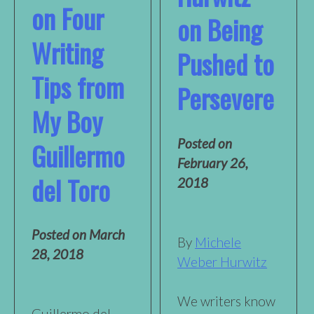
on Four
on Being
Writing
Pushed to
Tips from
Persevere
My Boy
Posted on
Guillermo
February 26,
del Toro
2018
Posted on
March
By
Michele
28, 2018
Weber Hurwitz
We writers know
Guillermo del