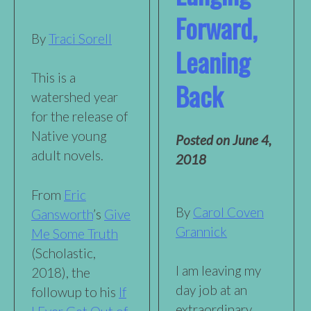
Forward,
By
Traci Sorell
Leaning
This is a
Back
watershed year
for the release of
Native young
Posted on
June 4,
adult novels.
2018
From
Eric
By
Carol Coven
Gansworth
’s
Give
Grannick
Me Some Truth
(Scholastic,
I am leaving my
2018), the
day job at an
followup to his
If
extraordinary