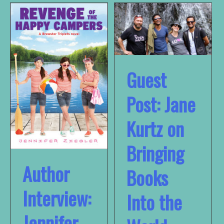
Guest
Post: Jane
Kurtz on
Bringing
Author
Books
Interview:
Into the
Jennifer