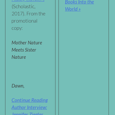
Books Into the
(Scholastic,
World »
2017). From the
promotional
copy:
Mother Nature
Meets Sister
Nature
Dawn,
Continue Reading
Author Interview:
Jennifer Ziegler