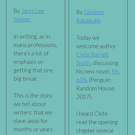
By
Janni Lee
By
Gayleen
Simner
Rabakukk
In writing, as in
Today we
many professions,
welcome author
there’s a lot of
Clete Barrett
emphasis on
Smith
, discussing
getting that one
his new novel,
Mr.
big break.
60%
(Penguin
Random House,
This is the story
2017).
we tell about
writers: that we
I heard Clete
slave away for
read the opening
months or years
chapter several