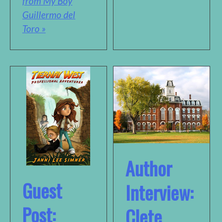
from My Boy
Guillermo del
Toro »
Author
Guest
Interview:
Post:
Clete