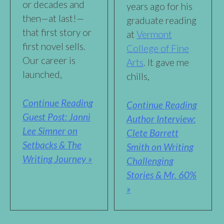
or decades and
years ago for his
then—at last!—
graduate reading
that first story or
at
Vermont
first novel sells.
College of Fine
Our career is
Arts
. It gave me
launched,
chills,
Continue Reading
Continue Reading
Guest Post: Janni
Author Interview:
Lee Simner on
Clete Barrett
Setbacks & The
Smith on Writing
Writing Journey »
Challenging
Stories & Mr. 60%
»