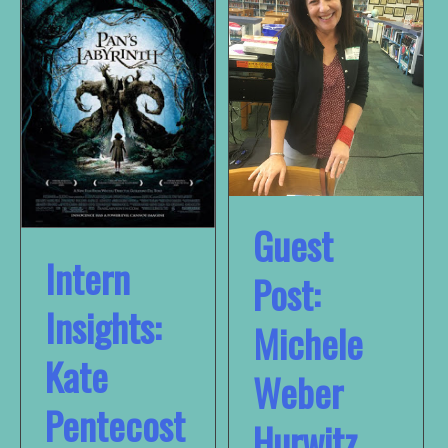
Guest
Intern
Post:
Insights:
Michele
Kate
Weber
Pentecost
Hurwitz