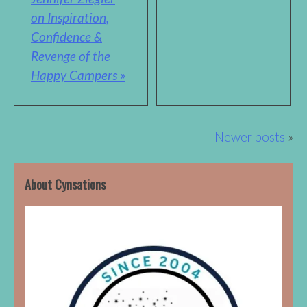
on Inspiration,
Confidence &
Revenge of the
Happy Campers »
Posts
Newer posts
navigation
About Cynsations