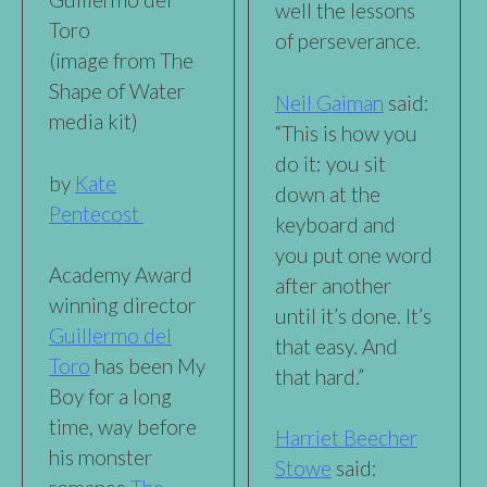
well the lessons
Toro
of perseverance.
(image from The
Shape of Water
Neil Gaiman
said:
media kit)
“This is how you
do it: you sit
by
Kate
down at the
Pentecost
keyboard and
you put one word
Academy Award
after another
winning director
until it’s done. It’s
Guillermo del
that easy. And
Toro
has been My
that hard.”
Boy for a long
time, way before
Harriet Beecher
his monster
Stowe
said: