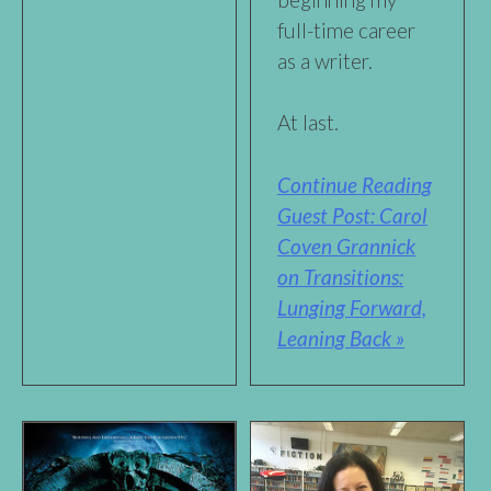
full-time career
as a writer.
At last.
Continue Reading
Guest Post: Carol
Coven Grannick
on Transitions:
Lunging Forward,
Leaning Back »