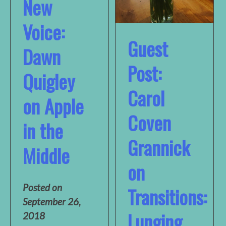
New
Voice:
Guest
Dawn
Post:
Quigley
Carol
on Apple
Coven
in the
Grannick
Middle
on
Posted on
Transitions:
September 26,
Lunging
2018