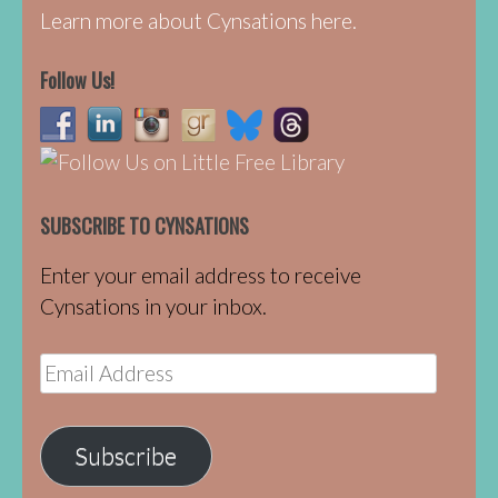
Learn more about Cynsations here.
Follow Us!
SUBSCRIBE TO CYNSATIONS
Enter your email address to receive
Cynsations in your inbox.
Email
Address
Subscribe