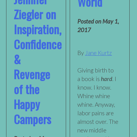
World
Ziegler on
Posted on
May 1,
Inspiration,
2017
Confidence
By
Jane Kurtz
&
Revenge
Giving birth to
a book is
hard
. I
of the
know. I know.
Whine whine
Happy
whine. Anyway,
labor pains are
Campers
almost over. The
new middle