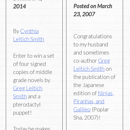
Posted on
March
2014
23, 2007
By
Cynthia
Congratulations
Leitich Smith
to my husband
and sometimes
Enter to win a set
co-author
Greg
of four signed
Leitich Smith
on
copies of middle
the publication of
grade novels by
the Japanese
Greg Leitich
edition of
Ninjas,
Smith
and a
Piranhas, and
pterodactyl
Galileo
(Poplar
puppet!
Sha, 2007)!
Today he makes