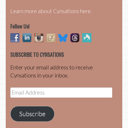
Learn more about Cynsations here.
Follow Us!
SUBSCRIBE TO CYNSATIONS
Enter your email address to receive
Cynsations in your inbox.
Email
Address
Subscribe