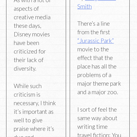
Smith
aspects of
creative media
There’s a line
these days,
from the first
Disney movies
“Jurassic Park”
have been
movie to the
criticized for
effect that the
their lack of
place has all the
diversity.
problems of a
major theme park
While such
and a major zoo.
criticism is
necessary, I think
I sort of feel the
it’s important as
same way about
well to give
writing time
praise where it’s
travel fiction: You