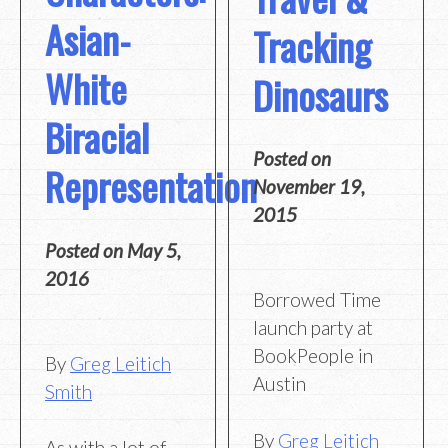
Asian-
Tracking
White
Dinosaurs
Biracial
Posted on
Representation
November 19,
2015
Posted on
May 5,
2016
Borrowed Time
launch party at
BookPeople in
By
Greg Leitich
Austin
Smith
By
Greg Leitich
As with a lot of