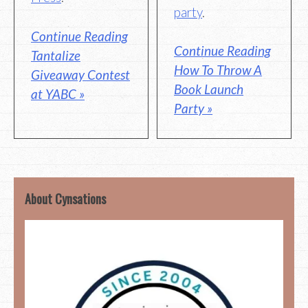
party
.
Continue Reading
Continue Reading
Tantalize
How To Throw A
Giveaway Contest
Book Launch
at YABC »
Party »
About Cynsations