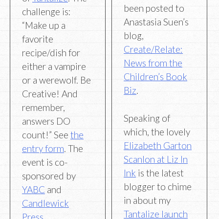
been posted to
challenge is:
Anastasia Suen’s
“Make up a
blog,
favorite
Create/Relate:
recipe/dish for
News from the
either a vampire
Children’s Book
or a werewolf. Be
Biz
.
Creative! And
remember,
Speaking of
answers DO
which, the lovely
count!” See
the
Elizabeth Garton
entry form
. The
Scanlon at Liz In
event is co-
Ink
is the latest
sponsored by
blogger to chime
YABC
and
in about my
Candlewick
Tantalize launch
Press
.