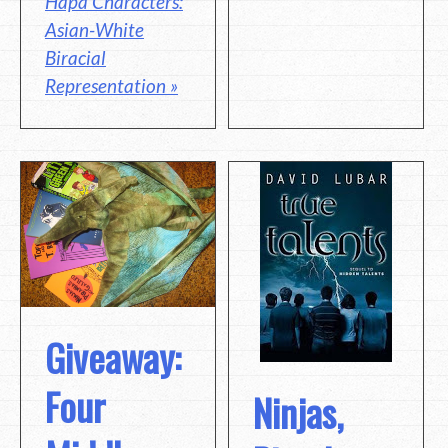
Hapa Characters:
Asian-White
Biracial
Representation »
Giveaway:
Four
Ninjas,