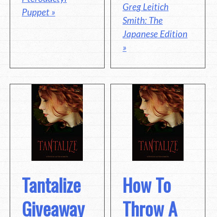
Greg Leitich
Puppet »
Smith: The
Japanese Edition
»
Tantalize
How To
Giveaway
Throw A