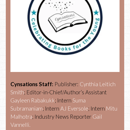
Cynsations Staff:
Publisher:
Cynthia Leitich
Smith
; Editor-in-Chief/Author’s Assistant
Gayleen Rabakukk
; Intern
Suma
Subramaniam
; Intern
AJ Eversole
; Intern
Mitu
Malhotra
; Industry News Reporter
Gail
Vannelli.