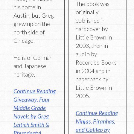
The book was
his home in
originally
Austin, but Greg
published in
grew up on the
hardcover by
north side of
Little Brown in
Chicago.
2003, then in
audio by
He is of German
Recorded Books
and Japanese
in 2004 and in
heritage,
paperback by
Little Brown in
Continue Reading
2005.
Giveaway: Four
Middle Grade
Continue Reading
Novels by Greg
Ninjas, Piranhas,
Leitich Smith &
and Galileo by
Pterodactyl