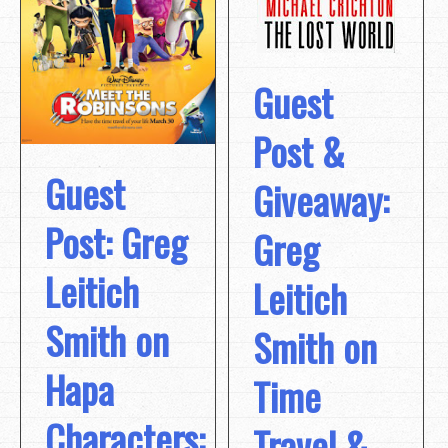
Guest
Post &
Guest
Giveaway:
Post: Greg
Greg
Leitich
Leitich
Smith on
Smith on
Hapa
Time
Characters:
Travel &