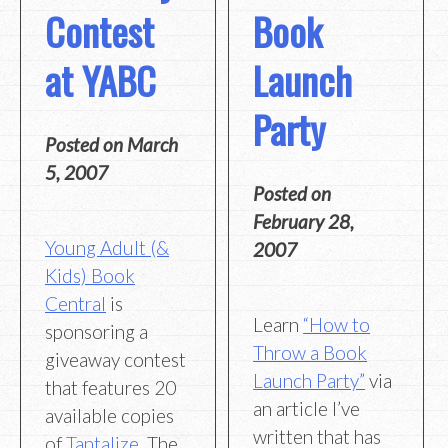
Contest
Book
at YABC
Launch
Party
Posted on
March
5, 2007
Posted on
February 28,
Young Adult (&
2007
Kids) Book
Central
is
Learn
“How to
sponsoring a
Throw a Book
giveaway contest
Launch Party”
via
that features 20
an article I’ve
available copies
written that has
of
Tantalize
. The