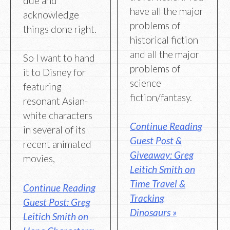
due and
have all the major
acknowledge
problems of
things done right.
historical fiction
and all the major
So I want to hand
problems of
it to Disney for
science
featuring
fiction/fantasy.
resonant Asian-
white characters
Continue Reading
in several of its
Guest Post &
recent animated
Giveaway: Greg
movies,
Leitich Smith on
Time Travel &
Continue Reading
Tracking
Guest Post: Greg
Dinosaurs »
Leitich Smith on