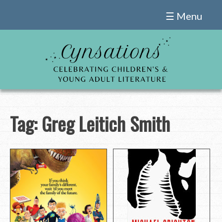
Skip
☰ Menu
to
content
Tag:
Greg Leitich Smith