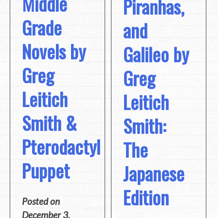
Middle
Piranhas,
Grade
and
Novels by
Galileo by
Greg
Greg
Leitich
Leitich
Smith &
Smith:
Pterodactyl
The
Puppet
Japanese
Edition
Posted on
December 3,