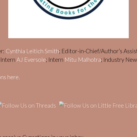
er:
Cynthia Leitich Smith
; Editor-in-Chief/Author’s Assi
; Intern
AJ Eversole
; Intern
Mitu Malhotra
; Industry Ne
ns here.