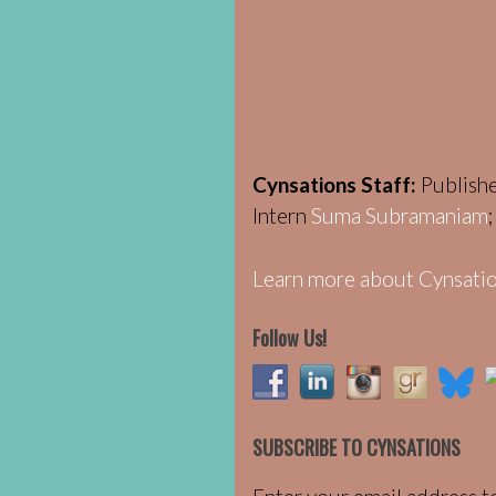
Cynsations Staff:
Publish
Intern
Suma Subramaniam
Learn more about Cynsatio
Follow Us!
SUBSCRIBE TO CYNSATIONS