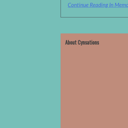
Continue Reading In Memor
About Cynsations