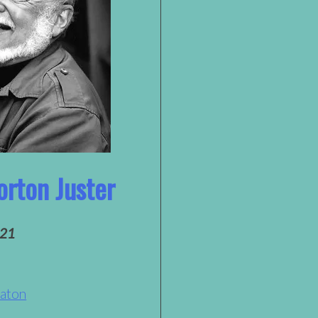
orton Juster
021
Eaton