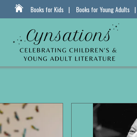
Books for Kids
Books for Young Adults