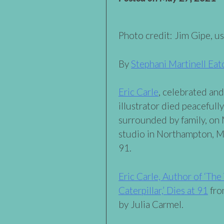
Photo credit: Jim Gipe, u
By
Stephani Martinell Eat
Eric Carle
, celebrated an
illustrator died peacefully
surrounded by family, on
studio in Northampton, M
91.
Eric Carle, Author of ‘Th
Caterpillar,’ Dies at 91
fro
by Julia Carmel.