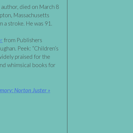
 author, died on March 8
mpton, Massachusetts
m a stroke. He was 91.
er
from Publishers
ghan. Peek: “Children’s
idely praised for the
and whimsical books for
mory: Norton Juster »