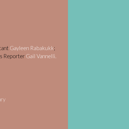
stant
Gayleen Rabakukk
;
ws Reporter
Gail Vannelli.