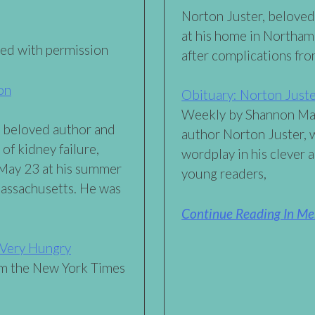
Norton Juster, beloved
at his home in Northa
sed with permission
after complications fro
on
Obituary: Norton Just
Weekly by Shannon Mau
d beloved author and
author Norton Juster, w
 of kidney failure,
wordplay in his clever 
 May 23 at his summer
young readers,
assachusetts. He was
Continue Reading In Me
e Very Hungry
m the New York Times