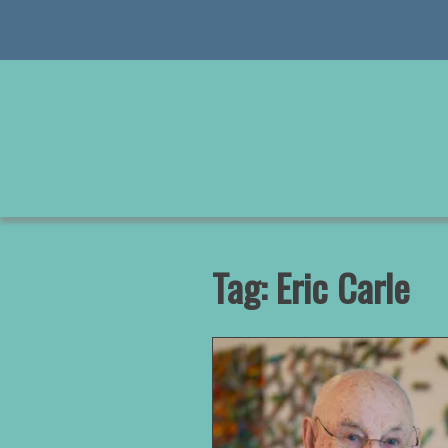
Skip
to
content
Tag:
Eric Carle