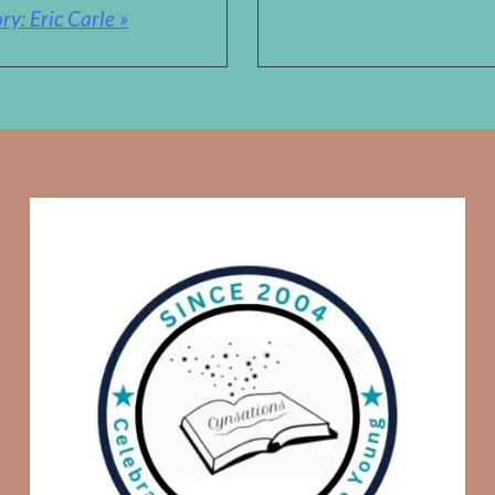
y: Eric Carle »