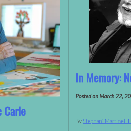
In Memory: N
Posted on
March 22, 2
c Carle
By
Stephani Martinell 