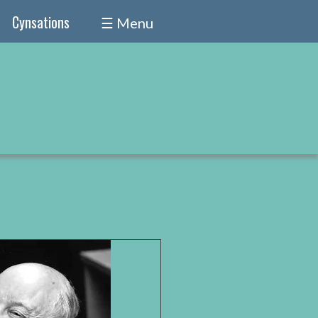
Cynsations
☰ Menu