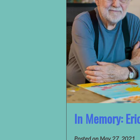
In Memory: Eri
Posted on
May 27, 2021