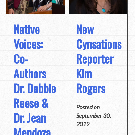
Native
New
Voices:
Cynsations
Co-
Reporter
Authors
Kim
Dr. Debbie
Rogers
Reese &
Posted on
Dr. Jean
September 30,
2019
Mendoza