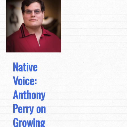
Native
Voice:
Anthony
Perry on
Growing