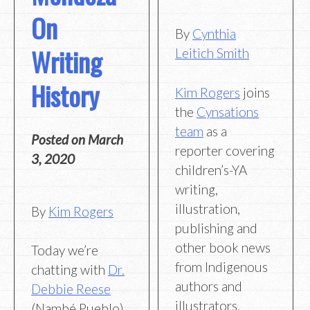
On
By
Cynthia
Writing
Leitich Smith
History
Kim Rogers
joins
the
Cynsations
team
as a
Posted on
March
reporter covering
3, 2020
children’s-YA
writing,
illustration,
By
Kim Rogers
publishing and
other book news
Today we’re
from Indigenous
chatting with
Dr.
authors and
Debbie Reese
illustrators.
(Nambé Pueblo)