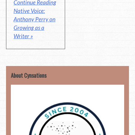
Continue Reading
Native Voice:
Anthony Perry on
Growing as a
Writer »
About Cynsations