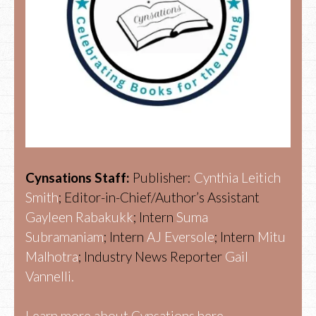
Cynsations Staff:
Publisher:
Cynthia Leitich
Smith
; Editor-in-Chief/Author’s Assistant
Gayleen Rabakukk
; Intern
Suma
Subramaniam
; Intern
AJ Eversole
; Intern
Mitu
Malhotra
; Industry News Reporter
Gail
Vannelli.
Learn more about Cynsations here.