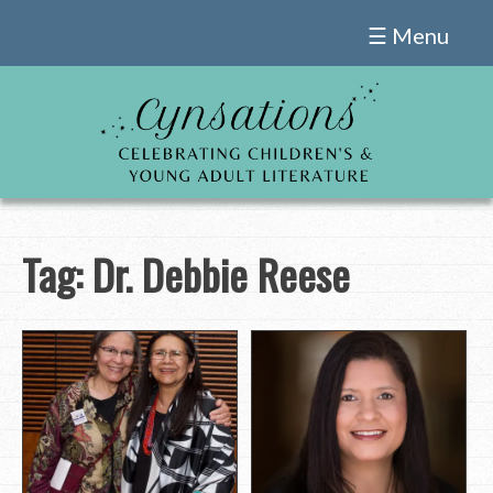
Skip
☰ Menu
to
content
Tag:
Dr. Debbie Reese