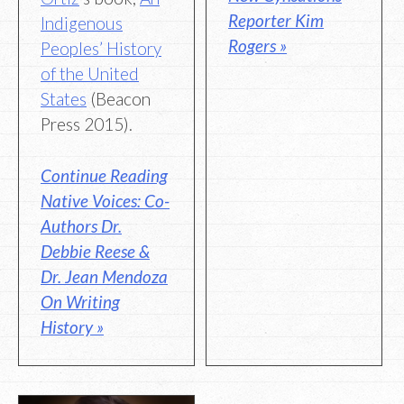
Reporter Kim
Indigenous
Rogers »
Peoples’ History
of the United
States
(Beacon
Press 2015).
Continue Reading
Native Voices: Co-
Authors Dr.
Debbie Reese &
Dr. Jean Mendoza
On Writing
History »