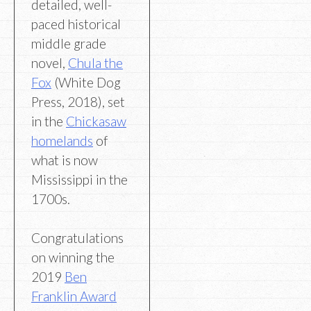
detailed, well-
paced historical
middle grade
novel,
Chula the
Fox
(White Dog
Press, 2018), set
in the
Chickasaw
homelands
of
what is now
Mississippi in the
1700s.
Congratulations
on winning the
2019
Ben
Franklin Award