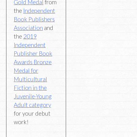
Gold Medal
from
the
Independent
Book Publishers
Association
and
the
2019
Independent
Publisher Book
Awards Bronze
Medal for
Multicultural
Fiction in the
Juvenile-Young
Adult category
for your debut
work!