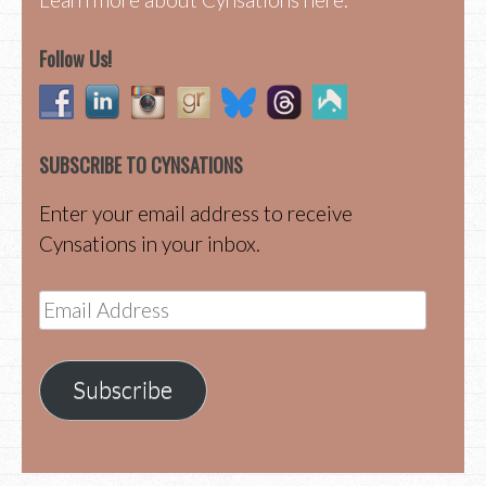
Follow Us!
SUBSCRIBE TO CYNSATIONS
Enter your email address to receive
Cynsations in your inbox.
Email
Address
Subscribe