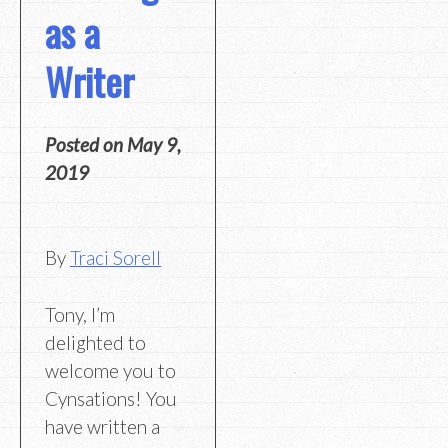
as a
Writer
Posted on
May 9,
2019
By
Traci Sorell
Tony, I’m
delighted to
welcome you to
Cynsations! You
have written a