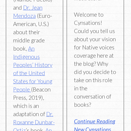
and
Dr. Jean
Welcome to
Mendoza
(Euro-
Cynsations!
American, U.S.)
Could you tell us
about their
about your vision
middle grade
for Native voices
book,
An
coverage here at
Indigenous
the blog? Why
Peoples’ History
did you decide to
of the United
take on this role
States for Young
in the
People
(Beacon
conversation of
Press, 2019),
books?
which is an
adaptation of
Dr.
Continue Reading
Roxanne Dunbar-
New Cynsations
Ortiz
’s book,
An