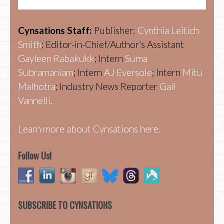
Cynsations Staff:
Publisher:
Cynthia Leitich
Smith
; Editor-in-Chief/Author’s Assistant
Gayleen Rabakukk
; Intern
Suma
Subramaniam
; Intern
AJ Eversole
; Intern
Mitu
Malhotra
; Industry News Reporter
Gail
Vannelli.
Learn more about Cynsations here.
Follow Us!
SUBSCRIBE TO CYNSATIONS