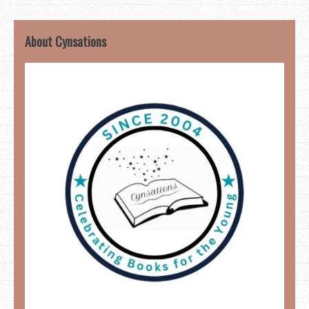
About Cynsations