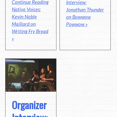
Continue Reading
Interview:
Native Voices:
Jonathan Thunder
Kevin Noble
on Bowwow
Maillard on
Powwow »
Writing Fry Bread
»
Organizer