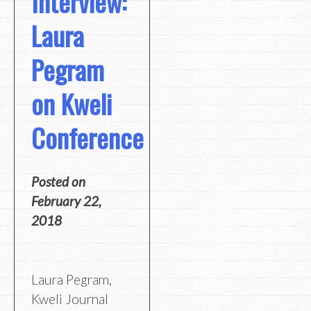
Interview:
Laura
Pegram
on Kweli
Conference
Posted on
February 22,
2018
Laura Pegram,
Kweli Journal