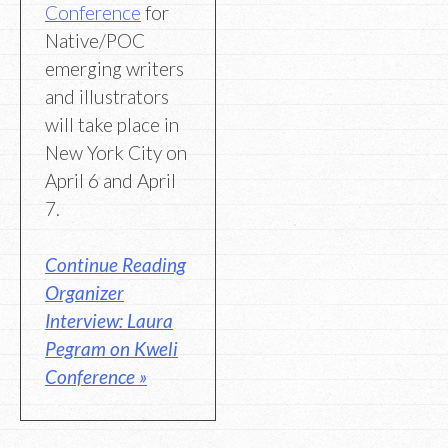
Conference
for
Native/POC
emerging writers
and illustrators
will take place in
New York City on
April 6 and April
7.
Continue Reading
Organizer
Interview: Laura
Pegram on Kweli
Conference »