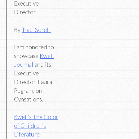
Executive
Director
By
Traci Sorell
I am honored to
showcase
Kweli
Journal
and its
Executive
Director, Laura
Pegram, on
Cynsations.
Kweli’s The Color
of Children’s
Literature