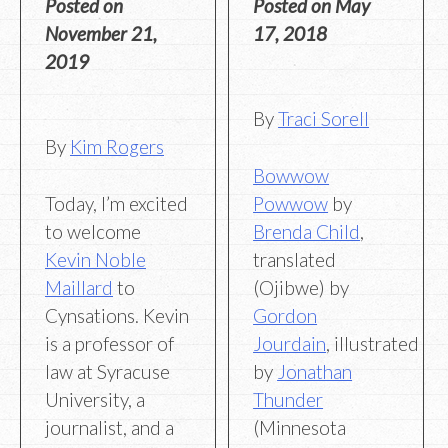
Posted on
Posted on
May
November 21,
17, 2018
2019
By
Traci Sorell
By
Kim Rogers
Bowwow
Today, I’m excited
Powwow
by
to welcome
Brenda Child
,
Kevin Noble
translated
Maillard
to
(Ojibwe) by
Cynsations. Kevin
Gordon
is a professor of
Jourdain
, illustrated
law at Syracuse
by
Jonathan
University, a
Thunder
journalist, and a
(Minnesota