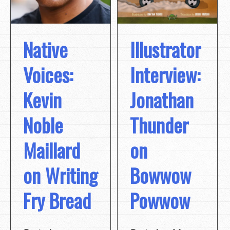
Native
Illustrator
Voices:
Interview:
Kevin
Jonathan
Noble
Thunder
Maillard
on
on Writing
Bowwow
Fry Bread
Powwow