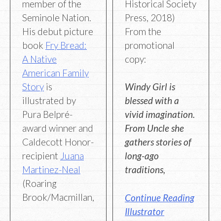
member of the
Historical Society
Seminole Nation.
Press, 2018)
His debut picture
From the
book
Fry Bread:
promotional
A Native
copy:
American Family
Story
is
Windy Girl is
illustrated by
blessed with a
Pura Belpré-
vivid imagination.
award winner and
From Uncle she
Caldecott Honor-
gathers stories of
recipient
Juana
long-ago
Martinez-Neal
traditions,
(Roaring
Brook/Macmillan,
Continue Reading
Illustrator