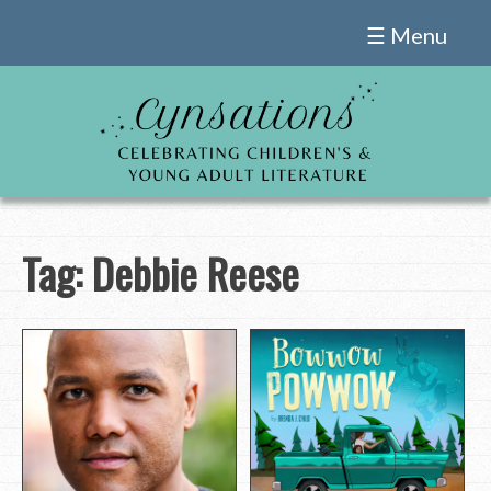
Skip
☰ Menu
to
content
Tag:
Debbie Reese