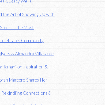
es & Stacy Wells
nd the Art of Showing Up with
h Smith – The Most
g Celebrates Community
Myers & Alexandra Villasante
 Tamani on Inspiration &
borah Marcero Shares Her
n Rekindling Connections &