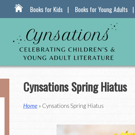
Books for Kids
Books for Young Adults
Cynsations Spring Hiatus
Home
» Cynsations Spring Hiatus