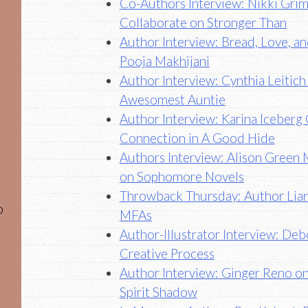
Co-Authors Interview: Nikki Grim
Collaborate on Stronger Than
Author Interview: Bread, Love, a
Pooja Makhijani
Author Interview: Cynthia Leitic
Awesomest Auntie
Author Interview: Karina Iceber
Connection in A Good Hide
Authors Interview: Alison Green 
on Sophomore Novels
Throwback Thursday: Author Liara
o
MFAs
Author-Illustrator Interview: De
Creative Process
Author Interview: Ginger Reno o
Spirit Shadow