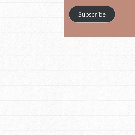
Subscribe