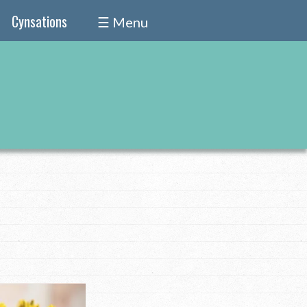
Cynsations
☰ Menu