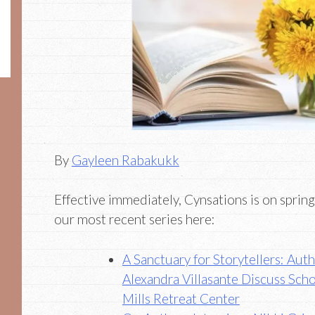
By
Gayleen Rabakukk
Effective immediately, Cynsations is on spring
our most recent series here:
A Sanctuary for Storytellers: Au
Alexandra Villasante Discuss Sch
Mills Retreat Center