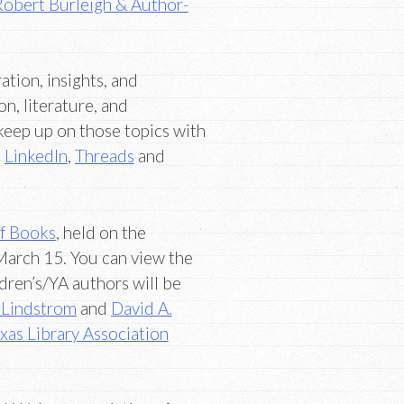
Robert Burleigh & Author-
ation, insights, and
on, literature, and
keep up on those topics with
,
LinkedIn
,
Threads
and
of Books
, held on the
March 15. You can view the
ldren’s/YA authors will be
 Lindstrom
and
David A.
xas Library Association