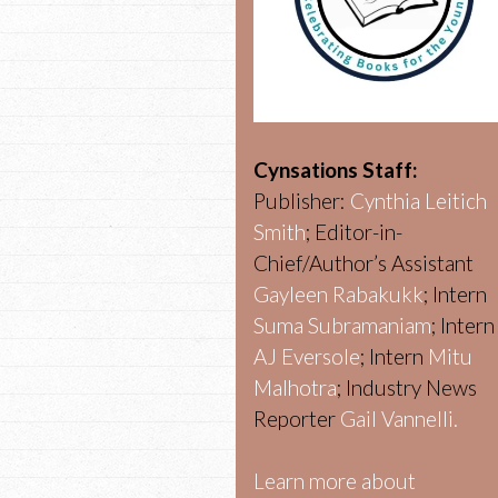
Cynsations Staff:
Publisher:
Cynthia Leitich
Smith
; Editor-in-
Chief/Author’s Assistant
Gayleen Rabakukk
; Intern
Suma Subramaniam
; Intern
AJ Eversole
; Intern
Mitu
Malhotra
; Industry News
Reporter
Gail Vannelli.
Learn more about