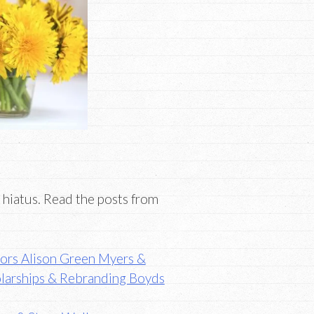
 hiatus. Read the posts from
thors Alison Green Myers &
olarships & Rebranding Boyds