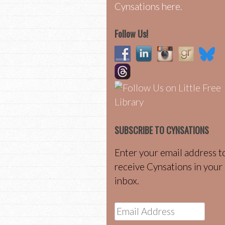
Cynsations here.
Follow Us!
SUBSCRIBE TO CYNSATIONS
Enter your email address t
receive Cynsations in your
inbox.
Email
Address