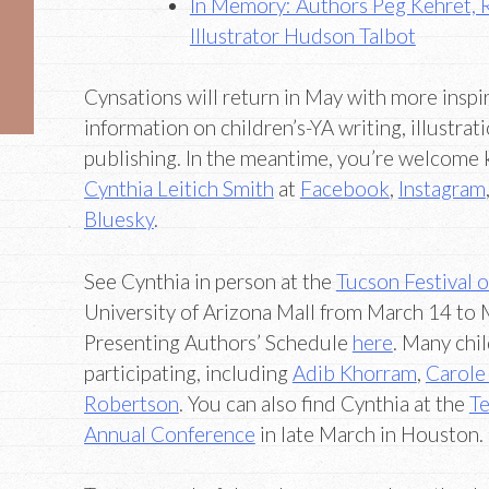
In Memory: Authors Peg Kehret, 
Illustrator Hudson Talbot
Cynsations will return in May with more inspir
information on children’s-YA writing, illustrati
publishing. In the meantime, you’re welcome 
Cynthia Leitich Smith
at
Facebook
,
Instagram
Bluesky
.
See Cynthia in person at the
Tucson Festival 
University of Arizona Mall from March 14 to 
Presenting Authors’ Schedule
here
. Many chi
participating, including
Adib Khorram
,
Carole
Robertson
. You can also find Cynthia at the
Te
Annual Conference
in late March in Houston.