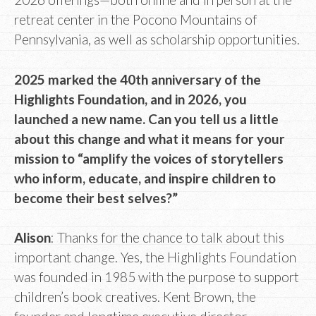
retreat center in the Pocono Mountains of
Pennsylvania, as well as scholarship opportunities.
2025 marked the 40th anniversary of the
Highlights Foundation, and in 2026, you
launched a new name. Can you tell us a little
about this change and what it means for your
mission to “amplify the voices of storytellers
who inform, educate, and inspire children to
become their best selves?”
Alison
: Thanks for the chance to talk about this
important change. Yes, the Highlights Foundation
was founded in 1985 with the purpose to support
children’s book creatives. Kent Brown, the