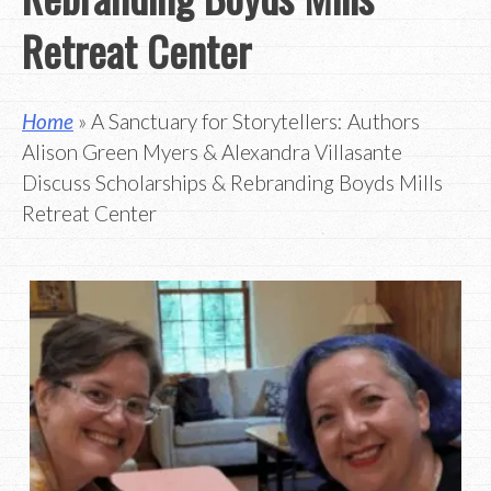
Retreat Center
Home
» A Sanctuary for Storytellers: Authors
Alison Green Myers & Alexandra Villasante
Discuss Scholarships & Rebranding Boyds Mills
Retreat Center