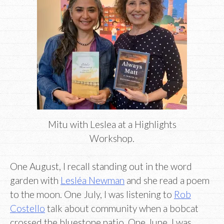
Mitu with Leslea at a Highlights
Workshop.
One August, I recall standing out in the word
garden with
Lesléa Newman
and she read a poem
to the moon. One July, I was listening to
Rob
Costello
talk about community when a bobcat
crossed the bluestone patio. One June, I was