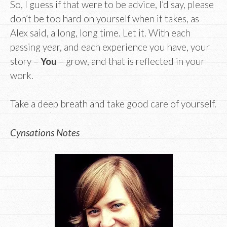
So, I guess if that were to be advice, I’d say, please
don’t be too hard on yourself when it takes, as
Alex said, a long, long time. Let it. With each
passing year, and each experience you have, your
story –
You
– grow, and that is reflected in your
work.
Take a deep breath and take good care of yourself.
Cynsations Notes