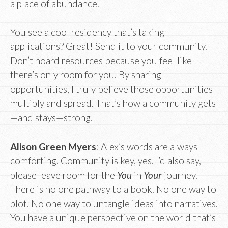
a place of abundance.
You see a cool residency that’s taking
applications? Great! Send it to your community.
Don’t hoard resources because you feel like
there’s only room for you. By sharing
opportunities, I truly believe those opportunities
multiply and spread. That’s how a community gets
—and stays—strong.
Alison Green Myers
: Alex’s words are always
comforting. Community is key, yes. I’d also say,
please leave room for the
You
in
Your
journey.
There is no one pathway to a book. No one way to
plot. No one way to untangle ideas into narratives.
You have a unique perspective on the world that’s