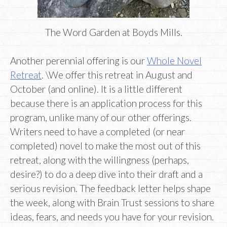
The Word Garden at Boyds Mills.
Another perennial offering is our
Whole Novel
Retreat
. \We offer this retreat in August and
October (and online). It is a little different
because there is an application process for this
program, unlike many of our other offerings.
Writers need to have a completed (or near
completed) novel to make the most out of this
retreat, along with the willingness (perhaps,
desire?) to do a deep dive into their draft and a
serious revision. The feedback letter helps shape
the week, along with Brain Trust sessions to share
ideas, fears, and needs you have for your revision.