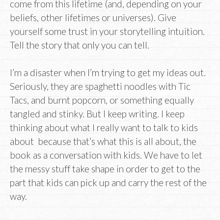
come from this lifetime (and, depending on your
beliefs, other lifetimes or universes). Give
yourself some trust in your storytelling intuition.
Tell the story that only you can tell.
I’m a disaster when I’m trying to get my ideas out.
Seriously, they are spaghetti noodles with Tic
Tacs, and burnt popcorn, or something equally
tangled and stinky. But I keep writing. I keep
thinking about what I really want to talk to kids
about because that’s what this is all about, the
book as a conversation with kids. We have to let
the messy stuff take shape in order to get to the
part that kids can pick up and carry the rest of the
way.