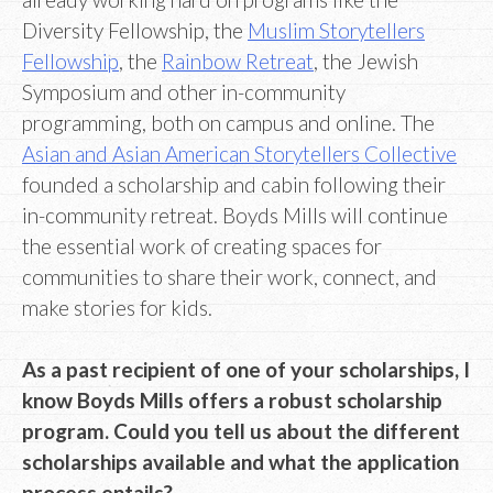
Diversity Fellowship, the
Muslim Storytellers
Fellowship
, the
Rainbow Retreat
, the Jewish
Symposium and other in-community
programming, both on campus and online. The
Asian and Asian American Storytellers Collective
founded a scholarship and cabin following their
in-community retreat. Boyds Mills will continue
the essential work of creating spaces for
communities to share their work, connect, and
make stories for kids.
As a past recipient of one of your scholarships, I
know Boyds Mills offers a robust scholarship
program. Could you tell us about the different
scholarships available and what the application
process entails?