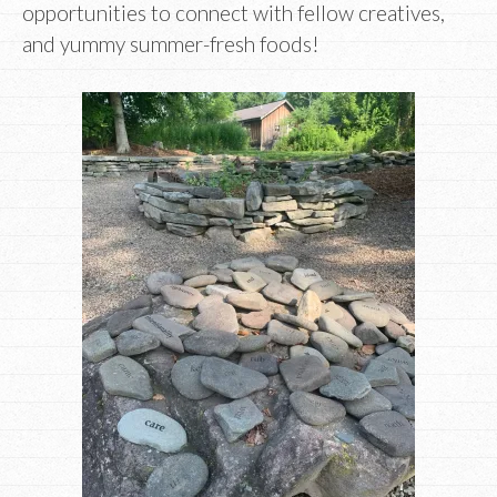
opportunities to connect with fellow creatives,
and yummy summer-fresh foods!