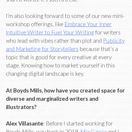
I’m also looking forward to some of our new mini-
workshop offerings, like
Embrace Your Inner
Intuitive Writer to Fuel Your Writing
for writers
who lead with vibes rather than plot and
Publicity
and Marketing for Storytellers
because that’s a
topic that is good for every creative at every
stage. Knowing how to market yourself in this
changing digital landscape is key.
At Boyds Mills, how have you created space for
diverse and marginalized writers and
illustrators?
Alex Villasante
: Before I started working for
Boyds Mills, way back in 2019,
Mia Garcia
and I