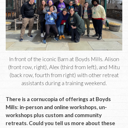
In front of the iconic Barn at Boyds Mills. Alison
(front row, right), Alex (third from left), and Mitu
(back row, fourth from right) with other retreat
assistants during a training weekend.
There is a cornucopia of offerings at Boyds
Mills: in-person and online workshops, un-
workshops plus custom and community
retreats. Could you tell us more about these