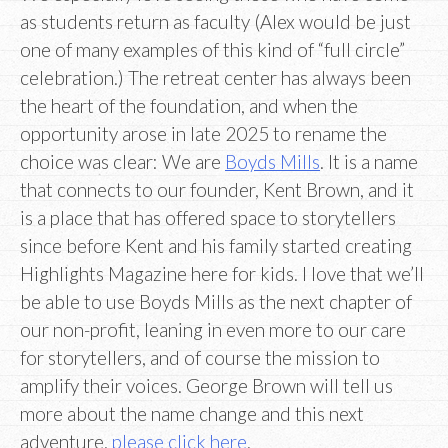
as students return as faculty (Alex would be just
one of many examples of this kind of “full circle”
celebration.) The retreat center has always been
the heart of the foundation, and when the
opportunity arose in late 2025 to rename the
choice was clear: We are
Boyds Mills
. It is a name
that connects to our founder, Kent Brown, and it
is a place that has offered space to storytellers
since before Kent and his family started creating
Highlights Magazine here for kids. I love that we’ll
be able to use Boyds Mills as the next chapter of
our non-profit, leaning in even more to our care
for storytellers, and of course the mission to
amplify their voices. George Brown will tell us
more about the name change and this next
adventure,
please click here
.