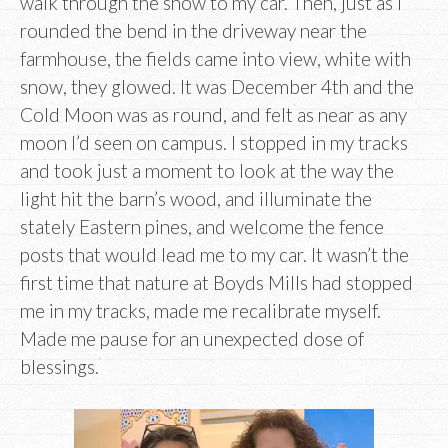
walk through the snow to my car. Then, just as I
rounded the bend in the driveway near the
farmhouse, the fields came into view, white with
snow, they glowed. It was December 4th and the
Cold Moon was as round, and felt as near as any
moon I’d seen on campus. I stopped in my tracks
and took just a moment to look at the way the
light hit the barn’s wood, and illuminate the
stately Eastern pines, and welcome the fence
posts that would lead me to my car. It wasn’t the
first time that nature at Boyds Mills had stopped
me in my tracks, made me recalibrate myself.
Made me pause for an unexpected dose of
blessings.