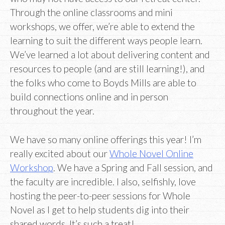
Through the online classrooms and mini
workshops, we offer, we’re able to extend the
learning to suit the different ways people learn.
We’ve learned a lot about delivering content and
resources to people (and are still learning!), and
the folks who come to Boyds Mills are able to
build connections online and in person
throughout the year.
We have so many online offerings this year! I’m
really excited about our
Whole Novel Online
Workshop
. We have a Spring and Fall session, and
the faculty are incredible. I also, selfishly, love
hosting the peer-to-peer sessions for Whole
Novel as I get to help students dig into their
shared words. It’s such a treat!