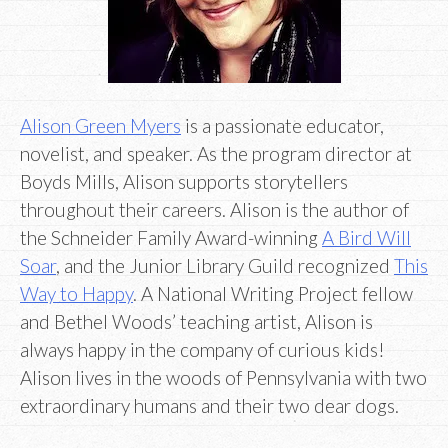
Alison Green Myers
is a passionate educator,
novelist, and speaker. As the program director at
Boyds Mills, Alison supports storytellers
throughout their careers. Alison is the author of
the Schneider Family Award-winning
A Bird Will
Soar
, and the Junior Library Guild recognized
This
Way to Happy
. A National Writing Project fellow
and Bethel Woods’ teaching artist, Alison is
always happy in the company of curious kids!
Alison lives in the woods of Pennsylvania with two
extraordinary humans and their two dear dogs.