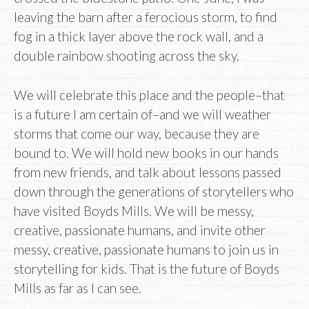
leaving the barn after a ferocious storm, to find
fog in a thick layer above the rock wall, and a
double rainbow shooting across the sky.
We will celebrate this place and the people–that
is a future I am certain of–and we will weather
storms that come our way, because they are
bound to. We will hold new books in our hands
from new friends, and talk about lessons passed
down through the generations of storytellers who
have visited Boyds Mills. We will be messy,
creative, passionate humans, and invite other
messy, creative, passionate humans to join us in
storytelling for kids. That is the future of Boyds
Mills as far as I can see.