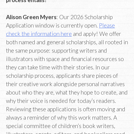
Alison Green Myers
: Our 2026 Scholarship
Application window is currently open.
Please
check the information here
and apply! We offer
both named and general scholarships, all rooted in
the same purpose: supporting writers and
illustrators with space and financial resources so
they can take time with their stories. In our
scholarship process, applicants share pieces of
their creative work alongside personal narratives
about who they are, what they hope to create, and
why their voice is needed for today’s readers.
Reviewing these applications is often moving and
always a reminder of why this work matters. A
special committee of children’s book writers,