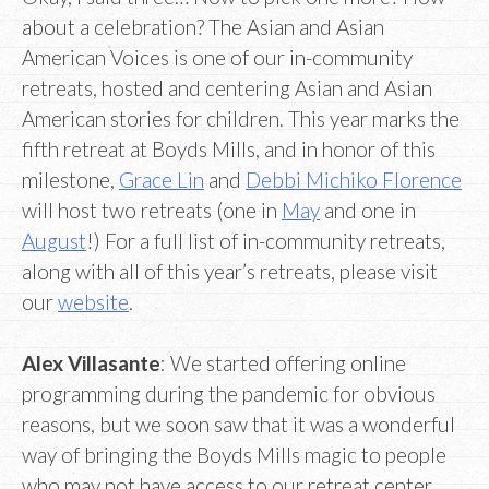
about a celebration? The Asian and Asian
American Voices is one of our in-community
retreats, hosted and centering Asian and Asian
American stories for children. This year marks the
fifth retreat at Boyds Mills, and in honor of this
milestone,
Grace Lin
and
Debbi Michiko Florence
will host two retreats (one in
May
and one in
August
!) For a full list of in-community retreats,
along with all of this year’s retreats, please visit
our
website
.
Alex Villasante
: We started offering online
programming during the pandemic for obvious
reasons, but we soon saw that it was a wonderful
way of bringing the Boyds Mills magic to people
who may not have access to our retreat center.