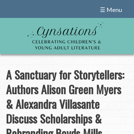
Skip
☰ Menu
to
content
A Sanctuary for Storytellers:
Authors Alison Green Myers
& Alexandra Villasante
Discuss Scholarships &
Rebranding Boyds Mills