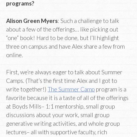
programs?
Alison Green Myers
: Such a challenge to talk
about a few of the offerings… like picking out
“one” book! Hard to be done, but I’ll highlight
three on campus and have Alex share a few from
online.
First, we’re always eager to talk about Summer
Camps. (That’s the first time Alex and I got to
write together!)
The Summer Camp
program is a
favorite because it is a taste of all of the offerings
at Boyds Mills– 1:1 mentorship, small group
discussions about your work, small group
generative writing activities, and whole group
lectures– all with supportive faculty, rich