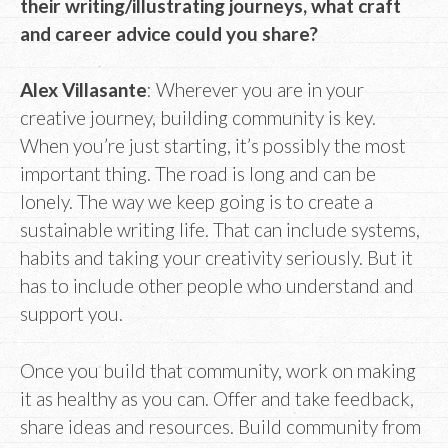
their writing/illustrating journeys, what craft
and career advice could you share?
Alex Villasante
: Wherever you are in your
creative journey, building community is key.
When you’re just starting, it’s possibly the most
important thing. The road is long and can be
lonely. The way we keep going is to create a
sustainable writing life. That can include systems,
habits and taking your creativity seriously. But it
has to include other people who understand and
support you.
Once you build that community, work on making
it as healthy as you can. Offer and take feedback,
share ideas and resources. Build community from