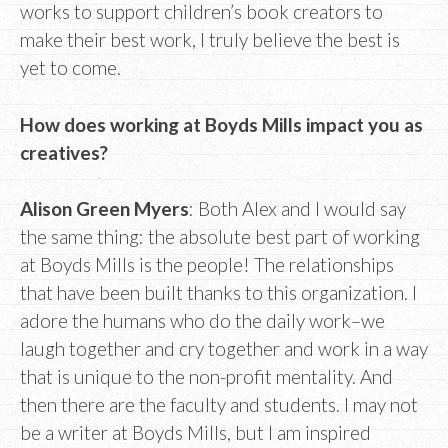
works to support children’s book creators to
make their best work, I truly believe the best is
yet to come.
How does working at Boyds Mills impact you as
creatives?
Alison Green Myers
: Both Alex and I would say
the same thing: the absolute best part of working
at Boyds Mills is the people! The relationships
that have been built thanks to this organization. I
adore the humans who do the daily work–we
laugh together and cry together and work in a way
that is unique to the non-profit mentality. And
then there are the faculty and students. I may not
be a writer at Boyds Mills, but I am inspired