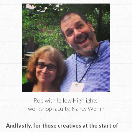
Rob with fellow Highlights’
workshop faculty, Nancy Werlin
And lastly, for those creatives at the start of