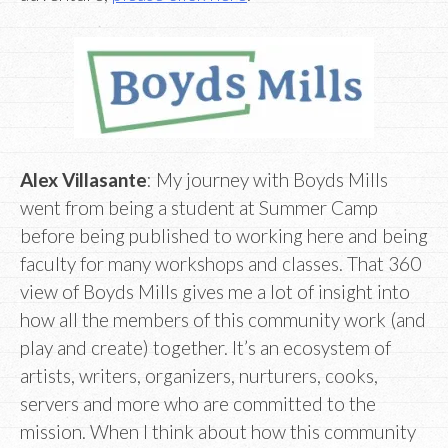
Alex Villasante
: My journey with Boyds Mills
went from being a student at Summer Camp
before being published to working here and being
faculty for many workshops and classes. That 360
view of Boyds Mills gives me a lot of insight into
how all the members of this community work (and
play and create) together. It’s an ecosystem of
artists, writers, organizers, nurturers, cooks,
servers and more who are committed to the
mission. When I think about how this community