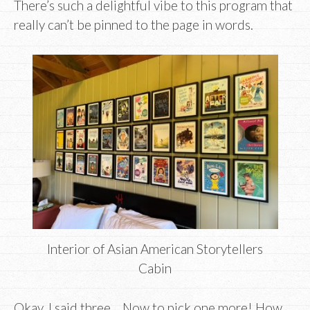
There’s such a delightful vibe to this program that
really can’t be pinned to the page in words.
Interior of Asian American Storytellers
Cabin
Okay, I said three… Now to pick one more! How