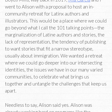
went to Alison with a proposal to host an in-
community retreat for Latinx authors and
illustrators. This would be a place where we could
go beyond what I call the 101 talking points—the
marginalization of Latine authors and stories, the
lack of representation, the tendency of publishing
to want stories that fit a narrow stereotype,
usually about immigration. We wanted a retreat
where we could go deeper into our intersecting
identities, the issues we have in our many varied
communities, to celebrate what brings us
together and untangle the challenges that keep us
apart.
Needless to say, Alison said yes. Alison was
already working hard on programs like the