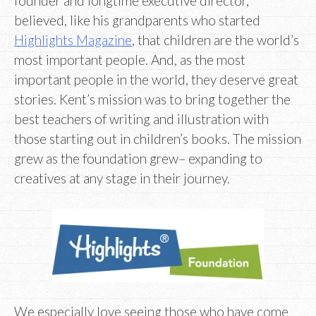
founder and longtime executive director,
believed, like his grandparents who started
Highlights Magazine
, that children are the world’s
most important people. And, as the most
important people in the world, they deserve great
stories. Kent’s mission was to bring together the
best teachers of writing and illustration with
those starting out in children’s books. The mission
grew as the foundation grew– expanding to
creatives at any stage in their journey.
We especially love seeing those who have come