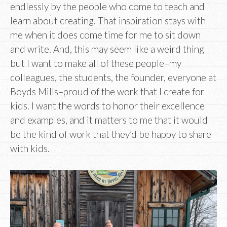
endlessly by the people who come to teach and
learn about creating. That inspiration stays with
me when it does come time for me to sit down
and write. And, this may seem like a weird thing
but I want to make all of these people–my
colleagues, the students, the founder, everyone at
Boyds Mills–proud of the work that I create for
kids. I want the words to honor their excellence
and examples, and it matters to me that it would
be the kind of work that they’d be happy to share
with kids.