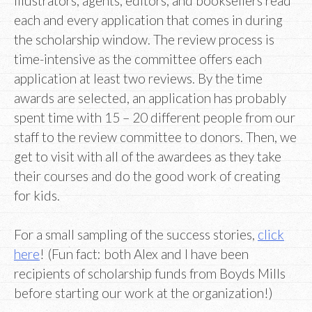
illustrators, agents, editors, and booksellers read
each and every application that comes in during
the scholarship window. The review process is
time-intensive as the committee offers each
application at least two reviews. By the time
awards are selected, an application has probably
spent time with 15 – 20 different people from our
staff to the review committee to donors. Then, we
get to visit with all of the awardees as they take
their courses and do the good work of creating
for kids.
For a small sampling of the success stories,
click
here
! (Fun fact: both Alex and I have been
recipients of scholarship funds from Boyds Mills
before starting our work at the organization!)