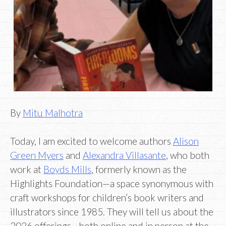
By
Mitu Malhotra
Today, I am excited to welcome authors
Alison
Green Myers
and
Alexandra Villasante
, who both
work at
Boyds Mills
, formerly known as the
Highlights Foundation—a space synonymous with
craft workshops for children’s book writers and
illustrators since 1985. They will tell us about the
2026 offerings—both online and in person at the