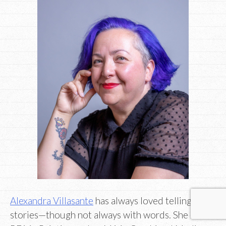
Alexandra Villasante
has always loved telling
stories—though not always with words. She has a