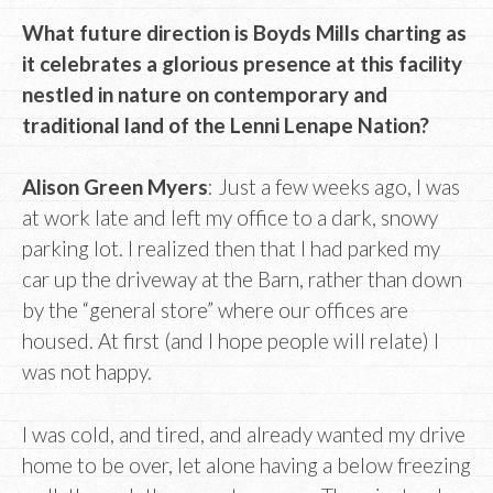
What future direction is Boyds Mills charting as
it celebrates a glorious presence at this facility
nestled in nature on contemporary and
traditional land of the Lenni Lenape Nation?
Alison Green Myers
: Just a few weeks ago, I was
at work late and left my office to a dark, snowy
parking lot. I realized then that I had parked my
car up the driveway at the Barn, rather than down
by the “general store” where our offices are
housed. At first (and I hope people will relate) I
was not happy.
I was cold, and tired, and already wanted my drive
home to be over, let alone having a below freezing