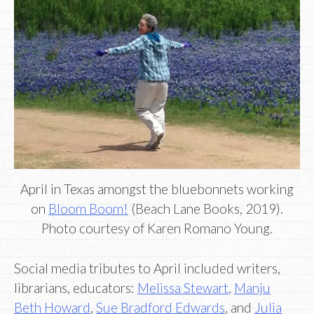
April in Texas amongst the bluebonnets working
on
Bloom Boom!
(Beach Lane Books, 2019).
Photo courtesy of Karen Romano Young.
Social media tributes to April included writers,
librarians, educators:
Melissa Stewart
,
Manju
Beth Howard
,
Sue Bradford Edwards
, and
Julia