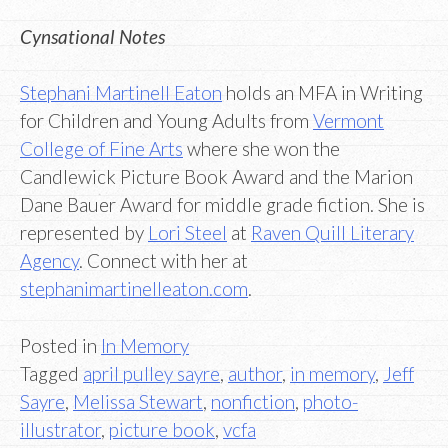
Cynsational Notes
Stephani Martinell Eaton
holds an MFA in Writing
for Children and Young Adults from
Vermont
College of Fine Arts
where she won the
Candlewick Picture Book Award and the Marion
Dane Bauer Award for middle grade fiction. She is
represented by
Lori Steel
at
Raven Quill Literary
Agency
. Connect with her at
stephanimartinelleaton.com
.
Posted in
In Memory
Tagged
april pulley sayre
,
author
,
in memory
,
Jeff
Sayre
,
Melissa Stewart
,
nonfiction
,
photo-
illustrator
,
picture book
,
vcfa