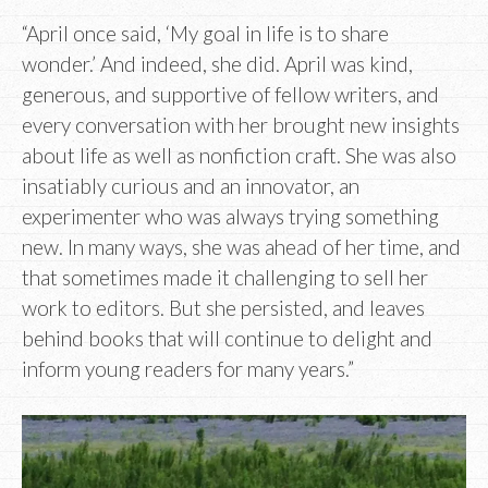
“April once said, ‘My goal in life is to share
wonder.’ And indeed, she did. April was kind,
generous, and supportive of fellow writers, and
every conversation with her brought new insights
about life as well as nonfiction craft. She was also
insatiably curious and an innovator, an
experimenter who was always trying something
new. In many ways, she was ahead of her time, and
that sometimes made it challenging to sell her
work to editors. But she persisted, and leaves
behind books that will continue to delight and
inform young readers for many years.”