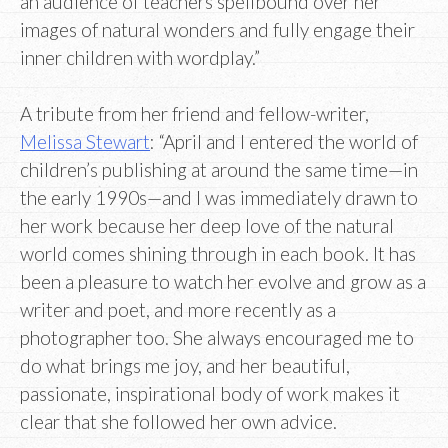
an audience of teachers spellbound over her
images of natural wonders and fully engage their
inner children with wordplay.”
A tribute from her friend and fellow-writer,
Melissa Stewart
: “April and I entered the world of
children’s publishing at around the same time—in
the early 1990s—and I was immediately drawn to
her work because her deep love of the natural
world comes shining through in each book. It has
been a pleasure to watch her evolve and grow as a
writer and poet, and more recently as a
photographer too. She always encouraged me to
do what brings me joy, and her beautiful,
passionate, inspirational body of work makes it
clear that she followed her own advice.