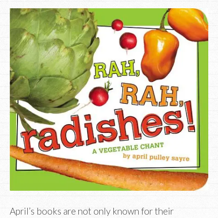
April’s books are not only known for their