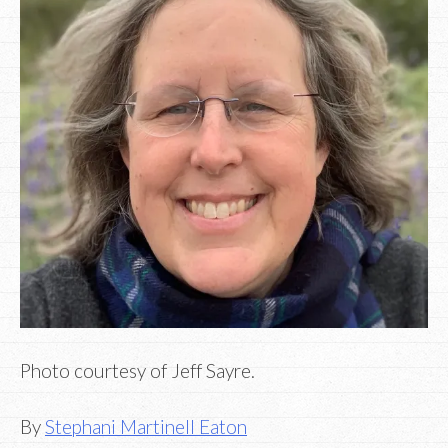
Photo courtesy of Jeff Sayre.
By
Stephani Martinell Eaton