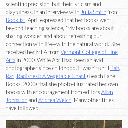
scientific precision, but their lyricism and
playfulness. In an interview with
Julia Smith
from
Booklist
, April expressed that her books went
beyond teaching science, “My books are about
sharing wonder, and about refreshing our
connection with life—with the natural world.” She
received her MFA from
Vermont College of Fine
Arts
in 2000. While April had been an avid
photographer since childhood, it wasn’t until
Rah,
Rah, Radishes!: A Vegetable Chant
(Beach Lane
Books, 2000) that she photo-illustrated her own
books with encouragement from editors
Allyn
Johnston
and
Andrea Welch
. Many other titles
have followed.