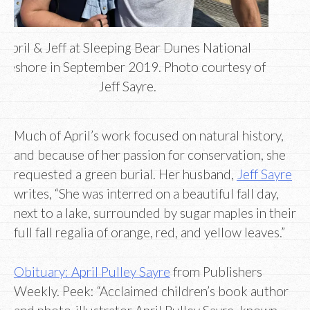
April & Jeff at Sleeping Bear Dunes National
akeshore in September 2019. Photo courtesy of
Jeff Sayre.
Much of April’s work focused on natural history,
and because of her passion for conservation, she
requested a green burial. Her husband,
Jeff Sayre
writes, “She was interred on a beautiful fall day,
next to a lake, surrounded by sugar maples in their
full fall regalia of orange, red, and yellow leaves.”
Obituary: April Pulley Sayre
from Publishers
Weekly. Peek: “Acclaimed children’s book author