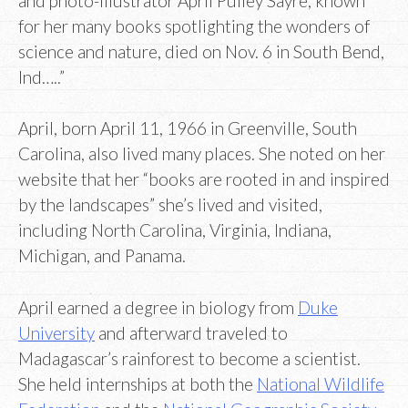
and photo-illustrator April Pulley Sayre, known
for her many books spotlighting the wonders of
science and nature, died on Nov. 6 in South Bend,
Ind…..”
April, born April 11, 1966 in Greenville, South
Carolina, also lived many places. She noted on her
website that her “books are rooted in and inspired
by the landscapes” she’s lived and visited,
including North Carolina, Virginia, Indiana,
Michigan, and Panama.
April earned a degree in biology from
Duke
University
and afterward traveled to
Madagascar’s rainforest to become a scientist.
She held internships at both the
National Wildlife