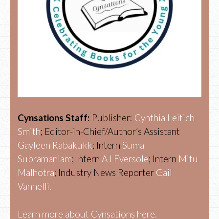
Cynsations Staff:
Publisher:
Cynthia Leitich
Smith
; Editor-in-Chief/Author’s Assistant
Gayleen Rabakukk
; Intern
Suma
Subramaniam
; Intern
AJ Eversole
; Intern
Mitu
Malhotra
; Industry News Reporter
Gail
Vannelli.
Learn more about Cynsations here.