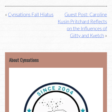
Post
Cynsations Fall Hiatus
Guest Post: Caroline
Kusin Pritchard Reflects
navigation
on the Influences of
Gitty and Kvetch
About Cynsations