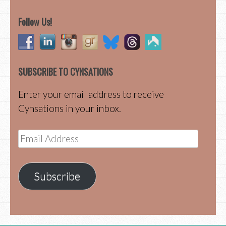
Follow Us!
SUBSCRIBE TO CYNSATIONS
Enter your email address to receive
Cynsations in your inbox.
Email
Address
Subscribe