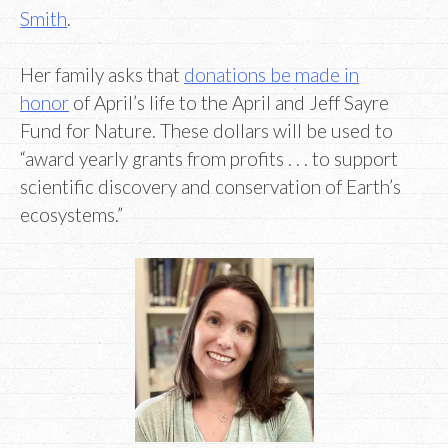
Smith
.
Her family asks that
donations be made in
honor
of April’s life to the April and Jeff Sayre
Fund for Nature. These dollars will be used to
“award yearly grants from profits . . . to support
scientific discovery and conservation of Earth’s
ecosystems.”