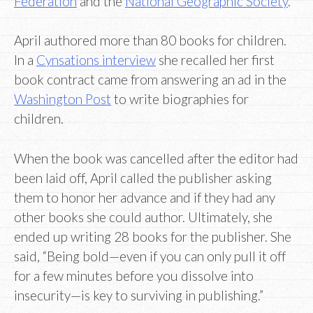
Federation
and the
National Geographic Society
.
April authored more than 80 books for children.
In a
Cynsations interview
she recalled her first
book contract came from answering an ad in the
Washington Post
to write biographies for
children.
When the book was cancelled after the editor had
been laid off, April called the publisher asking
them to honor her advance and if they had any
other books she could author. Ultimately, she
ended up writing 28 books for the publisher. She
said, “Being bold—even if you can only pull it off
for a few minutes before you dissolve into
insecurity—is key to surviving in publishing.”