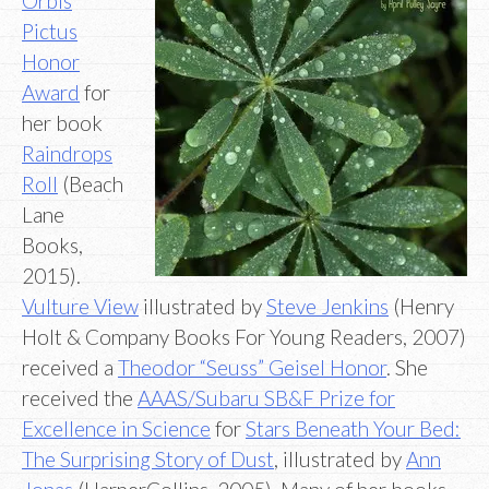
Orbis
Pictus
Honor
Award
for
her book
Raindrops
Roll
(Beach
Lane
Books,
2015).
Vulture View
illustrated by
Steve Jenkins
(Henry
Holt & Company Books For Young Readers, 2007)
received a
Theodor “Seuss” Geisel Honor
. She
received the
AAAS/Subaru SB&F Prize for
Excellence in Science
for
Stars Beneath Your Bed:
The Surprising Story of Dust
, illustrated by
Ann