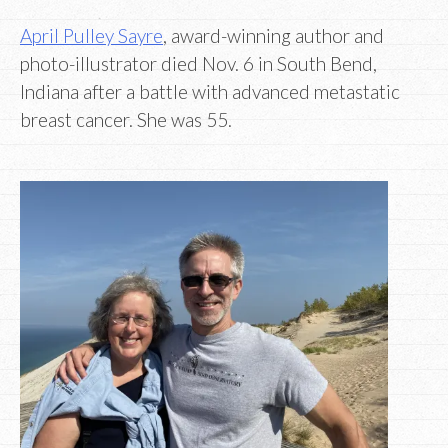
April Pulley Sayre
, award-winning author and
photo-illustrator died Nov. 6 in South Bend,
Indiana after a battle with advanced metastatic
breast cancer. She was 55.