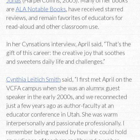
Jonas
(HarperCollins, 2005). Many of her books
are
ALA Notable Books
, have received starred
reviews, and remain favorites of educators for
read-aloud and other classroom use.
In her Cynsations interview, April said, “That’s the
gift of this career: the creative joy that soothes
and sweetens daily life and challenges.”
Cynthia Leitich Smith
said, “I first met April on the
VCFA campus when she was an alumnx guest
speaker in the early 2000s, and we reconnected
just a few years ago as author-faculty at an
educator conference in Utah. She was warm
interpersonally and passionate professionally. I
remember being wowed by how she could hold