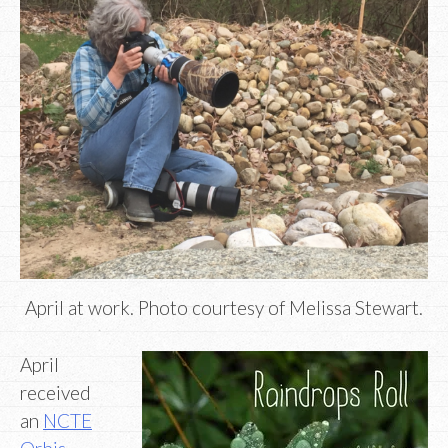
April at work. Photo courtesy of Melissa Stewart.
April
received
an
NCTE