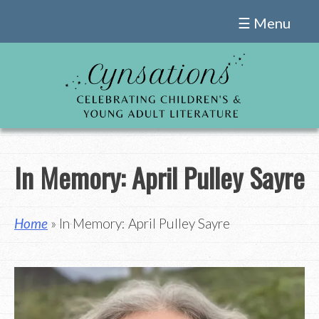
Skip
☰ Menu
to
content
In Memory: April Pulley Sayre
Home
» In Memory: April Pulley Sayre