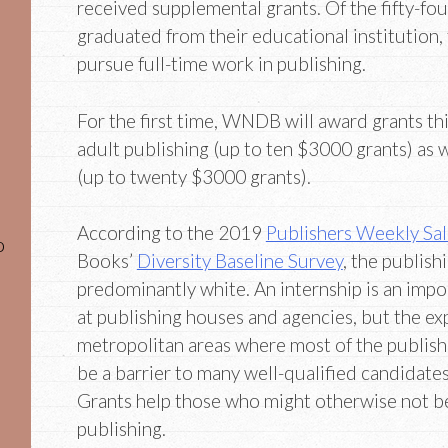
received supplemental grants. Of the fifty-fo
graduated from their educational institution,
pursue full-time work in publishing.
For the first time, WNDB will award grants thi
adult publishing (up to ten $3000 grants) as w
(up to twenty $3000 grants).
According to the 2019
Publishers Weekly Sal
o
Books’
Diversity Baseline Survey
, the publishi
predominantly white. An internship is an impo
at publishing houses and agencies, but the exp
metropolitan areas where most of the publish
be a barrier to many well-qualified candidat
Grants help those who might otherwise not be 
publishing.