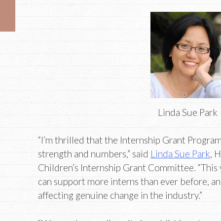
Linda Sue Park
“I’m thrilled that the Internship Grant Progra
strength and numbers,” said
Linda Sue Park
, 
Children’s Internship Grant Committee. “This y
can support more interns than ever before, a
affecting genuine change in the industry.”