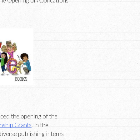
e Opening of Applications
ed the opening of the
ship Grants
. In the
 diverse publishing interns