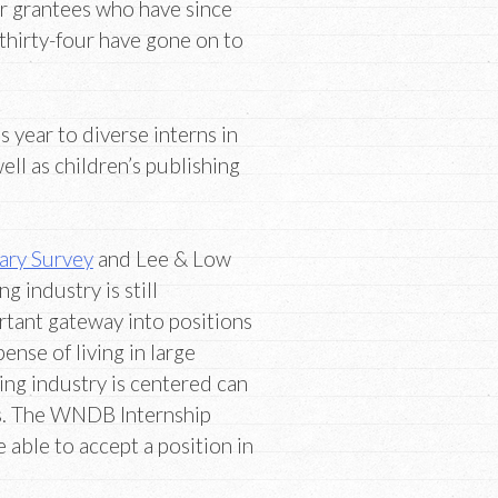
ur grantees who have since
 thirty-four have gone on to
s year to diverse interns in
ell as children’s publishing
ary Survey
and Lee & Low
ng industry is still
rtant gateway into positions
ense of living in large
ing industry is centered can
es. The WNDB Internship
able to accept a position in