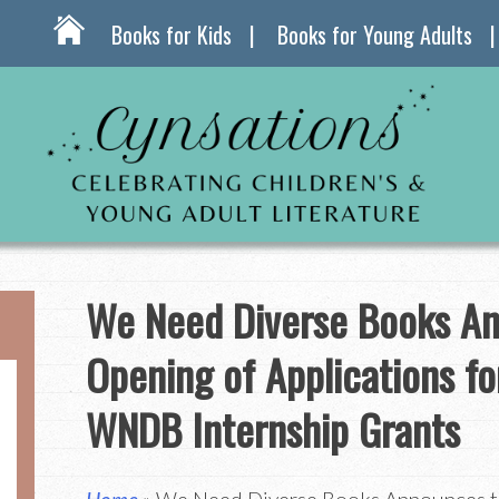
Books for Kids
Books for Young Adults
We Need Diverse Books A
Opening of Applications f
WNDB Internship Grants