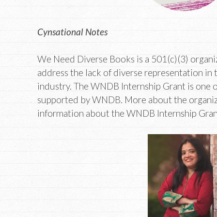
Cynsational Notes
We Need Diverse Books is a 501(c)(3) organiz
address the lack of diverse representation in 
industry. The WNDB Internship Grant is one o
supported by WNDB. More about the organiza
information about the WNDB Internship Grant