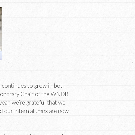
m continues to grow in both
Honorary Chair of the WNDB
ear, we’re grateful that we
nd our intern alumnx are now