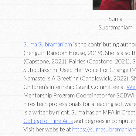
Suma
Subramaniam
Suma Subramaniam
is the contributing auth
(Penguin Random House, 2019). She is also t
(Capstone, 2021), Fairies (Capstone, 2021), 
Subbulakshmi Used Her Voice For Change (M
Namaste Is A Greeting (Candlewick, 2022). She
Children’s Internship Grant Committee at
We 
Mentorship Program Coordinator for SCBWI
hires tech professionals for a leading softwa
is a writer by night. Suma has an MFA in Crea
College of Fine Arts
and degrees in computer
Visit her website at
https://sumasubramania