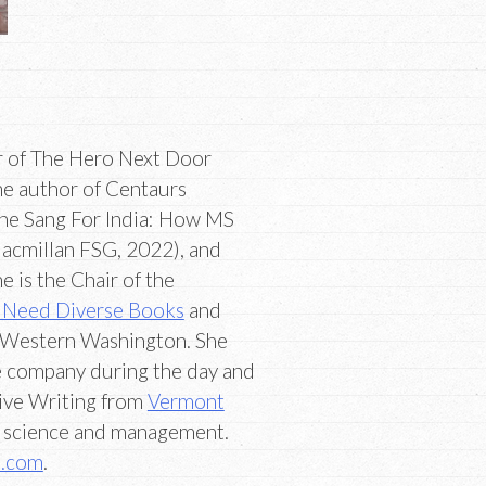
or of The Hero Next Door
he author of Centaurs
She Sang For India: How MS
acmillan FSG, 2022), and
 is the Chair of the
Need Diverse Books
and
 Western Washington. She
re company during the day and
tive Writing from
Vermont
 science and management.
m.com
.