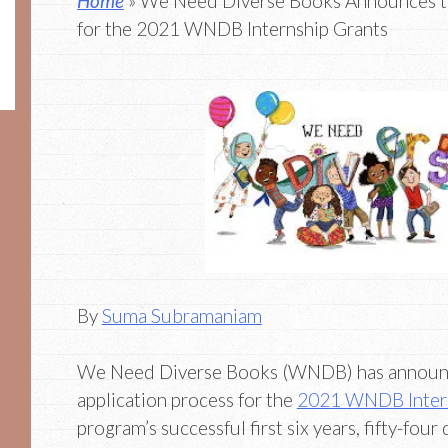
Home
» We Need Diverse Books Announces th
for the 2021 WNDB Internship Grants
By
Suma Subramaniam
We Need Diverse Books (WNDB) has announc
application process for the
2021 WNDB Intern
program’s successful first six years, fifty-four