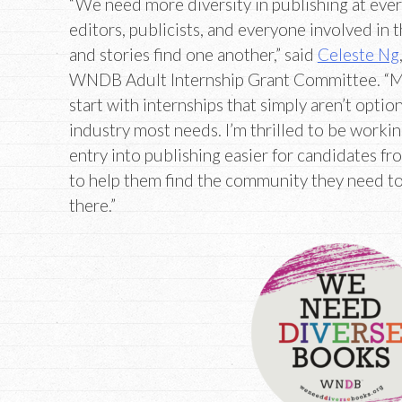
“We need more diversity in publishing at ever
editors, publicists, and everyone involved in 
and stories find one another,” said
Celeste Ng
WNDB Adult Internship Grant Committee. “Mos
start with internships that simply aren’t optio
industry most needs. I’m thrilled to be wor
entry into publishing easier for candidates f
to help them find the community they need to
there.”