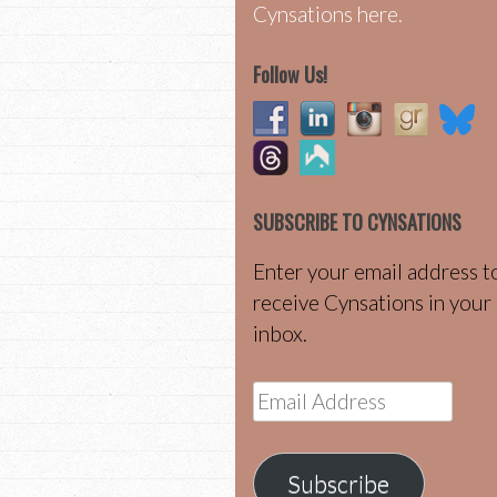
Cynsations here.
Follow Us!
SUBSCRIBE TO CYNSATIONS
Enter your email address t
receive Cynsations in your
inbox.
Email
Address
Subscribe