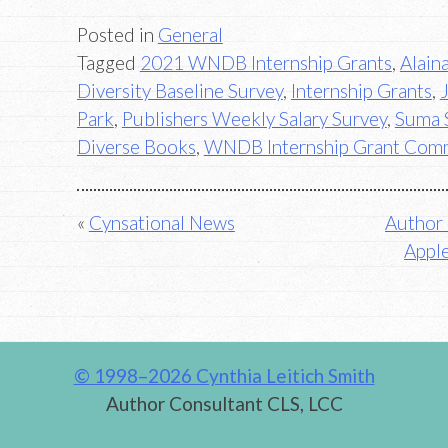
Posted in
General
Tagged
2021 WNDB Internship Grants
,
Alain
Diversity Baseline Survey
,
Internship Grants
,
Park
,
Publishers Weekly Salary Survey
,
Suma 
Diverse Books
,
WNDB Internship Grant Com
Post
Cynsational News
Author 
Apple
navigation
© 1998–2026 Cynthia Leitich Smith
Author Consultant CLS, LCC