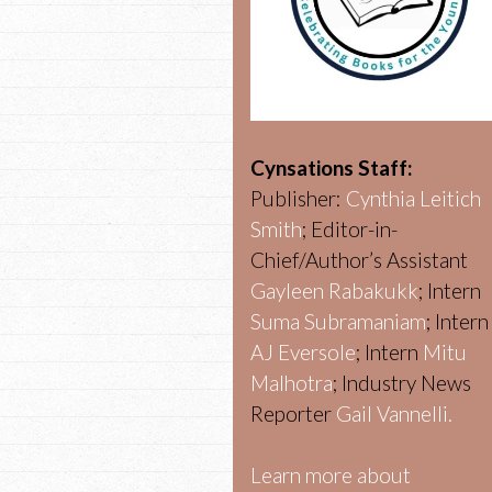
Cynsations Staff:
Publisher:
Cynthia Leitich
Smith
; Editor-in-
Chief/Author’s Assistant
Gayleen Rabakukk
; Intern
Suma Subramaniam
; Intern
AJ Eversole
; Intern
Mitu
Malhotra
; Industry News
Reporter
Gail Vannelli.
Learn more about