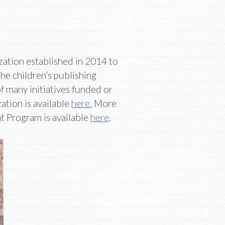
ation established in 2014 to
the children’s publishing
f many initiatives funded or
tion is available
here.
More
 Program is available
here
.