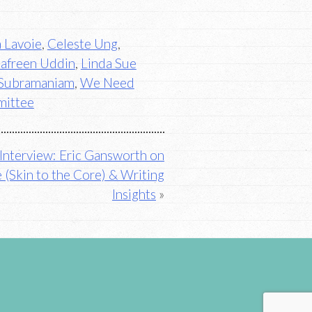
a Lavoie
,
Celeste Ung
,
Jafreen Uddin
,
Linda Sue
Subramaniam
,
We Need
mittee
Interview: Eric Gansworth on
 (Skin to the Core) & Writing
Insights