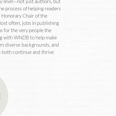
y level—not just authors, but
the process of helping readers
, Honorary Chair of the
t often, jobs in publishing
ns for the very people the
king with WNDB to help make
rom diverse backgrounds, and
 both continue and thrive