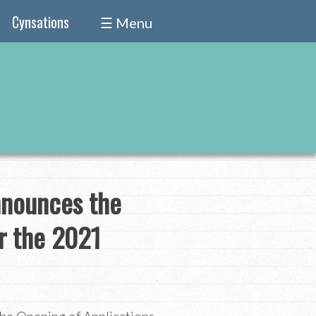
Cynsations
☰ Menu
nnounces the
or the 2021