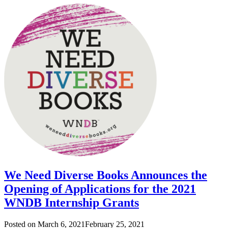
We Need Diverse Books Announces the
Opening of Applications for the 2021
WNDB Internship Grants
Posted on
March 6, 2021
February 25, 2021