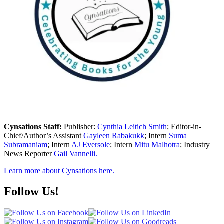
Cynsations Staff:
Publisher:
Cynthia Leitich Smith
; Editor-in-
Chief/Author’s Assistant
Gayleen Rabakukk
; Intern
Suma
Subramaniam
; Intern
AJ Eversole
; Intern
Mitu Malhotra
; Industry
News Reporter
Gail Vannelli.
Learn more about Cynsations here.
Follow Us!