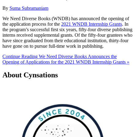
By
Suma Subramaniam
We Need Diverse Books (WNDB) has announced the opening of
the application process for the
2021 WNDB Internship Grants
. In
the program’s successful first six years, fifty-four diverse publishing
interns received supplemental grants. Of the fifty-four grantees who
have since graduated from their educational institution, thirty-four
have gone on to pursue full-time work in publishing.
Continue Reading We Need Diverse Books Announces the
Opening of Applications for the 2021 WNDB Internship Grants »
About Cynsations