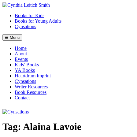
Skip
to
Books for Kids
content
Books for Young Adults
Cynsations
☰ Menu
Home
About
Events
Kids’ Books
YA Books
Heartdrum Imprint
Cynsations
Writer Resources
Book Resources
Contact
Tag:
Alaina Lavoie