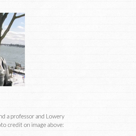
and a professor and Lowery
oto credit on image above: