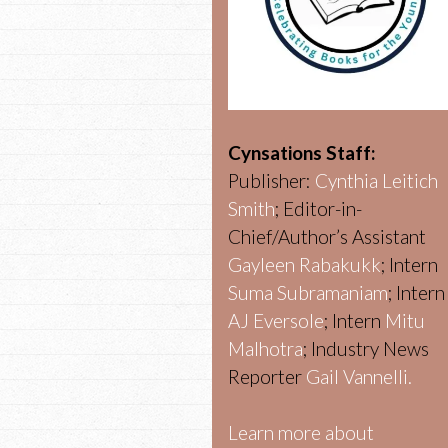
Cynsations Staff:
Publisher:
Cynthia Leitich
Smith
; Editor-in-
Chief/Author’s Assistant
Gayleen Rabakukk
; Intern
Suma Subramaniam
; Intern
AJ Eversole
; Intern
Mitu
Malhotra
; Industry News
Reporter
Gail Vannelli.
Learn more about