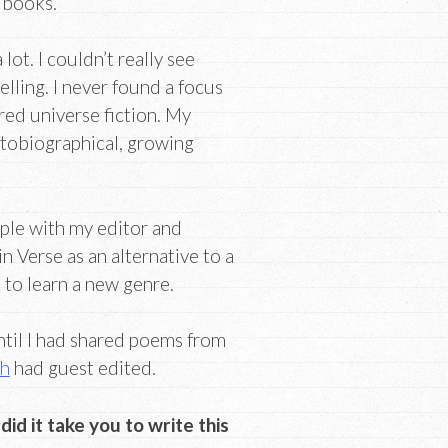
 books.
lot. I couldn’t really see
elling. I never found a focus
ared universe fiction. My
utobiographical, growing
ople with my editor and
 Verse as an alternative to a
t to learn a new genre.
ntil I had shared poems from
ch
had guest edited.
id it take you to write this