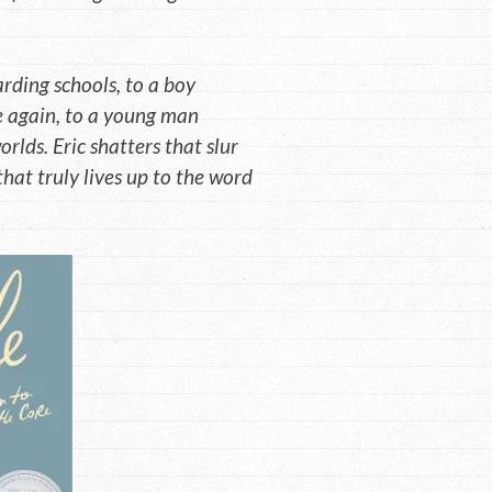
rding schools, to a boy
e again, to a young man
rlds. Eric shatters that slur
hat truly lives up to the word