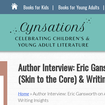
Books for Kids
Books for Young Adults
Author Interview: Eric Ga
(Skin to the Core) & Writi
Home
» Author Interview: Eric Gansworth on A
Writing Insights