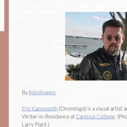
By
Kim Rogers
Eric Gansworth
(Onondaga) is a visual artist 
Writer-in-Residence at
Canisius College
. (Ph
Larry Plant.)