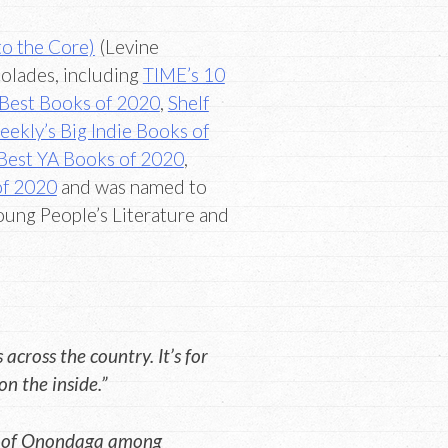
to the Core)
(Levine
olades, including
TIME’s 10
Best Books of 2020
,
Shelf
ekly’s Big Indie Books of
Best YA Books of 2020
,
of 2020
and was named to
oung People’s Literature and
across the country. It’s for
n the inside.”
ly, of Onondaga among