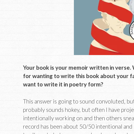
Your book is your memoir written in verse.
for wanting to write this book about your 
want to write it in poetry form?
This answer is going to sound convoluted, but I’ll
probably sounds hokey, but often I have projec
intentionally working on and then others sne
record has been about 50/50 intentional and a