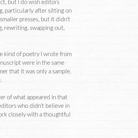
, but I do wish editors
particularly after sitting on
smaller presses, but it didn’t
g, rewriting, swapping out,
 kind of poetry I wrote from
anuscript were in the same
mer that it was only a sample.
.
er of what appeared in that
editors who didn’t believe in
ork closely with a thoughtful