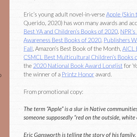
Eric’s young adult novel-in-verse
Apple (Skin 
Querido, 2020) has won many awards and acc
Best YA and Children’s Books of 2020
,
NPR’s 
Awareness Best Books of 2020
,
Publishers We
Fall
, Amazon’s Best Book of the Month,
AICL 
CSMCL Best Multicultural Children’s Books 
the
2020 National Book Award Longlist
for Y
the winner of a
Printz Honor
award.
o
From promotional copy:
The term “Apple” is a slur in Native communities 
someone supposedly “red on the outside, white o
Eric Gansworth is telling the story of his fami