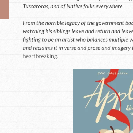
Tuscaroras, and of Native folks everywhere.
From the horrible legacy of the government boa
watching his siblings leave and return and leav
fighting to be an artist who balances multiple wo
and reclaims it in verse and prose and imagery t
heartbreaking
.