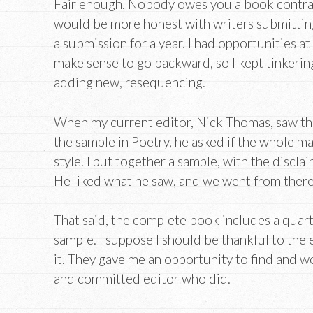
Fair enough. Nobody owes you a book contract
would be more honest with writers submitting, 
a submission for a year. I had opportunities at 
make sense to go backward, so I kept tinkerin
adding new, resequencing.
When my current editor, Nick Thomas, saw the
the sample in Poetry, he asked if the whole m
style. I put together a sample, with the disclai
He liked what he saw, and we went from there
That said, the complete book includes a quart
sample. I suppose I should be thankful to the 
it. They gave me an opportunity to find and w
and committed editor who did.