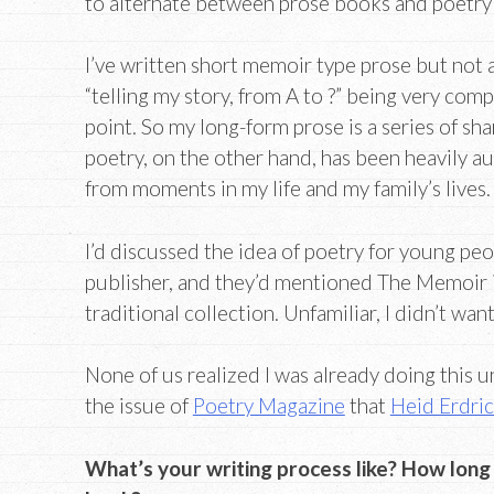
to alternate between prose books and poetry
I’ve written short memoir type prose but not a 
“telling my story, from A to ?” being very comp
point. So my long-form prose is a series of sh
poetry, on the other hand, has been heavily a
from moments in my life and my family’s lives.
I’d discussed the idea of poetry for young pe
publisher, and they’d mentioned The Memoir in
traditional collection. Unfamiliar, I didn’t wan
None of us realized I was already doing this u
the issue of
Poetry Magazine
that
Heid Erdri
What’s your writing process like? How long d