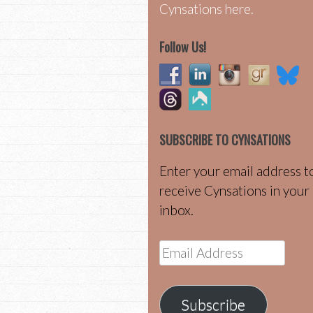
Cynsations here.
Follow Us!
SUBSCRIBE TO CYNSATIONS
Enter your email address t
receive Cynsations in your
inbox.
Email
Address
Subscribe