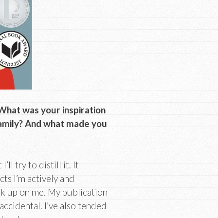
 What was your inspiration
family? And what made you
 try to distill it. It
ts I’m actively and
ak up on me. My publication
ccidental. I’ve also tended