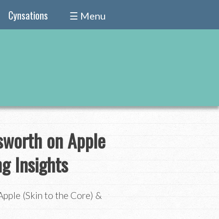
Cynsations
☰ Menu
nsworth on Apple
ng Insights
pple (Skin to the Core) &