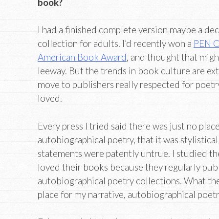
book?
I had a finished complete version maybe a dec
collection for adults. I’d recently won a
PEN O
American Book Award
, and thought that mig
leeway. But the trends in book culture are ext
move to publishers really respected for poetr
loved.
Every press I tried said there was just no place 
autobiographical poetry, that it was stylistica
statements were patently untrue. I studied thei
loved their books because they regularly publ
autobiographical poetry collections. What th
place for my narrative, autobiographical poetr