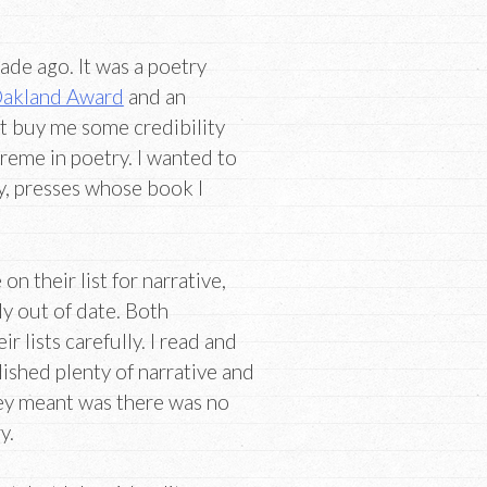
ade ago. It was a poetry
akland Award
and an
ht buy me some credibility
reme in poetry. I wanted to
y, presses whose book I
on their list for narrative,
lly out of date. Both
r lists carefully. I read and
ished plenty of narrative and
ey meant was there was no
y.