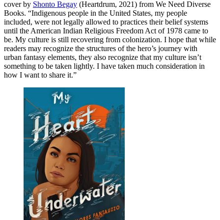
cover by
Shonto Begay
(Heartdrum, 2021) from We Need Diverse
Books. “Indigenous people in the United States, my people
included, were not legally allowed to practices their belief systems
until the American Indian Religious Freedom Act of 1978 came to
be. My culture is still recovering from colonization. I hope that while
readers may recognize the structures of the hero’s journey with
urban fantasy elements, they also recognize that my culture isn’t
something to be taken lightly. I have taken much consideration in
how I want to share it.”