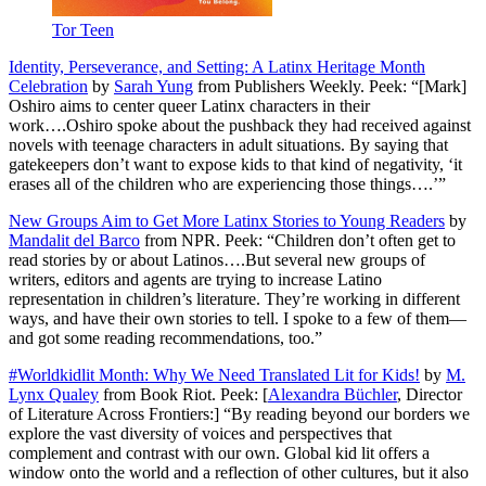
Tor Teen
Identity, Perseverance, and Setting: A Latinx Heritage Month
Celebration
by
Sarah Yung
from Publishers Weekly. Peek: “[Mark]
Oshiro aims to center queer Latinx characters in their
work….Oshiro spoke about the pushback they had received against
novels with teenage characters in adult situations. By saying that
gatekeepers don’t want to expose kids to that kind of negativity, ‘it
erases all of the children who are experiencing those things….’”
New Groups Aim to Get More Latinx Stories to Young Readers
by
Mandalit del Barco
from NPR. Peek: “Children don’t often get to
read stories by or about Latinos….But several new groups of
writers, editors and agents are trying to increase Latino
representation in children’s literature. They’re working in different
ways, and have their own stories to tell. I spoke to a few of them—
and got some reading recommendations, too.”
#Worldkidlit Month: Why We Need Translated Lit for Kids!
by
M.
Lynx Qualey
from Book Riot. Peek: [
Alexandra Büchler
, Director
of Literature Across Frontiers:] “By reading beyond our borders we
explore the vast diversity of voices and perspectives that
complement and contrast with our own. Global kid lit offers a
window onto the world and a reflection of other cultures, but it also