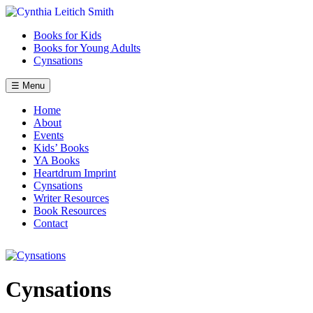
Skip
to
Books for Kids
content
Books for Young Adults
Cynsations
☰ Menu
Home
About
Events
Kids’ Books
YA Books
Heartdrum Imprint
Cynsations
Writer Resources
Book Resources
Contact
Cynsations