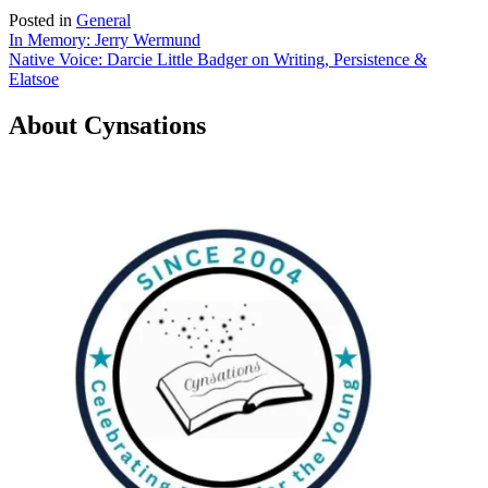
Posted in
General
Post
In Memory: Jerry Wermund
Native Voice: Darcie Little Badger on Writing, Persistence &
navigation
Elatsoe
About Cynsations