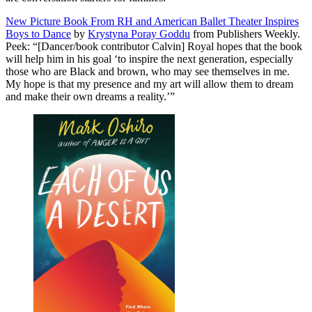
New Picture Book From RH and American Ballet Theater Inspires
Boys to Dance
by
Krystyna Poray Goddu
from Publishers Weekly.
Peek: “[Dancer/book contributor Calvin] Royal hopes that the book
will help him in his goal ‘to inspire the next generation, especially
those who are Black and brown, who may see themselves in me.
My hope is that my presence and my art will allow them to dream
and make their own dreams a reality.’”