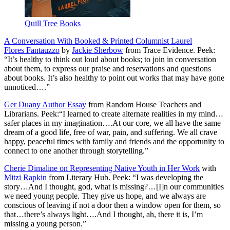
Quill Tree Books
A Conversation With Booked & Printed Columnist Laurel
Flores Fantauzzo
by
Jackie Sherbow
from Trace Evidence. Peek:
“It’s healthy to think out loud about books; to join in conversation
about them, to express our praise and reservations and questions
about books. It’s also healthy to point out works that may have gone
unnoticed….”
Ger Duany Author Essay
from Random House Teachers and
Librarians. Peek:“I learned to create alternate realities in my mind…
safer places in my imagination….At our core, we all have the same
dream of a good life, free of war, pain, and suffering. We all crave
happy, peaceful times with family and friends and the opportunity to
connect to one another through storytelling.”
Cherie Dimaline on Representing Native Youth in Her Work
with
Mitzi Rapkin
from Literary Hub. Peek: “I was developing the
story…And I thought, god, what is missing?…[I]n our communities
we need young people. They give us hope, and we always are
conscious of leaving if not a door then a window open for them, so
that…there’s always light….And I thought, ah, there it is, I’m
missing a young person.”