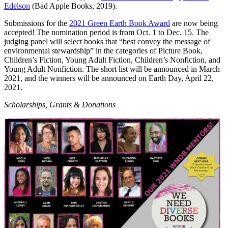
Edelson
(Bad Apple Books, 2019).
Submissions for the
2021 Green Earth Book Award
are now being
accepted! The nomination period is from Oct. 1 to Dec. 15. The
judging panel will select books that “best convey the message of
environmental stewardship” in the categories of Picture Book,
Children’s Fiction, Young Adult Fiction, Children’s Nonfiction, and
Young Adult Nonfiction. The short list will be announced in March
2021, and the winners will be announced on Earth Day, April 22,
2021.
Scholarships, Grants & Donations