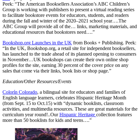
Peek: “The American Booksellers Association’s ABC Children’s
Group is working with publishers to present a virtual reading series
to facilitate bookstore events for educators, students, and readers
during the fall and winter of the 2020–2021 school year….The
ABC Group will provide all of the… links, marketing materials, and
educational resources that bookstores need….”
Bookshop.org Launches in the UK
from Books + Publishing. Peek:
“In the UK, Bookshop.org, a retail site for independent booksellers,
has launched to the trade ahead of its planned opening to consumers
in November…UK bookshops can create their own online shop
profiles for the site, earning 30 percent of the cover price on any
sales that come via their links, book lists or shop page.”
Education/Other Resources/Events
Colorín Colorado
, a bilingual site for educators and families of
English language learners, celebrates Hispanic Heritage Month
(from Sept. 15 to Oct.15) with “dynamic booklists, classroom
activities, and multimedia resources. These are great materials for the
curriculum year round!..Our
Hispanic Heritage
collection features
more than 50 booklists for kids and teens….”