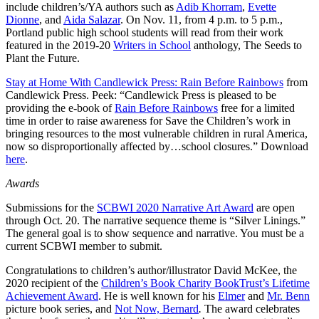
include children’s/YA authors such as
Adib Khorram
,
Evette
Dionne
, and
Aida Salazar
. On Nov. 11, from 4 p.m. to 5 p.m.,
Portland public high school students will read from their work
featured in the 2019-20
Writers in School
anthology, The Seeds to
Plant the Future.
Stay at Home With Candlewick Press: Rain Before Rainbows
from
Candlewick Press. Peek: “Candlewick Press is pleased to be
providing the e-book of
Rain Before Rainbows
free for a limited
time in order to raise awareness for Save the Children’s work in
bringing resources to the most vulnerable children in rural America,
now so disproportionally affected by…school closures.” Download
here
.
Awards
Submissions for the
SCBWI 2020 Narrative Art Award
are open
through Oct. 20. The narrative sequence theme is “Silver Linings.”
The general goal is to show sequence and narrative. You must be a
current SCBWI member to submit.
Congratulations to children’s author/illustrator David McKee, the
2020 recipient of the
Children’s Book Charity BookTrust’s Lifetime
Achievement Award
. He is well known for his
Elmer
and
Mr. Benn
picture book series, and
Not Now, Bernard
.
The award celebrates