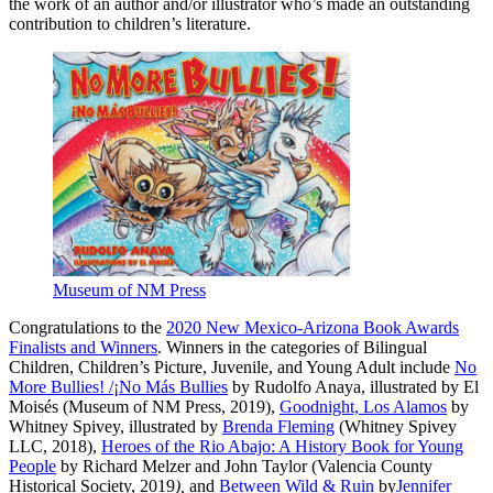
the work of an author and/or illustrator who’s made an outstanding
contribution to children’s literature.
Museum of NM Press
Congratulations to the
2020 New Mexico-Arizona Book Awards
Finalists and Winners
. Winners in the categories of Bilingual
Children, Children’s Picture, Juvenile, and Young Adult include
No
More Bullies! /¡No Más Bullies
by Rudolfo Anaya, illustrated by El
Moisés (Museum of NM Press, 2019),
Goodnight, Los Alamos
by
Whitney Spivey, illustrated by
Brenda Fleming
(Whitney Spivey
LLC, 2018),
Heroes of the Rio Abajo: A History Book for Young
People
by Richard Melzer and John Taylor (Valencia County
Historical Society, 2019
),
and
Between Wild & Ruin
by
Jennifer