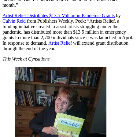
month.”
Artist Relief Distributes $13.5 Million in Pandemic Grants
by
Calvin Reid
from Publishers Weekly. Peek: “Artists Relief, a
funding initiative created to assist artists struggling under the
pandemic, has distributed more than $13.5 million in emergency
grants to more than 2,700 individuals since it was launched in April.
In response to demand,
Artist Relief
will extend grant distribution
through the end of the year.”
This Week at Cynsations