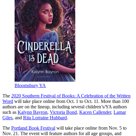
Bloomsbury YA
The
2020 Southern Festival of Books: A Celebration of the Written
Word
will take place online from Oct. 1 to Oct. 11. More than 100
authors are on the lineup, including several children’s/YA authors
such as
Kalynn Bayron
,
Victoria Bond
,
Kacen Callender
,
Lamar
Giles
, and
Rita Lorraine Hubbard
.
The
Portland Book Festival
will take place online from Nov. 5 to
Nov. 21. The event will feature authors for all age groups, and