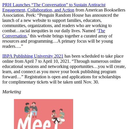
PRH Launches “The Conversation” to Sustain Antiracist
Engagement, Collaboration, and Action
from American Booksellers
Association. Peek: “Penguin Random House has announced the
launch of a new website to support families, educators,
communities, organizations, and readers who are working to
combat…racial inequities in our daily lives. Named ‘
The
Conversation
,’ this website brings together a curated array of
resources and programming…A primary focus will be young
readers….”
IBPA Publishing University 2021
has been scheduled to take place
online from April 7 to April 10, 2021. “Through numerous online
educational sessions and networking opportunities…you will create,
learn, and connect as you move your book publishing program
forward…” Registration is open and applications for scholarships
for complimentary tickets will be taken until Nov. 30.
Marketing