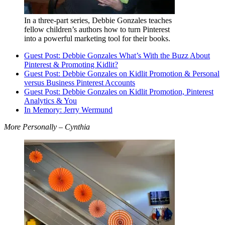
In a three-part series, Debbie Gonzales teaches
fellow children’s authors how to turn Pinterest
into a powerful marketing tool for their books.
Guest Post: Debbie Gonzales What’s With the Buzz About
Pinterest & Promoting Kidlit?
Guest Post: Debbie Gonzales on Kidlit Promotion & Personal
versus Business Pinterest Accounts
Guest Post: Debbie Gonzales on Kidlit Promotion, Pinterest
Analytics & You
In Memory: Jerry Wermund
More Personally – Cynthia