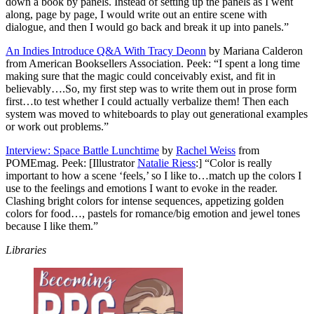
down a book by panels. Instead of setting up the panels as I went
along, page by page, I would write out an entire scene with
dialogue, and then I would go back and break it up into panels.”
An Indies Introduce Q&A With Tracy Deonn
by Mariana Calderon
from American Booksellers Association. Peek: “I spent a long time
making sure that the magic could conceivably exist, and fit in
believably….So, my first step was to write them out in prose form
first…to test whether I could actually verbalize them! Then each
system was moved to whiteboards to play out generational examples
or work out problems.”
Interview: Space Battle Lunchtime
by
Rachel Weiss
from
POMEmag. Peek: [Illustrator
Natalie Riess
:] “Color is really
important to how a scene ‘feels,’ so I like to…match up the colors I
use to the feelings and emotions I want to evoke in the reader.
Clashing bright colors for intense sequences, appetizing golden
colors for food…, pastels for romance/big emotion and jewel tones
because I like them.”
Libraries