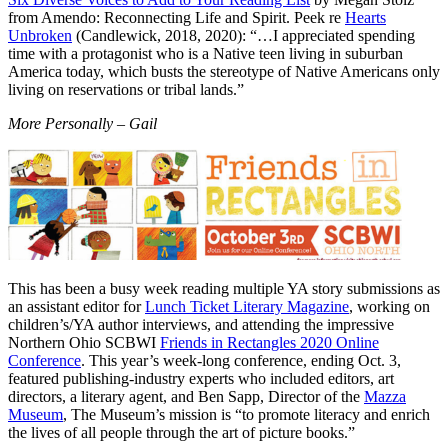
from Amendo: Reconnecting Life and Spirit. Peek re
Hearts
Unbroken
(Candlewick, 2018, 2020): “…I appreciated spending
time with a protagonist who is a Native teen living in suburban
America today, which busts the stereotype of Native Americans only
living on reservations or tribal lands.”
More Personally – Gail
This has been a busy week reading multiple YA story submissions as
an assistant editor for
Lunch Ticket Literary Magazine
, working on
children’s/YA author interviews, and attending the impressive
Northern Ohio SCBWI
Friends in Rectangles 2020 Online
Conference
. This year’s week-long conference, ending Oct. 3,
featured publishing-industry experts who included editors, art
directors, a literary agent, and Ben Sapp, Director of the
Mazza
Museum
, The Museum’s mission is “to promote literacy and enrich
the lives of all people through the art of picture books.”