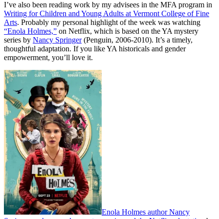
I’ve also been reading work by my advisees in the MFA program in
Writing for Children and Young Adults at Vermont College of Fine
Arts
. Probably my personal highlight of the week was watching
“Enola Holmes,”
on Netflix, which is based on the YA mystery
series by
Nancy Springer
(Penguin, 2006-2010). It’s a timely,
thoughtful adaptation. If you like YA historicals and gender
empowerment, you’ll love it.
Enola Holmes author Nancy