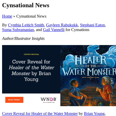
Cynsational News
Home
» Cynsational News
By
Cynthia Leitich Smith
,
Gayleen Rabukukk
,
Stephani Eaton
,
Suma Subramanian
, and
Gail Vannelli
for Cynsations
Author/Illustrator Insights
Cover Reveal for Healer of the Water Monster
by
Brian Young
,