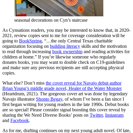
seasonal decorations on Cyn’s staircase
As Cynsations readers, you may be interested to know that, in 2020-
2021, review copies sent to me for coverage consideration will be
going to
BookSpring
, “…the only Central Texas charitable
organization focusing on
building literacy
skills and the motivation
to read through increasing
book ownership
and reading activities for
children at home.” If you’re likewise someone who regularly
donates books, you may want to double check on C19-guidelines
and make sure any previous recipients are still accepting physical
copies.
What else? Don’t miss
the cover reveal for Navajo debut author
Brian Young’s middle grade novel, Healer of the Water Monster
(Heartdrum, 2021). The gorgeous cover art was done by legendary
Navajo illustrator
Shonto Begay
, of whom I’ve been a fan since I
first began writing for young readers in the late 1990s. Debut books
are so special! Please consider signal boosting this cover reveal by
sharing the We Need Diverse Books’ posts on
Twitter
,
Instagram
and
Facebook
.
As for me, drafting continues on my next young adult novel. Of late,