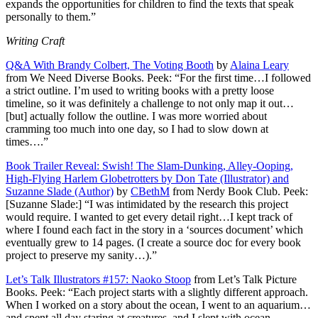
expands the opportunities for children to find the texts that speak
personally to them.”
Writing Craft
Q&A With Brandy Colbert, The Voting Booth
by
Alaina Leary
from We Need Diverse Books. Peek: “For the first time…I followed
a strict outline. I’m used to writing books with a pretty loose
timeline, so it was definitely a challenge to not only map it out…
[but] actually follow the outline. I was more worried about
cramming too much into one day, so I had to slow down at
times….”
Book Trailer Reveal: Swish! The Slam-Dunking, Alley-Ooping,
High-Flying Harlem Globetrotters by Don Tate (Illustrator) and
Suzanne Slade (Author)
by
CBethM
from Nerdy Book Club. Peek:
[Suzanne Slade:] “I was intimidated by the research this project
would require. I wanted to get every detail right…I kept track of
where I found each fact in the story in a ‘sources document’ which
eventually grew to 14 pages. (I create a source doc for every book
project to preserve my sanity…).”
Let’s Talk Illustrators #157: Naoko Stoop
from Let’s Talk Picture
Books. Peek: “Each project starts with a slightly different approach.
When I worked on a story about the ocean, I went to an aquarium…
and spent all day staring at creatures, and I slept with ocean