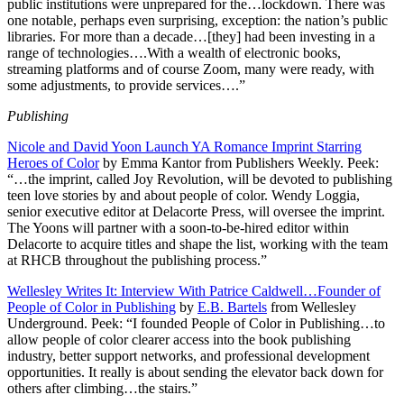
public institutions were unprepared for the…lockdown. There was
one notable, perhaps even surprising, exception: the nation’s public
libraries. For more than a decade…[they] had been investing in a
range of technologies….With a wealth of electronic books,
streaming platforms and of course Zoom, many were ready, with
some adjustments, to provide services….”
Publishing
Nicole and David Yoon Launch YA Romance Imprint Starring
Heroes of Color
by Emma Kantor from Publishers Weekly. Peek:
“…the imprint, called Joy Revolution, will be devoted to publishing
teen love stories by and about people of color. Wendy Loggia,
senior executive editor at Delacorte Press, will oversee the imprint.
The Yoons will partner with a soon-to-be-hired editor within
Delacorte to acquire titles and shape the list, working with the team
at RHCB throughout the publishing process.”
Wellesley Writes It: Interview With Patrice Caldwell…Founder of
People of Color in Publishing
by
E.B. Bartels
from Wellesley
Underground. Peek: “I founded People of Color in Publishing…to
allow people of color clearer access into the book publishing
industry, better support networks, and professional development
opportunities. It really is about sending the elevator back down for
others after climbing…the stairs.”