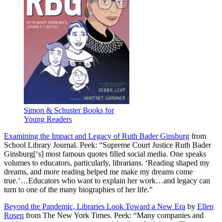
Simon & Schuster Books for
Young Readers
Examining the Impact and Legacy of Ruth Bader Ginsburg
from
School Library Journal. Peek: “Supreme Court Justice Ruth Bader
Ginsburg[‘s] most famous quotes filled social media. One speaks
volumes to educators, particularly, librarians. ‘Reading shaped my
dreams, and more reading helped me make my dreams come
true.’…Educators who want to explain her work…and legacy can
turn to one of the many biographies of her life.”
Beyond the Pandemic, Libraries Look Toward a New Era
by
Ellen
Rosen
from The New York Times. Peek: “Many companies and