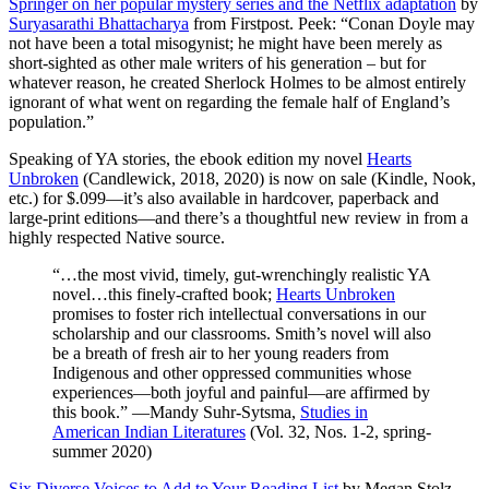
Springer on her popular mystery series and the Netflix adaptation
by
Suryasarathi Bhattacharya
from Firstpost. Peek: “Conan Doyle may
not have been a total misogynist; he might have been merely as
short-sighted as other male writers of his generation – but for
whatever reason, he created Sherlock Holmes to be almost entirely
ignorant of what went on regarding the female half of England’s
population.”
Speaking of YA stories, the ebook edition my novel
Hearts
Unbroken
(Candlewick, 2018, 2020) is now on sale (Kindle, Nook,
etc.) for $.099—it’s also available in hardcover, paperback and
large-print editions—and there’s a thoughtful new review in from a
highly respected Native source.
“…the most vivid, timely, gut-wrenchingly realistic YA
novel…this finely-crafted book;
Hearts Unbroken
promises to foster rich intellectual conversations in our
scholarship and our classrooms. Smith’s novel will also
be a breath of fresh air to her young readers from
Indigenous and other oppressed communities whose
experiences—both joyful and painful—are affirmed by
this book.” —Mandy Suhr-Sytsma,
Studies in
American Indian Literatures
(Vol. 32, Nos. 1-2, spring-
summer 2020)
Six Diverse Voices to Add to Your Reading List
by Megan Stolz