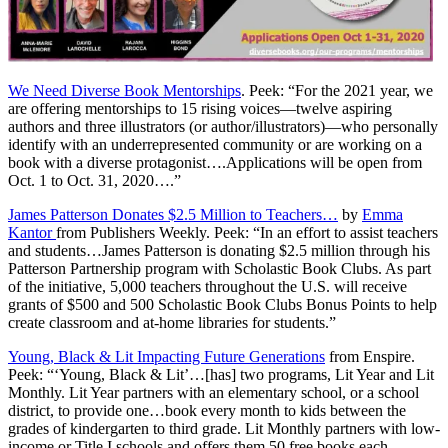
We Need Diverse Book Mentorships
. Peek: “For the 2021 year, we
are offering mentorships to 15 rising voices—twelve aspiring
authors and three illustrators (or author/illustrators)—who personally
identify with an underrepresented community or are working on a
book with a diverse protagonist….Applications will be open from
Oct. 1 to Oct. 31, 2020….”
James Patterson Donates $2.5 Million to Teachers…
by
Emma
Kantor
from Publishers Weekly. Peek: “In an effort to assist teachers
and students…James Patterson is donating $2.5 million through his
Patterson Partnership program with Scholastic Book Clubs. As part
of the initiative, 5,000 teachers throughout the U.S. will receive
grants of $500 and 500 Scholastic Book Clubs Bonus Points to help
create classroom and at-home libraries for students.”
Young, Black & Lit Impacting Future Generations
from Enspire.
Peek: “‘Young, Black & Lit’…[has] two programs, Lit Year and Lit
Monthly. Lit Year partners with an elementary school, or a school
district, to provide one…book every month to kids between the
grades of kindergarten to third grade. Lit Monthly partners with low-
income or Title I schools and offers them 50 free books each