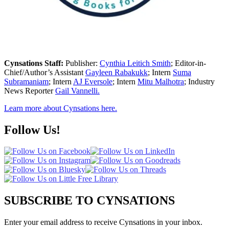
Cynsations Staff:
Publisher:
Cynthia Leitich Smith
; Editor-in-
Chief/Author’s Assistant
Gayleen Rabakukk
; Intern
Suma
Subramaniam
; Intern
AJ Eversole
; Intern
Mitu Malhotra
; Industry
News Reporter
Gail Vannelli.
Learn more about Cynsations here.
Follow Us!
SUBSCRIBE TO CYNSATIONS
Enter your email address to receive Cynsations in your inbox.