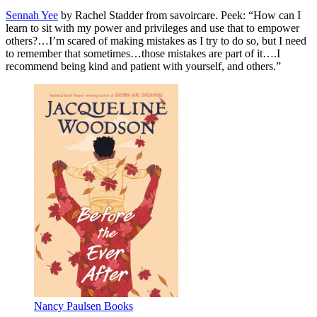
Sennah Yee
by Rachel Stadder from savoircare. Peek: “How can I
learn to sit with my power and privileges and use that to empower
others?…I’m scared of making mistakes as I try to do so, but I need
to remember that sometimes…those mistakes are part of it….I
recommend being kind and patient with yourself, and others.”
Nancy Paulsen Books