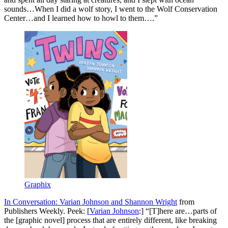
sounds…When I did a wolf story, I went to the Wolf Conservation
Center…and I learned how to howl to them….”
Graphix
In Conversation: Varian Johnson and Shannon Wright
from
Publishers Weekly. Peek: [
Varian Johnson
:] “[T]here are…parts of
the [graphic novel] process that are entirely different, like breaking