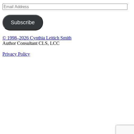
Email
Address
Subscribe
© 1998–2026 Cynthia Leitich Smith
Author Consultant CLS, LCC
Privacy Policy