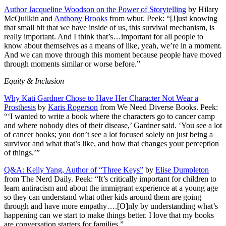
Author Jacqueline Woodson on the Power of Storytelling
by Hilary
McQuilkin and
Anthony Brooks
from wbur. Peek: “[J]ust knowing
that small bit that we have inside of us, this survival mechanism, is
really important. And I think that’s…important for all people to
know about themselves as a means of like, yeah, we’re in a moment.
And we can move through this moment because people have moved
through moments similar or worse before.”
Equity & Inclusion
Why Kati Gardner Chose to Have Her Character Not Wear a
Prosthesis
by
Karis Rogerson
from We Need Diverse Books. Peek:
“‘I wanted to write a book where the characters go to cancer camp
and where nobody dies of their disease,’ Gardner said. ‘You see a lot
of cancer books; you don’t see a lot focused solely on just being a
survivor and what that’s like, and how that changes your perception
of things.’”
Q&A: Kelly Yang, Author of “Three Keys”
by
Elise Dumpleton
from The Nerd Daily. Peek: “It’s critically important for children to
learn antiracism and about the immigrant experience at a young age
so they can understand what other kids around them are going
through and have more empathy….[O]nly by understanding what’s
happening can we start to make things better. I love that my books
are conversation starters for families.”