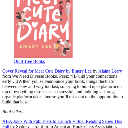
Quill Tree Books
Cover Reveal for Meet Cute Diary by Emery Lee
by
Alaina Leary
from We Need Diverse Books. Peek: “[B]uild your connections
early….[W]hen you sell/announce your book, things fluctuate
between slow and way too fast, so trying to build up a platform on
top of everything else is just so stressful, and building a strong,
organic platform takes time so you’ll miss out on the opportunity to
build that base.”
Booksellers
ABA Joins With Publishers to Launch Virtual Reading Series This
Fall
by Sydney Jarrard from American Booksellers Association.