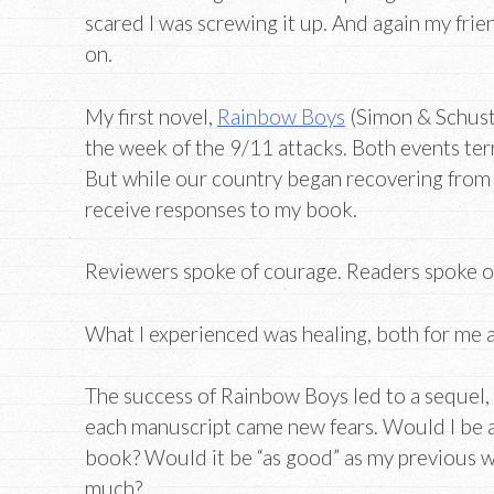
scared I was screwing it up. And again my fri
on.
My first novel,
Rainbow Boys
(Simon & Schust
the week of the 9/11 attacks. Both events te
But while our country began recovering from t
receive responses to my book.
Reviewers spoke of courage. Readers spoke o
What I experienced was healing, both for me a
The success of Rainbow Boys led to a sequel
each manuscript came new fears. Would I be 
book? Would it be “as good” as my previous w
much?