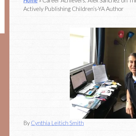
Home
» Career Achievers: Alex Sanchez on Thr
Actively Publishing Children’s-YA Author
By
Cynthia Leitich Smith