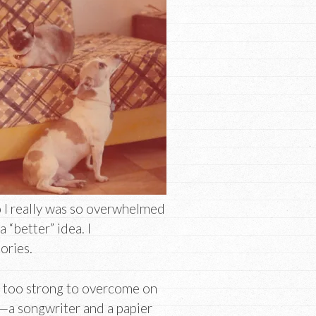
 I really was so overwhelmed
“better” idea. I
ories.
re too strong to overcome on
s—a songwriter and a papier