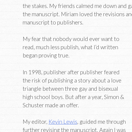
the stakes. My friends calmed me down and g
the manuscript. Miriam loved the revisions a
manuscript to publishers.
My fear that nobody would ever want to
read, much less publish, what I’d written
began proving true.
In 1998, publisher after publisher feared
the risk of publishing a story about a love
triangle between three gay and bisexual
high school boys. But after a year, Simon &
Schuster made an offer.
My editor,
Kevin Lewis
, guided me through
further revising the manuscript. Again I was