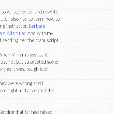
s to write, revise, and rewrite
 up, I also had to learn how to
ing instructor,
Barbara
am Altshuler
. And with my
f sending her the manuscript.
When Miriam’s assistant
anuscript but suggested some
ory as it was, tough luck.
 they were wrong and I
ere right and accepted the
Getting that far had raised