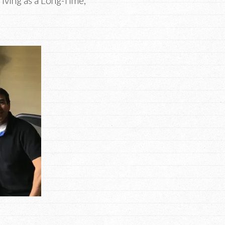
iving as a Long-Time,