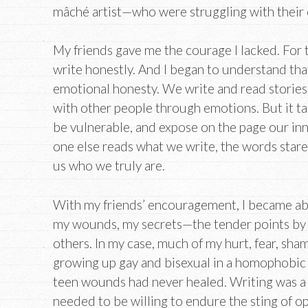
mâché artist—who were struggling with their 
My friends gave me the courage I lacked. For th
write honestly. And I began to understand that
emotional honesty. We write and read stories 
with other people through emotions. But it ta
be vulnerable, and expose on the page our inn
one else reads what we write, the words stare
us who we truly are.
With my friends’ encouragement, I became abl
my wounds, my secrets—the tender points by
others. In my case, much of my hurt, fear, sha
growing up gay and bisexual in a homophobic
teen wounds had never healed. Writing was a w
needed to be willing to endure the sting of 