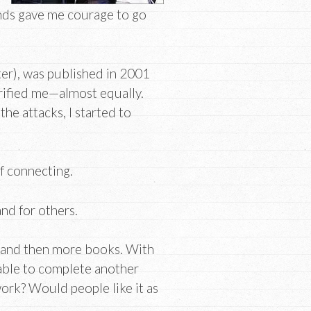
ends gave me courage to go
er), was published in 2001
rrified me—almost equally.
he attacks, I started to
f connecting.
nd for others.
, and then more books. With
able to complete another
ork? Would people like it as