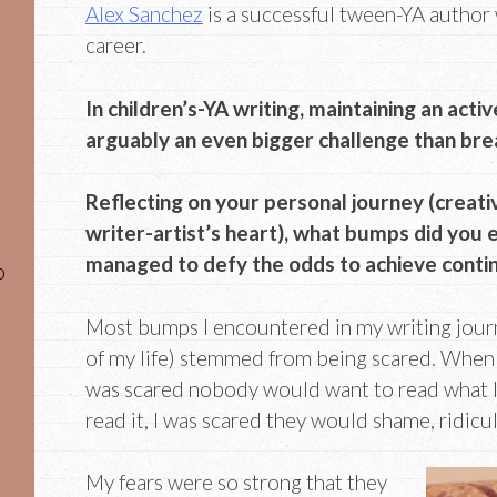
Alex Sanchez
is a successful tween-YA author 
career.
In children’s-YA writing, maintaining an activ
arguably an even bigger challenge than break
Reflecting on your personal journey (creati
writer-artist’s heart), what bumps did you
managed to defy the odds to achieve conti
o
Most bumps I encountered in my writing journ
of my life) stemmed from being scared. When I 
was scared nobody would want to read what I 
read it, I was scared they would shame, ridicul
My fears were so strong that they