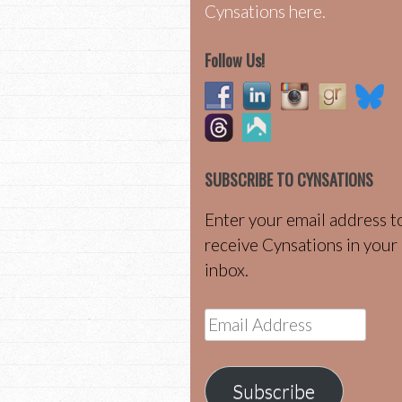
Cynsations here.
Follow Us!
SUBSCRIBE TO CYNSATIONS
Enter your email address t
receive Cynsations in your
inbox.
Email
Address
Subscribe