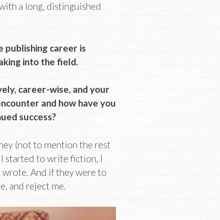
with a long, distinguished
e publishing career is
ing into the field.
vely, career-wise, and your
 encounter and how have you
nued success?
ey (not to mention the rest
started to write fiction, I
wrote. And if they were to
e, and reject me.