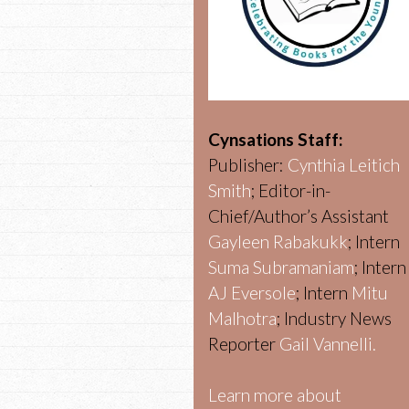
Cynsations Staff:
Publisher:
Cynthia Leitich
Smith
; Editor-in-
Chief/Author’s Assistant
Gayleen Rabakukk
; Intern
Suma Subramaniam
; Intern
AJ Eversole
; Intern
Mitu
Malhotra
; Industry News
Reporter
Gail Vannelli.
Learn more about