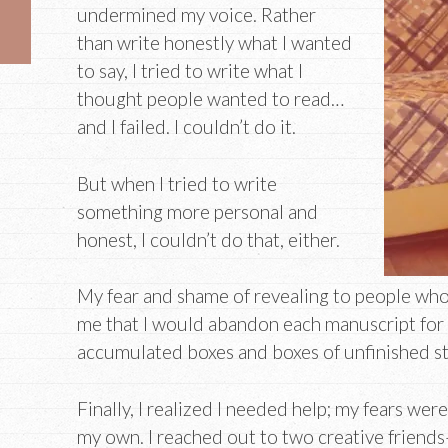
undermined my voice. Rather
than write honestly what I wanted
to say, I tried to write what I
thought people wanted to read…
and I failed. I couldn’t do it.
But when I tried to write
something more personal and
honest, I couldn’t do that, either.
My fear and shame of revealing to people who
me that I would abandon each manuscript for a 
accumulated boxes and boxes of unfinished st
Finally, I realized I needed help; my fears we
my own. I reached out to two creative friend