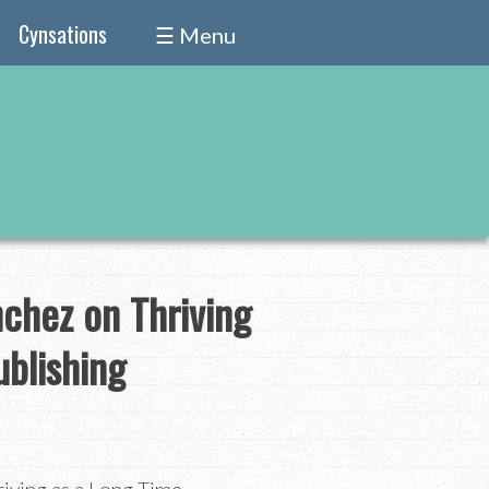
Cynsations
☰ Menu
nchez on Thriving
ublishing