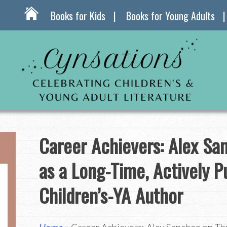
Books for Kids
Books for Young Adults
Career Achievers: Alex Sa
as a Long-Time, Actively P
Children’s-YA Author