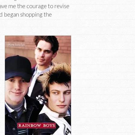
ave me the courage to revise
nd began shopping the