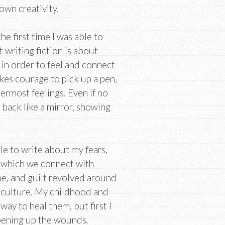
own creativity.
e first time I was able to
 writing fiction is about
in order to feel and connect
kes courage to pick up a pen,
ermost feelings. Even if no
 back like a mirror, showing
e to write about my fears,
 which we connect with
me, and guilt revolved around
 culture. My childhood and
ay to heal them, but first I
opening up the wounds.