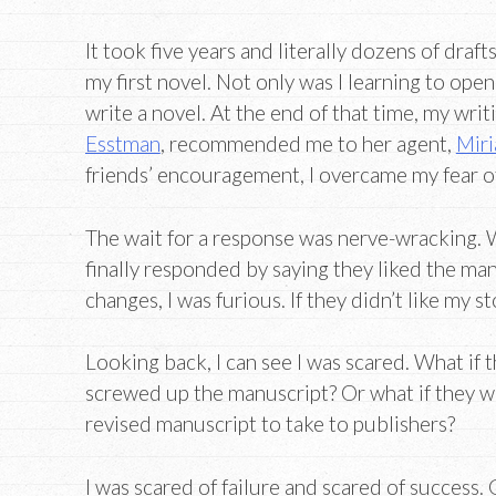
It took five years and literally dozens of draft
my first novel. Not only was I learning to open
write a novel. At the end of that time, my writ
Esstman
, recommended me to her agent,
Miri
friends’ encouragement, I overcame my fear o
The wait for a response was nerve-wracking. 
finally responded by saying they liked the m
changes, I was furious. If they didn’t like my st
Looking back, I can see I was scared. What if
screwed up the manuscript? Or what if they w
revised manuscript to take to publishers?
I was scared of failure and scared of success. 