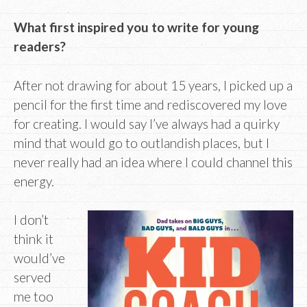
What first inspired you to write for young
readers?
After not drawing for about 15 years, I picked up a
pencil for the first time and rediscovered my love
for creating. I would say I’ve always had a quirky
mind that would go to outlandish places, but I
never really had an idea where I could channel this
energy.
I don’t
think it
would’ve
served
me too