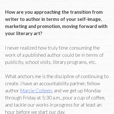
How are you approaching the transition from
writer to author in terms of your self-image,
marketing and promotion, moving forward with
your literary art?
I never realized how truly time consuming the
work of a published author could be in terms of
publicity, school visits, library programs, etc.
What anchors me is the discipline of continuing to
create. I have an accountability partner, fellow
author
Marcie Colleen
, and we get up Monday
through Friday at 5:30 a.m., pour a cup of coffee,
and tackle our works in progress for at least an
hour before we start our day.