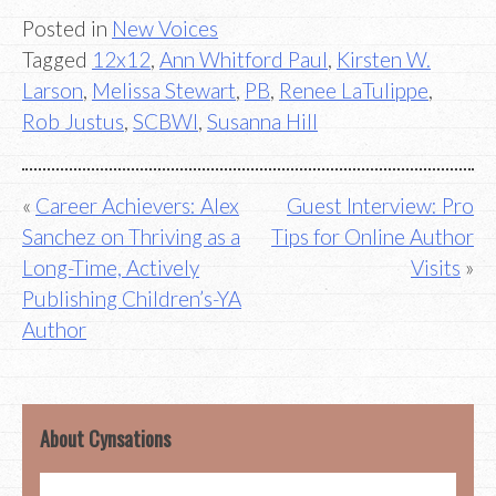
Posted in
New Voices
Tagged
12x12
,
Ann Whitford Paul
,
Kirsten W.
Larson
,
Melissa Stewart
,
PB
,
Renee LaTulippe
,
Rob Justus
,
SCBWI
,
Susanna Hill
Post
Career Achievers: Alex
Guest Interview: Pro
Sanchez on Thriving as a
Tips for Online Author
navigation
Long-Time, Actively
Visits
Publishing Children’s-YA
Author
About Cynsations