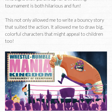
tournament is both hilarious and fun!
This not only allowed me to write a bouncy story
that suited the action. It allowed me to draw big,
colorful characters that might appeal to children
too!