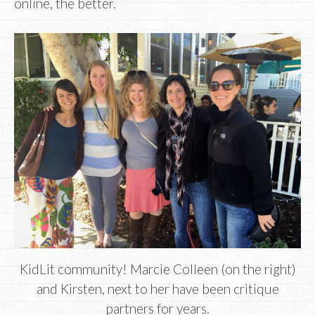
online, the better.
KidLit community! Marcie Colleen (on the right)
and Kirsten, next to her have been critique
partners for years.