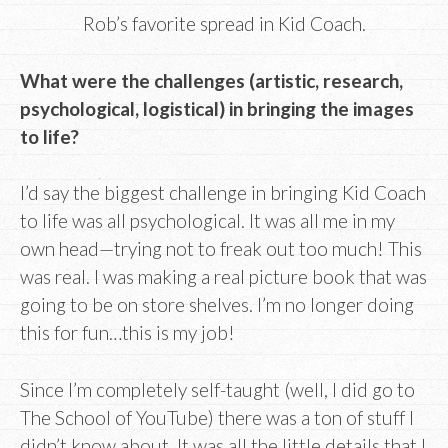
Rob’s favorite spread in Kid Coach.
What were the challenges (artistic, research,
psychological, logistical) in bringing the images
to life?
I’d say the biggest challenge in bringing Kid Coach
to life was all psychological. It was all me in my
own head⁠—trying not to freak out too much! This
was real. I was making a real picture book that was
going to be on store shelves. I’m no longer doing
this for fun…this is my job!
Since I’m completely self-taught (well, I did go to
The School of YouTube) there was a ton of stuff I
didn’t know about. It was all the little details that I