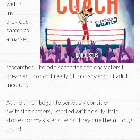
well in
my
previous
career as
a market
researcher. The odd scenarios and characters I
dreamed up didn’t really fit into any sort of adult
medium.
At the time I began to seriously consider
switching careers, I started writing silly little
stories for my sister’s twins. They dug them! I dug
them!