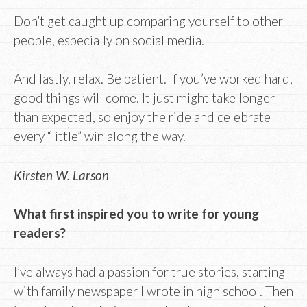
Don’t get caught up comparing yourself to other
people, especially on social media.
And lastly, relax. Be patient. If you’ve worked hard,
good things will come. It just might take longer
than expected, so enjoy the ride and celebrate
every “little” win along the way.
Kirsten W. Larson
What first inspired you to write for young
readers?
I’ve always had a passion for true stories, starting
with family newspaper I wrote in high school. Then