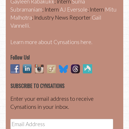
Gayleen Rabakukk
; Intern
Suma
Subramaniam
; Intern
AJ Eversole
; Intern
Mitu
Malhotra
; Industry News Reporter
Gail
Vannelli.
Learn more about Cynsations here.
Follow Us!
SUBSCRIBE TO CYNSATIONS
Enter your email address to receive
Cynsations in your inbox.
Email