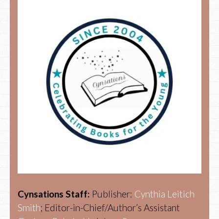
Cynsations Staff:
Publisher:
Cynthia Leitich
Smith
; Editor-in-Chief/Author’s Assistant