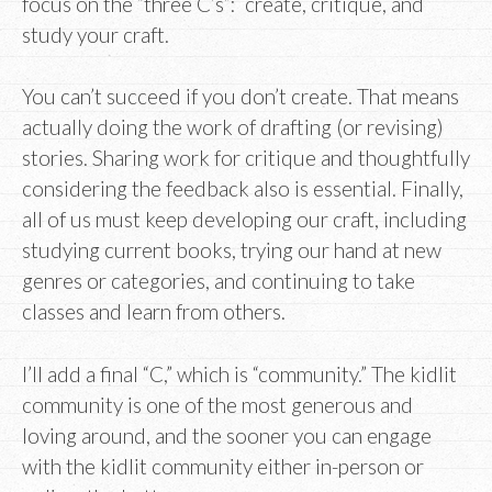
focus on the “three C’s”: create, critique, and
study your craft.
You can’t succeed if you don’t create. That means
actually doing the work of drafting (or revising)
stories. Sharing work for critique and thoughtfully
considering the feedback also is essential. Finally,
all of us must keep developing our craft, including
studying current books, trying our hand at new
genres or categories, and continuing to take
classes and learn from others.
I’ll add a final “C,” which is “community.” The kidlit
community is one of the most generous and
loving around, and the sooner you can engage
with the kidlit community either in-person or