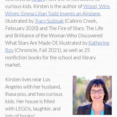
curious kids. Kirsten is the author of
Wood, Wire,
Wings: Emma Lilian Todd Invents an Airplane
,
illustrated by
Tracy Subisak
(Calkins Creek,
February 2020) and The Fire of Stars: The Life
and Brilliance of the Woman Who Discovered
What Stars Are Made Of, illustrated by
Katherine
Roy
(Chronicle, Fall 2021), as well as 25
nonfiction books for the school and library
market.
Kirsten lives near Los
Angeles with her husband,
lhasa-poo, and two curious
kids. Her house is filled
with LEGOs, laughter, and
lots of books!