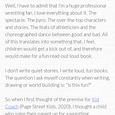
Well, I have to admit that I’m a huge professional
wrestling fan. I love everything about it. The
spectacle. The pyro. The over-the-top characters
and stories. The feats of athleticism and the
choreographed dance between good and bad. All
of this translates into something that, I feel,
children would get a kick out of, and therefore
would make for a fun read-out loud book.
I don’t write quiet stories. I write loud, fun books.
The question I ask myself constantly when writing,
drawing or world building is: “Is this fun?”
So when I first thought of the premise for
Kid
Coach
(Page Street Kids, 2020), I thought a child
who signs their parent up for a wrestling