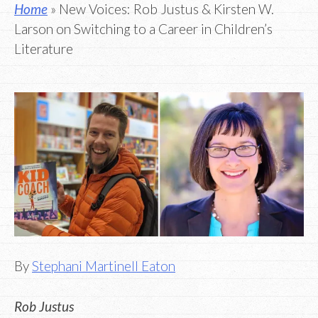
Home
» New Voices: Rob Justus & Kirsten W.
Larson on Switching to a Career in Children’s
Literature
By
Stephani Martinell Eaton
Rob Justus