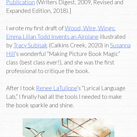
Publication
(Writers Digest, 2009, Revised and
Expanded Edition, 2018).]
I wrote my first draft of
Wood, Wire, Wings:
Emma Lilian Todd Invents an Airplane
illustrated
by
Tracy Subisak
(Calkins Creek, 2020) in
Susanna
Hill
’s wonderful “Making Picture Book Magic”
class (best class ever!), and she was the first
professional to critique the book.
After I took
Renee LaTulippe
’s “Lyrical Language
Lab,” I finally had all the tools I needed to make
the book sparkle and shine.