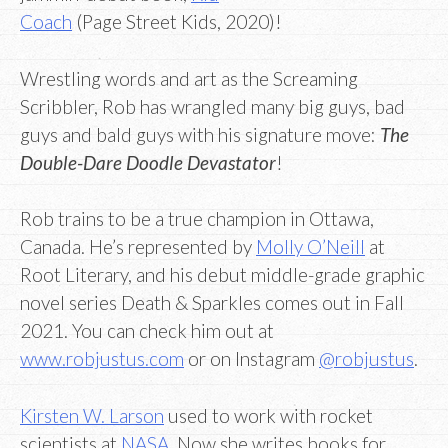
Coach
(Page Street Kids, 2020)!
Wrestling words and art as the Screaming
Scribbler, Rob has wrangled many big guys, bad
guys and bald guys with his signature move:
The
Double-Dare Doodle Devastator
!
Rob trains to be a true champion in Ottawa,
Canada. He’s represented by
Molly O’Neill
at
Root Literary, and his debut middle-grade graphic
novel series Death & Sparkles comes out in Fall
2021. You can check him out at
www.robjustus.com
or on Instagram
@robjustus
.
Kirsten W. Larson
used to work with rocket
scientists at
NASA
. Now she writes books for