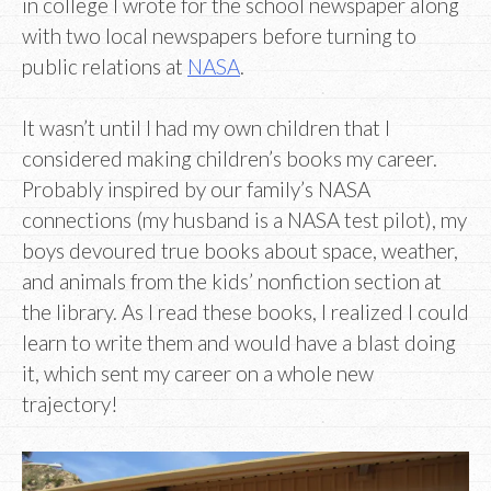
in college I wrote for the school newspaper along
with two local newspapers before turning to
public relations at
NASA
.
It wasn’t until I had my own children that I
considered making children’s books my career.
Probably inspired by our family’s NASA
connections (my husband is a NASA test pilot), my
boys devoured true books about space, weather,
and animals from the kids’ nonfiction section at
the library. As I read these books, I realized I could
learn to write them and would have a blast doing
it, which sent my career on a whole new
trajectory!