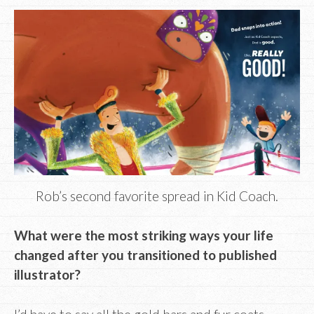
Rob’s second favorite spread in Kid Coach.
What were the most striking ways your life
changed after you transitioned to published
illustrator?