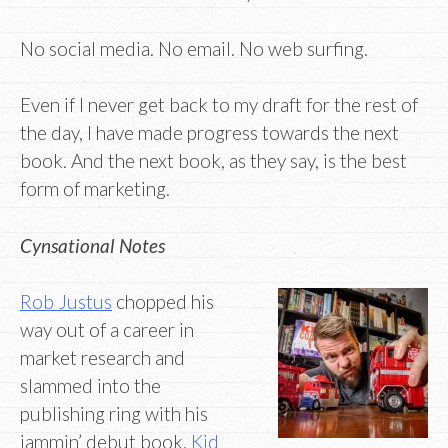
No social media. No email. No web surfing.
Even if I never get back to my draft for the rest of
the day, I have made progress towards the next
book. And the next book, as they say, is the best
form of marketing.
Cynsational Notes
Rob Justus
chopped his
way out of a career in
market research and
slammed into the
publishing ring with his
jammin’ debut book,
Kid