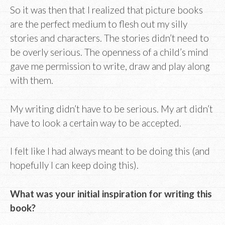
So it was then that I realized that picture books
are the perfect medium to flesh out my silly
stories and characters. The stories didn’t need to
be overly serious. The openness of a child’s mind
gave me permission to write, draw and play along
with them.
My writing didn’t have to be serious. My art didn’t
have to look a certain way to be accepted.
I felt like I had always meant to be doing this (and
hopefully I can keep doing this).
What was your initial inspiration for writing this
book?