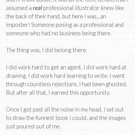
assumed a
real
professional illustrator knew like
the back of their hand, but here I was…an
imposter! Someone posing as a professional and
someone who had no business being there.
The thing was, I did belong there.
I did work hard to get an agent. I did work hard at
drawing. I did work hard learning to write. I went
through countless rejections. I had been ghosted.
But after all that, I earned this opportunity.
Once I got past all the noise in my head, I set out
to draw the funnest book I could, and the images
just poured out of me.