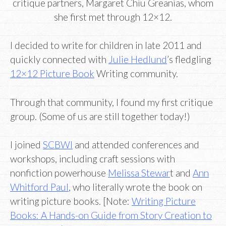
critique partners, Margaret Chiu Greanias, whom
she first met through 12×12.
I decided to write for children in late 2011 and
quickly connected with
Julie Hedlund
’s fledgling
12×12 Picture Book
Writing community.
Through that community, I found my first critique
group. (Some of us are still together today!)
I joined
SCBWI
and attended conferences and
workshops, including craft sessions with
nonfiction powerhouse
Melissa Stewar
t and
Ann
Whitford Paul
, who literally wrote the book on
writing picture books. [Note:
Writing Picture
Books: A Hands-on Guide from Story Creation to