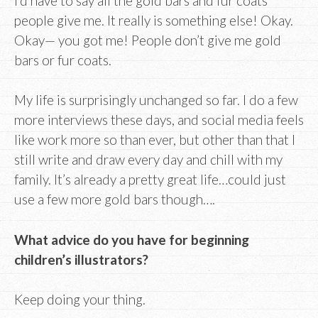
I’d have to say all the gold bars and fur coats
people give me. It really is something else! Okay.
Okay— you got me! People don’t give me gold
bars or fur coats.
My life is surprisingly unchanged so far. I do a few
more interviews these days, and social media feels
like work more so than ever, but other than that I
still write and draw every day and chill with my
family. It’s already a pretty great life…could just
use a few more gold bars though….
What advice do you have for beginning
children’s illustrators?
Keep doing your thing.