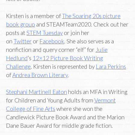
Kirsten is a member of
The Soaring 20s picture
book group
and STEAMTeam2020. Check out her
posts at
STEM Tuesday
or join her
on
Twitter
or
Facebook
. She also serves as a
nonfiction and query corner “elf” for
Julie
Hedlund
’s
12×12 Picture Book Writing
Challenge
. Kirsten is represented by
Lara Perkins
of
Andrea Brown Literary
.
Stephani Martinell Eaton
holds an MFA in Writing
for Children and Young Adults from
Vermont
College of Fine Arts
where she won the
Candlewick Picture Book Award and the Marion
Dane Bauer Award for middle grade fiction.