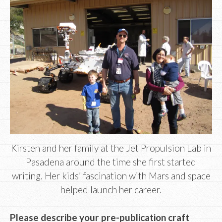
Kirsten and her family at the Jet Propulsion Lab in
Pasadena around the time she first started
writing. Her kids’ fascination with Mars and space
helped launch her career.
Please describe your pre-publication craft