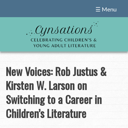
Skip
☰ Menu
to
content
New Voices: Rob Justus &
Kirsten W. Larson on
Switching to a Career in
Children’s Literature