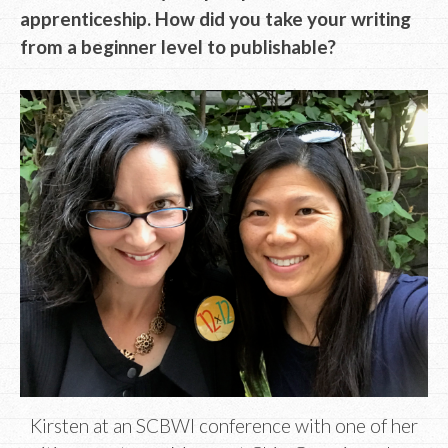
apprenticeship. How did you take your writing
from a beginner level to publishable?
Kirsten at an SCBWI conference with one of her