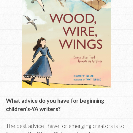
What advice do you have for beginning
children’s-YA writers?
The best advice I have for emerging creators is to