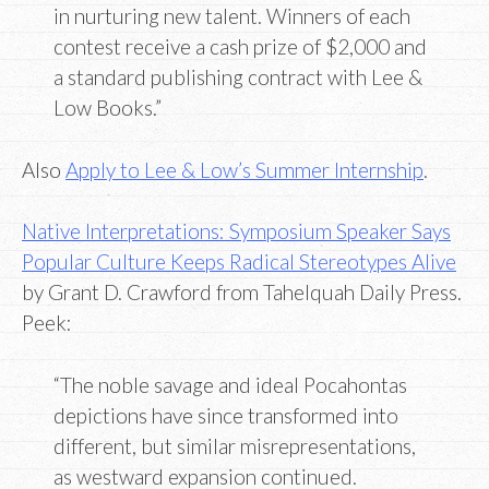
in nurturing new talent. Winners of each
contest receive a cash prize of $2,000 and
a standard publishing contract with Lee &
Low Books.”
Also
Apply to Lee & Low’s Summer Internship
.
Native Interpretations: Symposium Speaker Says
Popular Culture Keeps Radical Stereotypes Alive
by Grant D. Crawford from Tahelquah Daily Press.
Peek:
“The noble savage and ideal Pocahontas
depictions have since transformed into
different, but similar misrepresentations,
as westward expansion continued.