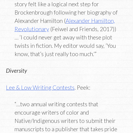
story felt like a logical next step for
Brockenbrough following her biography of
Alexander Hamilton (
Alexander Hamilton,
Revolutionary
(Feiwel and Friends, 2017))
… ‘I could never get away with these plot
twists in fiction. My editor would say, ‘You
know, that’s just really too much.’”
Diversity
Lee & Low Writing Contests
. Peek:
“…two annual writing contests that
encourage writers of color and
Native/Indigenous writers to submit their
manuscripts to a publisher that takes pride