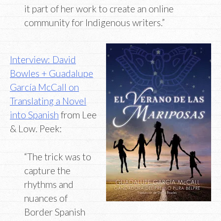
it part of her work to create an online
community for Indigenous writers.”
Interview: David
Bowles + Guadalupe
García McCall on
Translating a Novel
into Spanish
from Lee
& Low. Peek:
“The trick was to
capture the
rhythms and
nuances of
Border Spanish