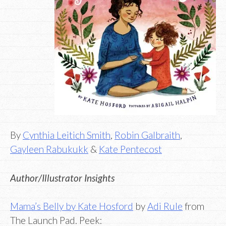
By
Cynthia Leitich Smith
,
Robin Galbraith
,
Gayleen Rabukukk
&
Kate Pentecost
Author/Illustrator Insights
Mama’s Belly by Kate Hosford
by
Adi Rule
from
The Launch Pad. Peek: