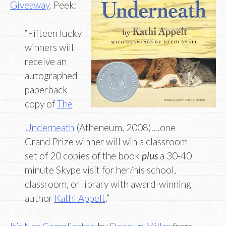
Giveaway
. Peek:
“Fifteen lucky
winners will
receive an
autographed
paperback
copy of
The
Underneath
(Atheneum, 2008)….one
Grand Prize winner will win a classroom
set of 20 copies of the book
plus
a 30-40
minute Skype visit for her/his school,
classroom, or library with award-winning
author
Kathi Appelt
.”