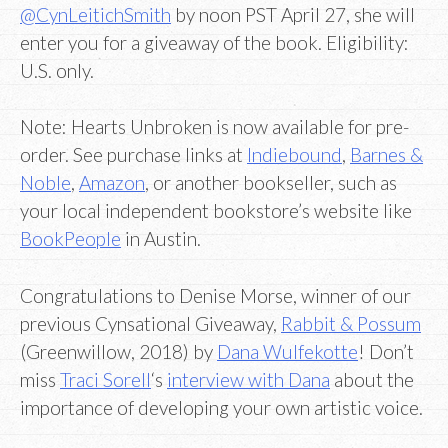
@CynLeitichSmith
by noon PST April 27, she will
enter you for a giveaway of the book. Eligibility:
U.S. only.
Note: Hearts Unbroken is now available for pre-
order. See purchase links at
Indiebound
,
Barnes &
Noble
,
Amazon
, or another bookseller, such as
your local independent bookstore’s website like
BookPeople
in Austin.
Congratulations to Denise Morse, winner of our
previous Cynsational Giveaway,
Rabbit & Possum
(Greenwillow, 2018) by
Dana Wulfekotte
! Don’t
miss
Traci Sorell
‘s
interview with Dana
about the
importance of developing your own artistic voice.