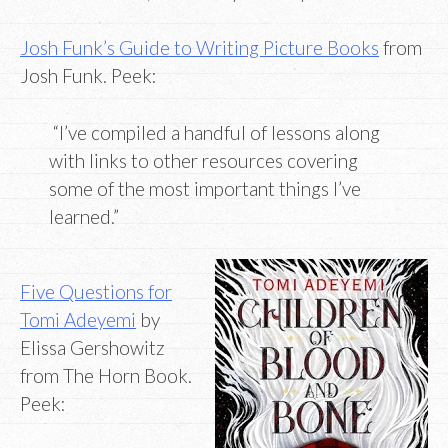
Josh Funk’s Guide to Writing Picture Books
from
Josh Funk. Peek:
“I’ve compiled a handful of lessons along
with links to other resources covering
some of the most important things I’ve
learned.”
Five Questions for
Tomi Adeyemi
by
Elissa Gershowitz
from The Horn Book.
Peek: