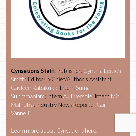
Cynsations Staff:
Publisher:
Cynthia Leitich
Smith
; Editor-in-Chief/Author’s Assistant
Gayleen Rabakukk
; Intern
Suma
Subramaniam
; Intern
AJ Eversole
; Intern
Mitu
Malhotra
; Industry News Reporter
Gail
Vannelli.
Learn more about Cynsations here.