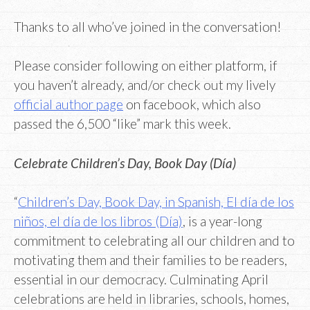
Thanks to all who’ve joined in the conversation!
Please consider following on either platform, if
you haven’t already, and/or check out my lively
official author page
on facebook, which also
passed the 6,500 “like” mark this week.
Celebrate Children’s Day, Book Day (Día)
“
Children’s Day, Book Day, in Spanish, El día de los
niños, el día de los libros (Día)
, is a year-long
commitment to celebrating all our children and to
motivating them and their families to be readers,
essential in our democracy. Culminating April
celebrations are held in libraries, schools, homes,