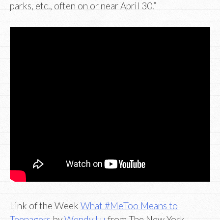
parks, etc., often on or near April 30.”
Link of the Week
What #MeToo Means to
Teenagers
by
Wendy Lu
from The New York