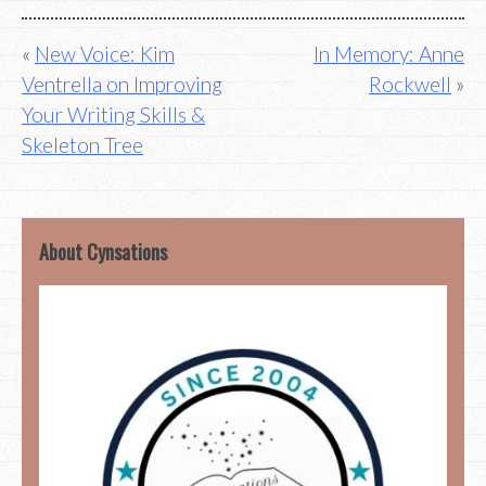
Post
New Voice: Kim
In Memory: Anne
Ventrella on Improving
Rockwell
navigation
Your Writing Skills &
Skeleton Tree
About Cynsations