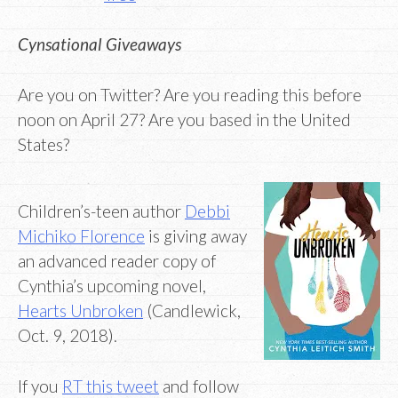
Cynsational Giveaways
Are you on Twitter? Are you reading this before
noon on April 27? Are you based in the United
States?
Children’s-teen author
Debbi
Michiko Florence
is giving away
an advanced reader copy of
Cynthia’s upcoming novel,
Hearts Unbroken
(Candlewick,
Oct. 9, 2018).
If you
RT this tweet
and follow