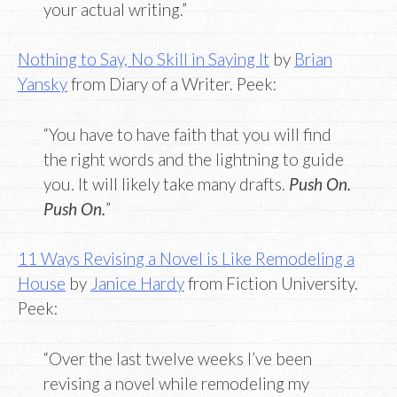
your actual writing.”
Nothing to Say, No Skill in Saying It
by
Brian
Yansky
from Diary of a Writer. Peek:
“You have to have faith that you will find
the right words and the lightning to guide
you. It will likely take many drafts.
Push On.
Push On.
”
11 Ways Revising a Novel is Like Remodeling a
House
by
Janice Hardy
from Fiction University.
Peek:
“Over the last twelve weeks I’ve been
revising a novel while remodeling my