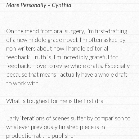
More Personally – Cynthia
On the mend from oral surgery, I’m first-drafting
of a new middle grade novel. I’m often asked by
non-writers about how I handle editorial
feedback. Truth is, I’m incredibly grateful for
feedback. I love to revise whole drafts. Especially
because that means I actually have a whole draft
to work with.
What is toughest for me is the first draft.
Early iterations of scenes suffer by comparison to
whatever previously finished piece is in
production at the publisher.