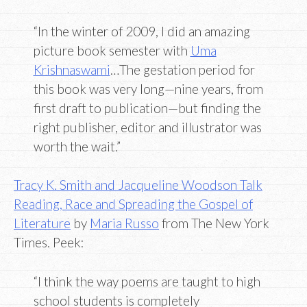
“In the winter of 2009, I did an amazing
picture book semester with
Uma
Krishnaswami
…The gestation period for
this book was very long—nine years, from
first draft to publication—but finding the
right publisher, editor and illustrator was
worth the wait.”
Tracy K. Smith and Jacqueline Woodson Talk
Reading, Race and Spreading the Gospel of
Literature
by
Maria Russo
from The New York
Times. Peek:
“I think the way poems are taught to high
school students is completely