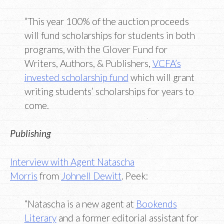
“This year 100% of the auction proceeds
will fund scholarships for students in both
programs, with the Glover Fund for
Writers, Authors, & Publishers,
VCFA’s
invested scholarship fund
which will grant
writing students’ scholarships for years to
come.
Publishing
Interview with Agent Natascha
Morris
from
Johnell Dewitt
. Peek:
“Natascha is a new agent at
Bookends
Literary
and a former editorial assistant for