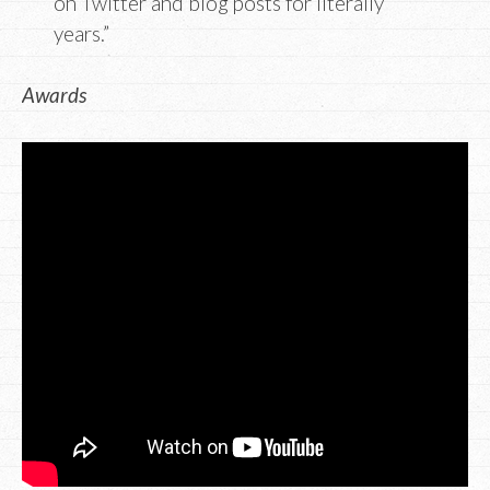
on Twitter and blog posts for literally
years.”
Awards