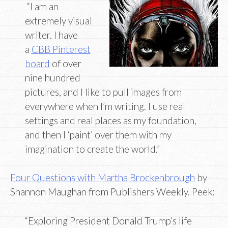
“I am an
extremely visual
writer. I have
a
CBB Pinterest
board
of over
nine hundred
pictures, and I like to pull images from
everywhere when I’m writing. I use real
settings and real places as my foundation,
and then I ‘paint’ over them with my
imagination to create the world.”
Four Questions with Martha Brockenbrough
by
Shannon Maughan from Publishers Weekly. Peek:
“Exploring President Donald Trump’s life