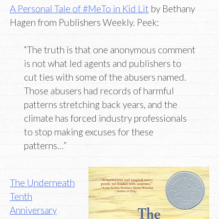
A Personal Tale of #MeTo in Kid Lit
by Bethany
Hagen from Publishers Weekly. Peek:
“The truth is that one anonymous comment
is not what led agents and publishers to
cut ties with some of the abusers named.
Those abusers had records of harmful
patterns stretching back years, and the
climate has forced industry professionals
to stop making excuses for these
patterns…”
The Underneath
Tenth
Anniversary