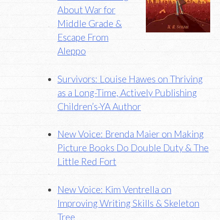
About War for
Middle Grade &
Escape From
Aleppo
Survivors: Louise Hawes on Thriving
as a Long-Time, Actively Publishing
Children’s-YA Author
New Voice: Brenda Maier on Making
Picture Books Do Double Duty & The
Little Red Fort
New Voice: Kim Ventrella on
Improving Writing Skills & Skeleton
Tree