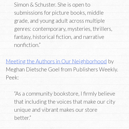
Simon & Schuster. She is open to
submissions for picture books, middle
grade, and young adult across multiple
genres: contemporary, mysteries, thrillers,
fantasy, historical fiction, and narrative
nonfiction.”
Meeting the Authors in Our Neighborhood
by
Meghan Dietsche Goel from Publishers Weekly.
Peek:
“As a community bookstore, I firmly believe
that including the voices that make our city
unique and vibrant makes our store
better.”