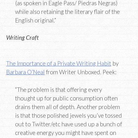
(as spoken in Eagle Pass/ Piedras Negras)
while also retaining the literary flair of the
English original.”
Writing Craft
The Importance of a Private Writing Habit
by
Barbara O’Neal
from Writer Unboxed. Peek:
“The problem is that offering every
thought up for public consumption often
drains them all of depth. Another problem
is that those polished jewels you’ve tossed
out to Twitter/etc have used up a bunch of
creative energy you might have spent on