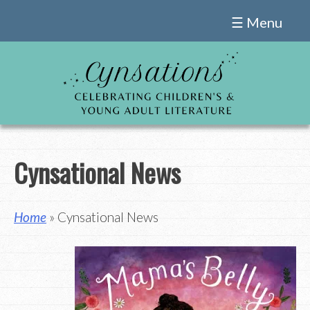
Skip
☰ Menu
to
content
Cynsational News
Home
» Cynsational News