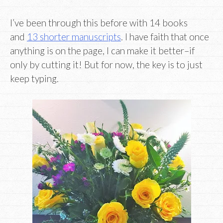
I’ve been through this before with 14 books
and
13 shorter manuscripts
. I have faith that once
anything is on the page, I can make it better–if
only by cutting it! But for now, the key is to just
keep typing.