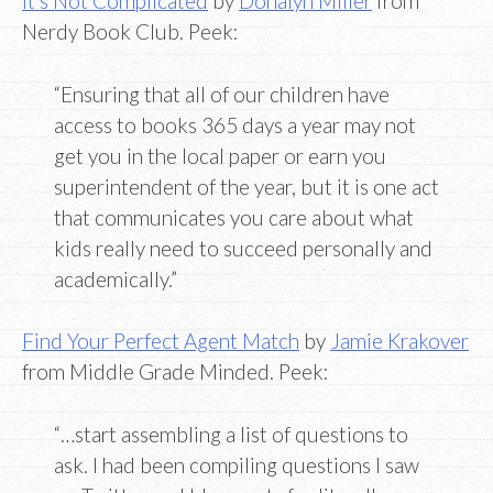
It’s Not Complicated
by
Donalyn Miller
from
Nerdy Book Club. Peek:
“Ensuring that all of our children have
access to books 365 days a year may not
get you in the local paper or earn you
superintendent of the year, but it is one act
that communicates you care about what
kids really need to succeed personally and
academically.”
Find Your Perfect Agent Match
by
Jamie Krakover
from Middle Grade Minded. Peek:
“…start assembling a list of questions to
ask. I had been compiling questions I saw