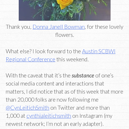
Thank you,
Donna Janell Bowman
, for these lovely
flowers.
What else? I look forward to the
Austin SCBWI
Regional Conference
this weekend.
With the caveat that it’s the
substance
of one’s
social media content and interactions that
matters, I did notice that as of this week that more
than 20,000 folks are now following me
@CynLeitichSmith
on Twitter and more than
1,000 at
cynthialeitichsmith
on Instagram (my
newest network; I’m not an early adapter).