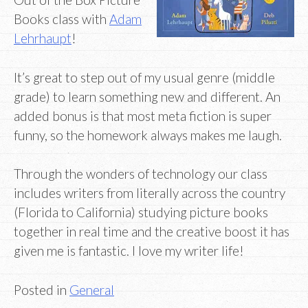
Books class with
Adam
Lehrhaupt
!
It’s great to step out of my usual genre (middle
grade) to learn something new and different. An
added bonus is that most meta fiction is super
funny, so the homework always makes me laugh.
Through the wonders of technology our class
includes writers from literally across the country
(Florida to California) studying picture books
together in real time and the creative boost it has
given me is fantastic. I love my writer life!
Posted in
General