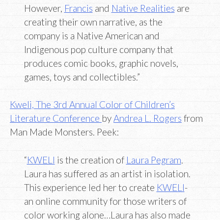
However,
Francis
and
Native Realities
are
creating their own narrative, as the
company is a Native American and
Indigenous pop culture company that
produces comic books, graphic novels,
games, toys and collectibles.”
Kweli, The 3rd Annual Color of Children’s
Literature Conference
by
Andrea L. Rogers
from
Man Made Monsters. Peek:
“
KWELI
is the creation of
Laura Pegram
.
Laura has suffered as an artist in isolation.
This experience led her to create
KWELI
-
an online community for those writers of
color working alone…Laura has also made