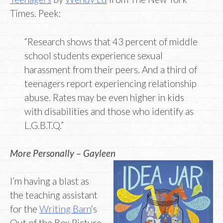
Times. Peek:
“Research shows that 43 percent of middle
school students experience sexual
harassment from their peers. And a third of
teenagers report experiencing relationship
abuse. Rates may be even higher in kids
with disabilities and those who identify as
L.G.B.T.Q.”
More Personally – Gayleen
I’m having a blast as
the teaching assistant
for the
Writing Barn
‘s
Out of the Box Picture