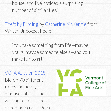
house, and I’ve noticed a surprising
number of similarities.”
Theft by Finding
by
Catherine McKenzie
from
Writer Unboxed. Peek:
“You take something from life—maybe
yours, maybe someone else’s—and you
make it into art.”
VCFA Auction 2018
:
Bid on 70 different
items including
manuscript critiques,
writing retreats and
handmade crafts. Peek: