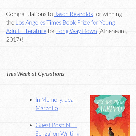
Congratulations to
Jason Reynolds
for winning
the
Los Angeles Times Book Prize for Young
Adult Literature
for
Long Way Down
(Atheneum,
2017)!
This Week at Cynsations
In Memory: Jean
Marzollo
Guest Post: N.H.
Senzai on Writing