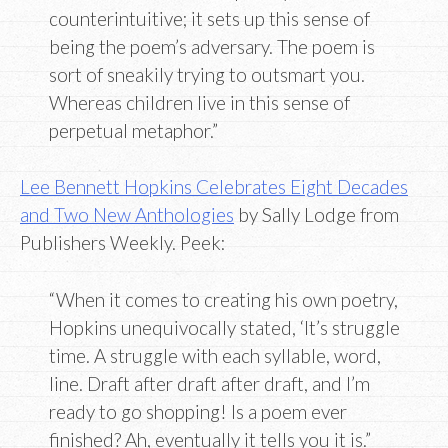
counterintuitive; it sets up this sense of
being the poem’s adversary. The poem is
sort of sneakily trying to outsmart you.
Whereas children live in this sense of
perpetual metaphor.”
Lee Bennett Hopkins Celebrates Eight Decades
and Two New Anthologies
by Sally Lodge from
Publishers Weekly. Peek:
“When it comes to creating his own poetry,
Hopkins unequivocally stated, ‘It’s struggle
time. A struggle with each syllable, word,
line. Draft after draft after draft, and I’m
ready to go shopping! Is a poem ever
finished? Ah, eventually it tells you it is.”