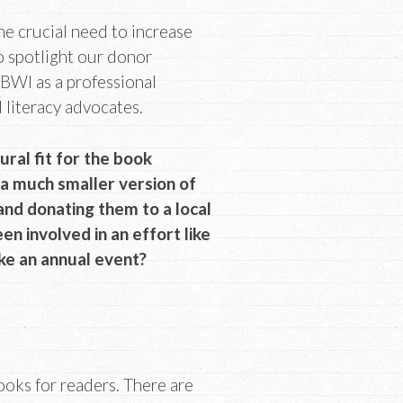
the crucial need to increase
o spotlight our donor
BWI as a professional
d literacy advocates.
ural fit for the book
a much smaller version of
 and donating them to a local
en involved in an effort like
ke an annual event?
books for readers. There are