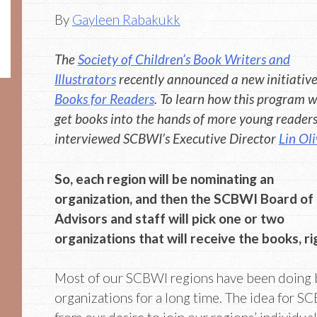
By
Gayleen Rabakukk
The
Society of Children’s Book Writers and
Illustrators
recently announced a new initiative
Books for Readers
. To learn how this program 
get books into the hands of more young readers,
interviewed SCBWI’s Executive Director
Lin Oli
So, each region will be nominating an
organization, and then the SCBWI Board of
Advisors and staff will pick one or two
organizations that will receive the books, ri
Most of our SCBWI regions have been doing b
organizations for a long time. The idea for 