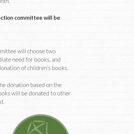
onth.
ection committee will be
mittee will choose two
diate need for books, and
 donation of children’s books.
the donation based on the
oks will be donated to other
d.