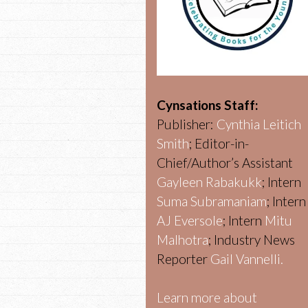
Cynsations Staff:
Publisher:
Cynthia Leitich
Smith
; Editor-in-
Chief/Author’s Assistant
Gayleen Rabakukk
; Intern
Suma Subramaniam
; Intern
AJ Eversole
; Intern
Mitu
Malhotra
; Industry News
Reporter
Gail Vannelli.
Learn more about