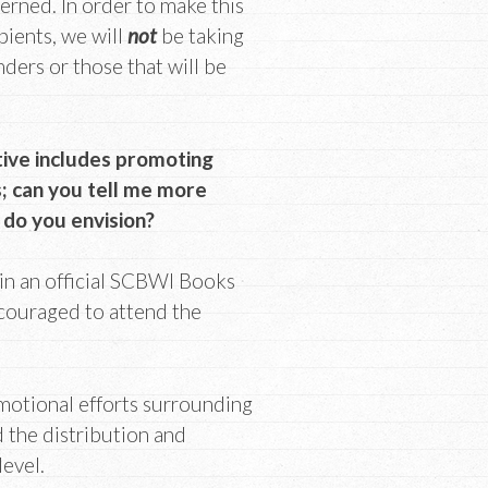
erned. In order to make this
pients, we will
not
be taking
ders or those that will be
tive includes promoting
; can you tell me more
 do you envision?
 in an official SCBWI Books
couraged to attend the
omotional efforts surrounding
 the distribution and
level.