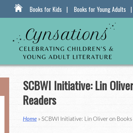
Books for Kids
Books for Young Adults
SCBWI Initiative: Lin Olive
Readers
Home
» SCBWI Initiative: Lin Oliver on Book