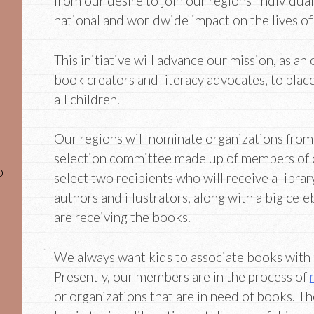
from our desire to join our regions’ individual
national and worldwide impact on the lives of
This initiative will advance our mission, as an 
book creators and literacy advocates, to plac
all children.
Our regions will nominate organizations from
selection committee made up of members of
o
select two recipients who will receive a libr
authors and illustrators, along with a big cele
are receiving the books.
We always want kids to associate books with a
Presently, our members are in the process of
or organizations that are in need of books. T