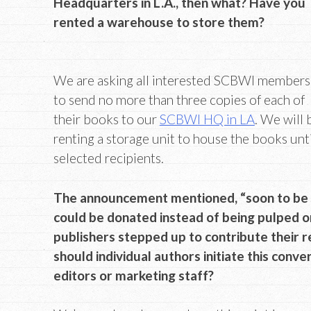
Headquarters in L.A., then what? Have you
rented a warehouse to store them?
We are asking all interested SCBWI members
to send no more than three copies of each of
their books to our
SCBWI HQ in LA
. We will 
renting a storage unit to house the books unt
selected recipients.
The announcement mentioned, “soon to be ou
could be donated instead of being pulped 
publishers stepped up to contribute their r
should individual authors initiate this conve
editors or marketing staff?