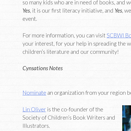
so many kids who are in need of books, and we’
Yes
, it is our first literacy initiative, and
Yes
, w
event.
For more information, you can visit
SCBWI Bo
your interest, for your help in spreading the w
children’s literature and our community!
Cynsations Notes
Nominate
an organization from your region be
Lin Oliver
is the co-founder of the
Society of Children’s Book Writers and
Illustrators.