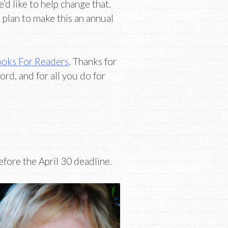
d like to help change that.
e plan to make this an annual
oks For Readers
. Thanks for
ord, and for all you do for
fore the April 30 deadline.