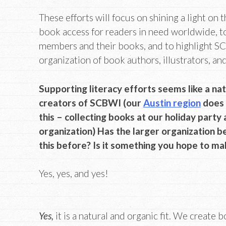
These efforts will focus on shining a light on 
book access for readers in need worldwide, t
members and their books, and to highlight SC
organization of book authors, illustrators, an
Supporting literacy efforts seems like a nat
creators of SCBWI (our
Austin region
does 
this – collecting books at our holiday party
organization) Has the larger organization be
this before? Is it something you hope to ma
Yes, yes, and yes!
Yes,
it is a natural and organic fit. We create 