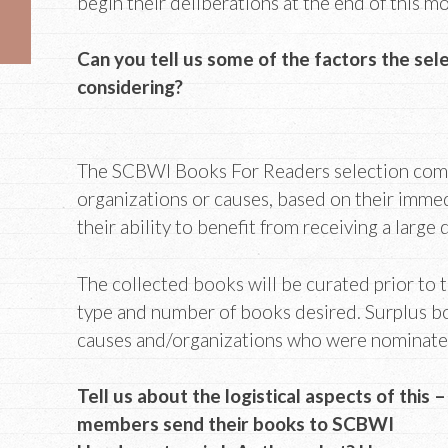
begin their deliberations at the end of this m
Can you tell us some of the factors the sel
considering?
The SCBWI Books For Readers selection com
organizations or causes, based on their imme
their ability to benefit from receiving a large
The collected books will be curated prior to 
type and number of books desired. Surplus bo
causes and/organizations who were nominate
Tell us about the logistical aspects of this –
members send their books to SCBWI