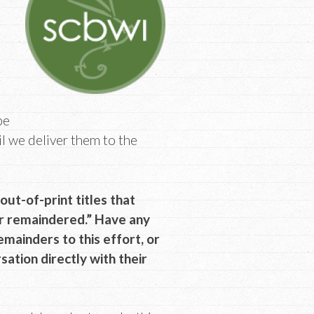
be
il we deliver them to the
t-of-print titles that
or remaindered.” Have any
emainders to this effort, or
rsation directly with their