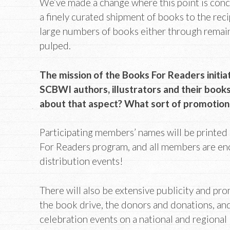
We’ve made a change where this point is conc
a finely curated shipment of books to the reci
large numbers of books either through remain
pulped.
The mission of the Books For Readers initia
SCBWI authors, illustrators and their books
about that aspect? What sort of promotion
Participating members’ names will be printed
For Readers program, and all members are en
distribution events!
There will also be extensive publicity and pr
the book drive, the donors and donations, and
celebration events on a national and regional 