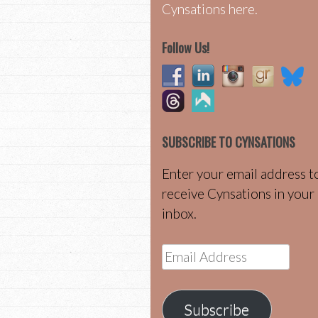
Cynsations here.
Follow Us!
SUBSCRIBE TO CYNSATIONS
Enter your email address t
receive Cynsations in your
inbox.
Email
Address
Subscribe