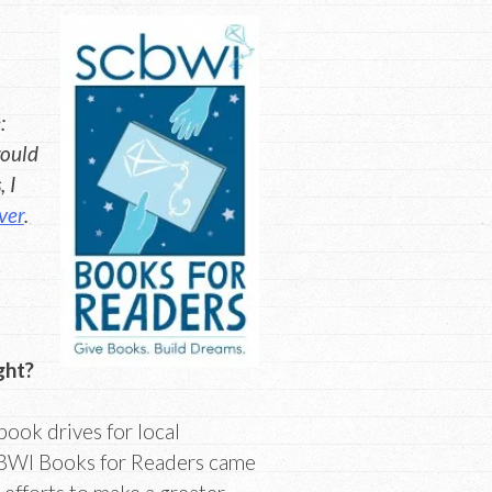
:
would
 I
ver
.
ght?
ook drives for local
SCBWI Books for Readers came