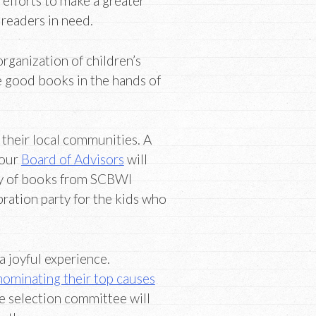
 efforts to make a greater
 readers in need.
organization of children’s
e good books in the hands of
 their local communities. A
 our
Board of Advisors
will
ary of books from SCBWI
bration party for the kids who
 joyful experience.
nominating their top causes
he selection committee will