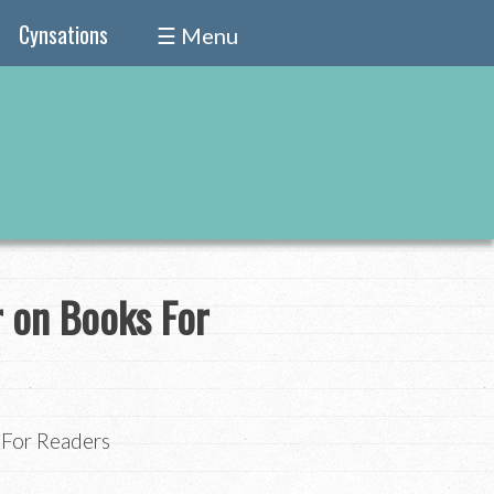
Cynsations
☰ Menu
r on Books For
s For Readers