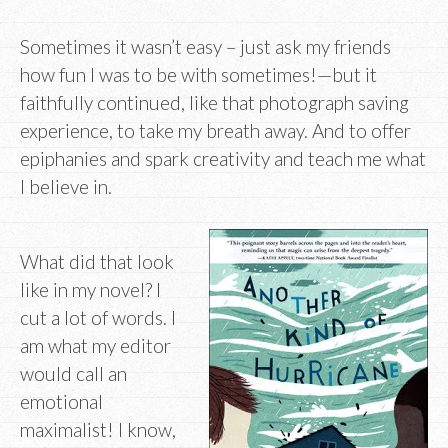
Sometimes it wasn’t easy – just ask my friends
how fun I was to be with sometimes!—but it
faithfully continued, like that photograph saving
experience, to take my breath away. And to offer
epiphanies and spark creativity and teach me what
I believe in.
What did that look
like in my novel? I
cut a lot of words. I
am what my editor
would call an
emotional
maximalist! I know,