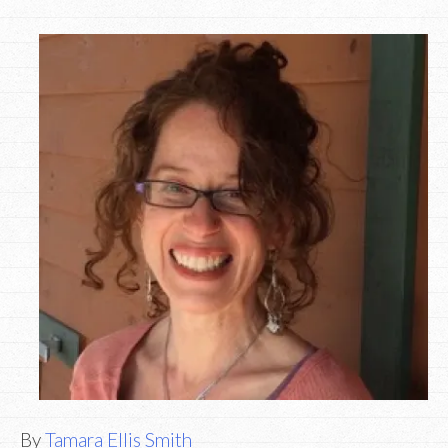
By
Tamara Ellis Smith