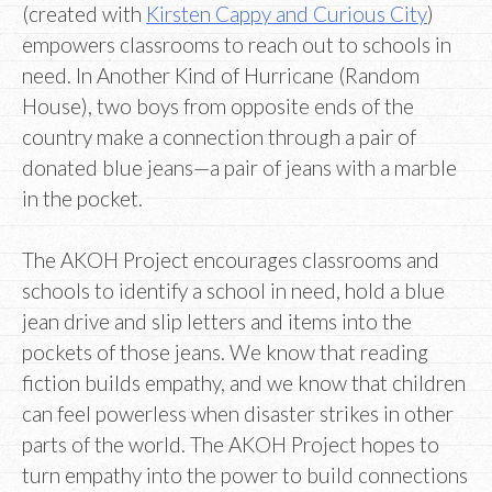
(created with
Kirsten Cappy and Curious City
)
empowers classrooms to reach out to schools in
need. In Another Kind of Hurricane (Random
House), two boys from opposite ends of the
country make a connection through a pair of
donated blue jeans—a pair of jeans with a marble
in the pocket.
The AKOH Project encourages classrooms and
schools to identify a school in need, hold a blue
jean drive and slip letters and items into the
pockets of those jeans. We know that reading
fiction builds empathy, and we know that children
can feel powerless when disaster strikes in other
parts of the world. The AKOH Project hopes to
turn empathy into the power to build connections