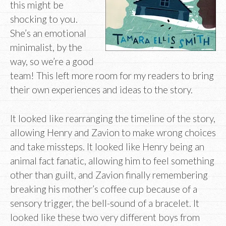
this might be
shocking to you.
She’s an emotional
minimalist, by the
way, so we’re a good
team! This left more room for my readers to bring
their own experiences and ideas to the story.
It looked like rearranging the timeline of the story,
allowing Henry and Zavion to make wrong choices
and take missteps. It looked like Henry being an
animal fact fanatic, allowing him to feel something
other than guilt, and Zavion finally remembering
breaking his mother’s coffee cup because of a
sensory trigger, the bell-sound of a bracelet. It
looked like these two very different boys from