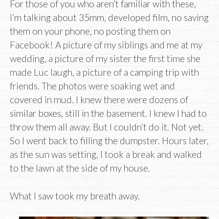
For those of you who aren’t familiar with these,
I’m talking about 35mm, developed film, no saving
them on your phone, no posting them on
Facebook! A picture of my siblings and me at my
wedding, a picture of my sister the first time she
made Luc laugh, a picture of a camping trip with
friends. The photos were soaking wet and
covered in mud. I knew there were dozens of
similar boxes, still in the basement. I knew I had to
throw them all away. But I couldn’t do it. Not yet.
So I went back to filling the dumpster. Hours later,
as the sun was setting, I took a break and walked
to the lawn at the side of my house.
What I saw took my breath away.