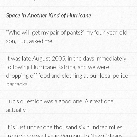
Space in Another Kind of Hurricane
“Who will get my pair of pants?” my four-year-old
son, Luc, asked me.
It was late August 2005, in the days immediately
following Hurricane Katrina, and we were
dropping off food and clothing at our local police
barracks.
Luc’s question was a good one. A great one,
actually.
It is just under one thousand six hundred miles
from where we live in Vermont to New Orleans.