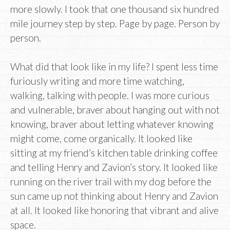
more slowly. I took that one thousand six hundred
mile journey step by step. Page by page. Person by
person.
What did that look like in my life? I spent less time
furiously writing and more time watching,
walking, talking with people. I was more curious
and vulnerable, braver about hanging out with not
knowing, braver about letting whatever knowing
might come, come organically. It looked like
sitting at my friend’s kitchen table drinking coffee
and telling Henry and Zavion’s story. It looked like
running on the river trail with my dog before the
sun came up not thinking about Henry and Zavion
at all. It looked like honoring that vibrant and alive
space.