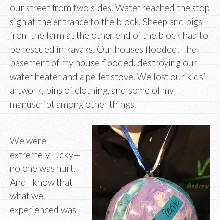
our street from two sides. Water reached the stop
sign at the entrance to the block. Sheep and pigs
from the farm at the other end of the block had to
be rescued in kayaks. Our houses flooded. The
basement of my house flooded, destroying our
water heater and a pellet stove. We lost our kids’
artwork, bins of clothing, and some of my
manuscript among other things.
We were
extremely lucky—
no one was hurt.
And I know that
what we
experienced was