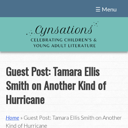
Skip
☰ Menu
to
content
Guest Post: Tamara Ellis
Smith on Another Kind of
Hurricane
Home
» Guest Post: Tamara Ellis Smith on Another
Kind of Hurricane