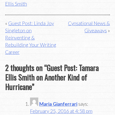
Ellis Smith
Post
Guest Post: Linda Joy
Cynsational News &
Singleton on
Giveaways
navigation
Reinventing &
Rebuilding Your Writing
Career
2 thoughts on “
Guest Post: Tamara
Ellis Smith on Another Kind of
Hurricane
”
Maria Gianferrari
says:
February 25, 2016 at 4:58 pm