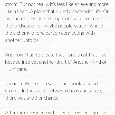
storm. But not really. It’s less like an eye and more
like a heart. A place that quietly beats with life. Or
two hearts, really. The magic of space, for me, is
the landscape—or maybe people-scape—where
the alchemy of one person connecting with
another unfolds.
And now I had to create that – and trust that – as I
headed into yet another draft of Another Kind of
Hurricane.
Jeanette Winterson said in her book of short
stories: In the space between chaos and shape,
there was another chance.
After my experience with Irene, I revised my novel