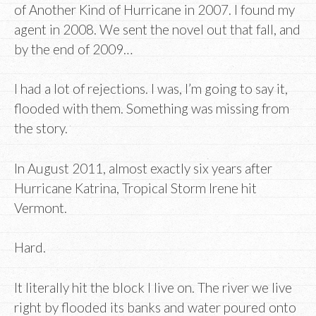
of Another Kind of Hurricane in 2007. I found my
agent in 2008. We sent the novel out that fall, and
by the end of 2009…
I had a lot of rejections. I was, I’m going to say it,
flooded with them. Something was missing from
the story.
In August 2011, almost exactly six years after
Hurricane Katrina, Tropical Storm Irene hit
Vermont.
Hard.
It literally hit the block I live on. The river we live
right by flooded its banks and water poured onto