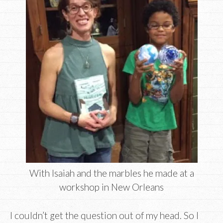
With Isaiah and the marbles he made at a
workshop in New Orleans
I couldn’t get the question out of my head. So I