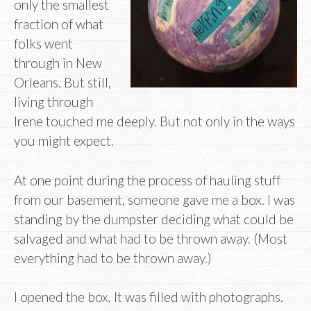
only the smallest
fraction of what
folks went
through in New
Orleans. But still,
living through
Irene touched me deeply. But not only in the ways
you might expect.
At one point during the process of hauling stuff
from our basement, someone gave me a box. I was
standing by the dumpster deciding what could be
salvaged and what had to be thrown away. (Most
everything had to be thrown away.)
I opened the box. It was filled with photographs.