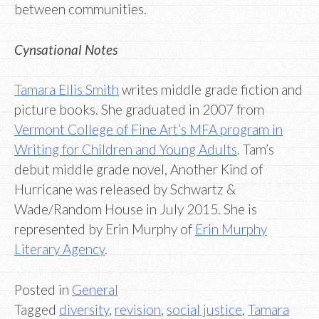
between communities.
Cynsational Notes
Tamara Ellis Smith
writes middle grade fiction and
picture books. She graduated in 2007 from
Vermont College of Fine Art’s MFA program in
Writing for Children and Young Adults
. Tam’s
debut middle grade novel, Another Kind of
Hurricane was released by Schwartz &
Wade/Random House in July 2015. She is
represented by Erin Murphy of
Erin Murphy
Literary Agency
.
Posted in
General
Tagged
diversity
,
revision
,
social justice
,
Tamara