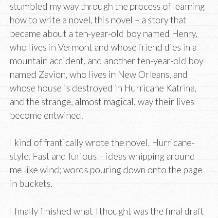
stumbled my way through the process of learning
how to write a novel, this novel – a story that
became about a ten-year-old boy named Henry,
who lives in Vermont and whose friend dies in a
mountain accident, and another ten-year-old boy
named Zavion, who lives in New Orleans, and
whose house is destroyed in Hurricane Katrina,
and the strange, almost magical, way their lives
become entwined.
I kind of frantically wrote the novel. Hurricane-
style. Fast and furious – ideas whipping around
me like wind; words pouring down onto the page
in buckets.
I finally finished what I thought was the final draft