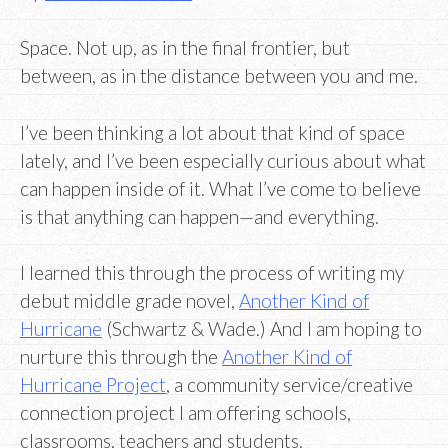
Space. Not up, as in the final frontier, but
between, as in the distance between you and me.
I’ve been thinking a lot about that kind of space
lately, and I’ve been especially curious about what
can happen inside of it. What I’ve come to believe
is that anything can happen—and everything.
I learned this through the process of writing my
debut middle grade novel,
Another Kind of
Hurricane
(Schwartz & Wade.) And I am hoping to
nurture this through the
Another Kind of
Hurricane Project
, a community service/creative
connection project I am offering schools,
classrooms, teachers and students.