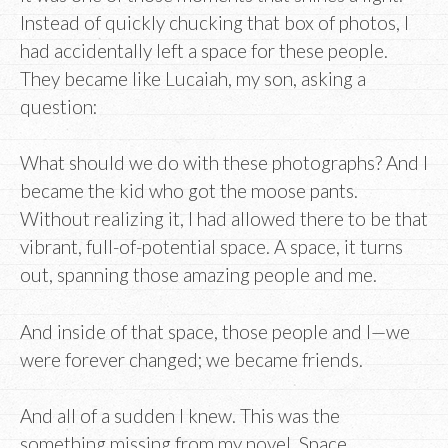
Instead of quickly chucking that box of photos, I
had accidentally left a space for these people.
They became like Lucaiah, my son, asking a
question:
What should we do with these photographs? And I
became the kid who got the moose pants.
Without realizing it, I had allowed there to be that
vibrant, full-of-potential space. A space, it turns
out, spanning those amazing people and me.
And inside of that space, those people and I—we
were forever changed; we became friends.
And all of a sudden I knew. This was the
something missing from my novel. Space.