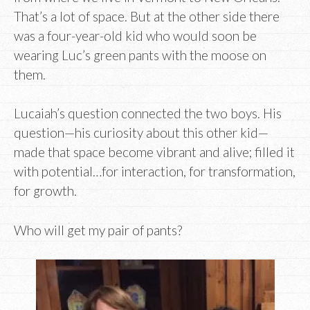
That’s a lot of space. But at the other side there
was a four-year-old kid who would soon be
wearing Luc’s green pants with the moose on
them.
Lucaiah’s question connected the two boys. His
question—his curiosity about this other kid—
made that space become vibrant and alive; filled it
with potential…for interaction, for transformation,
for growth.
Who will get my pair of pants?