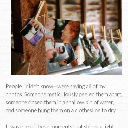
People I didn’t know—were saving all of my
photos. Someone meticulously peeled them apart,
someone rinsed them in a shallow bin of water,
and someone hung them on a clothesline to dry.
It was one of those moments that shines a light.