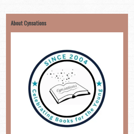
About Cynsations