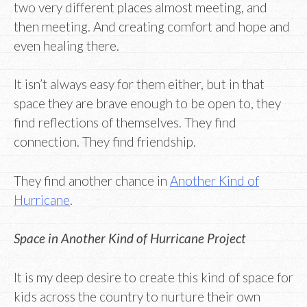
two very different places almost meeting, and
then meeting. And creating comfort and hope and
even healing there.
It isn’t always easy for them either, but in that
space they are brave enough to be open to, they
find reflections of themselves. They find
connection. They find friendship.
They find another chance in
Another Kind of
Hurricane
.
Space in Another Kind of Hurricane Project
It is my deep desire to create this kind of space for
kids across the country to nurture their own