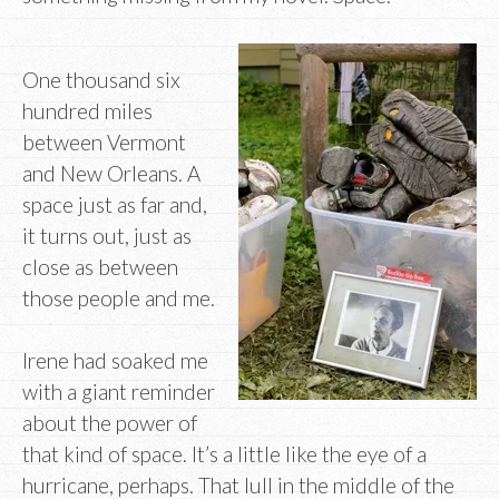
One thousand six
hundred miles
between Vermont
and New Orleans. A
space just as far and,
it turns out, just as
close as between
those people and me.
Irene had soaked me
with a giant reminder
about the power of
that kind of space. It’s a little like the eye of a
hurricane, perhaps. That lull in the middle of the