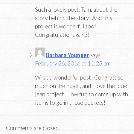
Such a lovely post, Tam, about the
story behind the story! And this
project is wonderful too!
Congratulations & <3!
Barbara Younger
says:
February 26, 2016 at 11:23 am
What a wonderful post! Congrats so
much on the novel, and I love the blue
jean project. How fun to come up with
items to go in those pockets!
Comments are closed.