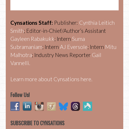
Cynsations Staff:
Publisher:
Cynthia Leitich
Smith
; Editor-in-Chief/Author’s Assistant
Gayleen Rabakukk
; Intern
Suma
Subramaniam
; Intern
AJ Eversole
; Intern
Mitu
Malhotra
; Industry News Reporter
Gail
Vannelli.
Learn more about Cynsations here.
Follow Us!
SUBSCRIBE TO CYNSATIONS