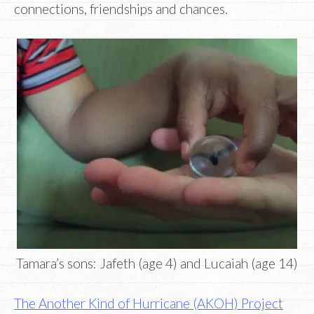
connections, friendships and chances.
Tamara’s sons: Jafeth (age 4) and Lucaiah (age 14)
The Another Kind of Hurricane (AKOH) Project