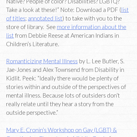
Native? People of color? Disabilities? LGBTQ?
Take a look at these!” Note: Download a PDF (
list
of titles
;
annotated list
) to take with you to the
store of library. See
more information about the
list
from Debbie Reese at American Indians in
Children’s Literature.
Romanticizing Mental Illness
by L. Lee Butler, S.
Jae-Jones and Alex Townsend from Disability in
Kidlit. Peek: “Ideally there would be plenty of
stories within and outside of the perspectives of
mental illness. Because lots of outsiders don’t
really relate until they hear a story from the
outside perspective.”
Mary E. Cronin’s Workshop on Gay (LGBT) &