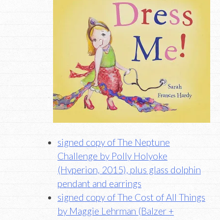
signed copy of The Neptune
Challenge by Polly Holyoke
(Hyperion, 2015), plus glass dolphin
pendant and earrings
signed copy of The Cost of All Things
by Maggie Lehrman (Balzer +