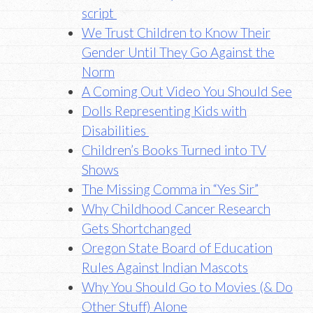
script
We Trust Children to Know Their
Gender Until They Go Against the
Norm
A Coming Out Video You Should See
Dolls Representing Kids with
Disabilities
Children’s Books Turned into TV
Shows
The Missing Comma in “Yes Sir”
Why Childhood Cancer Research
Gets Shortchanged
Oregon State Board of Education
Rules Against Indian Mascots
Why You Should Go to Movies (& Do
Other Stuff) Alone