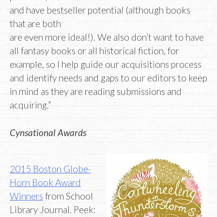
and have bestseller potential (although books
that are both
are even more ideal!). We also don’t want to have
all fantasy books or all historical fiction, for
example, so I help guide our acquisitions process
and identify needs and gaps to our editors to keep
in mind as they are reading submissions and
acquiring.”
Cynsational Awards
2015 Boston Globe-
Horn Book Award
Winners
from School
Library Journal. Peek: