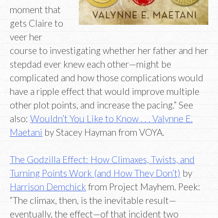
moment that
gets Claire to
veer her
course to investigating whether her father and her
stepdad ever knew each other—might be
complicated and how those complications would
have a ripple effect that would improve multiple
other plot points, and increase the pacing.” See
also:
Wouldn’t You Like to Know . . . Valynne E.
Maetani
by Stacey Hayman from VOYA.
The Godzilla Effect: How Climaxes, Twists, and
Turning Points Work (and How They Don’t)
by
Harrison Demchick
from Project Mayhem. Peek:
“The climax, then, is the inevitable result—
eventually, the effect—of that incident two