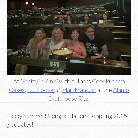
At
“Pretty in Pink”
with authors
Cory Putnam
Oakes
,
P.J. Hoover
&
Mari Mancusi
at the
Alamo
Drafthouse Ritz
.
Happy Summer! Congratulations to spring 2015
graduates!