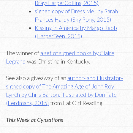
Bray/HarperCollins, 2015)
signed copy of Dress Me! by Sarah
Frances Hardy (Sky Pony, 2015)
Kissing in America by Margo Rabb
(HarperTeen, 2015)
The winner of
a set of signed books by Claire
Legrand
was Christina in Kentucky.
See also a giveaway of an
author- and illustrator-
signed copy of The Amazing Age of John Roy
Lynch by Chris Barton, illustrated by Don Tate
(Eerdmans, 2015)
from Fat Girl Reading.
This Week at Cynsations