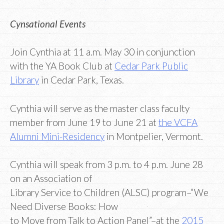
Cynsational Events
Join Cynthia at 11 a.m. May 30 in conjunction
with the YA Book Club at
Cedar Park Public
Library
in Cedar Park, Texas.
Cynthia will serve as the master class faculty
member from June 19 to June 21 at
the VCFA
Alumni Mini-Residency
in Montpelier, Vermont.
Cynthia will speak from 3 p.m. to 4 p.m. June 28
on an Association of
Library Service to Children (ALSC) program–“We
Need Diverse Books: How
to Move from Talk to Action Panel”–at the
2015