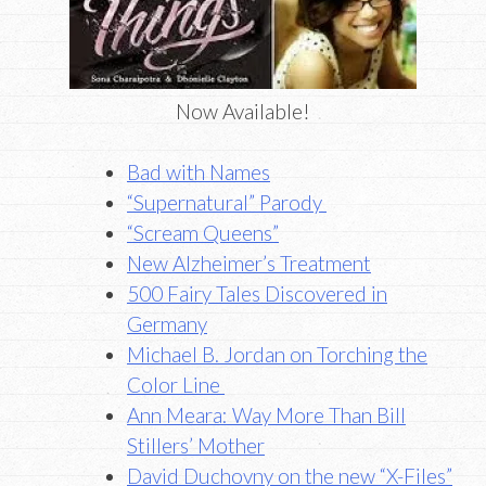
Now Available!
Bad with Names
“Supernatural” Parody
“Scream Queens”
New Alzheimer’s Treatment
500 Fairy Tales Discovered in
Germany
Michael B. Jordan on Torching the
Color Line
Ann Meara: Way More Than Bill
Stillers’ Mother
David Duchovny on the new “X-Files”