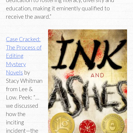
education, making it eminently qualified to
receive the award.”
Case Cracked:
The Process of
Editing
Mystery
Novels
by
Stacy Whitman
from Lee &
Low. Peek: “…
we discussed
how the
inciting
incident—the