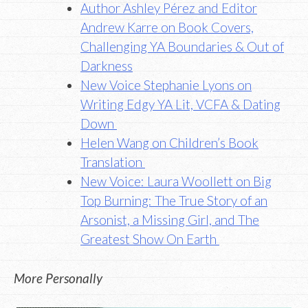
Author Ashley Pérez
and Editor
Andrew Karre on Book Covers,
Challenging YA Boundaries & Out of
Darkness
New Voice Stephanie Lyons on
Writing Edgy YA Lit, VCFA & Dating
Down
Helen Wang on Children’s Book
Translation
New Voice: Laura Woollett on Big
Top Burning: The True Story of an
Arsonist, a Missing Girl, and The
Greatest Show On Earth
More Personally