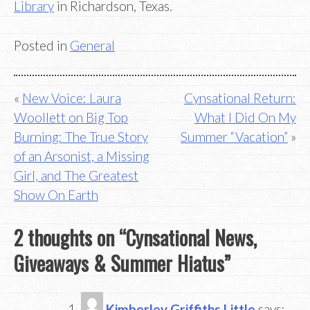
Library
in Richardson, Texas.
Posted in
General
Post
New Voice: Laura
Cynsational Return:
Woollett on Big Top
What I Did On My
navigation
Burning: The True Story
Summer “Vacation”
of an Arsonist, a Missing
Girl, and The Greatest
Show On Earth
2 thoughts on “
Cynsational News,
Giveaways & Summer Hiatus
”
Kimberley Griffiths Little
says: