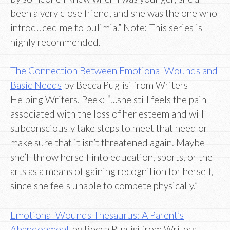
been a very close friend, and she was the one who
introduced me to bulimia.” Note: This series is
highly recommended.
The Connection Between Emotional Wounds and
Basic Needs
by Becca Puglisi from Writers
Helping Writers. Peek: “…she still feels the pain
associated with the loss of her esteem and will
subconsciously take steps to meet that need or
make sure that it isn’t threatened again. Maybe
she’ll throw herself into education, sports, or the
arts as a means of gaining recognition for herself,
since she feels unable to compete physically.”
Emotional Wounds Thesaurus: A Parent’s
Abandonment
by Becca Puglisi from Writers