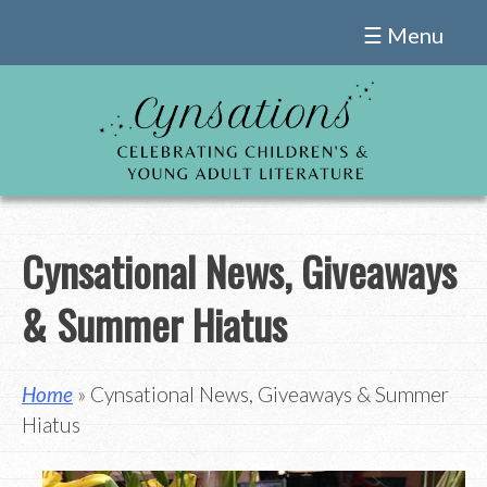
Skip
☰ Menu
to
content
Cynsational News, Giveaways
& Summer Hiatus
Home
» Cynsational News, Giveaways & Summer
Hiatus