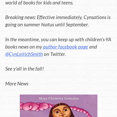
world of books for kids and teens.
Breaking news: Effective immediately, Cynsations is
going on summer hiatus until September.
In the meantime, you can keep up with children’s-YA
books news on my
author facebook page
and
@CynLeitichSmith
on Twitter.
See y’all in the fall!
More News