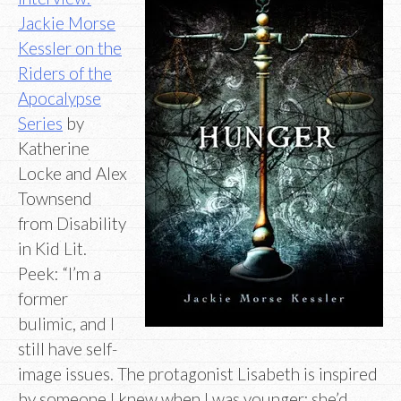
Jackie Morse
Kessler on the
Riders of the
Apocalypse
Series
by
Katherine
Locke and Alex
Townsend
from Disability
in Kid Lit.
Peek: “I’m a
former
bulimic, and I
still have self-
image issues. The protagonist Lisabeth is inspired
by someone I knew when I was younger; she’d