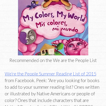
Recommended on the We are the People List
We’re the People Summer Reading List of 2015
from Facebook. Peek: “Are you looking for books
to add to your summer reading list? Ones written
or illustrated by Native Americans or people of
color? Ones that include characters that are