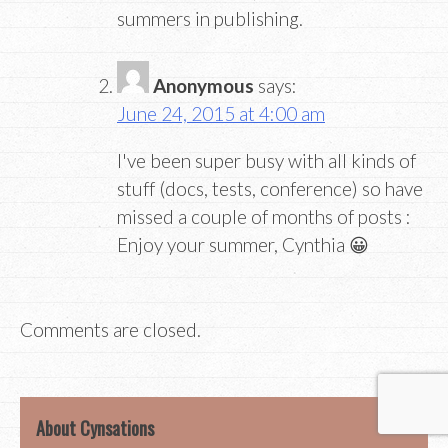
summers in publishing.
Anonymous
says:
June 24, 2015 at 4:00 am
I've been super busy with all kinds of
stuff (docs, tests, conference) so have
missed a couple of months of posts :
Enjoy your summer, Cynthia 😀
Comments are closed.
About Cynsations