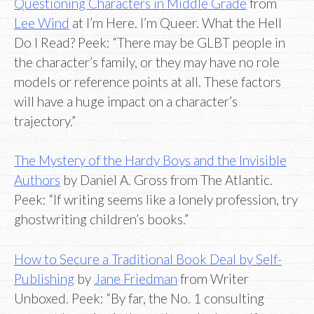
Questioning Characters in Middle Grade
from
Lee Wind
at I’m Here. I’m Queer. What the Hell
Do I Read? Peek: “There may be GLBT people in
the character’s family, or they may have no role
models or reference points at all. These factors
will have a huge impact on a character’s
trajectory.”
The Mystery of the Hardy Boys and the Invisible
Authors
by Daniel A. Gross from The Atlantic.
Peek: “If writing seems like a lonely profession, try
ghostwriting children’s books.”
How to Secure a Traditional Book Deal by Self-
Publishing
by
Jane Friedman
from Writer
Unboxed. Peek: “By far, the No. 1 consulting