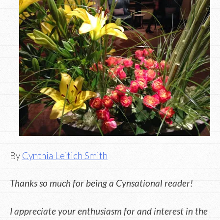
By
Cynthia Leitich Smith
Thanks so much for being a Cynsational reader!
I appreciate your enthusiasm for and interest in the