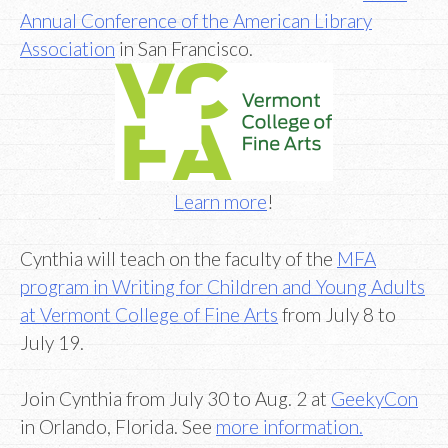
Annual Conference of the American Library
Association
in San Francisco.
Learn more
!
Cynthia will teach on the faculty of the
MFA
program in Writing for Children and Young Adults
at Vermont College of Fine Arts
from July 8 to
July 19.
Join Cynthia from July 30 to Aug. 2 at
GeekyCon
in Orlando, Florida. See
more information.