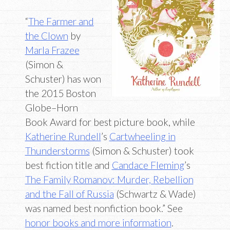
“
The Farmer and
the Clown
by
Marla Frazee
(Simon &
Schuster) has won
the 2015 Boston
Globe–Horn
Book Award for best picture book, while
Katherine Rundell
’s
Cartwheeling in
Thunderstorms
(Simon & Schuster) took
best fiction title and
Candace Fleming
’s
The Family Romanov: Murder, Rebellion
and the Fall of Russia
(Schwartz & Wade)
was named best nonfiction book.” See
honor books and more information
.