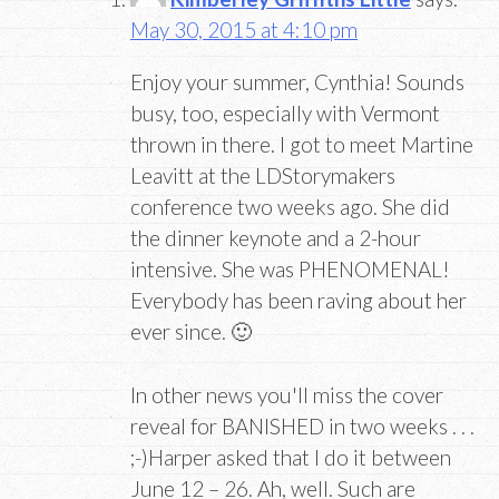
May 30, 2015 at 4:10 pm
Enjoy your summer, Cynthia! Sounds
busy, too, especially with Vermont
thrown in there. I got to meet Martine
Leavitt at the LDStorymakers
conference two weeks ago. She did
the dinner keynote and a 2-hour
intensive. She was PHENOMENAL!
Everybody has been raving about her
ever since. 🙂
In other news you'll miss the cover
reveal for BANISHED in two weeks . . .
;-)Harper asked that I do it between
June 12 – 26. Ah, well. Such are