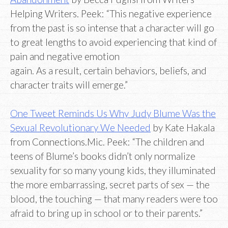
Helping Writers. Peek: “This negative experience
from the past is so intense that a character will go
to great lengths to avoid experiencing that kind of
pain and negative emotion
again. As a result, certain behaviors, beliefs, and
character traits will emerge.”
One Tweet Reminds Us Why Judy Blume Was the
Sexual Revolutionary We Needed
by Kate Hakala
from Connections.Mic. Peek: “The children and
teens of Blume’s books didn’t only normalize
sexuality for so many young kids, they illuminated
the more embarrassing, secret parts of sex — the
blood, the touching — that many readers were too
afraid to bring up in school or to their parents.”