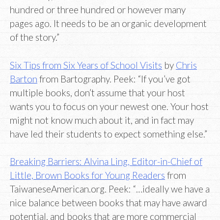
hundred or three hundred or however many
pages ago. It needs to be an organic development
of the story.”
Six Tips from Six Years of School Visits
by
Chris
Barton
from Bartography. Peek: “If you’ve got
multiple books, don’t assume that your host
wants you to focus on your newest one. Your host
might not know much about it, and in fact may
have led their students to expect something else.”
Breaking Barriers: Alvina Ling, Editor-in-Chief of
Little, Brown Books for Young Readers
from
TaiwaneseAmerican.org. Peek: “…ideally we have a
nice balance between books that may have award
potential, and books that are more commercial