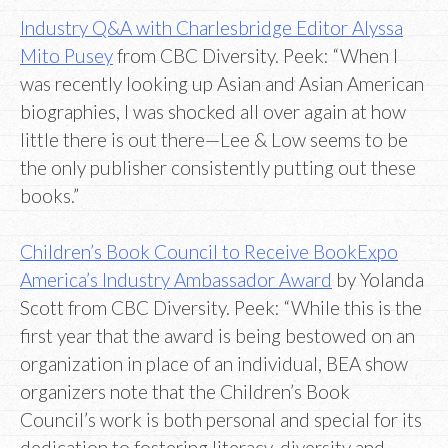
Industry Q&A with Charlesbridge Editor Alyssa
Mito Pusey
from CBC Diversity. Peek: “When I
was recently looking up Asian and Asian American
biographies, I was shocked all over again at how
little there is out there—Lee & Low seems to be
the only publisher consistently putting out these
books.”
Children’s Book Council to Receive BookExpo
America’s Industry Ambassador Award
by Yolanda
Scott from CBC Diversity. Peek: “While this is the
first year that the award is being bestowed on an
organization in place of an individual, BEA show
organizers note that the Children’s Book
Council’s work is both personal and special for its
dedication to fostering literacy, diversity and