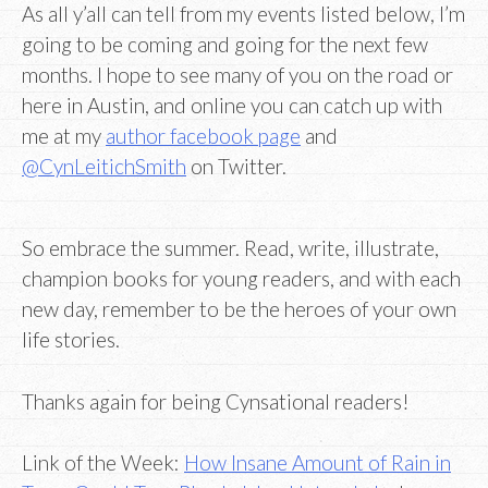
As all y’all can tell from my events listed below, I’m
going to be coming and going for the next few
months. I hope to see many of you on the road or
here in Austin, and online you can catch up with
me at my
author facebook page
and
@CynLeitichSmith
on Twitter.
So embrace the summer. Read, write, illustrate,
champion books for young readers, and with each
new day, remember to be the heroes of your own
life stories.
Thanks again for being Cynsational readers!
Link of the Week:
How Insane Amount of Rain in