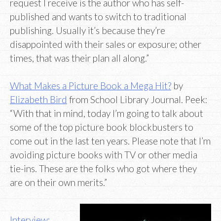
request I receive is the author who has self-
published and wants to switch to traditional
publishing. Usually it’s because they’re
disappointed with their sales or exposure; other
times, that was their plan all along.”
What Makes a Picture Book a Mega Hit?
by
Elizabeth Bird
from School Library Journal. Peek:
“With that in mind, today I’m going to talk about
some of the top picture book blockbusters to
come out in the last ten years. Please note that I’m
avoiding picture books with TV or other media
tie-ins. These are the folks who got where they
are on their own merits.”
Interview: