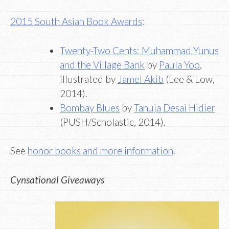
2015 South Asian Book Awards
:
Twenty-Two Cents: Muhammad Yunus
and the Village Bank
by
Paula Yoo
,
illustrated by
Jamel Akib
(Lee & Low,
2014).
Bombay Blues
by
Tanuja Desai Hidier
(PUSH/Scholastic, 2014).
See
honor books and more information
.
Cynsational Giveaways