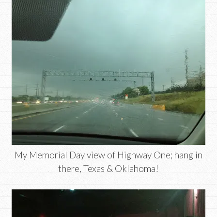
My Memorial Day view of Highway One; hang in
there, Texas & Oklahoma!