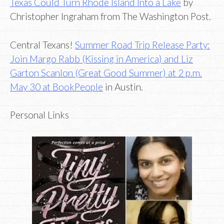
Texas Could Turn Rhode Island Into a Lake
by
Christopher Ingraham from The Washington Post.
Central Texans!
Summer Road Trip Release Party:
Join Margo Rabb (Kissing in America) and Liz
Garton Scanlon (Great Good Summer) at 2 p.m.
May 30 at BookPeople
in Austin.
Personal Links