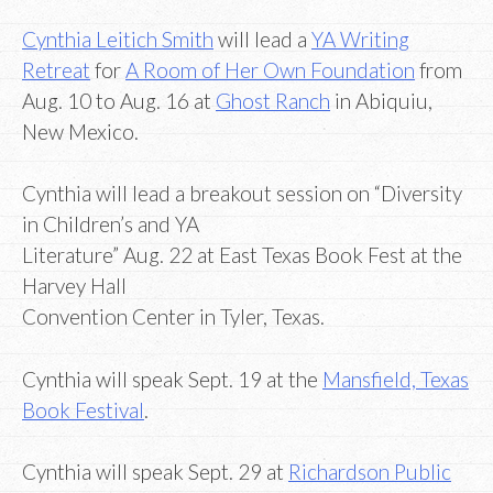
Cynthia Leitich Smith
will lead a
YA Writing
Retreat
for
A Room of Her Own Foundation
from
Aug. 10 to Aug. 16 at
Ghost Ranch
in Abiquiu,
New Mexico.
Cynthia will lead a breakout session on “Diversity
in Children’s and YA
Literature” Aug. 22 at East Texas Book Fest at the
Harvey Hall
Convention Center in Tyler, Texas.
Cynthia will speak Sept. 19 at the
Mansfield, Texas
Book Festival
.
Cynthia will speak Sept. 29 at
Richardson Public