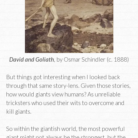
David and Goliath
, by Osmar Schindler (c. 1888)
But things got interesting when I looked back
through that same story-lens. Given those stories,
how would giants view humans? As unreliable
tricksters who used their wits to overcome and
kill giants.
So within the giantish world, the most powerful
giant might not always be the strongest, but the