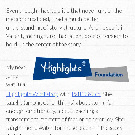
Even though I had to slide that novel, under the
metaphorical bed, I had a much better
understanding of story structure. And I used it in
Valiant, making sure I had a tent pole of tension to
hold up the center of the story.
My next
jump
was in a
Highlights Workshop
with
Patti Gauch
. She
taught (among other things) about going far
enough emotionally, about reaching a
transcendent moment of fear or hope or joy. She
taught me to watch for those places in the story