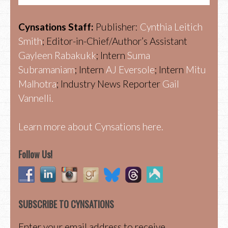
Cynsations Staff:
Publisher:
Cynthia Leitich
Smith
; Editor-in-Chief/Author’s Assistant
Gayleen Rabakukk
; Intern
Suma
Subramaniam
; Intern
AJ Eversole
; Intern
Mitu
Malhotra
; Industry News Reporter
Gail
Vannelli.
Learn more about Cynsations here.
Follow Us!
SUBSCRIBE TO CYNSATIONS
Enter your email address to receive