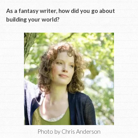
As a fantasy writer, how did you go about
building your world?
Photo by Chris Anderson