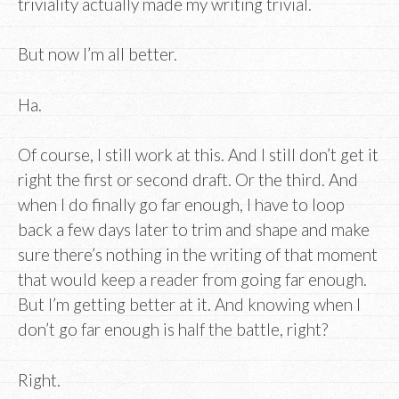
triviality actually made my writing trivial.
But now I’m all better.
Ha.
Of course, I still work at this. And I still don’t get it
right the first or second draft. Or the third. And
when I do finally go far enough, I have to loop
back a few days later to trim and shape and make
sure there’s nothing in the writing of that moment
that would keep a reader from going far enough.
But I’m getting better at it. And knowing when I
don’t go far enough is half the battle, right?
Right.