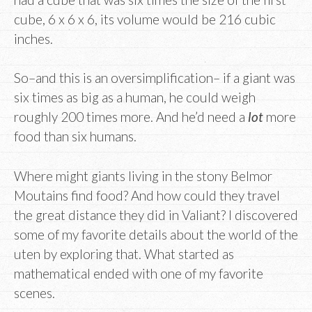
cube, 6 x 6 x 6, its volume would be 216 cubic
inches.
So–and this is an oversimplification– if a giant was
six times as big as a human, he could weigh
roughly 200 times more. And he’d need a
lot
more
food than six humans.
Where might giants living in the stony Belmor
Moutains find food? And how could they travel
the great distance they did in Valiant? I discovered
some of my favorite details about the world of the
uten by exploring that. What started as
mathematical ended with one of my favorite
scenes.