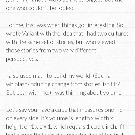
one who couldn’t be fooled.
For me, that was when things got interesting. So I
wrote Valiant with the idea that I had two cultures
with the same set of stories, but who viewed
those stories from two very different
perspectives.
I also used math to build my world. (Such a
whiplash-inducing change from stories, isn’t it?
But bear with me.) I was thinking about volume.
Let’s say you have a cube that measures one inch
on every side. It’s volume is length x width x
height, or 1 x 1 x 1, which equals 1 cubic inch. If I
had a cube that was six times the size of the first