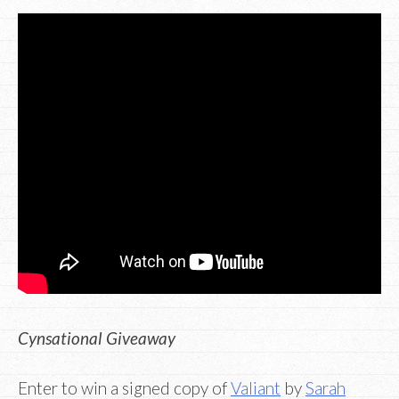
Cynsational Giveaway
Enter to win a signed copy of
Valiant
by
Sarah