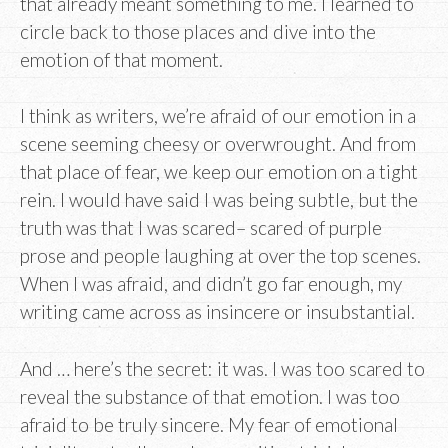
that already meant something to me. I learned to
circle back to those places and dive into the
emotion of that moment.
I think as writers, we’re afraid of our emotion in a
scene seeming cheesy or overwrought. And from
that place of fear, we keep our emotion on a tight
rein. I would have said I was being subtle, but the
truth was that I was scared– scared of purple
prose and people laughing at over the top scenes.
When I was afraid, and didn’t go far enough, my
writing came across as insincere or insubstantial.
And … here’s the secret: it was. I was too scared to
reveal the substance of that emotion. I was too
afraid to be truly sincere. My fear of emotional