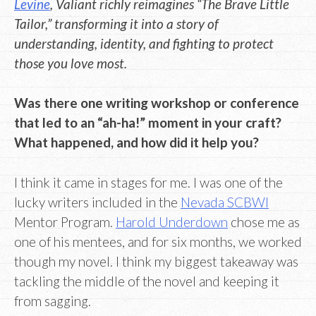
Levine
, Valiant richly reimagines “The Brave Little
Tailor,” transforming it into a story of
understanding, identity, and fighting to protect
those you love most.
Was there one writing workshop or conference
that led to an “ah-ha!” moment in your craft?
What happened, and how did it help you?
I think it came in stages for me. I was one of the
lucky writers included in the
Nevada SCBWI
Mentor Program.
Harold Underdown
chose me as
one of his mentees, and for six months, we worked
though my novel. I think my biggest takeaway was
tackling the middle of the novel and keeping it
from sagging.