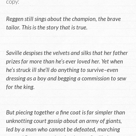
copy:
Reggen still sings about the champion, the brave
tailor. This is the story that is true.
Saville despises the velvets and silks that her father
prizes far more than he’s ever loved her. Yet when
he’s struck ill she’ll do anything to survive–even
dressing as a boy and begging a commission to sew
for the king.
But piecing together a fine coat is far simpler than
unknotting court gossip about an army of giants,
led by a man who cannot be defeated, marching