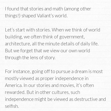
I found that stories and math (among other
things!) shaped Valiant’s world.
Let’s start with stories. When we think of world
building, we often think of government,
architecture, all the minute details of daily life.
But we forget that we view our own world
through the lens of story.
For instance, going off to pursue a dream is most
mostly viewed as proper independence in
America. In our stories and movies, it’s often
rewarded. But in other cultures, such
independence might be viewed as destructive and
selfish.