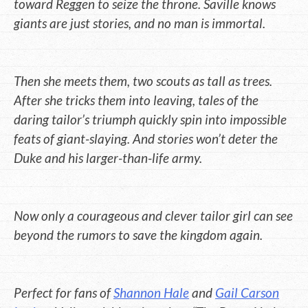
toward Reggen to seize the throne. Saville knows
giants are just stories, and no man is immortal.
Then she meets them, two scouts as tall as trees.
After she tricks them into leaving, tales of the
daring tailor’s triumph quickly spin into impossible
feats of giant-slaying. And stories won’t deter the
Duke and his larger-than-life army.
Now only a courageous and clever tailor girl can see
beyond the rumors to save the kingdom again.
Perfect for fans of
Shannon Hale
and
Gail Carson