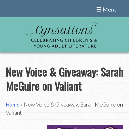
Skip
☰ Menu
to
content
New Voice & Giveaway: Sarah
McGuire on Valiant
Home
» New Voice & Giveaway: Sarah McGuire on
Valiant