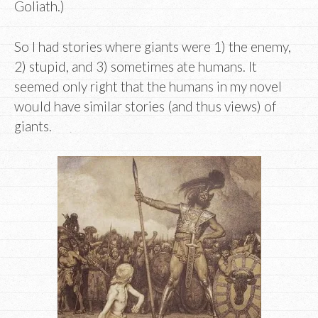
Goliath.)
So I had stories where giants were 1) the enemy,
2) stupid, and 3) sometimes ate humans. It
seemed only right that the humans in my novel
would have similar stories (and thus views) of
giants.