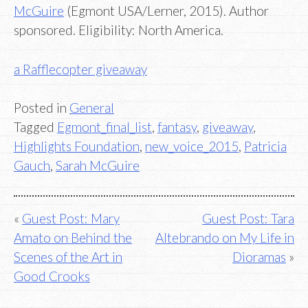
McGuire
(Egmont USA/Lerner, 2015). Author
sponsored. Eligibility: North America.
a Rafflecopter giveaway
Posted in
General
Tagged
Egmont_final_list
,
fantasy
,
giveaway
,
Highlights Foundation
,
new_voice_2015
,
Patricia
Gauch
,
Sarah McGuire
Post
Guest Post: Mary
Guest Post: Tara
Amato on Behind the
Altebrando on My Life in
navigation
Scenes of the Art in
Dioramas
Good Crooks