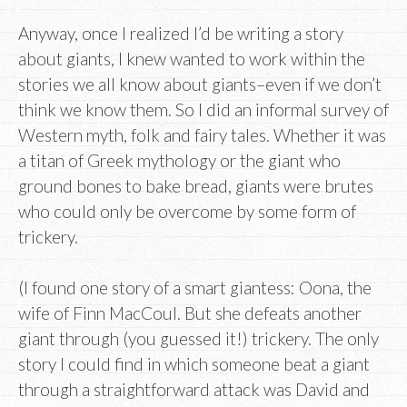
Anyway, once I realized I’d be writing a story
about giants, I knew wanted to work within the
stories we all know about giants–even if we don’t
think we know them. So I did an informal survey of
Western myth, folk and fairy tales. Whether it was
a titan of Greek mythology or the giant who
ground bones to bake bread, giants were brutes
who could only be overcome by some form of
trickery.
(I found one story of a smart giantess: Oona, the
wife of Finn MacCoul. But she defeats another
giant through (you guessed it!) trickery. The only
story I could find in which someone beat a giant
through a straightforward attack was David and