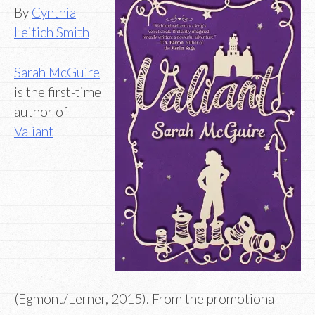
By
Cynthia
Leitich Smith
Sarah McGuire
is the first-time
author of
Valiant
(Egmont/Lerner, 2015). From the promotional