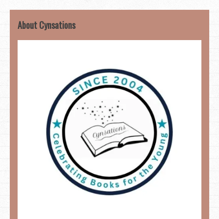
About Cynsations