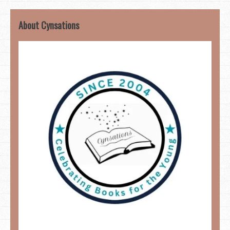
About Cynsations