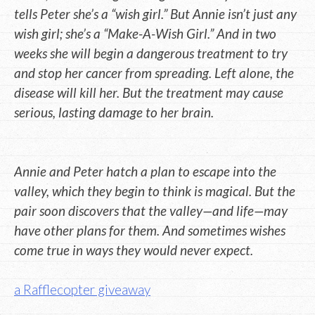
tells Peter she’s a “wish girl.” But Annie isn’t just any
wish girl; she’s a “Make-A-Wish Girl.” And in two
weeks she will begin a dangerous treatment to try
and stop her cancer from spreading. Left alone, the
disease will kill her. But the treatment may cause
serious, lasting damage to her brain.
Annie and Peter hatch a plan to escape into the
valley, which they begin to think is magical. But the
pair soon discovers that the valley—and life—may
have other plans for them. And sometimes wishes
come true in ways they would never expect.
a Rafflecopter giveaway