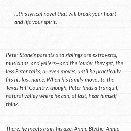
…this lyrical novel that will break your heart
and lift your spirit.
Peter Stone’s parents and siblings are extroverts,
musicians, and yellers—and the louder they get, the
less Peter talks, or even moves, until he practically
fits his last name. When his family moves to the
Texas Hill Country, though, Peter finds a tranquil,
natural valley where he can, at last, hear himself
think.
There, he meets a girl his age: Annie Blythe. Annie