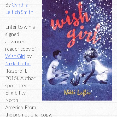
By
Cynthia
Leitich Smith
Enter to win a
signed
advanced
reader copy of
Wish Girl
by
Nikki Loftin
(Razorbill,
2015). Author
sponsored.
Eligibility:
North
America. From
the promotional copy: