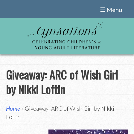
Skip
☰ Menu
to
content
Giveaway: ARC of Wish Girl
by Nikki Loftin
Home
» Giveaway: ARC of Wish Girl by Nikki
Loftin