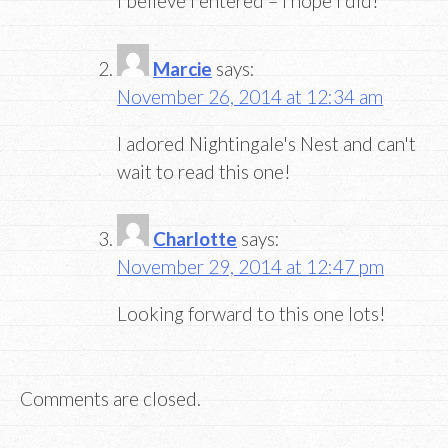
I believe I entered – I hope I did!
Marcie
says:
November 26, 2014 at 12:34 am
I adored Nightingale's Nest and can't
wait to read this one!
Charlotte
says:
November 29, 2014 at 12:47 pm
Looking forward to this one lots!
Comments are closed.