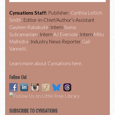
Cynsations Staff:
Publisher:
Cynthia Leitich
Smith
; Editor-in-Chief/Author’s Assistant
Gayleen Rabakukk
; Intern
Suma
Subramaniam
; Intern
AJ Eversole
; Intern
Mitu
Malhotra
; Industry News Reporter
Gail
Vannelli.
Learn more about Cynsations here.
Follow Us!
SUBSCRIBE TO CYNSATIONS