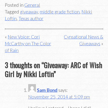
Posted in
General
Tagged
giveaway
,
middle grade fiction
,
Nikki
Loftin
,
Texas author
Post
New Voice: Cori
Cynsational News &
McCarthy on The Color
Giveaways
navigation
of Rain
3 thoughts on “
Giveaway: ARC of Wish
Girl by Nikki Loftin
”
Sam Bond
says:
November 25, 2014 at 5:09 pm