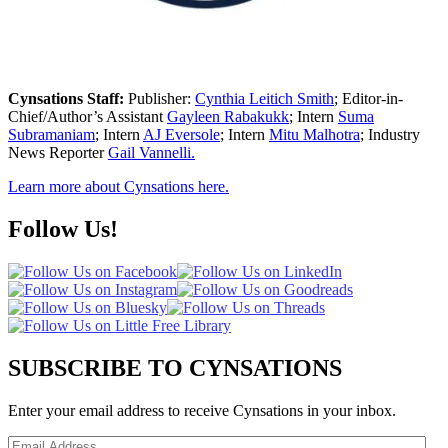
Cynsations Staff:
Publisher:
Cynthia Leitich Smith
; Editor-in-
Chief/Author’s Assistant
Gayleen Rabakukk
; Intern
Suma
Subramaniam
; Intern
AJ Eversole
; Intern
Mitu Malhotra
; Industry
News Reporter
Gail Vannelli.
Learn more about Cynsations here.
Follow Us!
SUBSCRIBE TO CYNSATIONS
Enter your email address to receive Cynsations in your inbox.
Email