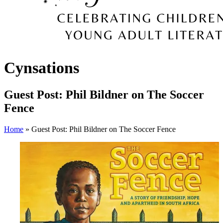
Cynsations
Guest Post: Phil Bildner on The Soccer
Fence
Home
» Guest Post: Phil Bildner on The Soccer Fence