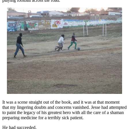
playing football across the road.
It was a scene straight out of the book, and it was at that moment
that my lingering doubts and concerns vanished. Jesse had attempted
to paint the legacy of his greatest hero with all the care of a shaman
preparing medicine for a terribly sick patient.
He had succeeded.