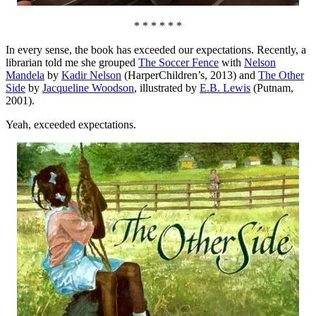
* * * * * *
In every sense, the book has exceeded our expectations. Recently, a
librarian told me she grouped
The Soccer Fence
with
Nelson
Mandela
by
Kadir Nelson
(HarperChildren’s, 2013) and
The Other
Side
by
Jacqueline Woodson
, illustrated by
E.B. Lewis
(Putnam,
2001).
Yeah, exceeded expectations.