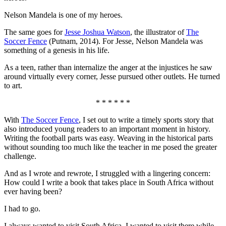
Nelson Mandela is one of my heroes.
The same goes for
Jesse Joshua Watson
, the illustrator of
The
Soccer Fence
(Putnam, 2014). For Jesse, Nelson Mandela was
something of a genesis in his life.
As a teen, rather than internalize the anger at the injustices he saw
around virtually every corner, Jesse pursued other outlets. He turned
to art.
* * * * * *
With
The Soccer Fence
, I set out to write a timely sports story that
also introduced young readers to an important moment in history.
Writing the football parts was easy. Weaving in the historical parts
without sounding too much like the teacher in me posed the greater
challenge.
And as I wrote and rewrote, I struggled with a lingering concern:
How could I write a book that takes place in South Africa without
ever having been?
I had to go.
I always wanted to visit South Africa. I wanted to visit there while