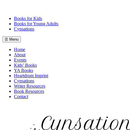
Skip
to
content
Books for Kids
Books for Young Adults
Cynsations
☰ Menu
Home
About
Events
Kids’ Books
YA Books
Heartdrum Imprint
Cynsations
Writer Resources
Book Resources
Contact