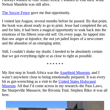
Nelson Mandela was still alive.
The Soccer Fence
gave me that opportunity.
I visited last August, several months before he passed. By that point,
the book was about ready to go to print. Jesse had completed the art,
and for him, it had been a magical opportunity to soak back into the
emotions of his fifteen year-old self. On every page, he tapped into
that raw anger at injustice, the not yet jaded hopes of a newcomer
and the abandon of an emerging artist.
Still, I couldn’t shake my doubt. I needed to be absolutely certain
that we got everything right or as close to right as possible.
* * * * * *
My first stop in South Africa was the
Apartheid Museum
, and I
wasn’t anywhere close to being emotionally prepared. It was every
bit as gut-wrenching as a visit to the
United States Holocaust
Museum
. All that I’d come across in my research–the Pass Laws,
the Sharpeville Massacre, the Rivonia Trial, Stephen Biko–it was all
here.