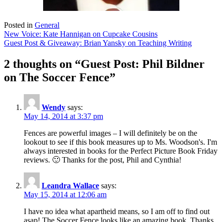
Posted in
General
Post
New Voice: Kate Hannigan on Cupcake Cousins
Guest Post & Giveaway: Brian Yansky on Teaching Writing
navigation
2 thoughts on “
Guest Post: Phil Bildner
on The Soccer Fence
”
Wendy
says:
May 14, 2014 at 3:37 pm
Fences are powerful images – I will definitely be on the
lookout to see if this book measures up to Ms. Woodson's. I'm
always interested in books for the Perfect Picture Book Friday
reviews. 🙂 Thanks for the post, Phil and Cynthia!
Leandra Wallace
says:
May 15, 2014 at 12:06 am
I have no idea what apartheid means, so I am off to find out
asap! The Soccer Fence looks like an amazing book. Thanks