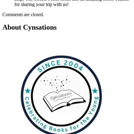
for sharing your trip with us!
Comments are closed.
About Cynsations