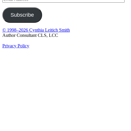
Address
Subscribe
© 1998–2026 Cynthia Leitich Smith
Author Consultant CLS, LCC
Privacy Policy