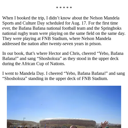
* * * * *
When I booked the trip, I didn’t know about the Nelson Mandela
Sports and Culture Day scheduled for Aug. 17. For the first time
ever, the Bafana Bafana national football team and the Springboks
national rugby team were playing on the same field on the same day.
They were playing at FNB Stadium, where Nelson Mandela
addressed the nation after twenty-seven years in prison.
In our book, that’s where Hector and Chris, cheered “Yebo, Bafana
Bafana!” and sang “Shosholoza” as they stood in the upper deck
during the African Cup of Nations.
I went to Mandela Day. I cheered “Yebo, Bafana Bafana!” and sang
“Shosholoza” standing in the upper deck of FNB Stadium.