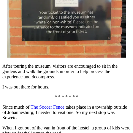
After touring the museum, visitors are encouraged to sit in the
gardens and walk the grounds in order to help process the
experience and decompress.
I was out there for hours.
* * * * * * *
Since much of
The Soccer Fence
takes place in a township outside
of Johannesburg, I needed to visit one. So my next stop was
Soweto.
When I got out of the van in front of the hostel, a group of kids were