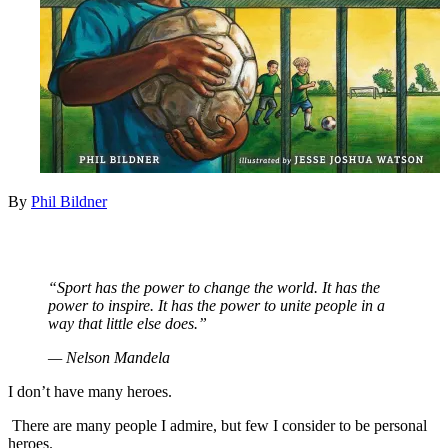
By
Phil Bildner
“Sport has the power to change the world. It has the
power to inspire. It has the power to unite people in a
way that little else does.”
— Nelson Mandela
I don’t have many heroes.
There are many people I admire, but few I consider to be personal
heroes.