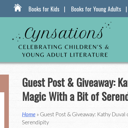
Books for Kids
Books for Young Adults
Guest Post & Giveaway: Ka
Magic With a Bit of Serend
Home
» Guest Post & Giveaway: Kathy Duval o
Serendipity