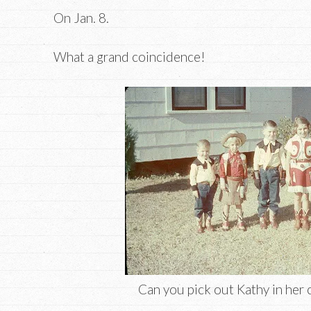
On Jan. 8.
What a grand coincidence!
Can you pick out Kathy in her 