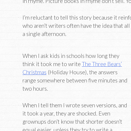
in rhyme. Picture books in rhyme don’t sell. Y
I’m reluctant to tell this story because it rei
who aren’t writers often have the idea that all
a single afternoon.
When I ask kids in schools how long they
think it took me to write
The Three Bears’
Christmas
(Holiday House), the answers
range somewhere between five minutes and
two hours.
When I tell them I wrote seven versions, and
it took a year, they are shocked. Even
grownups don’t know that shorter doesn’t
equal easier, unless they try to write a