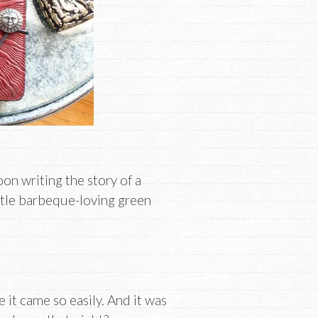
oon writing the story of a
ttle barbeque-loving green
e it came so easily. And it was