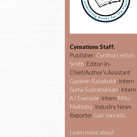
Cynsations Staff:
Publisher:
Cynthia Leitich
Smith
; Editor-in-
Chief/Author’s Assistant
Gayleen Rabakukk
; Intern
Suma Subramaniam
; Intern
AJ Eversole
; Intern
Mitu
Malhotra
; Industry News
Reporter
Gail Vannelli.
Learn more about