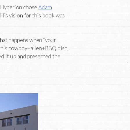
-Hyperion chose
Adam
 His vision for this book was
 what happens when “your
p this cowboy+alien+BBQ dish,
d it up and presented the