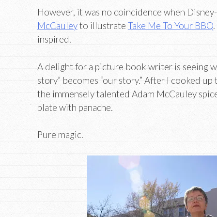
However, it was no coincidence when Disney
McCauley
to illustrate
Take Me To Your BBQ
.
inspired.
A delight for a picture book writer is seeing
story” becomes “our story.” After I cooked u
the immensely talented Adam McCauley spice
plate with panache.
Pure magic.