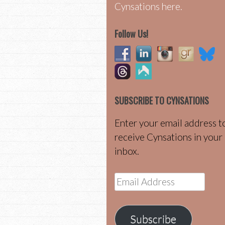
Cynsations here.
Follow Us!
SUBSCRIBE TO CYNSATIONS
Enter your email address t
receive Cynsations in your
inbox.
Email
Address
Subscribe