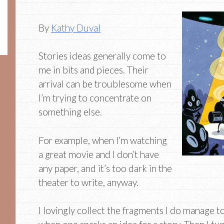
By
Kathy Duval
Stories ideas generally come to
me in bits and pieces. Their
arrival can be troublesome when
I’m trying to concentrate on
something else.
For example, when I’m watching
a great movie and I don’t have
any paper, and it’s too dark in the
theater to write, anyway.
I lovingly collect the fragments I do manage t