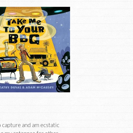
o capture and am ecstatic