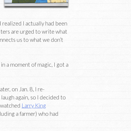
I realized I actually had been
iters are urged to write what
onnects us to what we don’t
 in a moment of magic, I got a
ter, on Jan. 8, I re-
 laugh again, so I decided to
 I watched
Larry King
cluding a farmer) who had