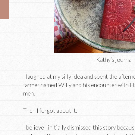
Kathy’s journal
I laughed at my silly idea and spent the aftern
farmer named Willy and his encounter with li
men.
Then I forgot about it.
I believe I initially dismissed this story becaus