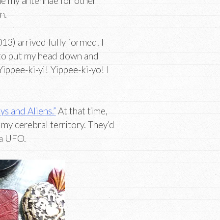
une my antennae for other
n.
13) arrived fully formed. I
 to put my head down and
ippee-ki-yi! Yippee-ki-yo! I
s and Aliens.”
At that time,
my cerebral territory. They’d
 a UFO.