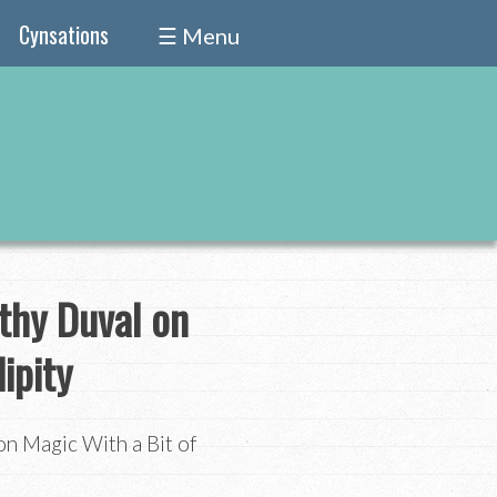
Cynsations
☰ Menu
thy Duval on
ipity
n Magic With a Bit of