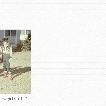
cowgirl outfit?