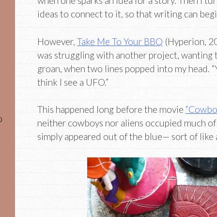
when one sparks an idea for a story. Then I t
ideas to connect to it, so that writing can begi
However,
Take Me To Your BBQ
(Hyperion, 20
was struggling with another project, wanting
groan, when two lines popped into my head. “Y
think I see a UFO.”
This happened long before the movie
“Cowboy
o
neither cowboys nor aliens occupied much of 
simply appeared out of the blue— sort of like