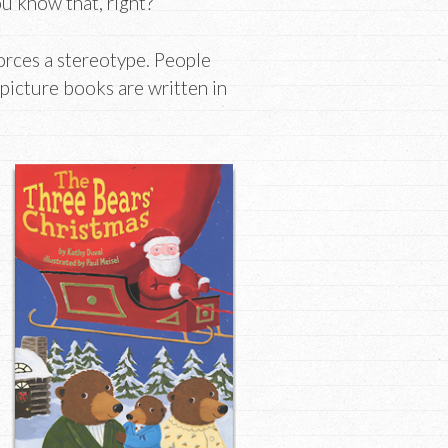
ou know that, right?
nforces a stereotype. People
 picture books are written in