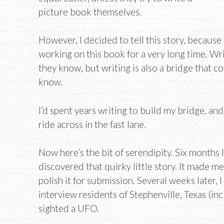
picture book themselves.
However, I decided to tell this story, because 
working on this book for a very long time. Wr
they know, but writing is also a bridge that c
know.
I’d spent years writing to build my bridge, and
ride across in the fast lane.
Now here’s the bit of serendipity. Six months la
discovered that quirky little story. It made me
polish it for submission. Several weeks later,
interview residents of Stephenville, Texas (in
sighted a UFO.