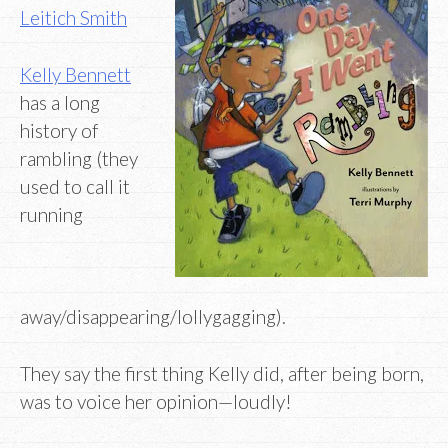
Leitich Smith
Kelly Bennett
has a long
history of
rambling (they
used to call it
running
away/disappearing/lollygagging).
They say the first thing Kelly did, after being born,
was to voice her opinion—loudly!