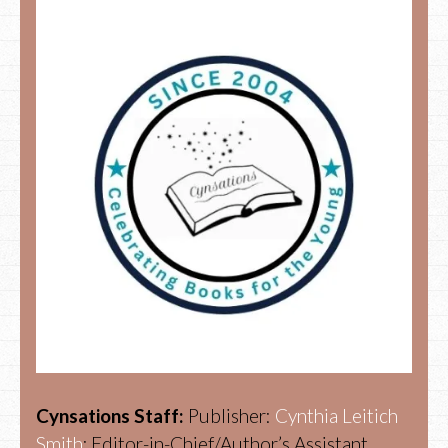
Cynsations Staff:
Publisher:
Cynthia Leitich
Smith
; Editor-in-Chief/Author’s Assistant