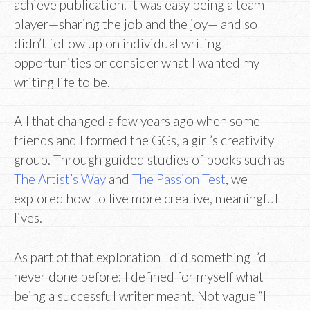
achieve publication. It was easy being a team
player—sharing the job and the joy— and so I
didn’t follow up on individual writing
opportunities or consider what I wanted my
writing life to be.
All that changed a few years ago when some
friends and I formed the GGs, a girl’s creativity
group. Through guided studies of books such as
The Artist’s Way
and
The Passion Test
, we
explored how to live more creative, meaningful
lives.
As part of that exploration I did something I’d
never done before: I defined for myself what
being a successful writer meant. Not vague “I