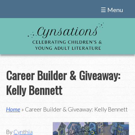
Skip
☰ Menu
to
content
Career Builder & Giveaway:
Kelly Bennett
Home
» Career Builder & Giveaway: Kelly Bennett
By
Cynthia