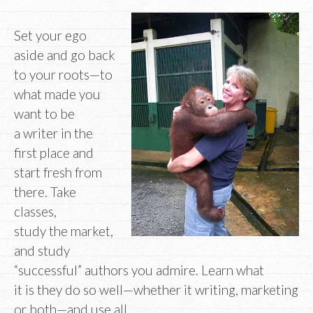
Set your ego
aside and go back
to your roots—to
what made you
want to be
a writer in the
first place and
start fresh from
there. Take
classes,
study the market,
and study
“successful” authors you admire. Learn what
it is they do so well—whether it writing, marketing
or both—and use all