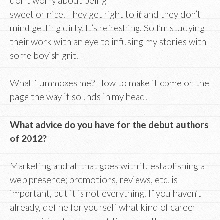
don’t worry about being
sweet or nice. They get right to
it
and they don’t
mind getting dirty. It’s refreshing. So I’m studying
their work with an eye to infusing my stories with
some boyish grit.
What flummoxes me? How to make it come on the
page the way it sounds in my head.
What advice do you have for the debut authors
of 2012?
Marketing and all that goes with it: establishing a
web presence; promotions, reviews, etc. is
important, but it is not everything. If you haven’t
already, define for yourself what kind of career