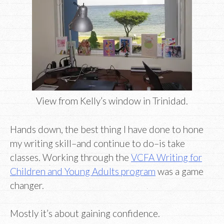
View from Kelly’s window in Trinidad.
Hands down, the best thing I have done to hone
my writing skill–and continue to do–is take
classes. Working through the
VCFA Writing for
Children and Young Adults program
was a game
changer.
Mostly it’s about gaining confidence.