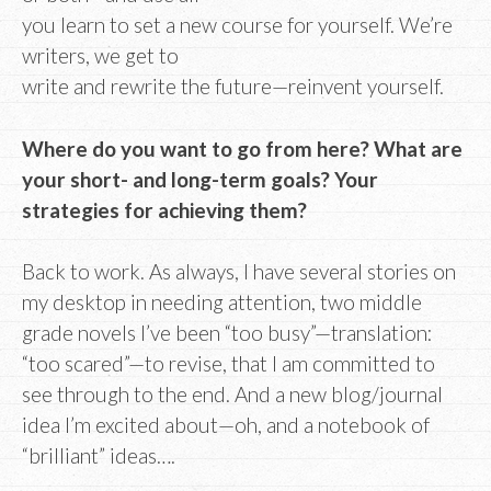
you learn to set a new course for yourself. We’re
writers, we get to
write and rewrite the future—reinvent yourself.
Where do you want to go from here? What are
your short- and long-term goals? Your
strategies for achieving them?
Back to work. As always, I have several stories on
my desktop in needing attention, two middle
grade novels I’ve been “too busy”—translation:
“too scared”—to revise, that I am committed to
see through to the end. And a new blog/journal
idea I’m excited about—oh, and a notebook of
“brilliant” ideas….