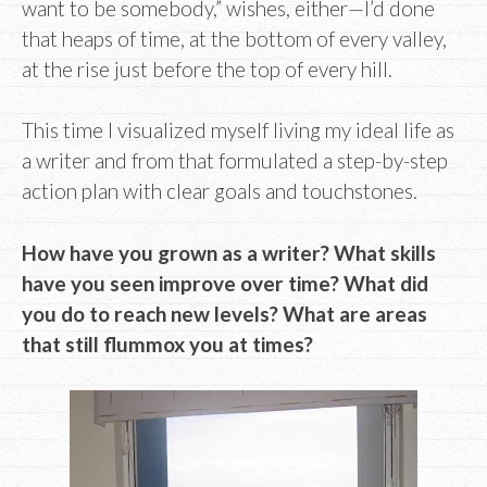
want to be somebody,” wishes, either—I’d done
that heaps of time, at the bottom of every valley,
at the rise just before the top of every hill.
This time I visualized myself living my ideal life as
a writer and from that formulated a step-by-step
action plan with clear goals and touchstones.
How have you grown as a writer? What skills
have you seen improve over time? What did
you do to reach new levels? What are areas
that still flummox you at times?