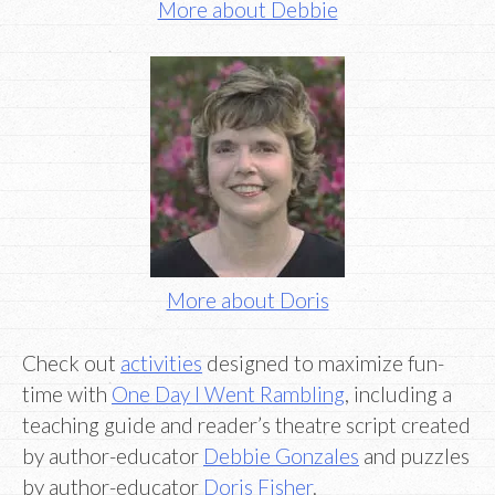
More about Debbie
More about Doris
Check out
activities
designed to maximize fun-
time with
One Day I Went Rambling
, including a
teaching guide and reader’s theatre script created
by author-educator
Debbie Gonzales
and puzzles
by author-educator
Doris Fisher
.