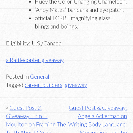
Huey the Color-Changing Chameleon,
“Ahoy Mates” bandana and eye patch,
official LGRBT magnifying glass,
blings and boings.
Eligibility: U.S./Canada.
a Rafflecopter giveaway
Posted in
General
Tagged
career_builders
,
giveaway
Post
Guest Post &
Guest Post & Giveaway:
Giveaway: Erin E.
Angela Ackerman on
navigation
Moulton on Framing The
Writing Body Language:
Truth About Owen
Moving Beyond the