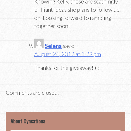
Knowing Kelly, those are scathingly
brilliant ideas she plans to follow up
on. Looking forward to rambling
together soon!
Selena
says:
August 24, 2012 at 3:29 pm
Thanks for the giveaway! ( :
Comments are closed.
About Cynsations