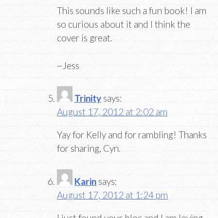
This sounds like such a fun book! I am
so curious about it and I think the
cover is great.
~Jess
Trinity
says:
August 17, 2012 at 2:02 am
Yay for Kelly and for rambling! Thanks
for sharing, Cyn.
Karin
says:
August 17, 2012 at 1:24 pm
I just found your bloc and I am loving