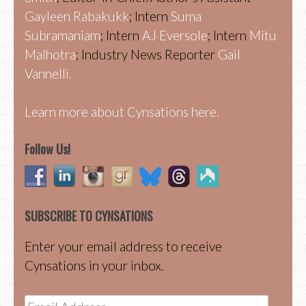
Gayleen Rabakukk
; Intern
Suma
Subramaniam
; Intern
AJ Eversole
; Intern
Mitu
Malhotra
; Industry News Reporter
Gail
Vannelli.
Learn more about Cynsations here.
Follow Us!
SUBSCRIBE TO CYNSATIONS
Enter your email address to receive
Cynsations in your inbox.
Email