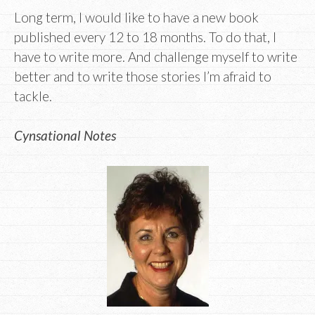
Long term, I would like to have a new book
published every 12 to 18 months. To do that, I
have to write more. And challenge myself to write
better and to write those stories I’m afraid to
tackle.
Cynsational Notes