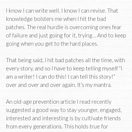
I know I can write well. I know I can revise. That
knowledge bolsters me when I hit the bad
patches. The real hurdle is overcoming ones fear
of failure and just going for it, trying… And to keep
going when you get to the hard places.
That being said, I hit bad patches all the time, with
every story, and so I have to keep telling myself “I
am a writer! I can do this! I can tell this story!”
over and over and over again. It’s my mantra.
An old-age prevention article I read recently
suggested a good way to stay younger, engaged,
interested and interesting is by cultivate friends
from every generations. This holds true for