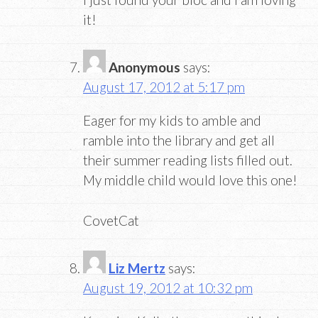
it!
Anonymous
says:
August 17, 2012 at 5:17 pm
Eager for my kids to amble and
ramble into the library and get all
their summer reading lists filled out.
My middle child would love this one!
CovetCat
Liz Mertz
says:
August 19, 2012 at 10:32 pm