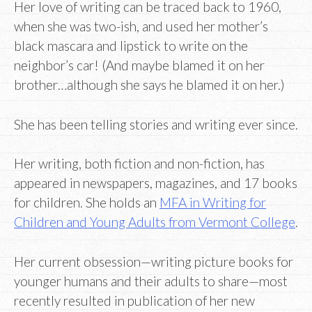
Her love of writing can be traced back to 1960,
when she was two-ish, and used her mother’s
black mascara and lipstick to write on the
neighbor’s car! (And maybe blamed it on her
brother…although she says he blamed it on her.)
She has been telling stories and writing ever since.
Her writing, both fiction and non-fiction, has
appeared in newspapers, magazines, and 17 books
for children. She holds an
MFA in Writing for
Children and Young Adults from Vermont College
.
Her current obsession—writing picture books for
younger humans and their adults to share—most
recently resulted in publication of her new