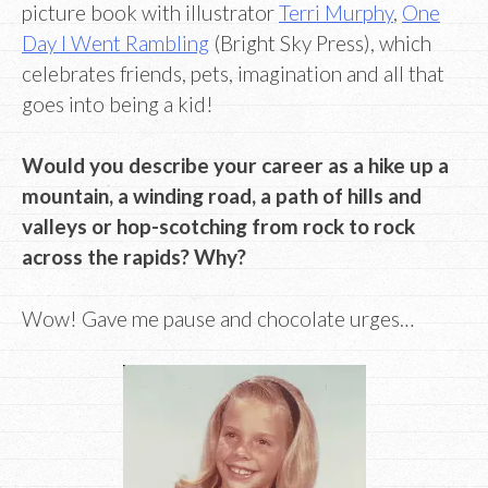
picture book with illustrator
Terri Murphy
,
One
Day I Went Rambling
(Bright Sky Press), which
celebrates friends, pets, imagination and all that
goes into being a kid!
Would you describe your career as a hike up a
mountain, a winding road, a path of hills and
valleys or hop-scotching from rock to rock
across the rapids? Why?
Wow! Gave me pause and chocolate urges…