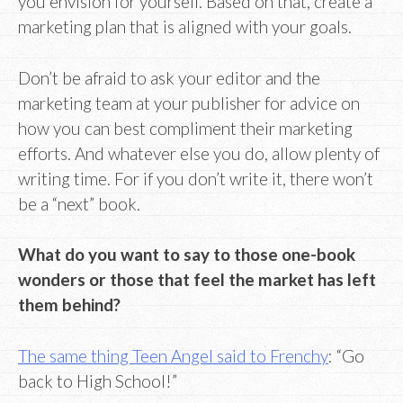
you envision for yourself. Based on that, create a
marketing plan that is aligned with your goals.
Don’t be afraid to ask your editor and the
marketing team at your publisher for advice on
how you can best compliment their marketing
efforts. And whatever else you do, allow plenty of
writing time. For if you don’t write it, there won’t
be a “next” book.
What do you want to say to those one-book
wonders or those that feel the market has left
them behind?
The same thing Teen Angel said to Frenchy
: “Go
back to High School!”