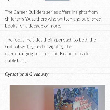
The Career Builders series offers insights from
children’s-YA authors who written and published
books for a decade or more.
The focus includes their approach to both the
craft of writing and navigating the
ever-changing business landscape of trade
publishing.
Cynsational Giveaway