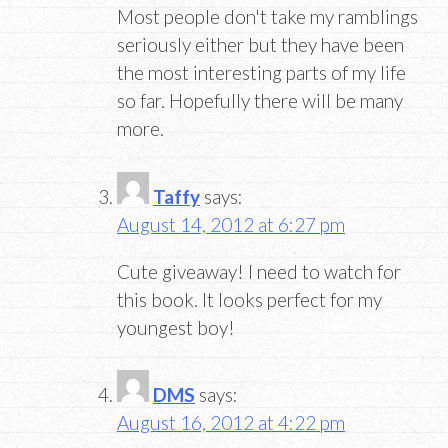
Most people don't take my ramblings
seriously either but they have been
the most interesting parts of my life
so far. Hopefully there will be many
more.
Taffy
says:
August 14, 2012 at 6:27 pm
Cute giveaway! I need to watch for
this book. It looks perfect for my
youngest boy!
DMS
says:
August 16, 2012 at 4:22 pm