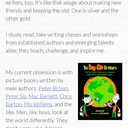
writers, too. It’s like that adage about making new
friends and keeping the old: One is silver and the
other gold.
I study, read, take writing classes and workshops
from established authors and emerging talents
alike, they teach, challenge, and inspire me.
My current obsession is with
picture books written by
male authors:
Peter Brown
,
Peter Sis
,
Mac Barnett
,
Chris
Barton
,
Mo Willems
, and the
like. Men, like boys, look at
the world differently. They