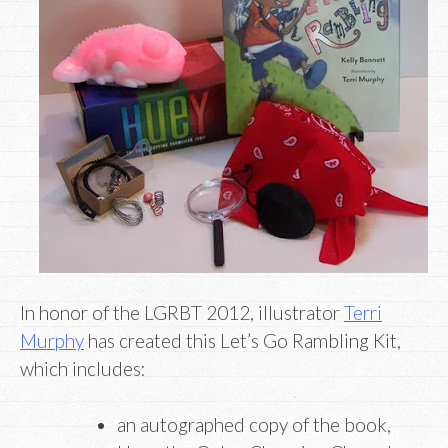
In honor of the LGRBT 2012, illustrator
Terri
Murphy
has created this Let’s Go Rambling Kit,
which includes:
an autographed copy of the book,