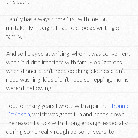
this path.
Family has always come first with me. But I
mistakenly thought I had to choose: writing or
family.
And so I played at writing, when it was convenient,
when it didn’t interfere with family obligations,
when dinner didn’t need cooking, clothes didn’t
need washing, kids didn’t need schlepping, moms
weren’t bellowing….
Too, for many years I wrote with a partner,
Ronnie
Davidson
, which was great fun and hands-down
the reason I stuck with it long enough, especially
during some really rough personal years, to