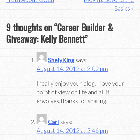
Basics
9 thoughts on “
Career Builder &
Giveaway: Kelly Bennett
”
ShelyKing
says:
August 14, 2012 at 2:02 pm
I really enjoy your blog. I love your
point of view on life and all it
envolves.Thanks for sharing.
Carl
says:
August 14, 2012 at 5:46 pm