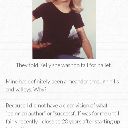
They told Kelly she was too tall for ballet.
Mine has definitely been a meander through hills
and valleys. Why?
Because I did not have a clear vision of what
“being an author” or “successful” was for me until
fairly recently—close to 20 years after starting up