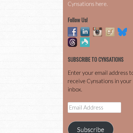
Cynsations here.
Follow Us!
SUBSCRIBE TO CYNSATIONS
Enter your email address t
receive Cynsations in your
inbox.
Email
Address
Subscribe