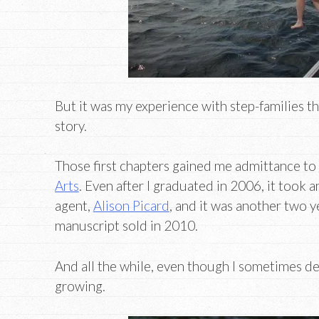
But it was my experience with step-families t
story.
Those first chapters gained me admittance to
Arts
. Even after I graduated in 2006, it took 
agent,
Alison Picard
, and it was another two y
manuscript sold in 2010.
And all the while, even though I sometimes de
growing.