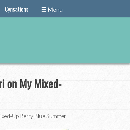
Cynsations
☰ Menu
ri on My Mixed-
Mixed-Up Berry Blue Summer