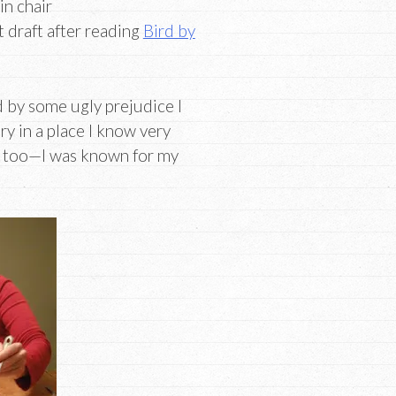
in chair
t draft after reading
Bird by
ed by some ugly prejudice I
ry in a place I know very
, too—I was known for my