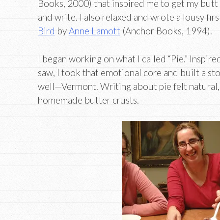
Books, 2000) that inspired me to get my butt 
and write. I also relaxed and wrote a lousy firs
Bird
by
Anne Lamott
(Anchor Books, 1994).
I began working on what I called “Pie.” Inspir
saw, I took that emotional core and built a sto
well—Vermont. Writing about pie felt natural
homemade butter crusts.