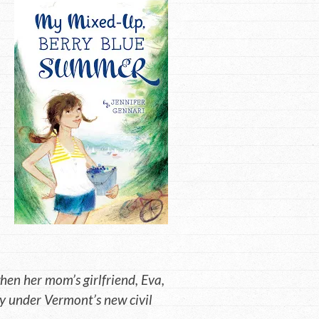
hen her mom’s girlfriend, Eva,
 under Vermont’s new civil