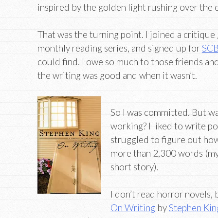
inspired by the golden light rushing over the 
That was the turning point. I joined a critique 
monthly reading series, and signed up for
SC
could find. I owe so much to those friends a
the writing was good and when it wasn’t.
So I was committed. But wa
working? I liked to write po
struggled to figure out ho
more than 2,300 words (my
short story).
I don’t read horror novels, 
On Writing
by
Stephen Kin