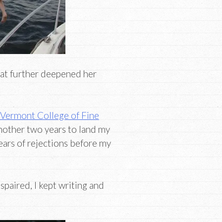
hat further deepened her
Vermont College of Fine
another two years to land my
ears of rejections before my
spaired, I kept writing and