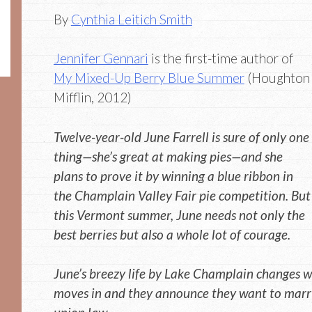
By
Cynthia Leitich Smith
Jennifer Gennari
is the first-time author of
My Mixed-Up Berry Blue Summer
(Houghton
Mifflin, 2012)
Twelve-year-old June Farrell is sure of only one
thing—she’s great at making pies—and she
plans to prove it by winning a blue ribbon in
the Champlain Valley Fair pie competition. But
this Vermont summer, June needs not only the
best berries but also a whole lot of courage.
June’s breezy life by Lake Champlain changes w
moves in and they announce they want to marry