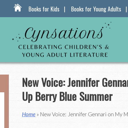
Books for Kids
Books for Young Adults
New Voice: Jennifer Genna
Up Berry Blue Summer
Home
» New Voice: Jennifer Gennari on My 