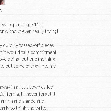
.
newspaper at age 15, I
or without even really trying!
 my quickly tossed-off pieces
that it would take commitment
 love doing, but one morning
e to put some energy into my
away in a little town called
ifornia. I’ll never forget it
rian inn and shared and
arly to think and write,