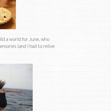
ld a world for June, who
mories (and I had to relive