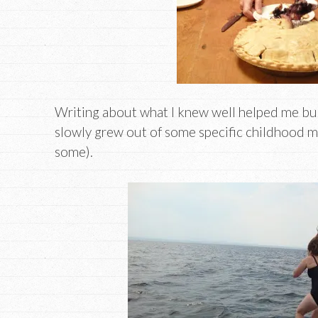
Writing about what I knew well helped me bui
slowly grew out of some specific childhood me
some).