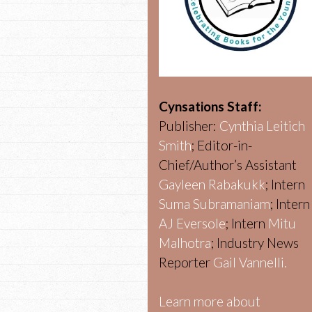
Cynsations Staff:
Publisher:
Cynthia Leitich
Smith
; Editor-in-
Chief/Author’s Assistant
Gayleen Rabakukk
; Intern
Suma Subramaniam
; Intern
AJ Eversole
; Intern
Mitu
Malhotra
; Industry News
Reporter
Gail Vannelli.
Learn more about