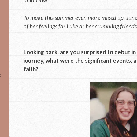
union law.
To make this summer even more mixed up, June’
of her feelings for Luke or her crumbling friends
Looking back, are you surprised to debut i
journey, what were the significant events, 
faith?
o