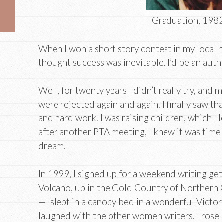
Graduation, 1982
When I won a short story contest in my local 
thought success was inevitable. I’d be an auth
Well, for twenty years I didn’t really try, and
were rejected again and again. I finally saw 
and hard work. I was raising children, which I
after another PTA meeting, I knew it was tim
dream.
In 1999, I signed up for a weekend writing get
Volcano, up in the Gold Country of Northern Cal
—I slept in a canopy bed in a wonderful Victo
laughed with the other women writers. I rose e