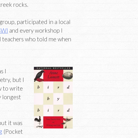
creek rocks.
group, participated in a local
BWI
and every workshop I
nd teachers who told me when
s I
etry, but I
w to write
 longest
but it was
g
(Pocket