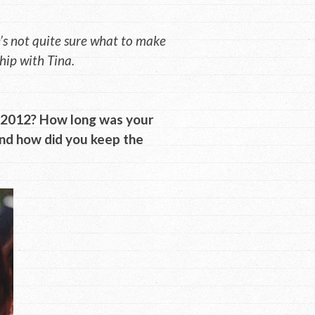
s not quite sure what to make
hip with Tina.
n 2012? How long was your
and how did you keep the