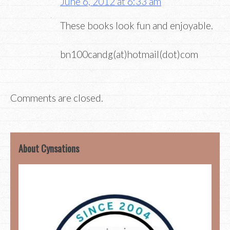
June 6, 2012 at 6:33 am
These books look fun and enjoyable.
bn100candg(at)hotmail(dot)com
Comments are closed.
About Cynsations