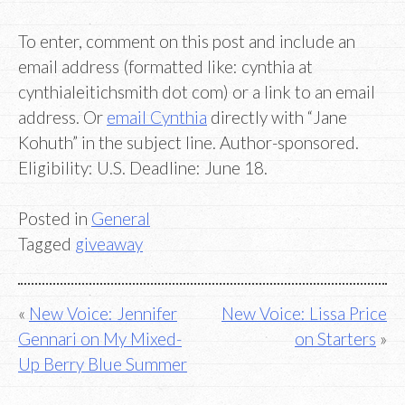
To enter, comment on this post and include an
email address (formatted like: cynthia at
cynthialeitichsmith dot com) or a link to an email
address. Or
email Cynthia
directly with “Jane
Kohuth” in the subject line. Author-sponsored.
Eligibility: U.S. Deadline: June 18.
Posted in
General
Tagged
giveaway
Post
New Voice: Jennifer
New Voice: Lissa Price
Gennari on My Mixed-
on Starters
navigation
Up Berry Blue Summer