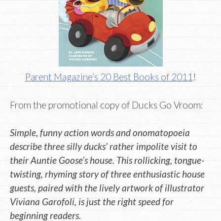
Parent Magazine’s 20 Best Books of 2011
!
From the promotional copy of Ducks Go Vroom:
Simple, funny action words and onomatopoeia
describe three silly ducks’ rather impolite visit to
their Auntie Goose’s house. This rollicking, tongue-
twisting, rhyming story of three enthusiastic house
guests, paired with the lively artwork of illustrator
Viviana Garofoli, is just the right speed for
beginning readers.