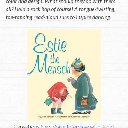
color and design. What should they do with them
all? Hold a sock hop of course! A tongue-twisting,
toe-tapping read-aloud sure to inspire dancing.
Cynsations
New Voice Interview with Jane
!