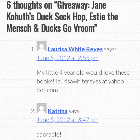
6 thoughts on “
Giveaway: Jane
Kohuth’s Duck Sock Hop, Estie the
Mensch & Ducks Go Vroom
”
Laurisa White Reyes
says:
June 5, 2012 at 2:55 pm
My little 4 year old would love these
books! laurisawhitereyes at yahoo
dot com
Katrina
says:
June 5, 2012 at 3:47 pm
adorable!