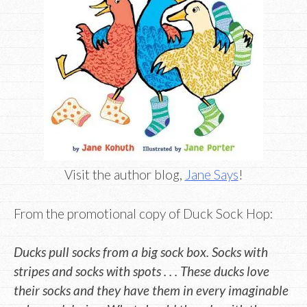
Visit the author blog,
Jane Says
!
From the promotional copy of Duck Sock Hop:
Ducks pull socks from a big sock box. Socks with
stripes and socks with spots . . . These ducks love
their socks and they have them in every imaginable