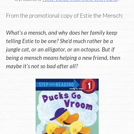
From the promotional copy of Estie the Mensch:
What’s a mensch, and why does her family keep
telling Estie to be one? She’d much rather be a
jungle cat, or an alligator, or an octopus. But if
being a mensch means helping a new friend, then
maybe it’s not so bad after all?