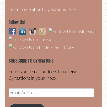
Learn more about Cynsations here.
Follow Us!
SUBSCRIBE TO CYNSATIONS
Enter your email address to receive
Cynsations in your inbox.
Email
Address