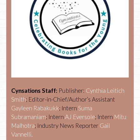
Cynsations Staff:
Publisher:
Cynthia Leitich
Smith
; Editor-in-Chief/Author’s Assistant
Gayleen Rabakukk
; Intern
Suma
Subramaniam
; Intern
AJ Eversole
; Intern
Mitu
Malhotra
; Industry News Reporter
Gail
Vannelli.