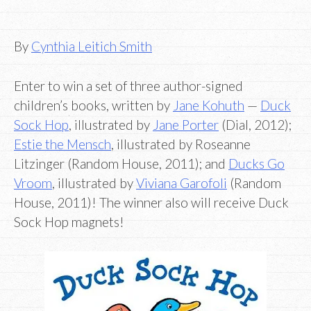
By
Cynthia Leitich Smith
Enter to win a set of three author-signed
children’s books, written by
Jane Kohuth
—
Duck
Sock Hop
, illustrated by
Jane Porter
(Dial, 2012);
Estie the Mensch
, illustrated by Roseanne
Litzinger (Random House, 2011); and
Ducks Go
Vroom
, illustrated by
Viviana Garofoli
(Random
House, 2011)! The winner also will receive Duck
Sock Hop magnets!