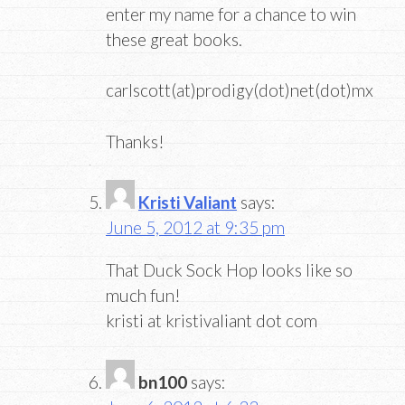
enter my name for a chance to win
these great books.
carlscott(at)prodigy(dot)net(dot)mx
Thanks!
Kristi Valiant
says:
June 5, 2012 at 9:35 pm
That Duck Sock Hop looks like so
much fun!
kristi at kristivaliant dot com
bn100
says: