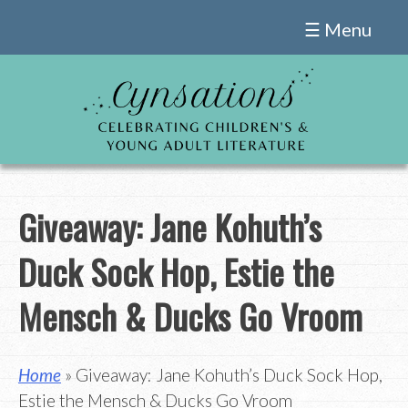
Skip
☰ Menu
to
content
Giveaway: Jane Kohuth’s
Duck Sock Hop, Estie the
Mensch & Ducks Go Vroom
Home
» Giveaway: Jane Kohuth’s Duck Sock Hop,
Estie the Mensch & Ducks Go Vroom