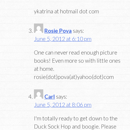
ykatrina at hotmail dot com
Rosie Pova
says:
June 5, 2012 at 6:10 pm
One can never read enough picture
books! Even more so with little ones
at home.
rosie(dot)pova(at)yahoo(dot)com
Carl
says:
June 5, 2012 at 8:06 pm
I'm totally ready to get down to the
Duck Sock Hop and boogie. Please