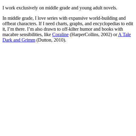
I work exclusively on middle grade and young adult novels.
In middle grade, I love series with expansive world-building and
offbeat characters. If I need charts, graphs, and encyclopedias to edit
it, I’m there. I’m also drawn to off-kilter humor and books with
macabre sensibilities, like
Coraline
(HarperCollins, 2002) or
A Tale
Dark and Grimm
(Dutton, 2010).