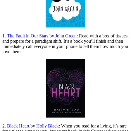
1.
The Fault in Our Stars
by
John Green
: Read with a box of tissues,
and prepare for a paradigm shift. It’s a book you’ll finish and then
immediately call everyone in your phone to tell them how much you
love them.
2.
Black Heart
by
Holly Black
: When you read for a living, it’s rare