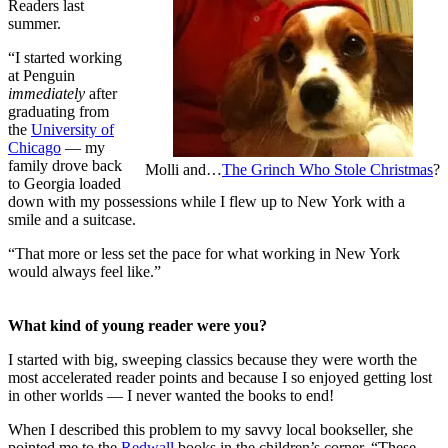
Readers last
summer.
“I started working
at Penguin
immediately
after
graduating from
the
University of
Chicago
— my
family drove back
Molli and…
The Grinch Who Stole Christmas
?
to Georgia loaded
down with my possessions while I flew up to New York with a
smile and a suitcase.
“That more or less set the pace for what working in New York
would always feel like.”
What kind of young reader were you?
I started with big, sweeping classics because they were worth the
most accelerated reader points and because I so enjoyed getting lost
in other worlds — I never wanted the books to end!
When I described this problem to my savvy local bookseller, she
pointed me to the
Redwall
books in the children’s corner. “These