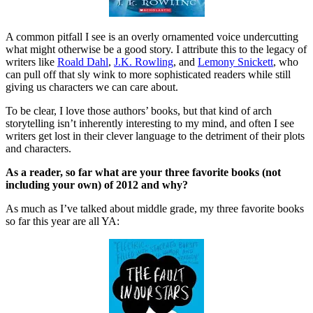
A common pitfall I see is an overly ornamented voice undercutting
what might otherwise be a good story. I attribute this to the legacy of
writers like
Roald Dahl
,
J.K. Rowling
, and
Lemony Snickett
, who
can pull off that sly wink to more sophisticated readers while still
giving us characters we can care about.
To be clear, I love those authors’ books, but that kind of arch
storytelling isn’t inherently interesting to my mind, and often I see
writers get lost in their clever language to the detriment of their plots
and characters.
As a reader, so far what are your three favorite books (not
including your own) of 2012 and why?
As much as I’ve talked about middle grade, my three favorite books
so far this year are all YA: