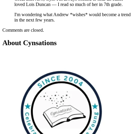
loved Lois Duncan — I read so much of her in 7th grade.
I'm wondering what Andrew *wishes* would become a trend
in the next few years.
Comments are closed.
About Cynsations