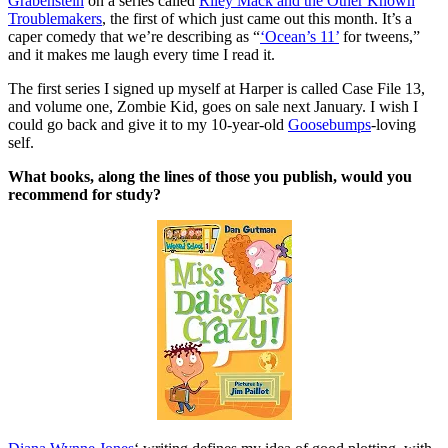
Grabenstein
on a series called
Riley Mack and the Other Known
Troublemakers
, the first of which just came out this month. It’s a
caper comedy that we’re describing as “
‘Ocean’s 11’
for tweens,”
and it makes me laugh every time I read it.
The first series I signed up myself at Harper is called Case File 13,
and volume one, Zombie Kid, goes on sale next January. I wish I
could go back and give it to my 10-year-old
Goosebumps
-loving
self.
What books, along the lines of those you publish, would you
recommend for study?