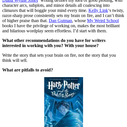
Diana Wynne Jones
‘ writing defines my idea of good plotting, with
character arcs, subplots, and minor details all coalescing into
climaxes that will boggle your mind every time.
Kelly Link
‘s twisty,
razor-sharp prose consistently sets my brain on fire, and I can’t think
of higher praise than that.
Dan Gutman
, whose
My Weird School
books I have the privilege of working on, makes the most brilliant
and hilarious wordplay seem effortless. I’d start with them.
What other recommendations do you have for writers
interested in working with you? With your house?
Write the story that sets your brain on fire, not the story that you
think will sell.
What are pitfalls to avoid?