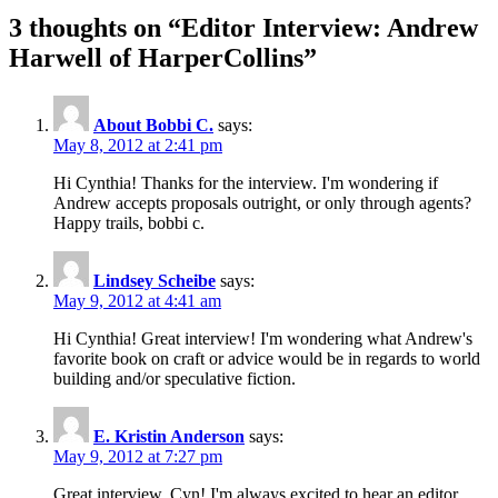
3 thoughts on “
Editor Interview: Andrew
Harwell of HarperCollins
”
About Bobbi C.
says:
May 8, 2012 at 2:41 pm
Hi Cynthia! Thanks for the interview. I'm wondering if
Andrew accepts proposals outright, or only through agents?
Happy trails, bobbi c.
Lindsey Scheibe
says:
May 9, 2012 at 4:41 am
Hi Cynthia! Great interview! I'm wondering what Andrew's
favorite book on craft or advice would be in regards to world
building and/or speculative fiction.
E. Kristin Anderson
says:
May 9, 2012 at 7:27 pm
Great interview, Cyn! I'm always excited to hear an editor