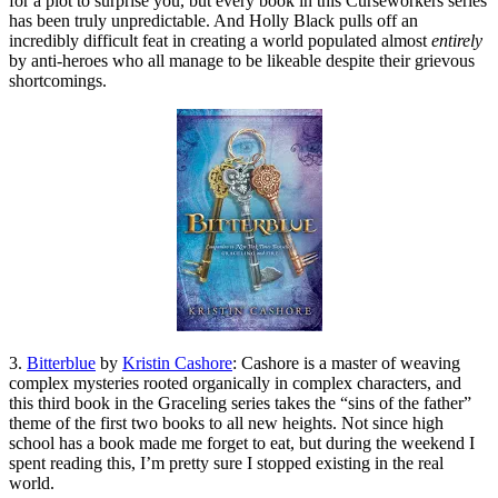
for a plot to surprise you, but every book in this Curseworkers series
has been truly unpredictable. And Holly Black pulls off an
incredibly difficult feat in creating a world populated almost
entirely
by anti-heroes who all manage to be likeable despite their grievous
shortcomings.
3.
Bitterblue
by
Kristin Cashore
: Cashore is a master of weaving
complex mysteries rooted organically in complex characters, and
this third book in the Graceling series takes the “sins of the father”
theme of the first two books to all new heights. Not since high
school has a book made me forget to eat, but during the weekend I
spent reading this, I’m pretty sure I stopped existing in the real
world.