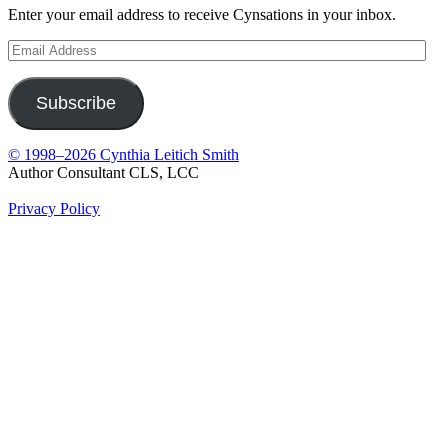
Enter your email address to receive Cynsations in your inbox.
Email
Address
Subscribe
© 1998–2026 Cynthia Leitich Smith
Author Consultant CLS, LCC
Privacy Policy