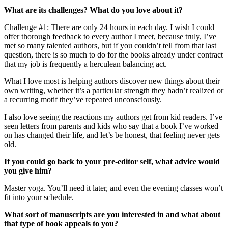
What are its challenges? What do you love about it?
Challenge #1: There are only 24 hours in each day. I wish I could
offer thorough feedback to every author I meet, because truly, I’ve
met so many talented authors, but if you couldn’t tell from that last
question, there is so much to do for the books already under contract
that my job is frequently a herculean balancing act.
What I love most is helping authors discover new things about their
own writing, whether it’s a particular strength they hadn’t realized or
a recurring motif they’ve repeated unconsciously.
I also love seeing the reactions my authors get from kid readers. I’ve
seen letters from parents and kids who say that a book I’ve worked
on has changed their life, and let’s be honest, that feeling never gets
old.
If you could go back to your pre-editor self, what advice would
you give him?
Master yoga. You’ll need it later, and even the evening classes won’t
fit into your schedule.
What sort of manuscripts are you interested in and what about
that type of book appeals to you?