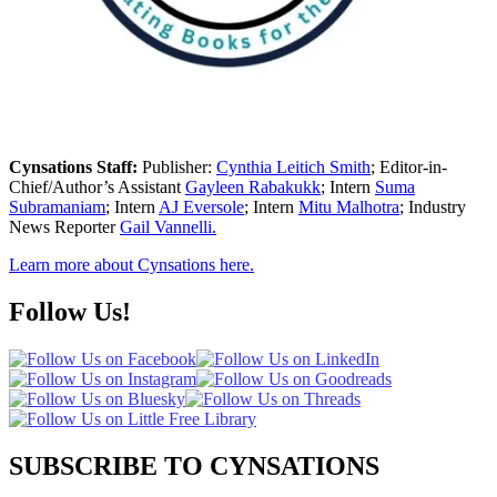
Cynsations Staff:
Publisher:
Cynthia Leitich Smith
; Editor-in-
Chief/Author’s Assistant
Gayleen Rabakukk
; Intern
Suma
Subramaniam
; Intern
AJ Eversole
; Intern
Mitu Malhotra
; Industry
News Reporter
Gail Vannelli.
Learn more about Cynsations here.
Follow Us!
SUBSCRIBE TO CYNSATIONS