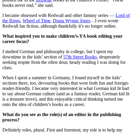
books never end,” she said.
I became obsessed with Redwall and other fantasy series —
Lord of
the Rings
,
Wheel of Time
,
Diana Wynne Jones
…I even wrote
Redwall fan fiction, although thankfully it’s no longer online.
What inspired you to make children’s-YA book editing your
career focus?
I studied German and philosophy in college, but I spent my
downtime in the kids’ section of
57th Street Books
, desperately
seeking respite from the often dour, heady reading I was doing for
class.
When I spent a summer in Germany, I found myself in the kids’
sections there, too, devouring books that were both fun and foreign-
reader-friendly. I became very interested in what German kid lit had
to say about German culture (and as a fantasy reader, German kid lit
is a treasure trove), and this enjoyable critical thinking turned me
onto the idea of children’s books as a career.
What do you see as the role(s) of an editor in the publishing
process?
Definitely roles, plural. First and foremost, my role is to help my