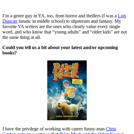
I’m a genre guy in YA, too, from horror and thrillers (I was a
Lois
Duncan
fanatic in middle school) to slipstream and fantasy. My
favorite YA writers are the ones who clearly value every single
word, and who know that “young adults” and “older kids” are not
the same thing at all.
Could you tell us a bit about your latest and/or upcoming
books?
I have the privilege of working with career funny-man
Chris