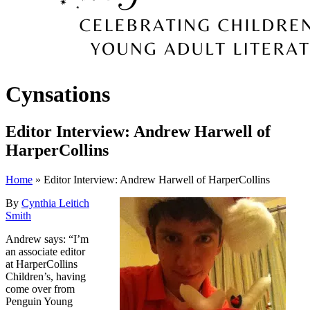
Cynsations
Editor Interview: Andrew Harwell of
HarperCollins
Home
» Editor Interview: Andrew Harwell of HarperCollins
By
Cynthia Leitich
Smith
Andrew says: “I’m
an associate editor
at HarperCollins
Children’s, having
come over from
Penguin Young