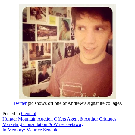
Twitter
pic shows off one of Andrew’s signature collages.
Posted in
General
Post
Hunger Mountain Auction Offers Agent & Author Critiques,
Marketing Consultation & Writer Getaway
navigation
In Memory: Maurice Sendak