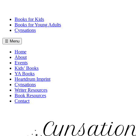
Skip
to
content
Books for Kids
Books for Young Adults
Cynsations
☰ Menu
Home
About
Events
Kids’ Books
YA Books
Heartdrum Imprint
Cynsations
Writer Resources
Book Resources
Contact