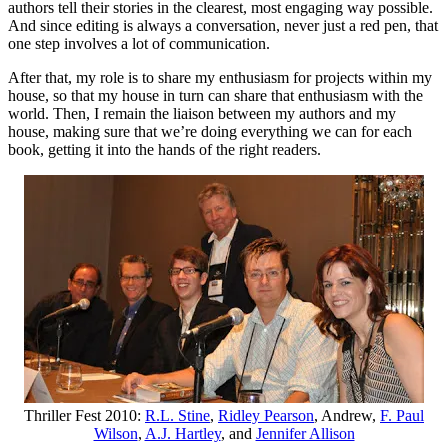
authors tell their stories in the clearest, most engaging way possible.
And since editing is always a conversation, never just a red pen, that
one step involves a lot of communication.
After that, my role is to share my enthusiasm for projects within my
house, so that my house in turn can share that enthusiasm with the
world. Then, I remain the liaison between my authors and my
house, making sure that we’re doing everything we can for each
book, getting it into the hands of the right readers.
Thriller Fest 2010:
R.L. Stine
,
Ridley Pearson
, Andrew,
F. Paul
Wilson
,
A.J. Hartley
, and
Jennifer Allison