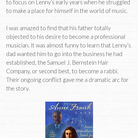
to focus on Lenny’s early years when he struggled
to make a place for himself in the world of music.
I was amazed to find that his father totally
objected to his desire to become a professional
musician. It was almost funny to learn that Lenny’s
dad wanted him to go into the business he had
established, the Samuel J. Bernstein Hair
Company, or second best, to become a rabbi.
Their ongoing conflict gave me a dramatic arc for
the story.