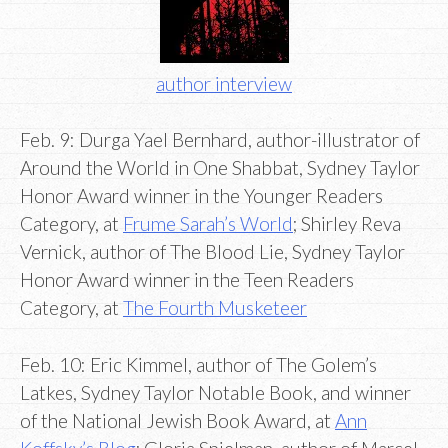
author interview
Feb. 9: Durga Yael Bernhard, author-illustrator of
Around the World in One Shabbat, Sydney Taylor
Honor Award winner in the Younger Readers
Category, at
Frume Sarah’s World
; Shirley Reva
Vernick, author of The Blood Lie, Sydney Taylor
Honor Award winner in the Teen Readers
Category, at
The Fourth Musketeer
Feb. 10: Eric Kimmel, author of The Golem’s
Latkes, Sydney Taylor Notable Book, and winner
of the National Jewish Book Award, at
Ann