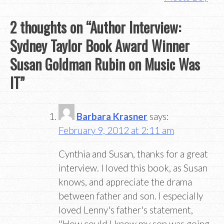
2 thoughts on “
Author Interview:
Sydney Taylor Book Award Winner
Susan Goldman Rubin on Music Was
IT
”
Barbara Krasner
says:
February 9, 2012 at 2:11 am
Cynthia and Susan, thanks for a great
interview. I loved this book, as Susan
knows, and appreciate the drama
between father and son. I especially
loved Lenny's father's statement,
"How could I know my son was going