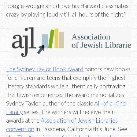
boogie-woogie and drove his Harvard classmates
crazy by playing loudly till all hours of the night.”
The Sydney Taylor Book Award
honors new books
for children and teens that exemplify the highest
literary standards while authentically portraying
the Jewish experience. The award memorializes
Sydney Taylor, author of the classic
All-of-a-Kind
Family
series. The winners will receive their
awards at the
Association of Jewish Libraries
convention
in Pasadena, California this June. See