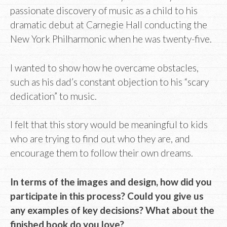
passionate discovery of music as a child to his
dramatic debut at Carnegie Hall conducting the
New York Philharmonic when he was twenty-five.
I wanted to show how he overcame obstacles,
such as his dad’s constant objection to his “scary
dedication” to music.
I felt that this story would be meaningful to kids
who are trying to find out who they are, and
encourage them to follow their own dreams.
In terms of the images and design, how did you
participate in this process? Could you give us
any examples of key decisions? What about the
finished book do you love?