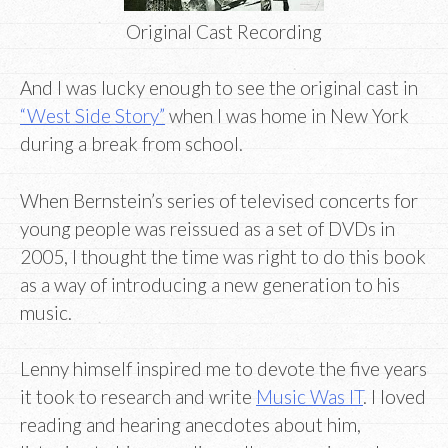
Original Cast Recording
And I was lucky enough to see the original cast in
“West Side Story”
when I was home in New York
during a break from school.
When Bernstein’s series of televised concerts for
young people was reissued as a set of DVDs in
2005, I thought the time was right to do this book
as a way of introducing a new generation to his
music.
Lenny himself inspired me to devote the five years
it took to research and write
Music Was IT
. I loved
reading and hearing anecdotes about him,