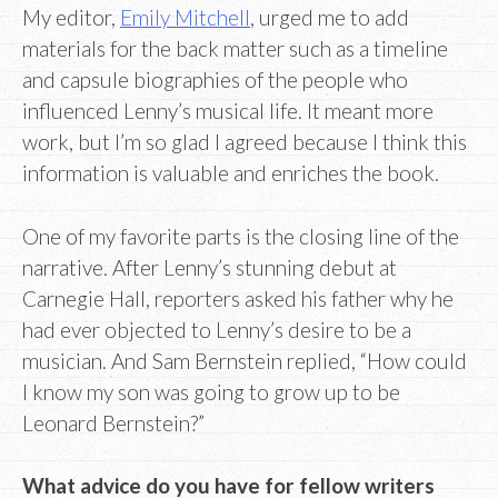
My editor,
Emily Mitchell
, urged me to add
materials for the back matter such as a timeline
and capsule biographies of the people who
influenced Lenny’s musical life. It meant more
work, but I’m so glad I agreed because I think this
information is valuable and enriches the book.
One of my favorite parts is the closing line of the
narrative. After Lenny’s stunning debut at
Carnegie Hall, reporters asked his father why he
had ever objected to Lenny’s desire to be a
musician. And Sam Bernstein replied, “How could
I know my son was going to grow up to be
Leonard Bernstein?”
What advice do you have for fellow writers