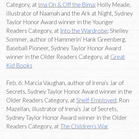
Category, at
Ima On & Off the Bima
; Holly Meade,
illustrator of Naamah and the Ark at Night, Sydney
Taylor Honor Award winner in the Younger
Readers Category, at
Into the Wardrobe
; Shelley
Sommer, author of Hammerin’ Hank Greenberg,
Baseball Pioneer, Sydney Taylor Honor Award
winner in the Older Readers Category, at
Great
Kid Books
Feb. 6: Marcia Vaughan, author of Irena’s Jar of
Secrets, Sydney Taylor Honor Award winner in the
Older Readers Category, at
Shelf-Employed
; Ron
Mazellan, illustrator of Irena’s Jar of Secrets,
Sydney Taylor Honor Award winner in the Older
Readers Category, at
The Children’s War