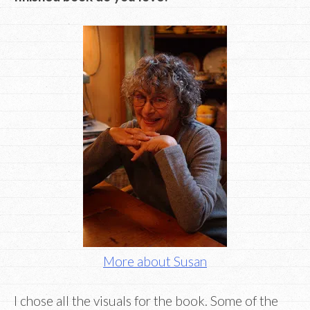
More about Susan
I chose all the visuals for the book. Some of the