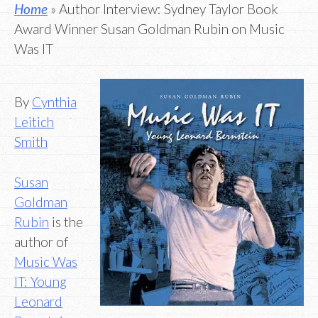
Home
» Author Interview: Sydney Taylor Book
Award Winner Susan Goldman Rubin on Music
Was IT
By
Cynthia
Leitich
Smith
Susan
Goldman
Rubin
is the
author of
Music Was
IT: Young
Leonard