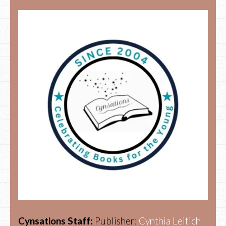
Cynsations Staff:
Publisher:
Cynthia Leitich