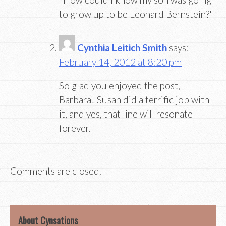
to grow up to be Leonard Bernstein?"
Cynthia Leitich Smith
says:
February 14, 2012 at 8:20 pm
So glad you enjoyed the post,
Barbara! Susan did a terrific job with
it, and yes, that line will resonate
forever.
Comments are closed.
About Cynsations