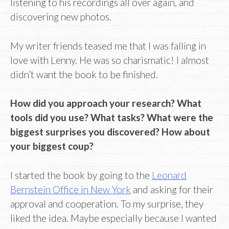
listening to his recordings all over again, and
discovering new photos.
My writer friends teased me that I was falling in
love with Lenny. He was so charismatic! I almost
didn’t want the book to be finished.
How did you approach your research? What
tools did you use? What tasks? What were the
biggest surprises you discovered? How about
your biggest coup?
I started the book by going to the
Leonard
Bernstein Office in New York
and asking for their
approval and cooperation. To my surprise, they
liked the idea. Maybe especially because I wanted