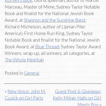
Koffsky’s Blog
; Gloria Spielman, author of Marcel
Marceau, Master of Mime, Sydney Taylor Notable
Book and finalist for the National Jewish Book
Award, at
Shannon and the Sunshine Band
;
Richard Michelson, author of Lipman Pike:
America’s First Home Run King, Sydney Taylor
Notable Book and finalist for the National Jewish
Book Award, at
Blue Thread
; Sydney Taylor Award
Winners: wrap-up, all winners, all categories, at
The Whole Megillah
Posted in
General
Post
New Voice: John M.
Guest Post & Giveaway:
Cusick on Girl Parts
Kelly Milner Halls on Girl
navigation
Meets Boy