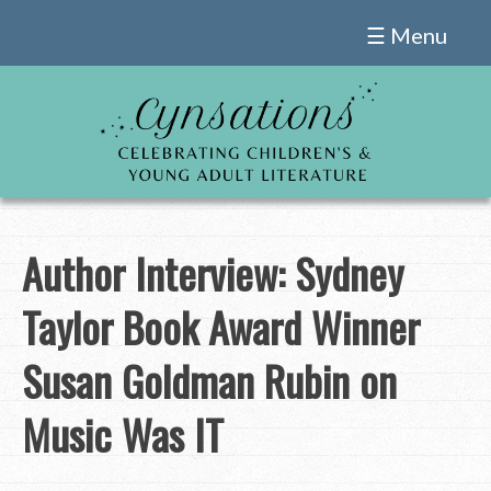
Skip
☰ Menu
to
content
Author Interview: Sydney
Taylor Book Award Winner
Susan Goldman Rubin on
Music Was IT