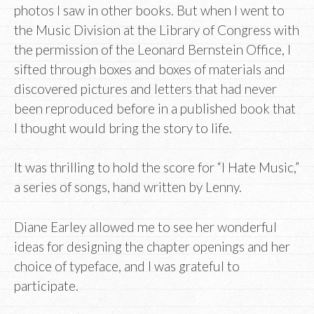
photos I saw in other books. But when I went to
the Music Division at the Library of Congress with
the permission of the Leonard Bernstein Office, I
sifted through boxes and boxes of materials and
discovered pictures and letters that had never
been reproduced before in a published book that
I thought would bring the story to life.
It was thrilling to hold the score for “I Hate Music,”
a series of songs, hand written by Lenny.
Diane Earley allowed me to see her wonderful
ideas for designing the chapter openings and her
choice of typeface, and I was grateful to
participate.