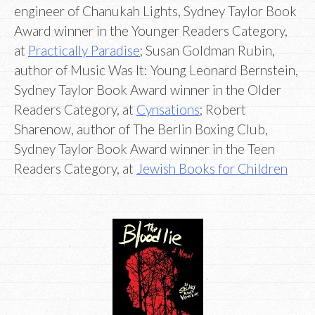
engineer of Chanukah Lights, Sydney Taylor Book
Award winner in the Younger Readers Category,
at
Practically Paradise
; Susan Goldman Rubin,
author of Music Was It: Young Leonard Bernstein,
Sydney Taylor Book Award winner in the Older
Readers Category, at
Cynsations
; Robert
Sharenow, author of The Berlin Boxing Club,
Sydney Taylor Book Award winner in the Teen
Readers Category, at
Jewish Books for Children