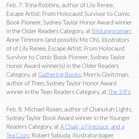
Feb. 7: Trina Robbins, author of Lily Renee,
Escape Artist: From Holocaust Survivor to Comic
Book Pioneer, Sydney Taylor Honor Award winner
in the Older Readers Category, at
Bildungsroman
;
Anne Timmons (and possibly Mo Oh), illustrators
of of Lily Renee, Escape Artist: From Holocaust
Survivor to Comic Book Pioneer, Sydney Taylor
Honor Award winner(s) in the Older Readers
Category, at
Gathering Books
; Morris Gleitzman,
author of Then, Sydney Taylor Honor Award
winner in the Teen Readers Category, at
The 3 R’s
Feb. 8: Michael Rosen, author of Chanukah Lights,
Sydney Taylor Book Award winner in the Younger
Readers Category, at
A Chair, a Fireplace, and a
Tea Cozy
; Robert Sabuda, illustrator/paper