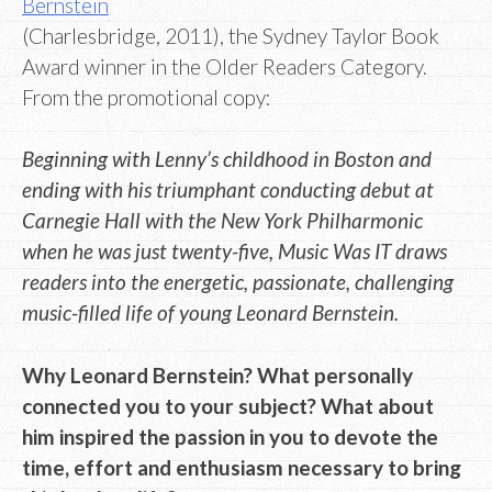
Bernstein
(Charlesbridge, 2011), the Sydney Taylor Book
Award winner in the Older Readers Category.
From the promotional copy:
Beginning with Lenny’s childhood in Boston and
ending with his triumphant conducting debut at
Carnegie Hall with the New York Philharmonic
when he was just twenty-five, Music Was IT draws
readers into the energetic, passionate, challenging
music-filled life of young Leonard Bernstein.
Why Leonard Bernstein? What personally
connected you to your subject? What about
him inspired the passion in you to devote the
time, effort and enthusiasm necessary to bring