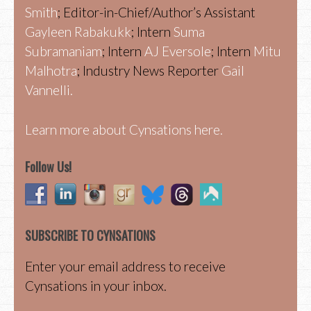
Smith
; Editor-in-Chief/Author’s Assistant
Gayleen Rabakukk
; Intern
Suma
Subramaniam
; Intern
AJ Eversole
; Intern
Mitu
Malhotra
; Industry News Reporter
Gail
Vannelli.
Learn more about Cynsations here.
Follow Us!
SUBSCRIBE TO CYNSATIONS
Enter your email address to receive
Cynsations in your inbox.