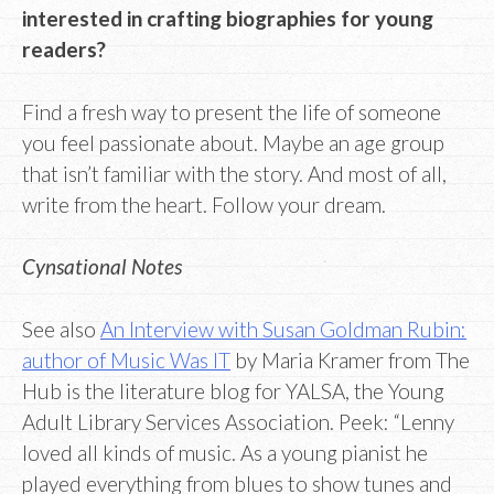
interested in crafting biographies for young
readers?
Find a fresh way to present the life of someone
you feel passionate about. Maybe an age group
that isn’t familiar with the story. And most of all,
write from the heart. Follow your dream.
Cynsational Notes
See also
An Interview with Susan Goldman Rubin:
author of Music Was IT
by Maria Kramer from The
Hub is the literature blog for YALSA, the Young
Adult Library Services Association. Peek: “Lenny
loved all kinds of music. As a young pianist he
played everything from blues to show tunes and