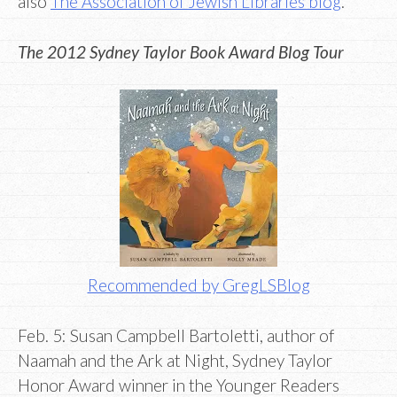
also
The Association of Jewish Libraries blog
.
The 2012 Sydney Taylor Book Award Blog Tour
Recommended by GregLSBlog
Feb. 5: Susan Campbell Bartoletti, author of
Naamah and the Ark at Night, Sydney Taylor
Honor Award winner in the Younger Readers