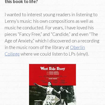
this book to life?
I wanted to interest young readers in listening to
Lenny’s music: his own compositions as well as
music he conducted. For years, I have loved his
pieces “Fancy Free,” and “Candide,” and even “The
Age of Anxiety,” which I discovered on a recording
in the music room of the library at
Oberlin
College
where we could listen to LPs (vinyl).