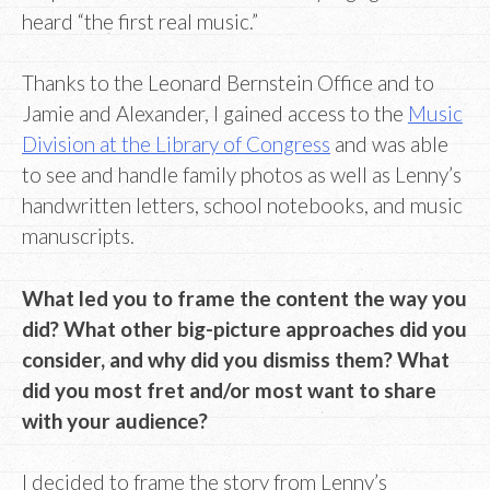
heard “the first real music.”
Thanks to the Leonard Bernstein Office and to
Jamie and Alexander, I gained access to the
Music
Division at the Library of Congress
and was able
to see and handle family photos as well as Lenny’s
handwritten letters, school notebooks, and music
manuscripts.
What led you to frame the content the way you
did? What other big-picture approaches did you
consider, and why did you dismiss them? What
did you most fret and/or most want to share
with your audience?
I decided to frame the story from Lenny’s