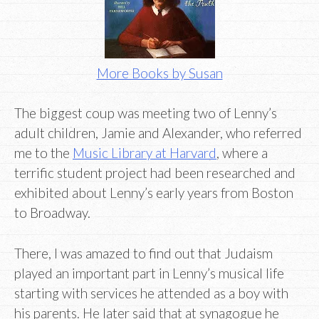
More Books by Susan
The biggest coup was meeting two of Lenny’s
adult children, Jamie and Alexander, who referred
me to the
Music Library at Harvard
, where a
terrific student project had been researched and
exhibited about Lenny’s early years from Boston
to Broadway.
There, I was amazed to find out that Judaism
played an important part in Lenny’s musical life
starting with services he attended as a boy with
his parents. He later said that at synagogue he