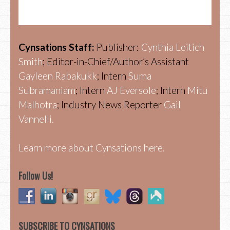
Cynsations Staff:
Publisher:
Cynthia Leitich
Smith
; Editor-in-Chief/Author’s Assistant
Gayleen Rabakukk
; Intern
Suma
Subramaniam
; Intern
AJ Eversole
; Intern
Mitu
Malhotra
; Industry News Reporter
Gail
Vannelli.
Learn more about Cynsations here.
Follow Us!
SUBSCRIBE TO CYNSATIONS