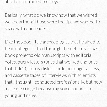
able to catch an editor’s eye?
Basically, what do we know now that we wished
we knew then? Those were the tips we wanted to
share with our readers.
Like the good little archaeologist that I trained to
be in college, I sifted through the detritus of past
book projects: old manuscripts with editorial
notes, query letters (ones that worked and ones
that didn’t), floppy disks I could no longer access,
and cassette tapes of interviews with scientists
that I thought I conducted professionally, but now
make me cringe because my voice sounds so
young and naïve.