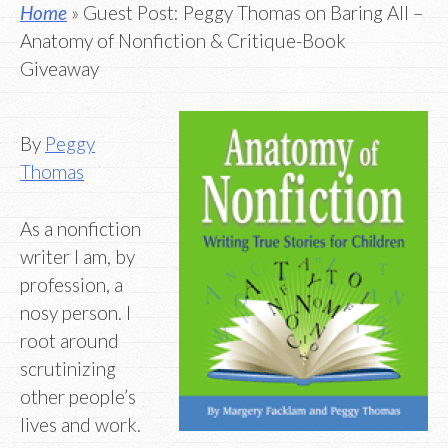
Home
» Guest Post: Peggy Thomas on Baring All –
Anatomy of Nonfiction & Critique-Book
Giveaway
By
Peggy
Thomas
As a nonfiction
writer I am, by
profession, a
nosy person. I
root around
scrutinizing
other people’s
lives and work.