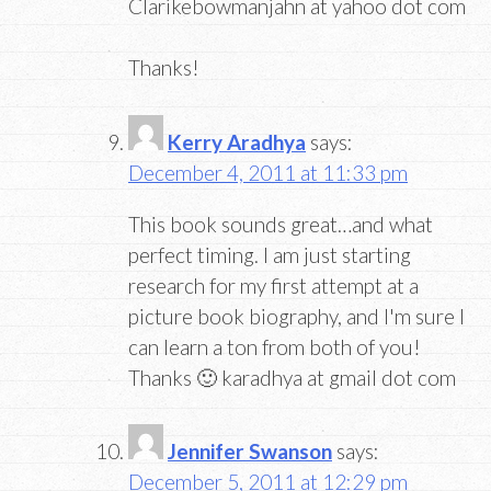
Clarikebowmanjahn at yahoo dot com
Thanks!
Kerry Aradhya
says:
December 4, 2011 at 11:33 pm
This book sounds great…and what
perfect timing. I am just starting
research for my first attempt at a
picture book biography, and I'm sure I
can learn a ton from both of you!
Thanks 🙂 karadhya at gmail dot com
Jennifer Swanson
says:
December 5, 2011 at 12:29 pm