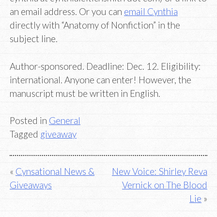
an email address. Or you can
email Cynthia
directly with “Anatomy of Nonfiction” in the
subject line.
Author-sponsored. Deadline: Dec. 12. Eligibility:
international. Anyone can enter! However, the
manuscript must be written in English.
Posted in
General
Tagged
giveaway
Post
Cynsational News &
New Voice: Shirley Reva
Giveaways
Vernick on The Blood
navigation
Lie