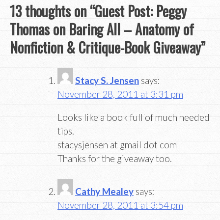
13 thoughts on “
Guest Post: Peggy
Thomas on Baring All – Anatomy of
Nonfiction & Critique-Book Giveaway
”
Stacy S. Jensen
says:
November 28, 2011 at 3:31 pm
Looks like a book full of much needed
tips.
stacysjensen at gmail dot com
Thanks for the giveaway too.
Cathy Mealey
says:
November 28, 2011 at 3:54 pm