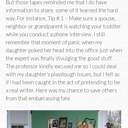
But those tapes reminded me that I do have
information to share, some of it learned the hard
way. For instance, Tip # 1 – Make sure a spouse,
neighbor or grandparent is watching your toddler
while you conduct a phone interview. I still
remember that moment of panic when my
daughter poked her head into the office just when
the expert was finally divulging the good stuff.
The professor kindly excused me so I could deal
with my daughter’s playdough issues, but I felt as
if I had been caught in the act of pretending to be
a real writer. Here was my chance to save others
from that embarrassing fate.