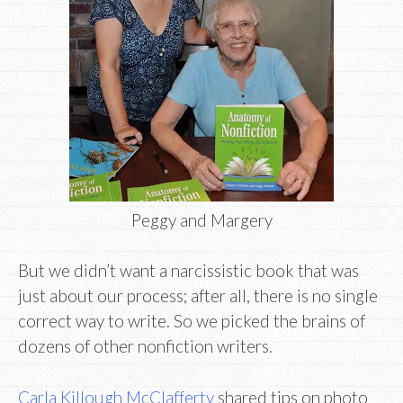
Peggy and Margery
But we didn’t want a narcissistic book that was
just about our process; after all, there is no single
correct way to write. So we picked the brains of
dozens of other nonfiction writers.
Carla Killough McClafferty
shared tips on photo