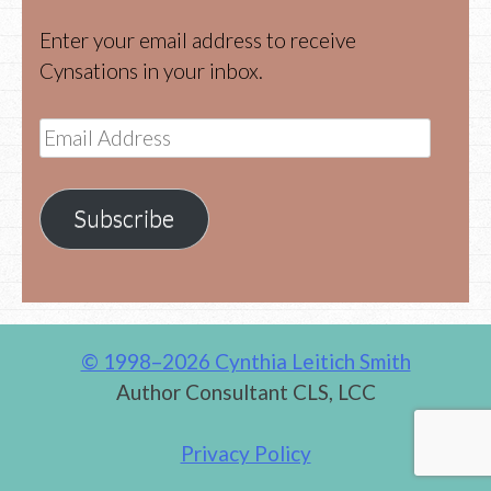
Enter your email address to receive
Cynsations in your inbox.
Email
Address
Subscribe
© 1998–2026 Cynthia Leitich Smith
Author Consultant CLS, LCC
Privacy Policy