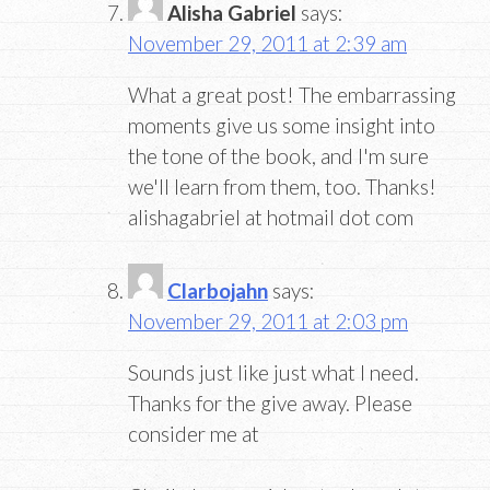
Alisha Gabriel
says:
November 29, 2011 at 2:39 am
What a great post! The embarrassing
moments give us some insight into
the tone of the book, and I'm sure
we'll learn from them, too. Thanks!
alishagabriel at hotmail dot com
Clarbojahn
says:
November 29, 2011 at 2:03 pm
Sounds just like just what I need.
Thanks for the give away. Please
consider me at