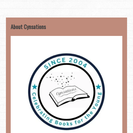
About Cynsations