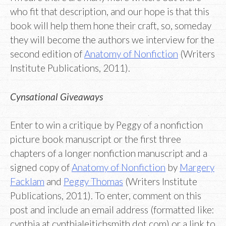
who fit that description, and our hope is that this
book will help them hone their craft, so, someday
they will become the authors we interview for the
second edition of
Anatomy of Nonfiction
(Writers
Institute Publications, 2011).
Cynsational Giveaways
Enter to win a critique by Peggy of a nonfiction
picture book manuscript or the first three
chapters of a longer nonfiction manuscript and a
signed copy of
Anatomy of Nonfiction
by
Margery
Facklam
and
Peggy Thomas
(Writers Institute
Publications, 2011). To enter, comment on this
post and include an email address (formatted like:
cynthia at cynthialeitichsmith dot com) or a link to