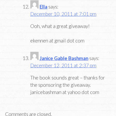
Ella
says:
December 10, 2011 at 7:01 pm
Ooh, what a great giveaway!
ekennen at gmail dot com
Janice Gable Bashman
says:
December 12, 2011 at 2:37 pm
The book sounds great – thanks for
the sponsoring the giveaway.
janicebashman at yahoo dot com
Comments are closed.