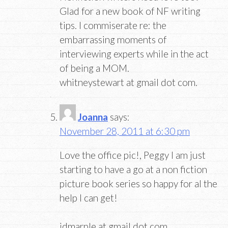
Glad for a new book of NF writing
tips. I commiserate re: the
embarrassing moments of
interviewing experts while in the act
of being a MOM.
whitneystewart at gmail dot com.
Joanna
says:
November 28, 2011 at 6:30 pm
Love the office pic!, Peggy I am just
starting to have a go at a non fiction
picture book series so happy for al the
help I can get!
jdmarple at gmail dot com