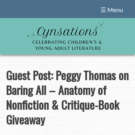
Skip
☰ Menu
to
content
Guest Post: Peggy Thomas on
Baring All – Anatomy of
Nonfiction & Critique-Book
Giveaway