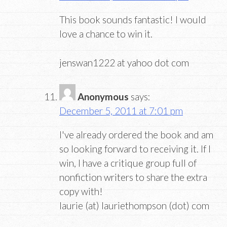
This book sounds fantastic! I would
love a chance to win it.
jenswan1222 at yahoo dot com
Anonymous
says:
December 5, 2011 at 7:01 pm
I've already ordered the book and am
so looking forward to receiving it. If I
win, I have a critique group full of
nonfiction writers to share the extra
copy with!
laurie (at) lauriethompson (dot) com