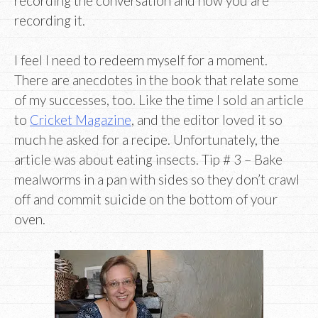
recording the conversation and how you are
recording it.
I feel I need to redeem myself for a moment.
There are anecdotes in the book that relate some
of my successes, too. Like the time I sold an article
to
Cricket Magazine
, and the editor loved it so
much he asked for a recipe. Unfortunately, the
article was about eating insects. Tip # 3 – Bake
mealworms in a pan with sides so they don’t crawl
off and commit suicide on the bottom of your
oven.