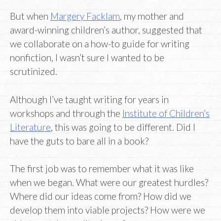
But when
Margery Facklam
, my mother and
award-winning children’s author, suggested that
we collaborate on a how-to guide for writing
nonfiction, I wasn’t sure I wanted to be
scrutinized.
Although I’ve taught writing for years in
workshops and through the
Institute of Children’s
Literature
, this was going to be different. Did I
have the guts to bare all in a book?
The first job was to remember what it was like
when we began. What were our greatest hurdles?
Where did our ideas come from? How did we
develop them into viable projects? How were we