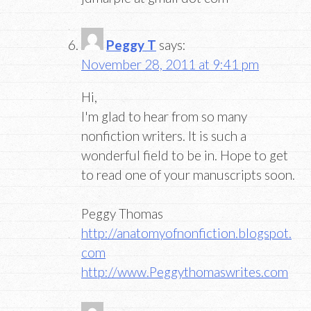
Peggy T
says:
November 28, 2011 at 9:41 pm
Hi,
I'm glad to hear from so many
nonfiction writers. It is such a
wonderful field to be in. Hope to get
to read one of your manuscripts soon.
Peggy Thomas
http://anatomyofnonfiction.blogspot.
com
http://www.Peggythomaswrites.com