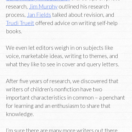
research,
Jim Murphy
outlined his research
process,
Jan Fields
talked about revision, and
Trudi Trueit
offered advice on writing self-help
books.
We even let editors weigh in on subjects like
voice, marketable ideas, writing to themes, and
what they like to see in cover and query letters.
After five years of research, we discovered that
writers of children’s nonfiction have two
important characteristics in common – a penchant
for learning and an enthusiasm to share that
knowledge.
I’m sure there are many more writers out there