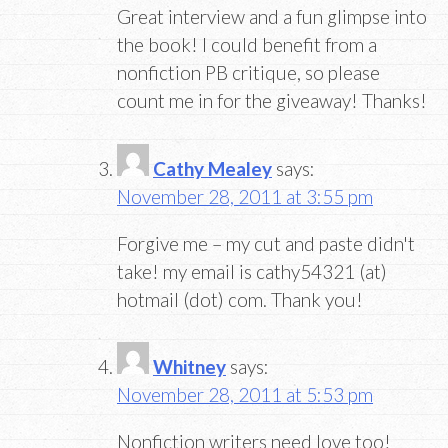
Great interview and a fun glimpse into
the book! I could benefit from a
nonfiction PB critique, so please
count me in for the giveaway! Thanks!
Cathy Mealey
says:
November 28, 2011 at 3:55 pm
Forgive me – my cut and paste didn't
take! my email is cathy54321 (at)
hotmail (dot) com. Thank you!
Whitney
says:
November 28, 2011 at 5:53 pm
Nonfiction writers need love too!