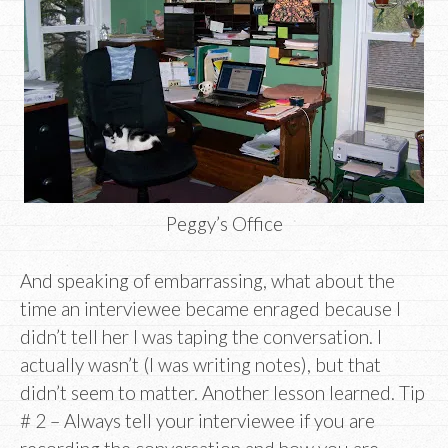
Peggy’s Office
And speaking of embarrassing, what about the
time an interviewee became enraged because I
didn’t tell her I was taping the conversation. I
actually wasn’t (I was writing notes), but that
didn’t seem to matter. Another lesson learned. Tip
# 2 – Always tell your interviewee if you are