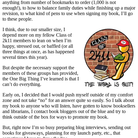
anything from number of bookmarks to order (1,000 is not
enough!), to how to balance family duties while finishing up a major
revision, to what kind of pens to use when signing my book, I’ll go
to these people.
I think, due to our smaller size, I
depend more on my fellow Class of
2k11 members to lean on when I’m
happy, stressed out, or baffled (or all
three things at once, as has happened
several times this year).
But despite the necessary support the
members of these groups has provided,
the One Big Thing I’ve learned is that I
can’t do everything.
Early on, I decided that I would push myself outside of my comfort
zone and not take “no” for an answer quite so easily. So I talk about
my book to anyone who will listen, have gotten to know booksellers
and librarians, I contact book bloggers out of the blue and try to
think outside of the box for ways to promote my book.
But, right now I’m so busy preparing blog interviews, sending out
books for giveaways, planning for my launch party, etc., that