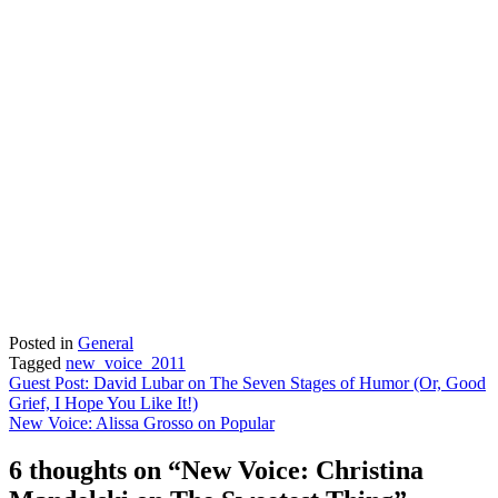
Posted in
General
Tagged
new_voice_2011
Post
Guest Post: David Lubar on The Seven Stages of Humor (Or, Good
Grief, I Hope You Like It!)
navigation
New Voice: Alissa Grosso on Popular
6 thoughts on “
New Voice: Christina