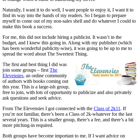
Naturally, I want it to do well, I want people to enjoy it, I want it to
find its way into the hands of my readers. So I began to prepare
myself to come out of my non-sales shell and do whatever I could to
make this book a success.
For me, this did not include hiring a publicist. It wasn’t in the
budget, and I knew this going in. Along with my publisher (which
has been wonderful publicity-wise), it was going to be up to me to
spread the word about The Sweetest Thing.
The first and best thing I did was
join some groups – first
The
Elevensies
, an online community
of authors with books coming out
this year. This is a large-ish group,
free to join, with lots of opportunity to publicize and also privately
ask questions and seek advice.
From The Elevensies I got connected with the
Class of 2k11
. If
you’re not familiar, there’s been a Class of 2k-whatever for the last
several years. This is a smaller group, there’s a fee, and there’s a bit
more pitching-in required.
Both groups have become important to me. If I want advice on