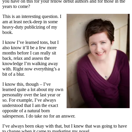
you have on this for your fellow debut authors and for those in the
years to come?
This is an interesting question. I
am at least neck-deep in some
heavy-duty publicizing of my
book.
I know I’ve learned tons, but I
also know it’ll be a few more
months before I can really sit
back, relax and assess the
knowledge I’m walking away
with. Right now everything’s a
bit of a blur.
I know this, though – I’ve
learned quite a lot about my own
personality over the last year or
so. For example, I’ve always
understood that I am the exact
opposite of a natural born
salesperson. I do take no for an answer.
I’ve always been okay with that, but I knew that was going to have
to change when it came to marketing my novel.