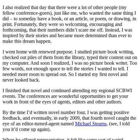
I also realized that day that there were a lot of other people (my
fellow conference-goers), just like me, who wanted the same thing I
did – to someday have a book, or an article, or poem, or drawing, in
print. Fortunately, they were so welcoming, encouraging and
forthcoming, that their numbers didn’t scare me off. Instead, I was
inspired by their stories and became more determined than ever to
make this dream happen.
I went home with renewed purpose. I studied picture book writing,
checked out piles of them from the library, typed their content out on
my computer. And soon I realized, I was no picture book writer. Too
few words, not enough space to tell the stories I wanted to tell. I
needed more room to spread out. So I started my first novel and
never looked back.
I finished that novel and continued attending my regional SCBWI
events. The conferences are wonderful opportunities to get your
work in front of the eyes of agents, editors and other authors.
By the time I’d written novel number four, I was getting positive
feedback, and eventually, in early 2009, that fourth novel caught the
eye of an editor-turned-agent named
Michael Stearns
, (see, I told
you it’d come up again).
When he offered representation, it felt like some sort of weird