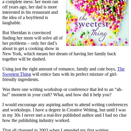
a complete mess: her mom ran
off years ago, her dad is more
interested in his restaurant and
the idea of a boyfriend is
laughable.
But Sheridan is convinced
finding her mom will solve all of
her problems – only her dad’s
about to get a cooking show in
New York, which means her dream of having her family back
together will be dashed.
Using just the right amount of romance, family and cute boys,
The
Sweetest Thing
will entice fans with its perfect mixture of girl-
friendly ingredients.
Was there one writing workshop or conference that led to an “ah-
ha!” moment in your craft? What, and how did it help you?
I would encourage any aspiring author to attend writing conferences
and workshops. I have a degree in Creative Writing, but until I was
in my 30s I never met a real-live published author and I had no clue
how the publishing industry worked.
That all changed in 2003 when I attended my first writing