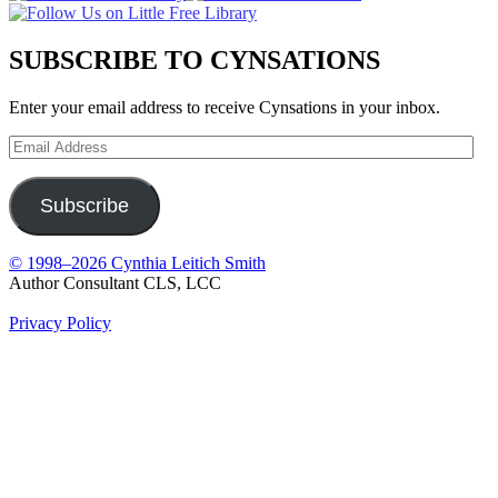
SUBSCRIBE TO CYNSATIONS
Enter your email address to receive Cynsations in your inbox.
Email
Address
Subscribe
© 1998–2026 Cynthia Leitich Smith
Author Consultant CLS, LCC
Privacy Policy