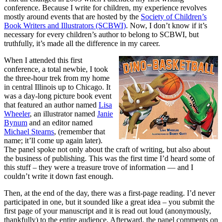
conference. Because I write for children, my experience revolves
mostly around events that are hosted by the
Society of Children’s
Book Writers and Illustrators (SCBWI)
. Now, I don’t know if it’s
necessary for every children’s author to belong to SCBWI, but
truthfully, it’s made all the difference in my career.
When I attended this first
conference, a total newbie, I took
the three-hour trek from my home
in central Illinois up to Chicago. It
was a day-long picture book event
that featured an author named
Lisa
Wheeler
, an illustrator named
Janie
Bynum
and an editor named
Michael Stearns
, (remember that
name; it’ll come up again later).
The panel spoke not only about the craft of writing, but also about
the business of publishing. This was the first time I’d heard some of
this stuff – they were a treasure trove of information — and I
couldn’t write it down fast enough.
Then, at the end of the day, there was a first-page reading. I’d never
participated in one, but it sounded like a great idea – you submit the
first page of your manuscript and it is read out loud (anonymously,
thankfully) to the entire audience. Afterward, the panel comments on