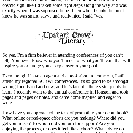
cosmic sign, like I’d taken some right steps along the way and was
exactly where I was supposed to be. Then when I spoke to him, I
knew he was smart, savvy and really nice. I said “yes.”
So yes, I’m a firm believer in attending conferences (if you can’t
tell). You never know who you’ll meet, or what you’ll learn that will
inspire you or nudge you a step closer to your goal.
Even though I have an agent and a book about to come out, I still
attend my regional SCBWI conferences. It’s so good to be amongst
writing friends old and new, and let’s face it – there’s still plenty to
learn. I recently went to the annual conference in Houston and took
pages and pages of notes, and came home inspired and eager to
write.
How have you approached the task of promoting your debut book?
What online or real-space efforts are you making? Where did you
get your ideas? To whom did you turn for support? Are you
enjoying the process, or does it feel like a chore? What advice do