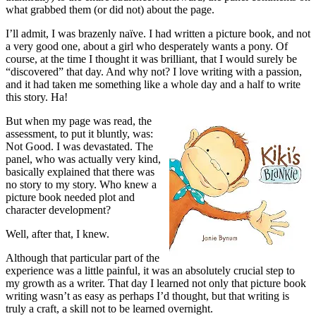
what grabbed them (or did not) about the page.
I’ll admit, I was brazenly naïve. I had written a picture book, and not
a very good one, about a girl who desperately wants a pony. Of
course, at the time I thought it was brilliant, that I would surely be
“discovered” that day. And why not? I love writing with a passion,
and it had taken me something like a whole day and a half to write
this story. Ha!
But when my page was read, the
assessment, to put it bluntly, was:
Not Good. I was devastated. The
panel, who was actually very kind,
basically explained that there was
no story to my story. Who knew a
picture book needed plot and
character development?
Well, after that, I knew.
Although that particular part of the
experience was a little painful, it was an absolutely crucial step to
my growth as a writer. That day I learned not only that picture book
writing wasn’t as easy as perhaps I’d thought, but that writing is
truly a craft, a skill not to be learned overnight.