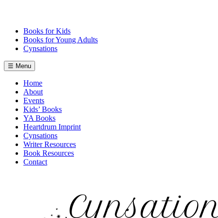
Skip
to
content
Books for Kids
Books for Young Adults
Cynsations
☰ Menu
Home
About
Events
Kids’ Books
YA Books
Heartdrum Imprint
Cynsations
Writer Resources
Book Resources
Contact