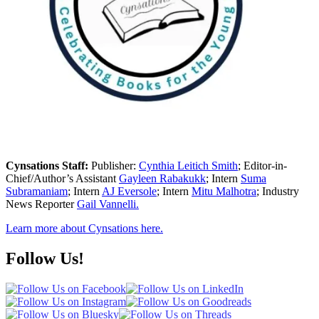
Cynsations Staff:
Publisher:
Cynthia Leitich Smith
; Editor-in-
Chief/Author’s Assistant
Gayleen Rabakukk
; Intern
Suma
Subramaniam
; Intern
AJ Eversole
; Intern
Mitu Malhotra
; Industry
News Reporter
Gail Vannelli.
Learn more about Cynsations here.
Follow Us!