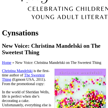
Cynsations
New Voice: Christina Mandelski on The
Sweetest Thing
Home
» New Voice: Christina Mandelski on The Sweetest Thing
Christina Mandelski
is the first-
time author of
The Sweetest
Thing
(Egmont USA, 2011).
From the promotional copy:
In the world of Sheridan Wells,
life is perfect when she’s
decorating a cake.
Unfortunately, everything else is