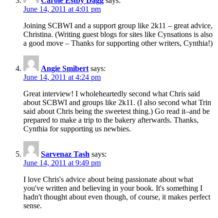
Carole Estby Dagg
says:
June 14, 2011 at 4:01 pm
Joining SCBWI and a support group like 2k11 – great advice,
Christina. (Writing guest blogs for sites like Cynsations is also
a good move – Thanks for supporting other writers, Cynthia!)
Angie Smibert
says:
June 14, 2011 at 4:24 pm
Great interview! I wholeheartedly second what Chris said
about SCBWI and groups like 2k11. (I also second what Trin
said about Chris being the sweetest thing.) Go read it–and be
prepared to make a trip to the bakery afterwards. Thanks,
Cynthia for supporting us newbies.
Sarvenaz Tash
says:
June 14, 2011 at 9:49 pm
I love Chris's advice about being passionate about what
you've written and believing in your book. It's something I
hadn't thought about even though, of course, it makes perfect
sense.