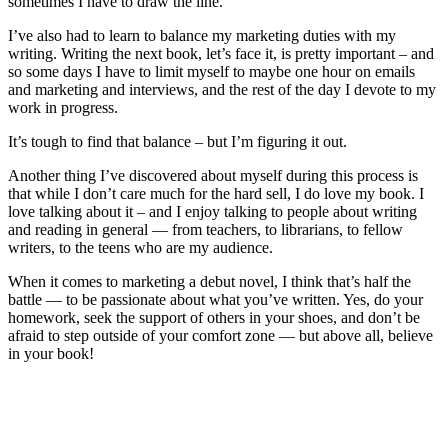
sometimes I have to draw the line.
I’ve also had to learn to balance my marketing duties with my
writing. Writing the next book, let’s face it, is pretty important – and
so some days I have to limit myself to maybe one hour on emails
and marketing and interviews, and the rest of the day I devote to my
work in progress.
It’s tough to find that balance – but I’m figuring it out.
Another thing I’ve discovered about myself during this process is
that while I don’t care much for the hard sell, I do love my book. I
love talking about it – and I enjoy talking to people about writing
and reading in general — from teachers, to librarians, to fellow
writers, to the teens who are my audience.
When it comes to marketing a debut novel, I think that’s half the
battle — to be passionate about what you’ve written. Yes, do your
homework, seek the support of others in your shoes, and don’t be
afraid to step outside of your comfort zone — but above all, believe
in your book!