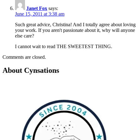
Janet Fox
says:
June 15, 2011 at 3:38 am
Such great advice, Christina! And I totally agree about loving
your work. If you aren't passionate about it, why will anyone
else care?
I cannot wait to read THE SWEETEST THING.
Comments are closed.
About Cynsations