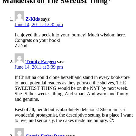
Mandelski on The Sweetest Thing
”
Z-Kids
says:
June 14, 2011 at 3:35 pm
I enjoyed this peek into your journey! Much wisdom here.
Congrats on your book!
Z-Dad
Trinity Faegen
says:
June 14, 2011 at 3:39 pm
If Christina could clone herself and stand in every bookstore
to meet potential readers as they perused the shelves, THE
SWEETEST THING would be on the NYT by next week.
She IS the sweetest thing. And smart. And warm and funny
and genuine.
Best of all, her debut is absolutely delicious! Sheridan is a
wonderful protagonist, the descriptive setting is a place I want
to live, and seriously, the cakes made me hungry. 🙂