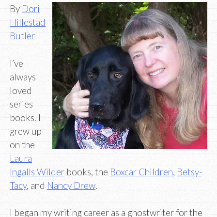
By
Dori
Hillestad
Butler
I’ve
always
loved
series
books. I
grew up
on the
Laura
Ingalls Wilder
books, the
Boxcar Children
,
Betsy-
Tacy
, and
Nancy Drew
.
I began my writing career as a ghostwriter for the