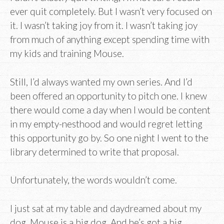
ever quit completely. But I wasn’t very focused on
it. I wasn’t taking joy from it. I wasn’t taking joy
from much of anything except spending time with
my kids and training Mouse.
Still, I’d always wanted my own series. And I’d
been offered an opportunity to pitch one. I knew
there would come a day when I would be content
in my empty-nesthood and would regret letting
this opportunity go by. So one night I went to the
library determined to write that proposal.
Unfortunately, the words wouldn’t come.
I just sat at my table and daydreamed about my
dog. Mouse is a big dog. And he’s got a big