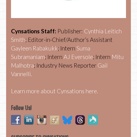
Cynsations Staff:
Publisher:
Cynthia Leitich
Smith
; Editor-in-Chief/Author’s Assistant
Gayleen Rabakukk
; Intern
Suma
Subramaniam
; Intern
AJ Eversole
; Intern
Mitu
Malhotra
; Industry News Reporter
Gail
Vannelli.
Learn more about Cynsations here.
Follow Us!