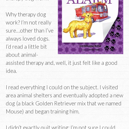
Why therapy dog
work? I’m not really
sure…other than I’ve
always loved dogs.
I’d read a little bit
about animal-
assisted therapy and, well, it just felt like a good
idea.
I read everything I could on the subject. I visited
area animal shelters and eventually adopted a new
dog (a black Golden Retriever mix that we named
Mouse) and began training him.
I didn’t exactly quit writing; I’m not sure I could