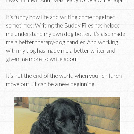
It’s funny how life and writing come together
sometimes. Writing the Buddy Files has helped
me understand my own dog better. It’s also made
me a better therapy-dog handler. And working
with my dog has made me a better writer and
given me more to write about.
It’s not the end of the world when your children
move out…it can be a new beginning.