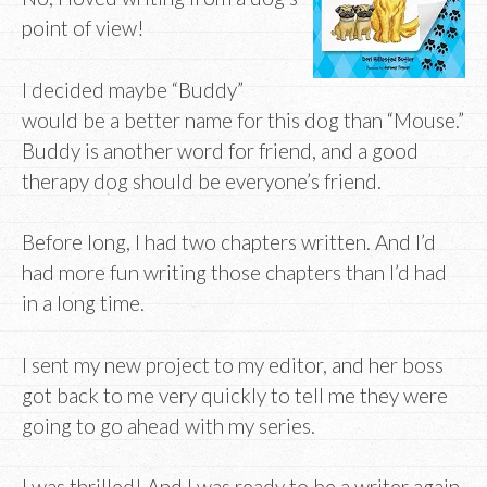
point of view!
I decided maybe “Buddy”
would be a better name for this dog than “Mouse.”
Buddy is another word for friend, and a good
therapy dog should be everyone’s friend.
Before long, I had two chapters written. And I’d
had more fun writing those chapters than I’d had
in a long time.
I sent my new project to my editor, and her boss
got back to me very quickly to tell me they were
going to go ahead with my series.
I was thrilled! And I was ready to be a writer again.