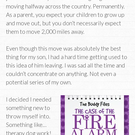
moving halfway across the country. Permanently.
As a parent, you expect your children to grow up
and move out, but you don’t necessarily expect
them to move 2,000 miles away.
Even though this move was absolutely the best
thing for my son, I had a hard time getting used to
this idea of him leaving. I was sad all the time and
couldn’t concentrate on anything. Not even a
potential series of my own.
I decided I needed
something new to
throw myself into.
Something like…
therapy dog work!