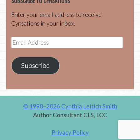
SUBSCRIBE TO CYNSATIONS
Enter your email address to receive
Cynsations in your inbox.
Email
Address
Subscribe
© 1998–2026 Cynthia Leitich Smith
Author Consultant CLS, LCC
Privacy Policy