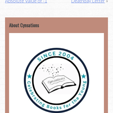
Absolute Value of -1
Deathday Letter
About Cynsations