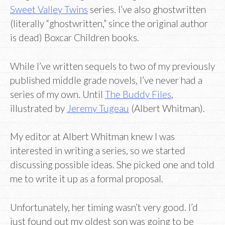
Sweet Valley Twins
series. I’ve also ghostwritten
(literally “ghostwritten,” since the original author
is dead) Boxcar Children books.
While I’ve written sequels to two of my previously
published middle grade novels, I’ve never had a
series of my own. Until
The Buddy Files
,
illustrated by
Jeremy Tugeau
(Albert Whitman).
My editor at Albert Whitman knew I was
interested in writing a series, so we started
discussing possible ideas. She picked one and told
me to write it up as a formal proposal.
Unfortunately, her timing wasn’t very good. I’d
just found out my oldest son was going to be