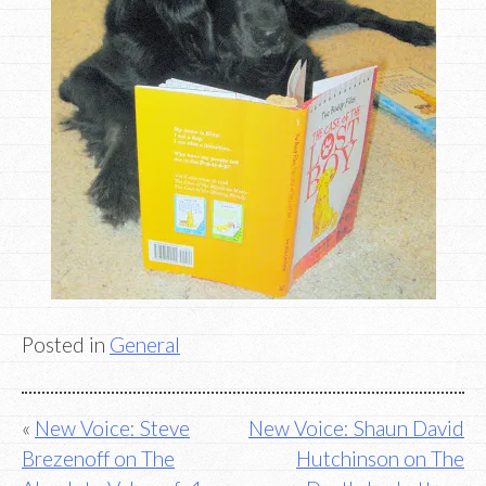
Posted in
General
Post
New Voice: Steve
New Voice: Shaun David
Brezenoff on The
Hutchinson on The
navigation