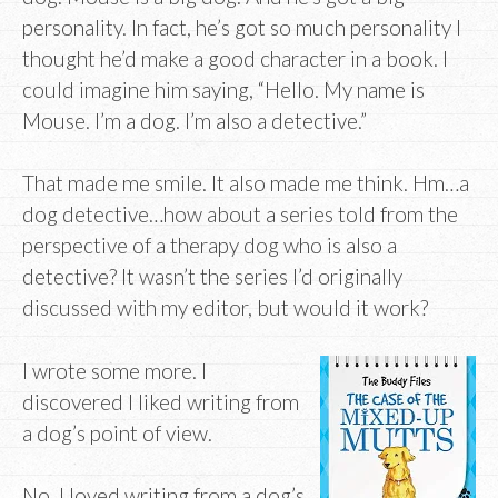
personality. In fact, he’s got so much personality I
thought he’d make a good character in a book. I
could imagine him saying, “Hello. My name is
Mouse. I’m a dog. I’m also a detective.”
That made me smile. It also made me think. Hm…a
dog detective…how about a series told from the
perspective of a therapy dog who is also a
detective? It wasn’t the series I’d originally
discussed with my editor, but would it work?
I wrote some more. I
discovered I liked writing from
a dog’s point of view.
No, I loved writing from a dog’s