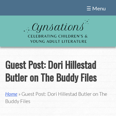
Skip
☰ Menu
to
content
Guest Post: Dori Hillestad
Butler on The Buddy Files
Home
» Guest Post: Dori Hillestad Butler on The
Buddy Files