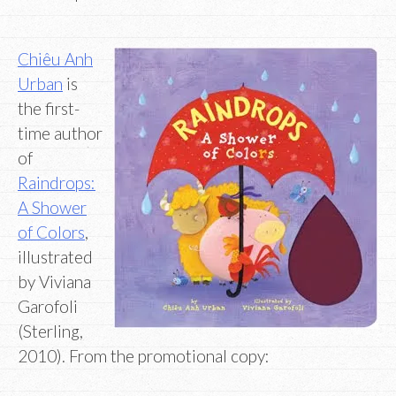
Chiêu Anh
Urban
is
the first-
time author
of
Raindrops:
A Shower
of Colors
,
illustrated
by Viviana
Garofoli
(Sterling,
2010). From the promotional copy: