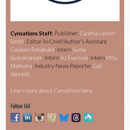
Cynsations Staff:
Publisher:
Cynthia Leitich
Smith
; Editor-in-Chief/Author’s Assistant
Gayleen Rabakukk
; Intern
Suma
Subramaniam
; Intern
AJ Eversole
; Intern
Mitu
Malhotra
; Industry News Reporter
Gail
Vannelli.
Learn more about Cynsations here.
Follow Us!