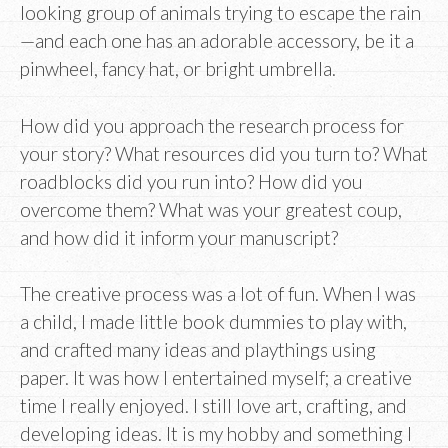
looking group of animals trying to escape the rain
—and each one has an adorable accessory, be it a
pinwheel, fancy hat, or bright umbrella.
How did you approach the research process for
your story? What resources did you turn to? What
roadblocks did you run into? How did you
overcome them? What was your greatest coup,
and how did it inform your manuscript?
The creative process was a lot of fun. When I was
a child, I made little book dummies to play with,
and crafted many ideas and playthings using
paper. It was how I entertained myself; a creative
time I really enjoyed. I still love art, crafting, and
developing ideas. It is my hobby and something I