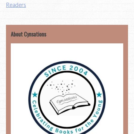
Readers
About Cynsations