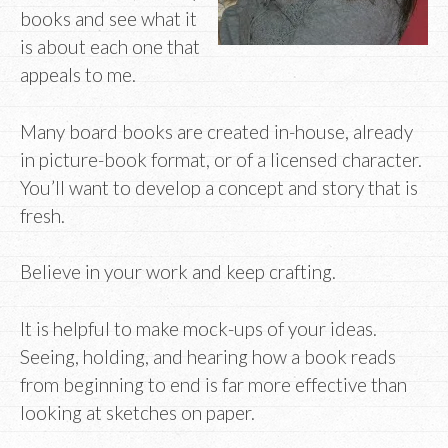
books and see what it
is about each one that
appeals to me.
Many board books are created in-house, already
in picture-book format, or of a licensed character.
You’ll want to develop a concept and story that is
fresh.
Believe in your work and keep crafting.
It is helpful to make mock-ups of your ideas.
Seeing, holding, and hearing how a book reads
from beginning to end is far more effective than
looking at sketches on paper.