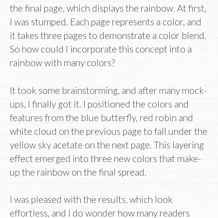
the final page, which displays the rainbow. At first,
I was stumped. Each page represents a color, and
it takes three pages to demonstrate a color blend.
So how could I incorporate this concept into a
rainbow with many colors?
It took some brainstorming, and after many mock-
ups, I finally got it. I positioned the colors and
features from the blue butterfly, red robin and
white cloud on the previous page to fall under the
yellow sky acetate on the next page. This layering
effect emerged into three new colors that make-
up the rainbow on the final spread.
I was pleased with the results, which look
effortless, and I do wonder how many readers