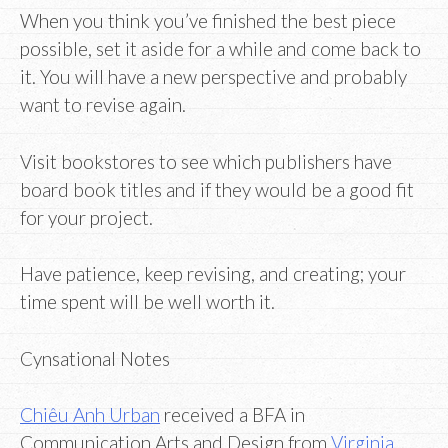
When you think you’ve finished the best piece
possible, set it aside for a while and come back to
it. You will have a new perspective and probably
want to revise again.
Visit bookstores to see which publishers have
board book titles and if they would be a good fit
for your project.
Have patience, keep revising, and creating; your
time spent will be well worth it.
Cynsational Notes
Chiêu Anh Urban
received a BFA in
Communication Arts and Design from
Virginia