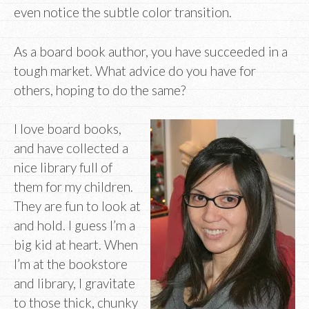
even notice the subtle color transition.
As a board book author, you have succeeded in a
tough market. What advice do you have for
others, hoping to do the same?
I love board books,
and have collected a
nice library full of
them for my children.
They are fun to look at
and hold. I guess I’m a
big kid at heart. When
I’m at the bookstore
and library, I gravitate
to those thick, chunky