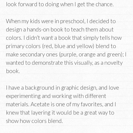
look forward to doing when I get the chance.
When my kids were in preschool, I decided to
design a hands-on book to teach them about
colors. I didn’t want a book that simply tells how
primary colors (red, blue and yellow) blend to
make secondary ones (purple, orange and green); I
wanted to demonstrate this visually, as a novelty
book.
I have a background in graphic design, and love
experimenting and working with different
materials. Acetate is one of my favorites, and I
knew that layering it would be a great way to
show how colors blend.