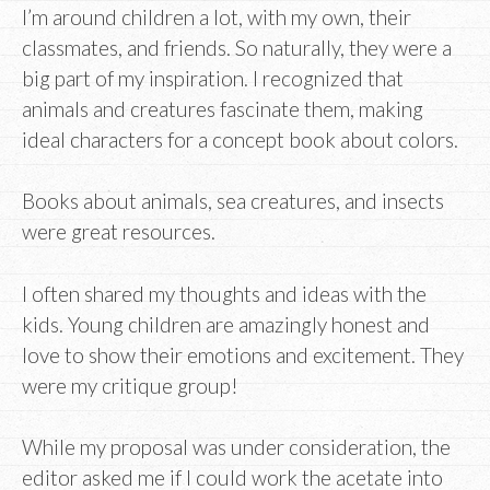
I’m around children a lot, with my own, their
classmates, and friends. So naturally, they were a
big part of my inspiration. I recognized that
animals and creatures fascinate them, making
ideal characters for a concept book about colors.
Books about animals, sea creatures, and insects
were great resources.
I often shared my thoughts and ideas with the
kids. Young children are amazingly honest and
love to show their emotions and excitement. They
were my critique group!
While my proposal was under consideration, the
editor asked me if I could work the acetate into