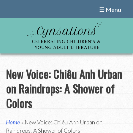
Skip
☰ Menu
to
content
New Voice: Chiêu Anh Urban
on Raindrops: A Shower of
Colors
Home
» New Voice: Chiêu Anh Urban on
Raindrops: A Shower of Colors