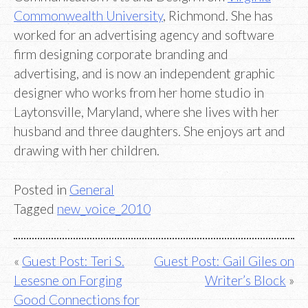
Commonwealth University
, Richmond. She has
worked for an advertising agency and software
firm designing corporate branding and
advertising, and is now an independent graphic
designer who works from her home studio in
Laytonsville, Maryland, where she lives with her
husband and three daughters. She enjoys art and
drawing with her children.
Posted in
General
Tagged
new_voice_2010
Post
Guest Post: Teri S.
Guest Post: Gail Giles on
Lesesne on Forging
Writer’s Block
navigation
Good Connections for