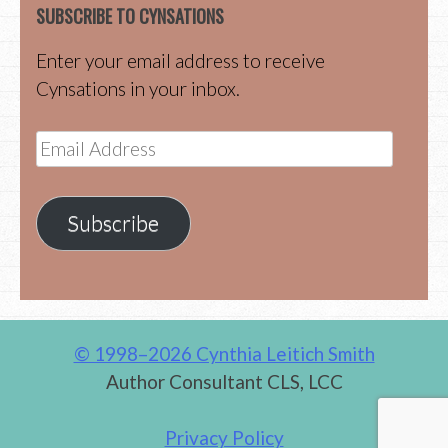
SUBSCRIBE TO CYNSATIONS
Enter your email address to receive
Cynsations in your inbox.
Email
Address
Subscribe
© 1998–2026 Cynthia Leitich Smith
Author Consultant CLS, LCC
Privacy Policy