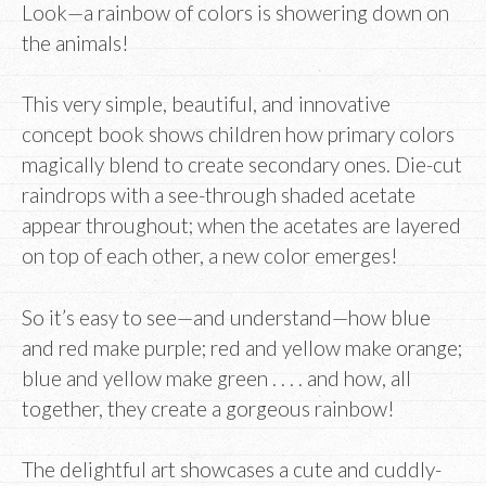
Look—a rainbow of colors is showering down on
the animals!
This very simple, beautiful, and innovative
concept book shows children how primary colors
magically blend to create secondary ones. Die-cut
raindrops with a see-through shaded acetate
appear throughout; when the acetates are layered
on top of each other, a new color emerges!
So it’s easy to see—and understand—how blue
and red make purple; red and yellow make orange;
blue and yellow make green . . . . and how, all
together, they create a gorgeous rainbow!
The delightful art showcases a cute and cuddly-