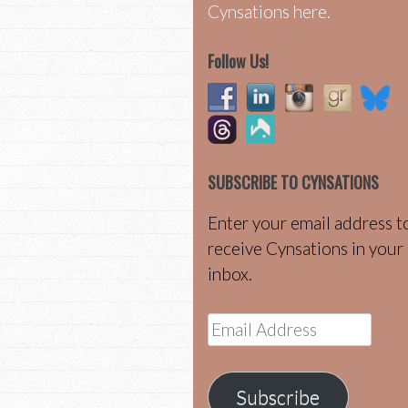
Cynsations here.
Follow Us!
SUBSCRIBE TO CYNSATIONS
Enter your email address t
receive Cynsations in your
inbox.
Email
Address
Subscribe