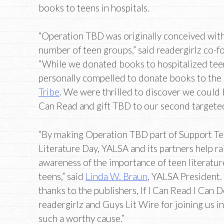
books to teens in hospitals.
“Operation TBD was originally conceived with
number of teen groups,” said readergirlz co-
“While we donated books to hospitalized teen
personally compelled to donate books to the 
Tribe
. We were thrilled to discover we could b
Can Read and gift TBD to our second targeted
“By making Operation TBD part of Support T
Literature Day, YALSA and its partners help ra
awareness of the importance of teen literature
teens,” said
Linda W. Braun
, YALSA President.
thanks to the publishers, If I Can Read I Can 
readergirlz and Guys Lit Wire for joining us i
such a worthy cause.”