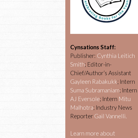
Cynsations Staff:
Publisher:
Cynthia Leitich
Smith
; Editor-in-
Chief/Author’s Assistant
Gayleen Rabakukk
; Intern
Suma Subramaniam
; Intern
AJ Eversole
; Intern
Mitu
Malhotra
; Industry News
Reporter
Gail Vannelli.
Learn more about