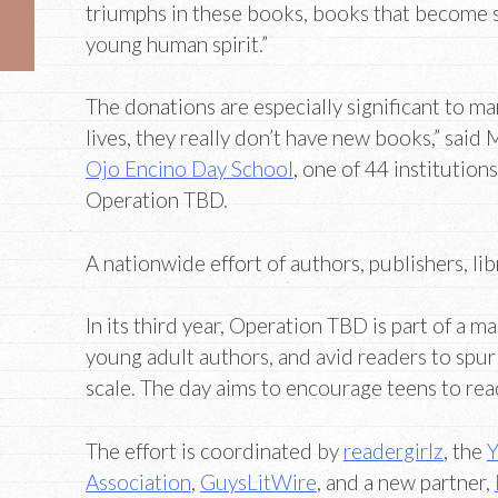
triumphs in these books, books that become 
young human spirit.”
The donations are especially significant to man
lives, they really don’t have new books,” said M
Ojo Encino Day School
, one of 44 institutions
Operation TBD.
A nationwide effort of authors, publishers, li
In its third year, Operation TBD is part of a ma
young adult authors, and avid readers to spur
scale. The day aims to encourage teens to read 
The effort is coordinated by
readergirlz
, the
Y
Association
,
GuysLitWire
, and a new partner,