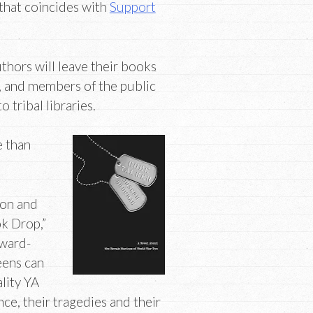
 that coincides with
Support
thors will leave their books
r, and members of the public
tribal libraries.
e than
ion and
k Drop,”
award-
eens can
lity YA
ce, their tragedies and their