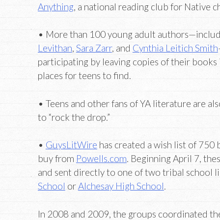
Anything
, a national reading club for Native c
• More than 100 young adult authors—inclu
Levithan
,
Sara Zarr
, and
Cynthia Leitich Smith
participating by leaving copies of their books 
places for teens to find.
• Teens and other fans of YA literature are als
to “rock the drop.”
•
GuysLitWire
has created a wish list of 750
buy from
Powells.com
. Beginning April 7, th
and sent directly to one of two tribal school l
School
or
Alchesay High School
.
In 2008 and 2009, the groups coordinated th