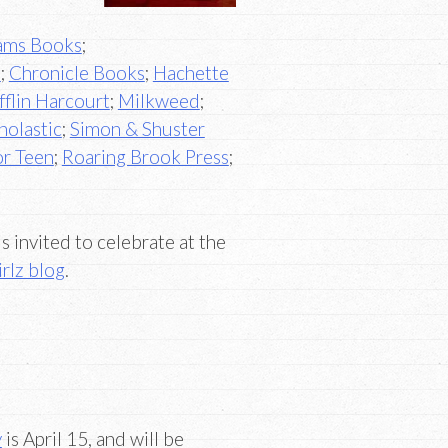
ams Books
;
s
;
Chronicle Books
;
Hachette
flin Harcourt
;
Milkweed
;
holastic
;
Simon & Shuster
or Teen
;
Roaring Brook Press
;
 invited to celebrate at the
rlz blog
.
y
is April 15, and will be