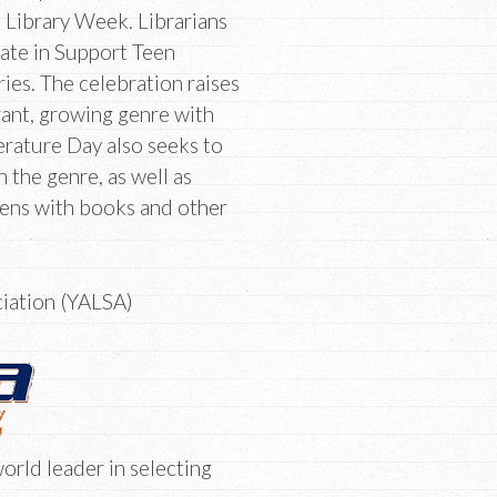
 Library Week. Librarians
pate in Support Teen
ries. The celebration raises
rant, growing genre with
erature Day also seeks to
the genre, as well as
teens with books and other
ciation (YALSA)
orld leader in selecting