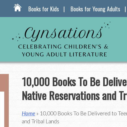
Books for Kids
Books for Young Adults
10,000 Books To Be Delive
Native Reservations and Tr
Home
» 10,000 Books To Be Delivered to Tee
and Tribal Lands