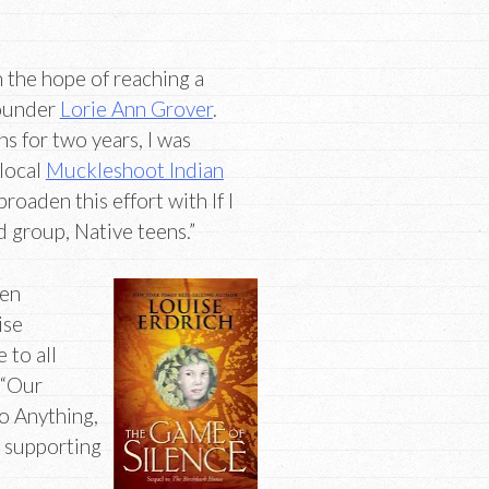
 the hope of reaching a
founder
Lorie Ann Grover
.
s for two years, I was
local
Muckleshoot Indian
roaden this effort with If I
 group, Native teens.”
een
ise
 to all
 “Our
Do Anything,
n supporting