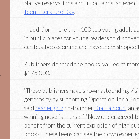
Native reservations and tribal lands, an event
Teen Literature Day
.
In addition, more than 100 top young adult au
in public places for young readers to discove
can buy books online and have them shipped to 
Publishers donated the books, valued at mor
$175,000.
o
“These publishers have shown astounding vis
generosity by supporting Operation Teen Boo
said
readergirlz
co-founder
Dia Calhoun
, an 
winning novelist herself. “Now underserved t
benefit from the current explosion of high qua
books. These teens can see their own experien