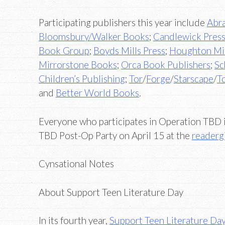
Participating publishers this year include
Abr
Bloomsbury/Walker Books
;
Candlewick Pres
Book Group
;
Boyds Mills Press
;
Houghton Mif
Mirrorstone Books
;
Orca Book Publishers
;
Sc
Children’s Publishing
;
Tor
/
Forge
/
Starscape
/
T
and
Better World Books
.
Everyone who participates in Operation TBD is
TBD Post-Op Party on April 15 at the
readergi
Cynsational Notes
About Support Teen Literature Day
In its fourth year,
Support Teen Literature Da