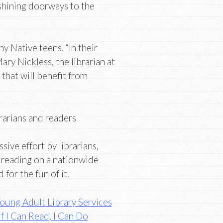
shining doorways to the
y Native teens. “In their
ary Nickless, the librarian at
 that will benefit from
brarians and readers
ssive effort by librarians,
 reading on a nationwide
for the fun of it.
oung Adult Library Services
If I Can Read, I Can Do