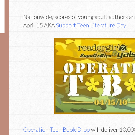
Nationwide, scores of young adult authors an
April 15 AKA
Support Teen Literature Day
Operation Teen Book Drop
will deliver 10,0