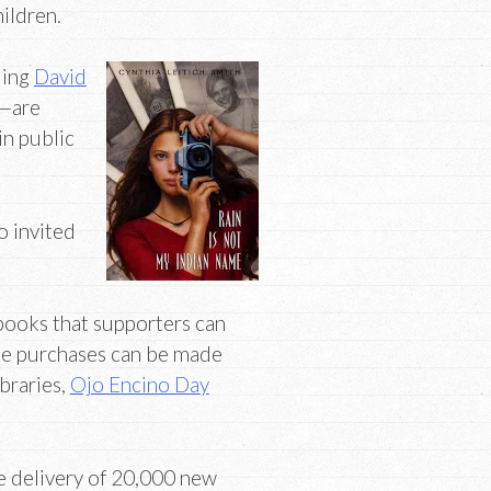
hildren.
ding
David
—are
in public
o invited
 books that supporters can
ese purchases can be made
ibraries,
Ojo Encino Day
e delivery of 20,000 new