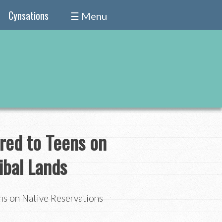
Cynsations
☰ Menu
red to Teens on
ibal Lands
ns on Native Reservations