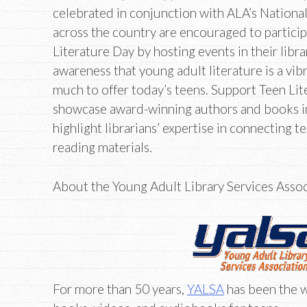
celebrated in conjunction with ALA’s National
across the country are encouraged to partici
Literature Day by hosting events in their libra
awareness that young adult literature is a vib
much to offer today’s teens. Support Teen Lit
showcase award-winning authors and books in 
highlight librarians’ expertise in connecting 
reading materials.
About the Young Adult Library Services Asso
For more than 50 years,
YALSA
has been the w