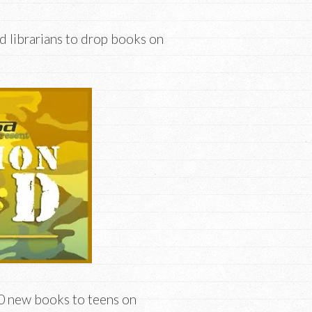
d librarians to drop books on
00 new books to teens on