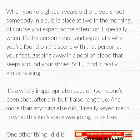
When you’re eighteen years old and you shoot
somebody in a public place at two in the morning,
of course you expect some attention. Especially
when it’s the person I shot, and especially when
you’re found on the scene with that person at
your feet, gasping away in a pool of blood that
seeps around your shoes. Still, I find it really
embarrassing.
It’s a wildly inappropriate reaction (someone’s
been shot, after all), but it also rang true. And
more than anything else did, it really keyed me in
to what this kid’s voice was going to be like.
One other thing I did is