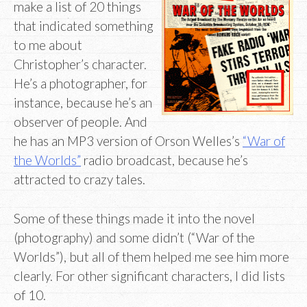
make a list of 20 things
that indicated something
to me about
Christopher’s character.
He’s a photographer, for
instance, because he’s an
observer of people. And
he has an MP3 version of Orson Welles’s
“War of
the Worlds”
radio broadcast, because he’s
attracted to crazy tales.
Some of these things made it into the novel
(photography) and some didn’t (“War of the
Worlds”), but all of them helped me see him more
clearly. For other significant characters, I did lists
of 10.