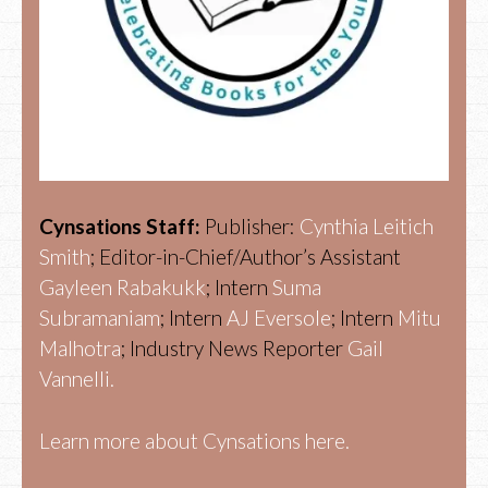
Cynsations Staff:
Publisher:
Cynthia Leitich
Smith
; Editor-in-Chief/Author’s Assistant
Gayleen Rabakukk
; Intern
Suma
Subramaniam
; Intern
AJ Eversole
; Intern
Mitu
Malhotra
; Industry News Reporter
Gail
Vannelli.
Learn more about Cynsations here.