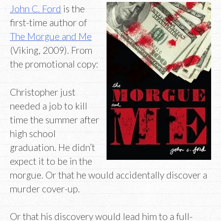
John C. Ford
is the
first-time author of
The Morgue and Me
(Viking, 2009). From
the promotional copy:
Christopher just
needed a job to kill
time the summer after
high school
graduation. He didn’t
expect it to be in the
morgue. Or that he would accidentally discover a
murder cover-up.
Or that his discovery would lead him to a full-