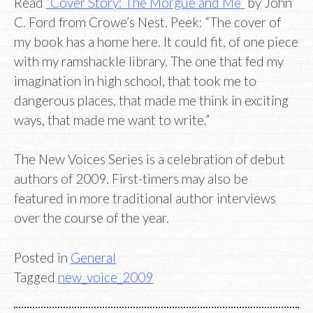
Read
“Cover Story: The Morgue and Me”
by John
C. Ford from Crowe’s Nest. Peek: “The cover of
my book has a home here. It could fit, of one piece
with my ramshackle library. The one that fed my
imagination in high school, that took me to
dangerous places, that made me think in exciting
ways, that made me want to write.”
The New Voices Series is a celebration of debut
authors of 2009. First-timers may also be
featured in more traditional author interviews
over the course of the year.
Posted in
General
Tagged
new_voice_2009