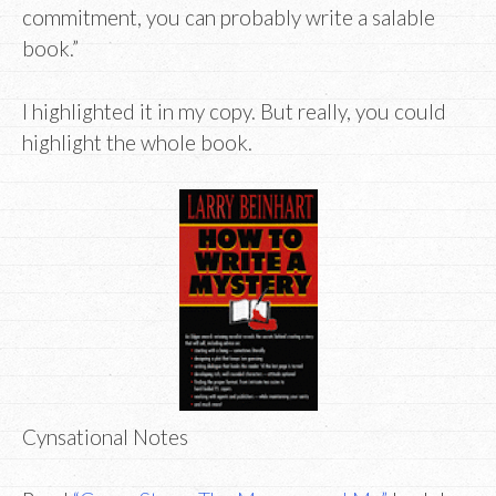
commitment, you can probably write a salable
book.”
I highlighted it in my copy. But really, you could
highlight the whole book.
Cynsational Notes