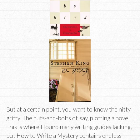
But at a certain point, you want to know the nitty
gritty. The nuts-and-bolts of, say, plotting a novel.
This is where I found many writing guides lacking,
but How to Write a Mystery contains endless