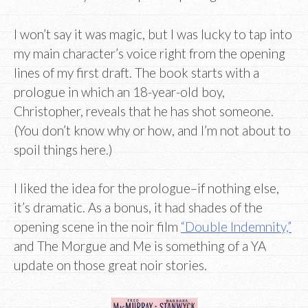
I won’t say it was magic, but I was lucky to tap into
my main character’s voice right from the opening
lines of my first draft. The book starts with a
prologue in which an 18-year-old boy,
Christopher, reveals that he has shot someone.
(You don’t know why or how, and I’m not about to
spoil things here.)
I liked the idea for the prologue–if nothing else,
it’s dramatic. As a bonus, it had shades of the
opening scene in the noir film
“Double Indemnity,”
and The Morgue and Me is something of a YA
update on those great noir stories.