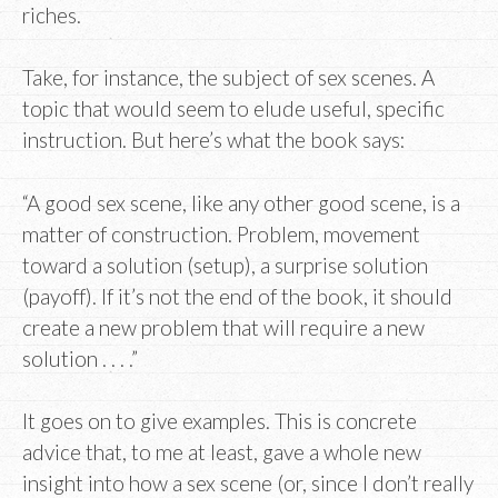
riches.
Take, for instance, the subject of sex scenes. A
topic that would seem to elude useful, specific
instruction. But here’s what the book says:
“A good sex scene, like any other good scene, is a
matter of construction. Problem, movement
toward a solution (setup), a surprise solution
(payoff). If it’s not the end of the book, it should
create a new problem that will require a new
solution . . . .”
It goes on to give examples. This is concrete
advice that, to me at least, gave a whole new
insight into how a sex scene (or, since I don’t really