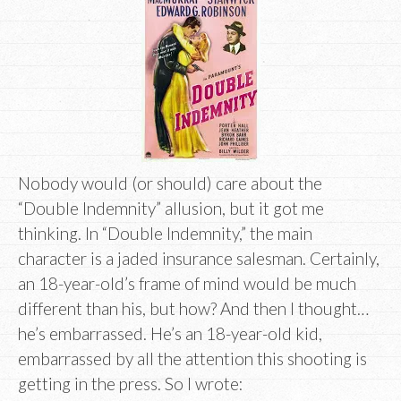
Nobody would (or should) care about the
“Double Indemnity” allusion, but it got me
thinking. In “Double Indemnity,” the main
character is a jaded insurance salesman. Certainly,
an 18-year-old’s frame of mind would be much
different than his, but how? And then I thought…
he’s embarrassed. He’s an 18-year-old kid,
embarrassed by all the attention this shooting is
getting in the press. So I wrote: