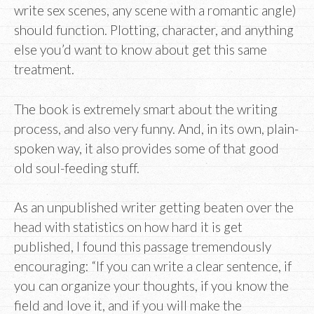
write sex scenes, any scene with a romantic angle)
should function. Plotting, character, and anything
else you’d want to know about get this same
treatment.
The book is extremely smart about the writing
process, and also very funny. And, in its own, plain-
spoken way, it also provides some of that good
old soul-feeding stuff.
As an unpublished writer getting beaten over the
head with statistics on how hard it is get
published, I found this passage tremendously
encouraging: “If you can write a clear sentence, if
you can organize your thoughts, if you know the
field and love it, and if you will make the