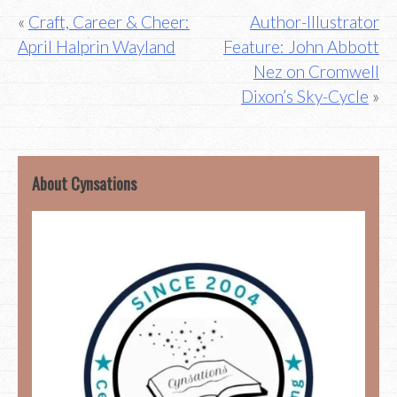
Post
Craft, Career & Cheer:
Author-Illustrator
April Halprin Wayland
Feature: John Abbott
navigation
Nez on Cromwell
Dixon’s Sky-Cycle
About Cynsations