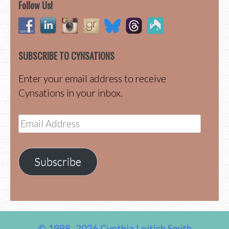
Follow Us!
SUBSCRIBE TO CYNSATIONS
Enter your email address to receive
Cynsations in your inbox.
Email
Address
Subscribe
© 1998–2026 Cynthia Leitich Smith