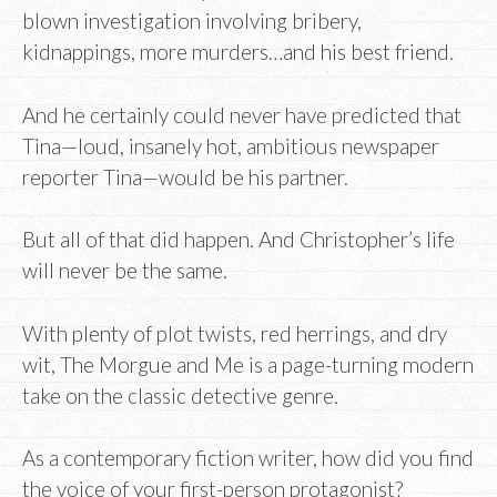
blown investigation involving bribery,
kidnappings, more murders…and his best friend.
And he certainly could never have predicted that
Tina—loud, insanely hot, ambitious newspaper
reporter Tina—would be his partner.
But all of that did happen. And Christopher’s life
will never be the same.
With plenty of plot twists, red herrings, and dry
wit, The Morgue and Me is a page-turning modern
take on the classic detective genre.
As a contemporary fiction writer, how did you find
the voice of your first-person protagonist?