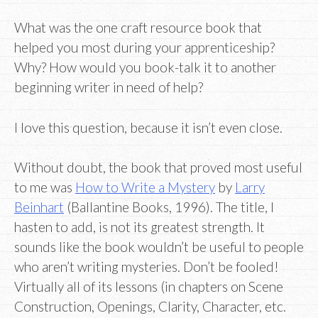
What was the one craft resource book that
helped you most during your apprenticeship?
Why? How would you book-talk it to another
beginning writer in need of help?
I love this question, because it isn’t even close.
Without doubt, the book that proved most useful
to me was
How to Write a Mystery
by
Larry
Beinhart
(Ballantine Books, 1996). The title, I
hasten to add, is not its greatest strength. It
sounds like the book wouldn’t be useful to people
who aren’t writing mysteries. Don’t be fooled!
Virtually all of its lessons (in chapters on Scene
Construction, Openings, Clarity, Character, etc.