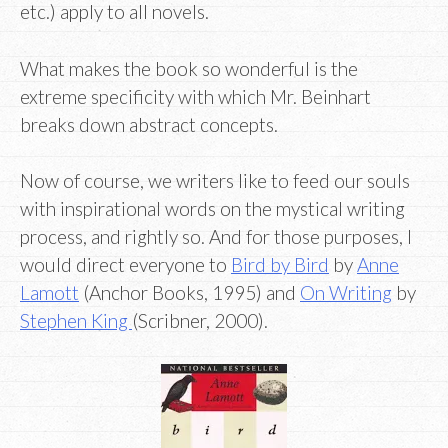
etc.) apply to all novels.
What makes the book so wonderful is the
extreme specificity with which Mr. Beinhart
breaks down abstract concepts.
Now of course, we writers like to feed our souls
with inspirational words on the mystical writing
process, and rightly so. And for those purposes, I
would direct everyone to
Bird by Bird
by
Anne
Lamott
(Anchor Books, 1995) and
On Writing
by
Stephen King
(Scribner, 2000).