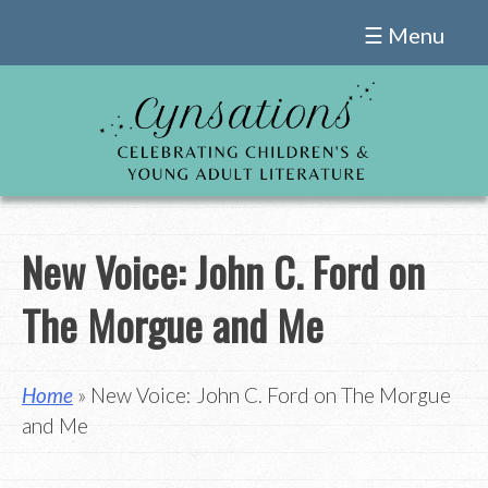
Skip
☰ Menu
to
content
New Voice: John C. Ford on
The Morgue and Me
Home
» New Voice: John C. Ford on The Morgue
and Me