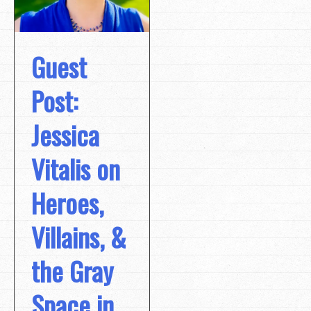
Guest
Post:
Jessica
Vitalis on
Heroes,
Villains, &
the Gray
Space in