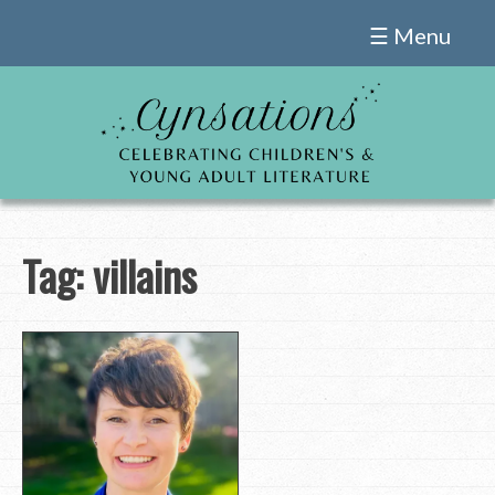
Skip
☰ Menu
to
content
Tag:
villains