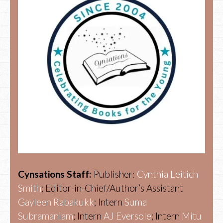
Cynsations Staff:
Publisher:
Cynthia Leitich
Smith
; Editor-in-Chief/Author’s Assistant
Gayleen Rabakukk
; Intern
Suma
Subramaniam
; Intern
AJ Eversole
; Intern
Mitu