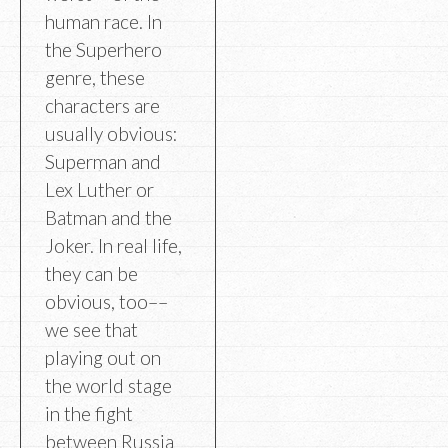
human race. In
the Superhero
genre, these
characters are
usually obvious:
Superman and
Lex Luther or
Batman and the
Joker. In real life,
they can be
obvious, too––
we see that
playing out on
the world stage
in the fight
between Russia