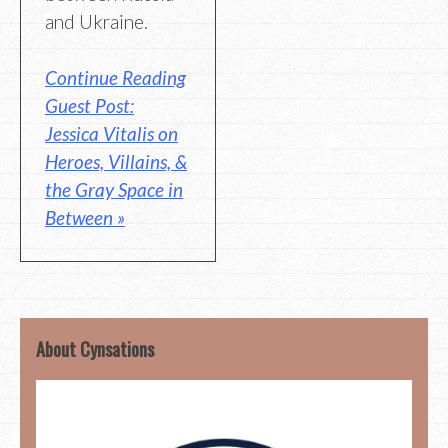
and Ukraine.
Continue Reading
Guest Post:
Jessica Vitalis on
Heroes, Villains, &
the Gray Space in
Between »
About Cynsations