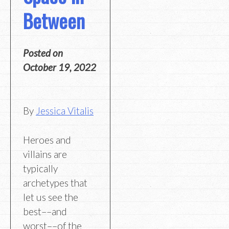
Between
Posted on
October 19, 2022
By
Jessica Vitalis
Heroes and
villains are
typically
archetypes that
let us see the
best––and
worst––of the