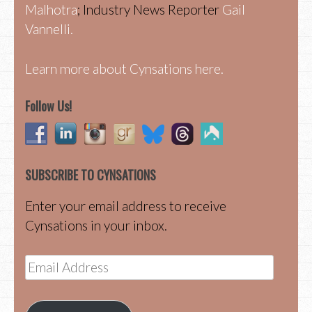
Malhotra
; Industry News Reporter
Gail
Vannelli.
Learn more about Cynsations here.
Follow Us!
SUBSCRIBE TO CYNSATIONS
Enter your email address to receive
Cynsations in your inbox.
Email
Address