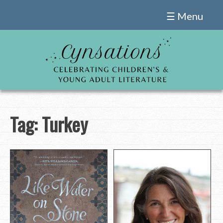
Skip
☰ Menu
to
content
Tag:
Turkey