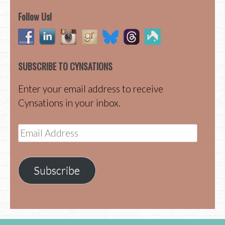
Follow Us!
SUBSCRIBE TO CYNSATIONS
Enter your email address to receive
Cynsations in your inbox.
Email
Address
Subscribe