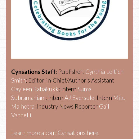
Cynsations Staff:
Publisher:
Cynthia Leitich
Smith
; Editor-in-Chief/Author’s Assistant
Gayleen Rabakukk
; Intern
Suma
Subramaniam
; Intern
AJ Eversole
; Intern
Mitu
Malhotra
; Industry News Reporter
Gail
Vannelli.
Learn more about Cynsations here.