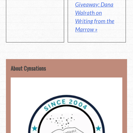
Giveaway: Dana
Walrath on
Writing from the
Marrow »
About Cynsations