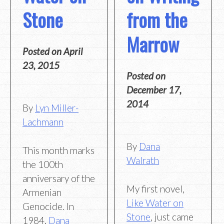
from the
Stone
Marrow
Posted on
April
23, 2015
Posted on
December 17,
2014
By
Lyn Miller-
Lachmann
By
Dana
This month marks
Walrath
the 100th
anniversary of the
My first novel,
Armenian
Like Water on
Genocide. In
Stone
, just came
1984,
Dana