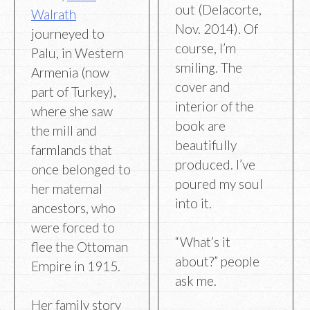
out (Delacorte,
Walrath
Nov. 2014). Of
journeyed to
course, I’m
Palu, in Western
smiling. The
Armenia (now
cover and
part of Turkey),
interior of the
where she saw
book are
the mill and
beautifully
farmlands that
produced. I’ve
once belonged to
poured my soul
her maternal
into it.
ancestors, who
were forced to
“What’s it
flee the Ottoman
about?” people
Empire in 1915.
ask me.
Her family story