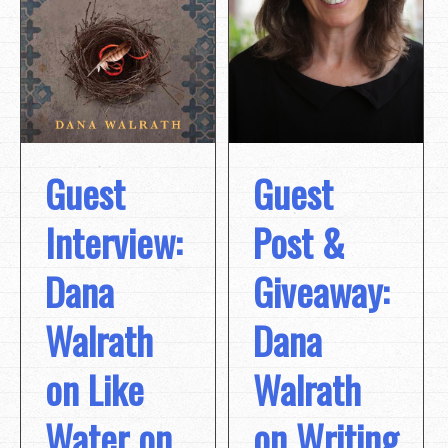
Guest
Guest
Post &
Interview:
Giveaway:
Dana
Dana
Walrath
Walrath
on Like
on Writing
Water on