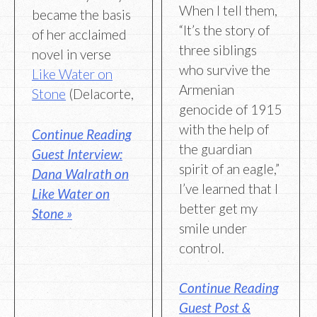
When I tell them,
became the basis
“It’s the story of
of her acclaimed
three siblings
novel in verse
who survive the
Like Water on
Armenian
Stone
(Delacorte,
genocide of 1915
with the help of
Continue Reading
the guardian
Guest Interview:
spirit of an eagle,”
Dana Walrath on
I’ve learned that I
Like Water on
better get my
Stone »
smile under
control.
Continue Reading
Guest Post &