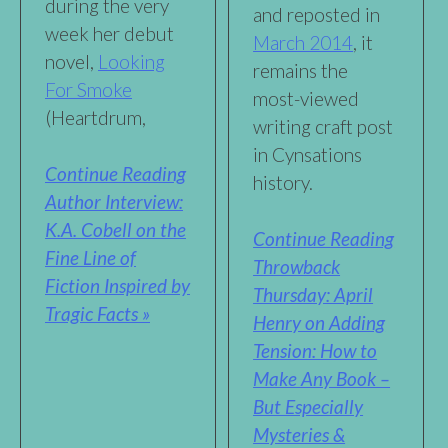
during the very
and reposted in
week her debut
March 2014
, it
novel,
Looking
remains the
For Smoke
most-viewed
(Heartdrum,
writing craft post
in Cynsations
Continue Reading
history.
Author Interview:
K.A. Cobell on the
Continue Reading
Fine Line of
Throwback
Fiction Inspired by
Thursday: April
Tragic Facts »
Henry on Adding
Tension: How to
Make Any Book –
But Especially
Mysteries &