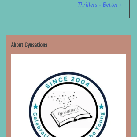
Thrillers – Better »
About Cynsations