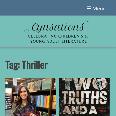
Skip
☰ Menu
to
content
Tag:
Thriller