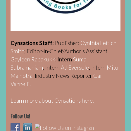
Cynsations Staff:
Publisher:
Cynthia Leitich
Smith
; Editor-in-Chief/Author’s Assistant
Gayleen Rabakukk
; Intern
Suma
Subramaniam
; Intern
AJ Eversole
; Intern
Mitu
Malhotra
; Industry News Reporter
Gail
Vannelli.
Learn more about Cynsations here.
Follow Us!