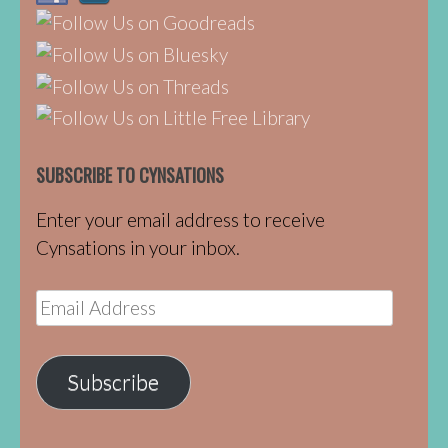
SUBSCRIBE TO CYNSATIONS
Enter your email address to receive
Cynsations in your inbox.
Email
Address
Subscribe