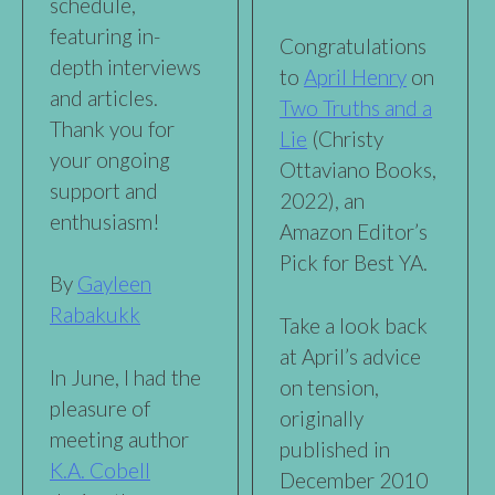
schedule,
featuring in-
Congratulations
depth interviews
to
April Henry
on
and articles.
Two Truths and a
Thank you for
Lie
(Christy
your ongoing
Ottaviano Books,
support and
2022), an
enthusiasm!
Amazon Editor’s
Pick for Best YA.
By
Gayleen
Rabakukk
Take a look back
at April’s advice
In June, I had the
on tension,
pleasure of
originally
meeting author
published in
K.A. Cobell
December 2010