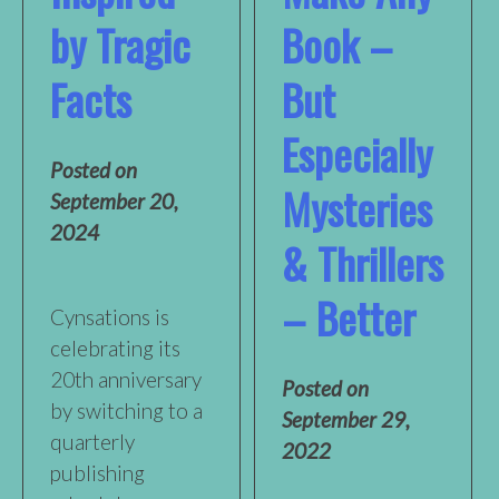
by Tragic
Book –
Facts
But
Especially
Posted on
Mysteries
September 20,
2024
& Thrillers
– Better
Cynsations is
celebrating its
20th anniversary
Posted on
by switching to a
September 29,
quarterly
2022
publishing