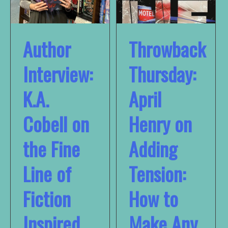
Author
Throwback
Interview:
Thursday:
K.A.
April
Cobell on
Henry on
the Fine
Adding
Line of
Tension:
Fiction
How to
Inspired
Make Any