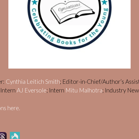
er:
Cynthia Leitich Smith
; Editor-in-Chief/Author’s Assi
; Intern
AJ Eversole
; Intern
Mitu Malhotra
; Industry Ne
ns here.