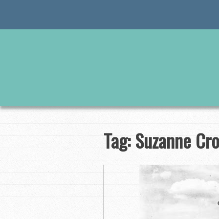
Skip
to
content
Tag:
Suzanne Cr