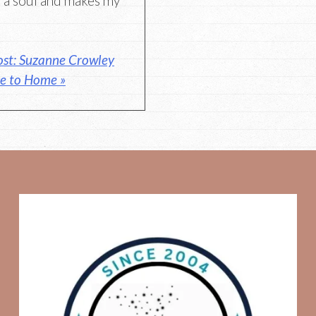
it a soul and makes my
ost: Suzanne Crowley
se to Home »