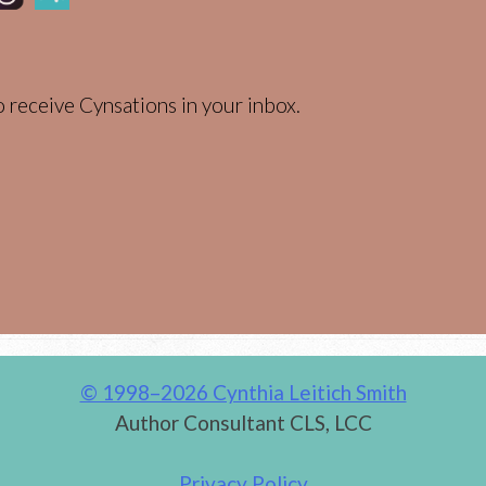
 receive Cynsations in your inbox.
© 1998–2026 Cynthia Leitich Smith
Author Consultant CLS, LCC
Privacy Policy