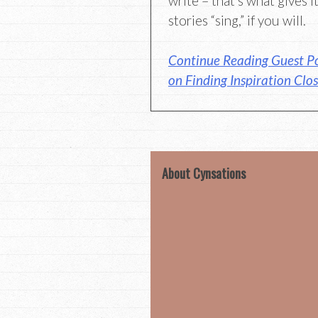
write – that’s what gives 
stories “sing,” if you will.
Continue Reading Guest P
on Finding Inspiration Clo
About Cynsations