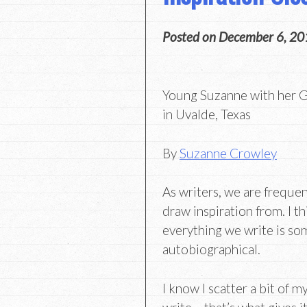
Posted on
December 6, 20
Young Suzanne with her G
in Uvalde, Texas
By
Suzanne Crowley
As writers, we are freque
draw inspiration from. I thi
everything we write is s
autobiographical.
I know I scatter a bit of my