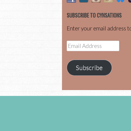
SUBSCRIBE TO CYNSATIONS
Enter your email address to
Email
Address
Subscribe