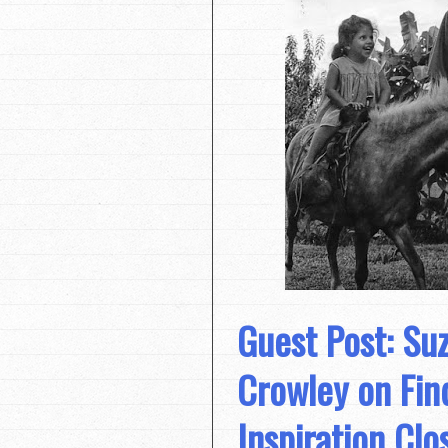
Guest Post: Su
Crowley on Fin
Inspiration Cl