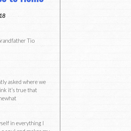
18
randfather Tio
ntly asked where we
nk it’s true that
omewhat
self in everything I