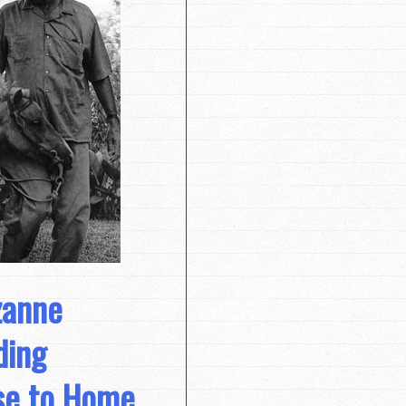
zanne
ding
ose to Home