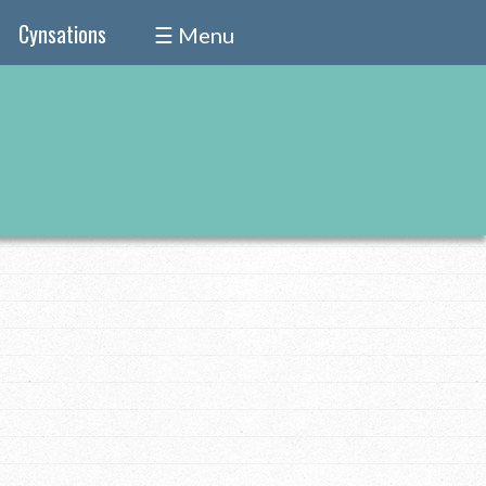
Cynsations
☰ Menu