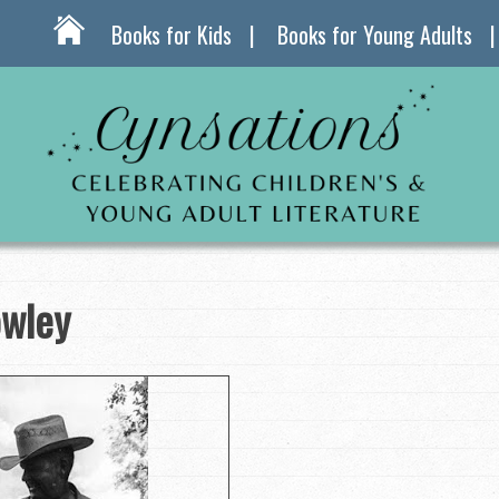
Books for Kids
Books for Young Adults
owley