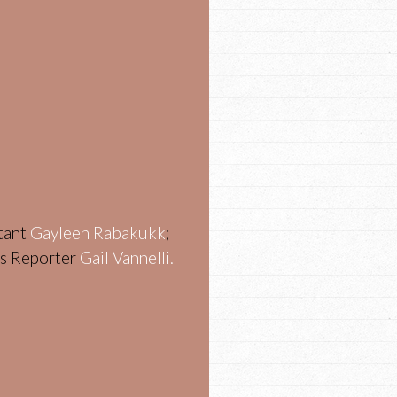
stant
Gayleen Rabakukk
;
ws Reporter
Gail Vannelli.