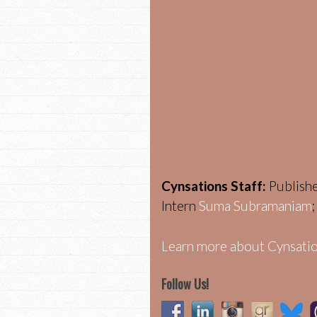
Cynsations Staff:
Publish
Intern
Suma Subramaniam
Learn more about Cynsatio
Follow Us!