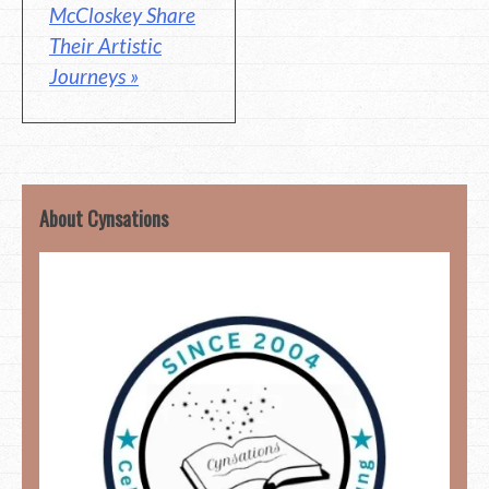
McCloskey Share
Their Artistic
Journeys »
About Cynsations