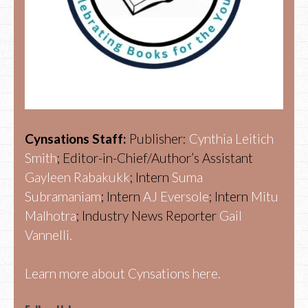
Cynsations Staff:
Publisher:
Cynthia Leitich
Smith
; Editor-in-Chief/Author’s Assistant
Gayleen Rabakukk
; Intern
Suma
Subramaniam
; Intern
AJ Eversole
; Intern
Mitu
Malhotra
; Industry News Reporter
Gail
Vannelli.
Learn more about Cynsations here.