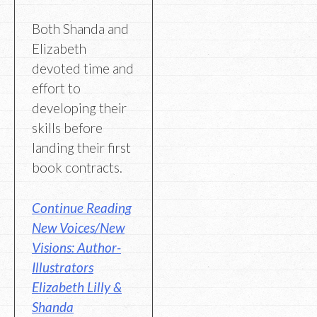
Both Shanda and
Elizabeth
devoted time and
effort to
developing their
skills before
landing their first
book contracts.
Continue Reading
New Voices/New
Visions: Author-
Illustrators
Elizabeth Lilly &
Shanda