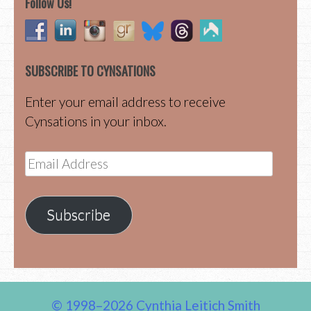
Follow Us!
SUBSCRIBE TO CYNSATIONS
Enter your email address to receive
Cynsations in your inbox.
Email
Address
Subscribe
© 1998–2026 Cynthia Leitich Smith