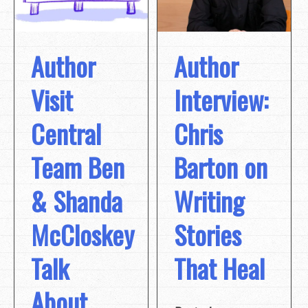
Author
Author
Visit
Interview:
Central
Chris
Team Ben
Barton on
& Shanda
Writing
McCloskey
Stories
Talk
That Heal
About