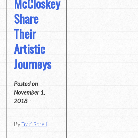
McCloskey
Share
Their
Artistic
Journeys
Posted on
November 1,
2018
By
Traci Sorell