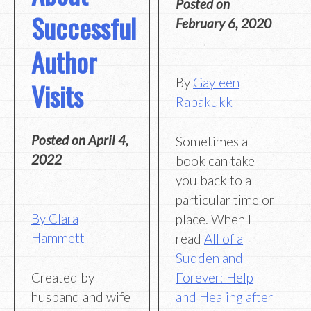
Posted on
Successful
February 6, 2020
Author
By
Gayleen
Visits
Rabakukk
Posted on
April 4,
Sometimes a
2022
book can take
you back to a
particular time or
By Clara
place. When I
Hammett
read
All of a
Sudden and
Created by
Forever: Help
husband and wife
and Healing after