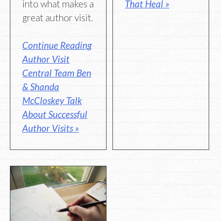
into what makes a
That Heal »
great author visit.
Continue Reading
Author Visit
Central Team Ben
& Shanda
McCloskey Talk
About Successful
Author Visits »