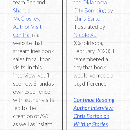
team Ben and
the Oklahoma
Shanda
City Bombing
by
McCloskey
,
Chris Barton
,
Author Visit
illustrated by
Central
is a
Nicole Xu
website that
(Carolrhoda,
streamlines book
February 2020), I
sales for author
remembered a
visits. In this
day that book
interview, you’ll
would’ve made a
see how Shanda’s
big difference.
own experience
with author visits
Continue Reading
led to the
Author Interview:
creation of AVC,
Chris Barton on
as well as insight
Writing Stories