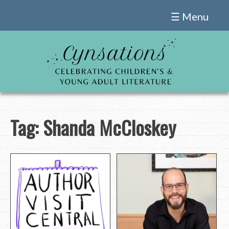
Skip
☰ Menu
to
content
Tag:
Shanda McCloskey