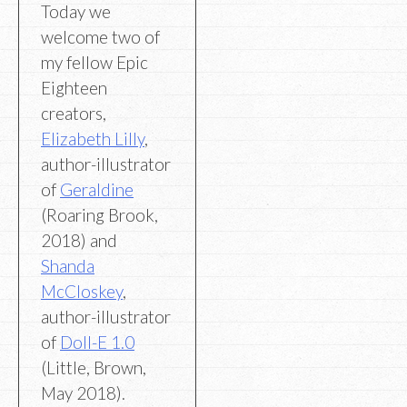
Today we
welcome two of
my fellow Epic
Eighteen
creators,
Elizabeth Lilly
,
author-illustrator
of
Geraldine
(Roaring Brook,
2018) and
Shanda
McCloskey
,
author-illustrator
of
Doll-E 1.0
(Little, Brown,
May 2018).