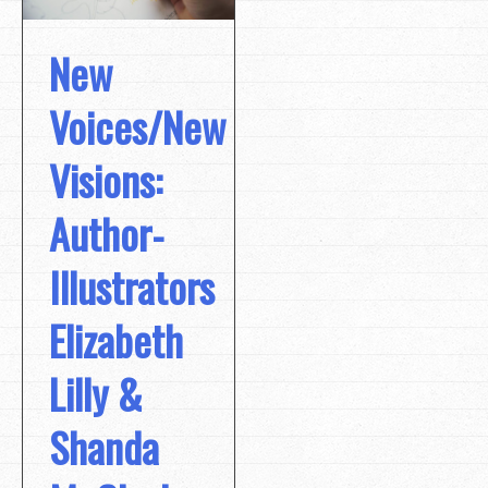
New
Voices/New
Visions:
Author-
Illustrators
Elizabeth
Lilly &
Shanda