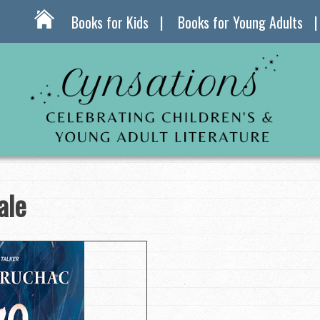
Books for Kids
Books for Young Adults
ale