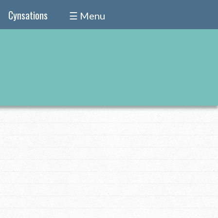
Cynsations
☰ Menu