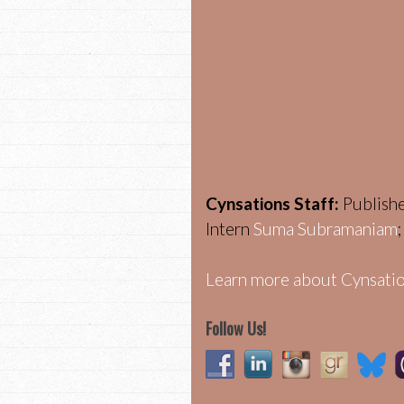
Cynsations Staff:
Publish
Intern
Suma Subramaniam
Learn more about Cynsatio
Follow Us!