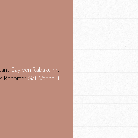
stant
Gayleen Rabakukk
;
ws Reporter
Gail Vannelli.