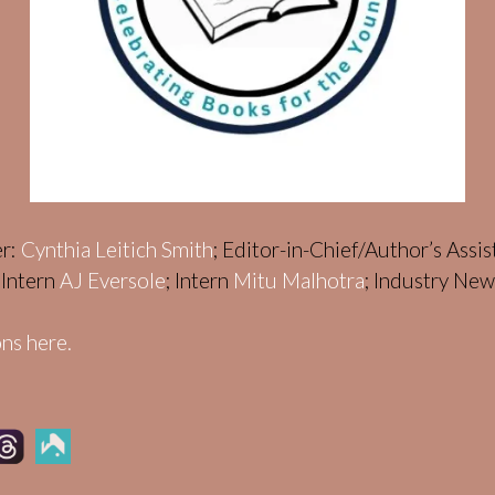
er:
Cynthia Leitich Smith
; Editor-in-Chief/Author’s Assi
; Intern
AJ Eversole
; Intern
Mitu Malhotra
; Industry Ne
ns here.