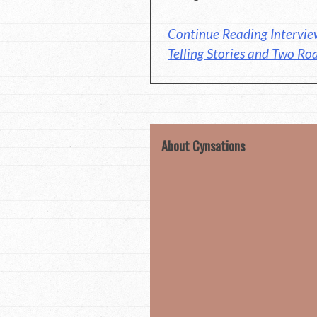
Continue Reading Intervie
Telling Stories and Two Ro
About Cynsations