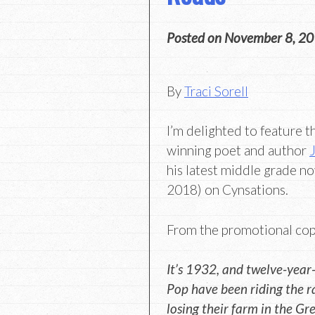
Posted on
November 8, 2
By
Traci Sorell
I’m delighted to feature th
winning poet and author
his latest middle grade no
2018) on Cynsations.
From the promotional cop
It’s 1932, and twelve-year-
Pop have been riding the ra
losing their farm in the Gr