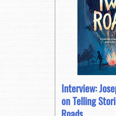
Interview: Jos
on Telling Stor
Roads