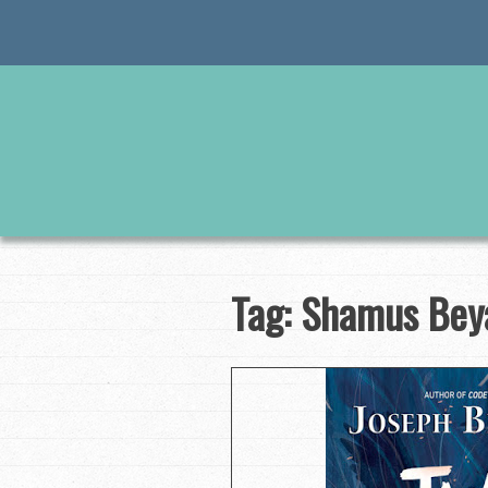
Skip
to
content
Tag:
Shamus Bey