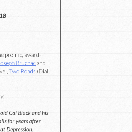
018
e prolific, award-
Joseph Bruchac
and
vel,
Two Roads
(Dial,
y:
old Cal Black and his
ils for years after
eat Depression.