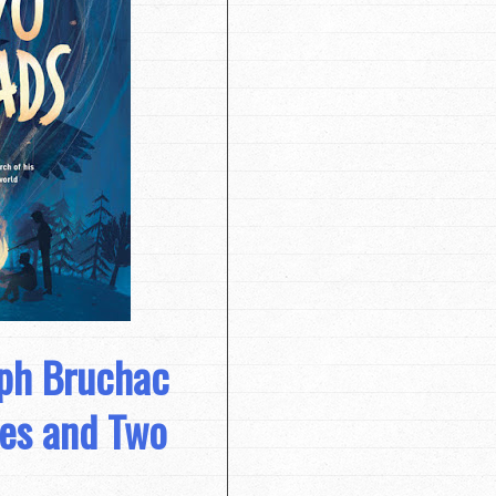
eph Bruchac
ies and Two