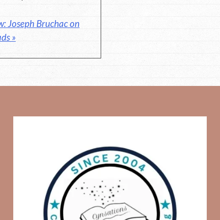
w: Joseph Bruchac on
ads »