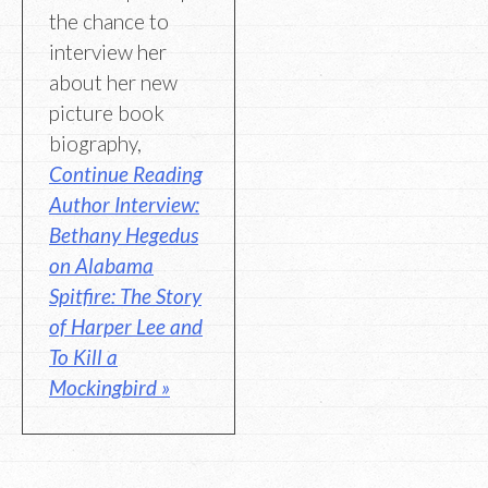
the chance to
interview her
about her new
picture book
biography,
Continue Reading
Author Interview:
Bethany Hegedus
on Alabama
Spitfire: The Story
of Harper Lee and
To Kill a
Mockingbird »