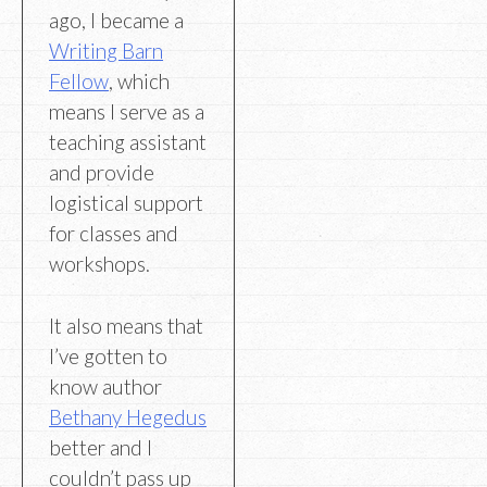
ago, I became a
Writing Barn
Fellow
, which
means I serve as a
teaching assistant
and provide
logistical support
for classes and
workshops.
It also means that
I’ve gotten to
know author
Bethany Hegedus
better and I
couldn’t pass up