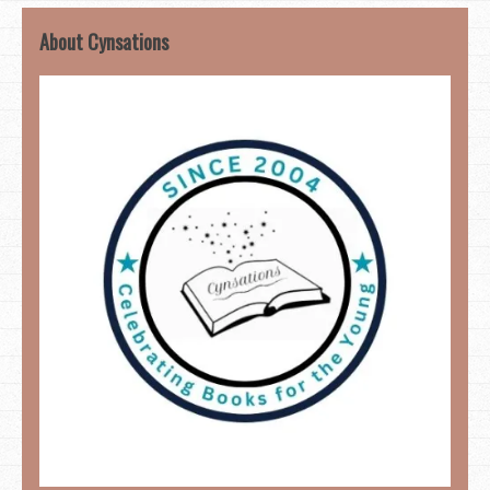
About Cynsations