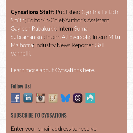
Cynsations Staff:
Publisher:
Cynthia Leitich
Smith
; Editor-in-Chief/Author’s Assistant
Gayleen Rabakukk
; Intern
Suma
Subramaniam
; Intern
AJ Eversole
; Intern
Mitu
Malhotra
; Industry News Reporter
Gail
Vannelli.
Learn more about Cynsations here.
Follow Us!
SUBSCRIBE TO CYNSATIONS
Enter your email address to receive