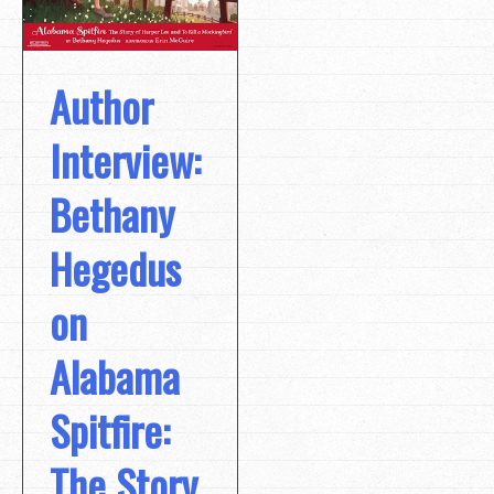
Author
Interview:
Bethany
Hegedus
on
Alabama
Spitfire:
The Story