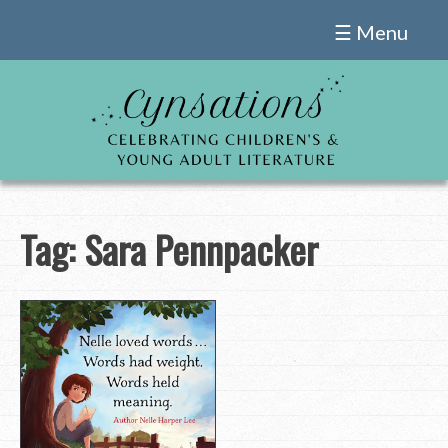
Skip
☰ Menu
to
content
Tag:
Sara Pennpacker