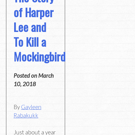
of Harper
Lee and
To Kill a
Mockingbird
Posted on
March
10, 2018
By
Gayleen
Rabakukk
Just about a year