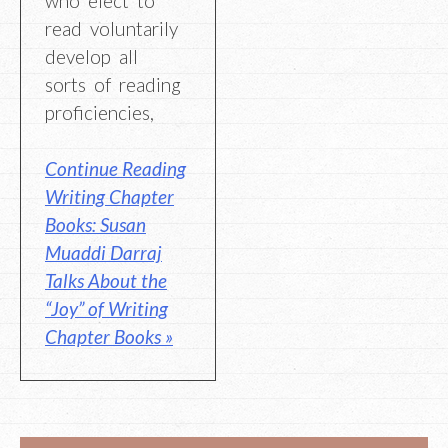
who elect to
read voluntarily
develop all
sorts of reading
proficiencies,
Continue Reading
Writing Chapter
Books: Susan
Muaddi Darraj
Talks About the
“Joy” of Writing
Chapter Books »