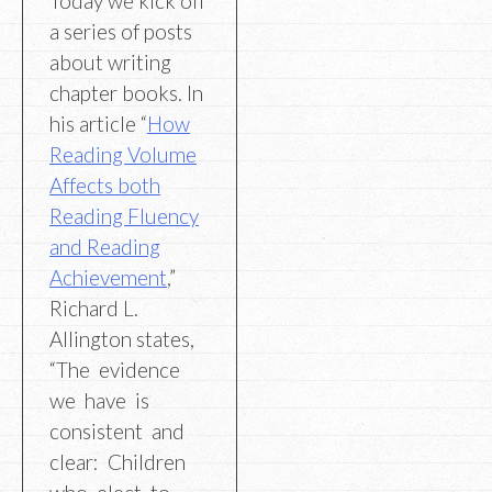
Today we kick off
a series of posts
about writing
chapter books. In
his article “
How
Reading Volume
Affects both
Reading Fluency
and Reading
Achievement
,”
Richard L.
Allington states,
“The evidence
we have is
consistent and
clear: Children