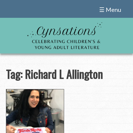
Skip
☰ Menu
to
content
Tag:
Richard L Allington