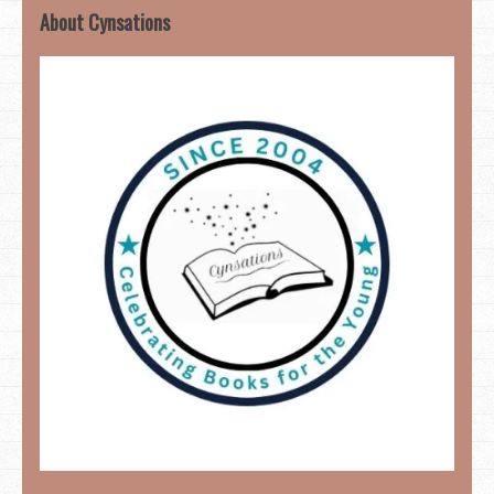
About Cynsations