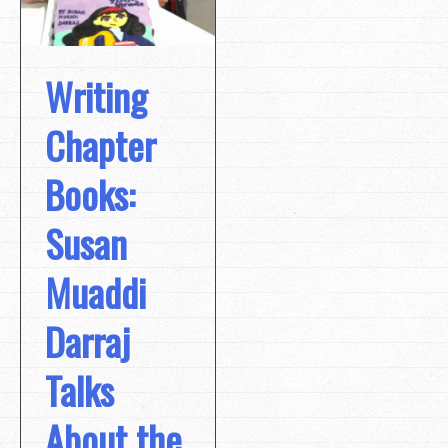
Writing
Chapter
Books:
Susan
Muaddi
Darraj
Talks
About the