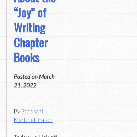
“Joy” of
Writing
Chapter
Books
Posted on
March
21, 2022
By
Stephani
Martinell Eaton