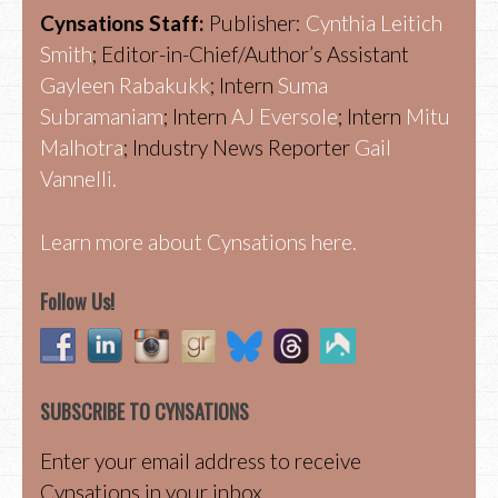
Cynsations Staff:
Publisher:
Cynthia Leitich
Smith
; Editor-in-Chief/Author’s Assistant
Gayleen Rabakukk
; Intern
Suma
Subramaniam
; Intern
AJ Eversole
; Intern
Mitu
Malhotra
; Industry News Reporter
Gail
Vannelli.
Learn more about Cynsations here.
Follow Us!
SUBSCRIBE TO CYNSATIONS
Enter your email address to receive
Cynsations in your inbox.