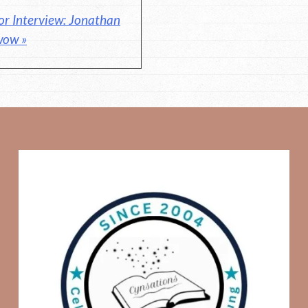
or Interview: Jonathan
wow »