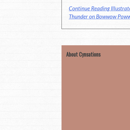
Continue Reading Illustrat
Thunder on Bowwow Pow
About Cynsations