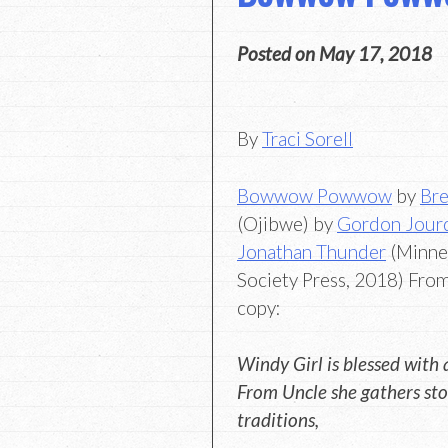
Posted on
May 17, 2018
By
Traci Sorell
Bowwow Powwow
by
Bre
(Ojibwe) by
Gordon Jour
Jonathan Thunder
(Minnes
Society Press, 2018) Fro
copy:
Windy Girl is blessed with 
From Uncle she gathers sto
traditions,