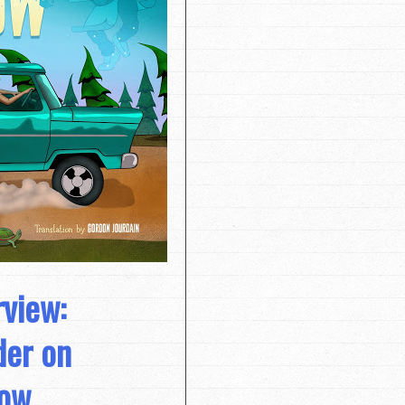
rview:
der on
ow