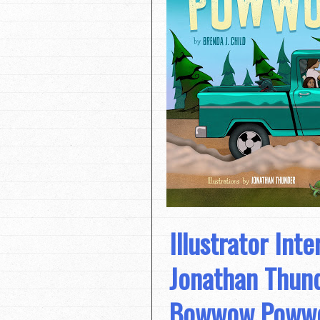
Illustrator Inte
Jonathan Thun
Bowwow Poww