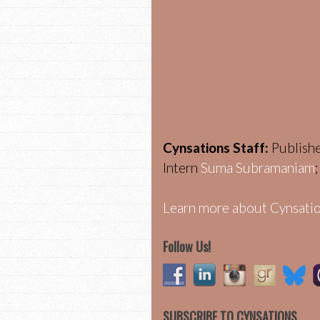
Cynsations Staff:
Publish
Intern
Suma Subramaniam
Learn more about Cynsatio
Follow Us!
SUBSCRIBE TO CYNSATIONS