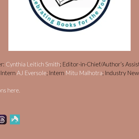
er:
Cynthia Leitich Smith
; Editor-in-Chief/Author’s Assi
; Intern
AJ Eversole
; Intern
Mitu Malhotra
; Industry Ne
ns here.