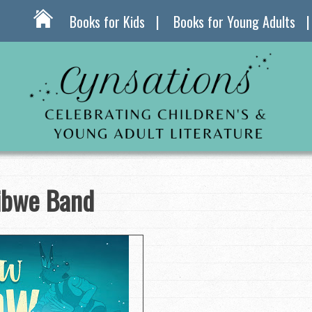
Books for Kids
Books for Young Adults
ibwe Band