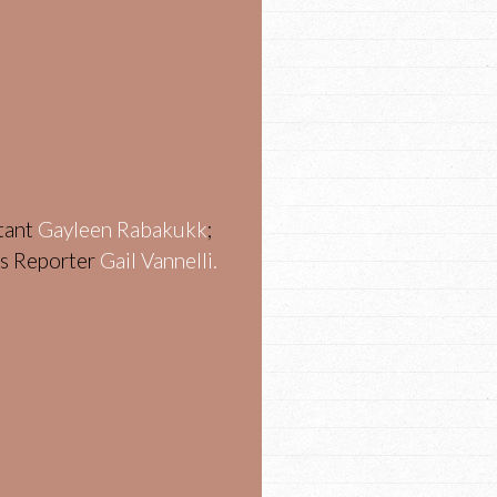
stant
Gayleen Rabakukk
;
ws Reporter
Gail Vannelli.