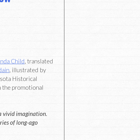
nda Child
, translated
dain
, illustrated by
ota Historical
m the promotional
a vivid imagination.
ries of long-ago