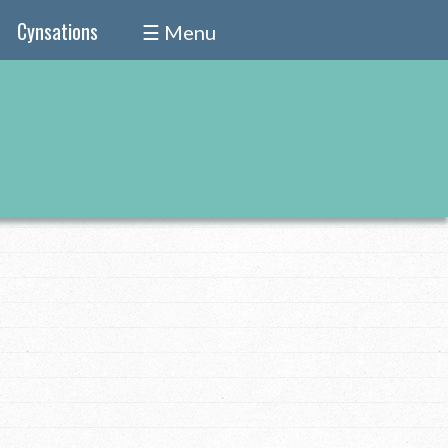
Cynsations
☰ Menu