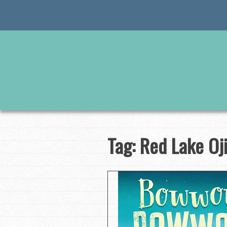
Skip
to
content
Tag:
Red Lake Oj