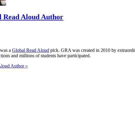
al Read Aloud Author
 was a
Global Read Aloud
pick. GRA was created in 2010 by extraordi
ons and millions of students have participated.
Aloud Author »