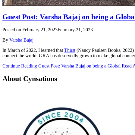
Guest Post: Varsha Bajaj on being a Glob
Posted on
February 21, 2023
February 21, 2023
By
Varsha Bajaj
In March of 2022, I learned that
Thirst
(Nancy Paulsen Books, 2022)
connect the world. GRA has deservedly grown to make global connecti
Continue Reading Guest Post: Varsha Bajaj on being a Global Read 
About Cynsations