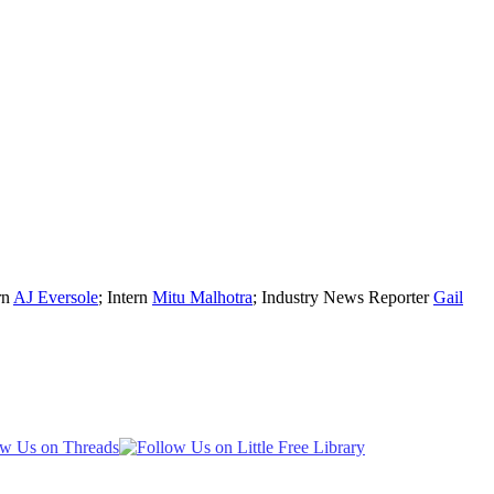
rn
AJ Eversole
; Intern
Mitu Malhotra
; Industry News Reporter
Gail