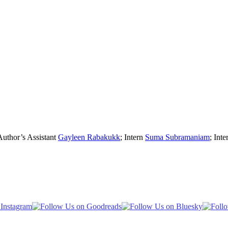
Author’s Assistant
Gayleen Rabakukk
; Intern
Suma Subramaniam
; Inte