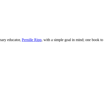
nary educator,
Pernille Ripp
, with a simple goal in mind; one book to