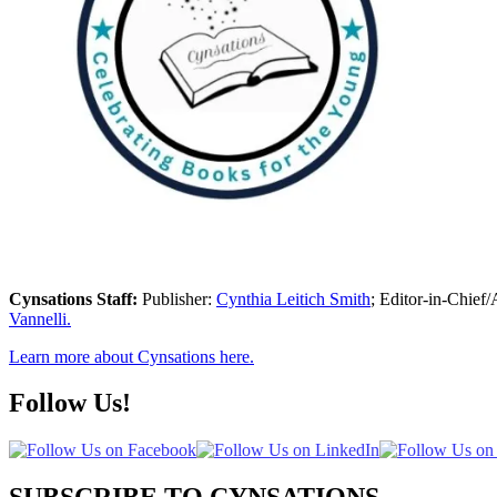
Cynsations Staff:
Publisher:
Cynthia Leitich Smith
; Editor-in-Chief/
Vannelli.
Learn more about Cynsations here.
Follow Us!