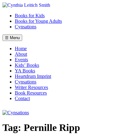
Skip
to
Books for Kids
content
Books for Young Adults
Cynsations
☰ Menu
Home
About
Events
Kids’ Books
YA Books
Heartdrum Imprint
Cynsations
Writer Resources
Book Resources
Contact
Tag:
Pernille Ripp