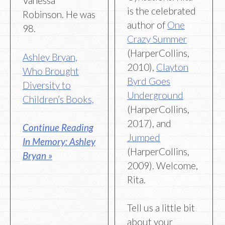
Vanessa
is the celebrated
Robinson. He was
author of
One
98.
Crazy Summer
(HarperCollins,
Ashley Bryan,
2010),
Clayton
Who Brought
Byrd Goes
Diversity to
Underground
Children’s Books,
(HarperCollins,
2017), and
Continue Reading
Jumped
In Memory: Ashley
(HarperCollins,
Bryan »
2009). Welcome,
Rita.
Tell us a little bit
about your