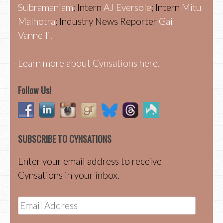
Subramaniam
; Intern
AJ Eversole
; Intern
Mitu
Malhotra
; Industry News Reporter
Gail
Vannelli.
Learn more about Cynsations here.
Follow Us!
SUBSCRIBE TO CYNSATIONS
Enter your email address to receive
Cynsations in your inbox.
Email
Address