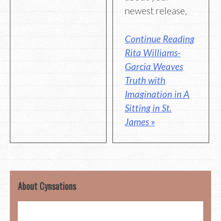
newest release,
Continue Reading
Rita Williams-
Garcia Weaves
Truth with
Imagination in A
Sitting in St.
James »
About Cynsations