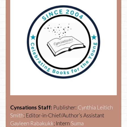
Cynsations Staff:
Publisher:
Cynthia Leitich
Smith
; Editor-in-Chief/Author’s Assistant
Gayleen Rabakukk
; Intern
Suma