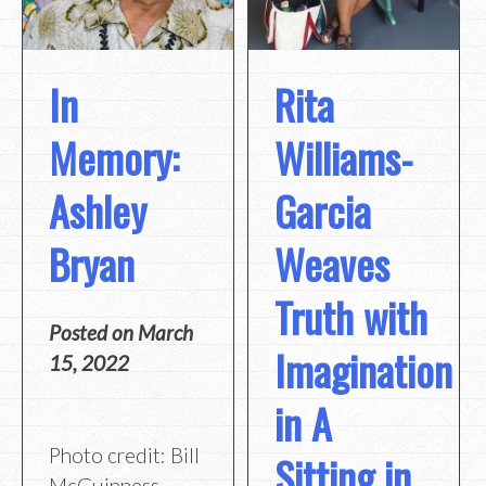
In
Rita
Memory:
Williams-
Ashley
Garcia
Bryan
Weaves
Truth with
Posted on
March
Imagination
15, 2022
in A
Photo credit: Bill
Sitting in
McGuinness