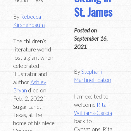
St. James
By
Rebecca
Kirshenbaum
Posted on
September 16,
The children’s
2021
literature world
lost a giant when
celebrated
By
Stephani
illustrator and
Martinell Eaton
author
Ashley
Bryan
died on
I am excited to
Feb. 2, 2022 in
welcome
Rita
Sugar Land,
Williams-Garcia
Texas, at the
back to
home of his niece
Cynsations. Rita