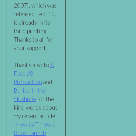
2007), which was
released Feb. 13,
is already in its
third printing.
Thanks to all for
your support!
Thanks also to
A
Fuse #8
Production
and
Buried in the
Slushpile
for the
kind words about
my recent article
“How to Throw a
Book Launch