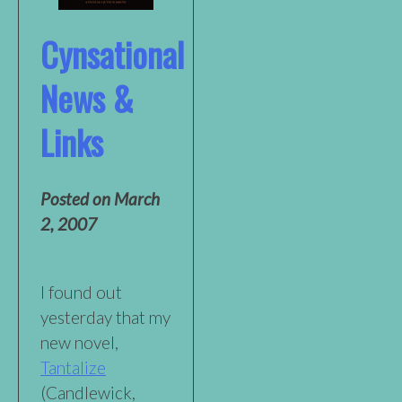
Cynsational
News &
Links
Posted on
March
2, 2007
I found out
yesterday that my
new novel,
Tantalize
(Candlewick,