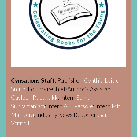
Cynsations Staff:
Publisher:
Cynthia Leitich
Smith
; Editor-in-Chief/Author’s Assistant
Gayleen Rabakukk
; Intern
Suma
Subramaniam
; Intern
AJ Eversole
; Intern
Mitu
Malhotra
; Industry News Reporter
Gail
Vannelli.