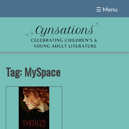
Skip
☰ Menu
to
content
Tag:
MySpace