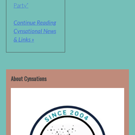
Party”
Continue Reading
Cynsational News
& Links »
About Cynsations