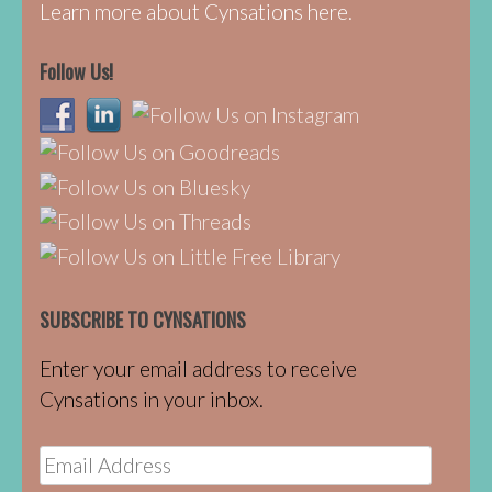
Learn more about Cynsations here.
Follow Us!
SUBSCRIBE TO CYNSATIONS
Enter your email address to receive
Cynsations in your inbox.
Email
Address