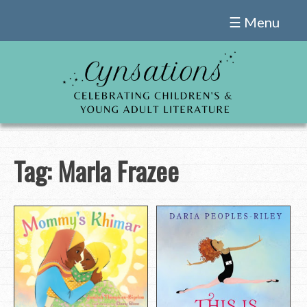
Skip
☰ Menu
to
content
Tag:
Marla Frazee