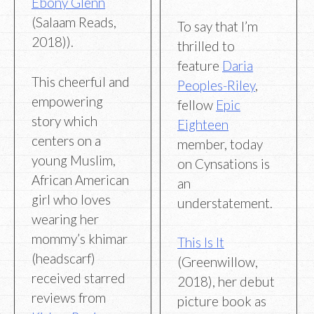
Ebony Glenn
(Salaam Reads,
To say that I’m
2018)).
thrilled to
feature
Daria
This cheerful and
Peoples-Riley
,
empowering
fellow
Epic
story which
Eighteen
centers on a
member, today
young Muslim,
on Cynsations is
African American
an
girl who loves
understatement.
wearing her
mommy’s khimar
This Is It
(headscarf)
(Greenwillow,
received starred
2018), her debut
reviews from
picture book as