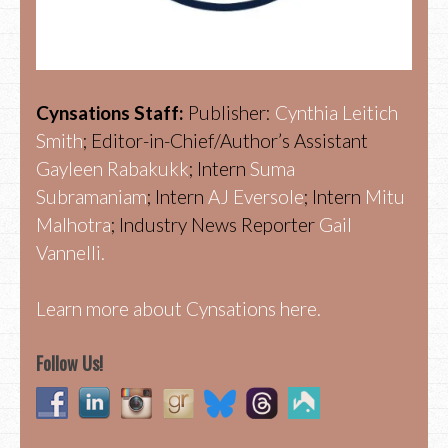
Cynsations Staff:
Publisher:
Cynthia Leitich
Smith
; Editor-in-Chief/Author’s Assistant
Gayleen Rabakukk
; Intern
Suma
Subramaniam
; Intern
AJ Eversole
; Intern
Mitu
Malhotra
; Industry News Reporter
Gail
Vannelli.
Learn more about Cynsations here.
Follow Us!