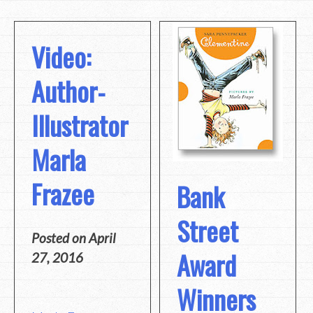
Video:
Author-
Illustrator
Marla
Frazee
Bank
Street
Posted on
April
Award
27, 2016
Winners