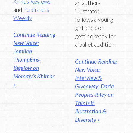
Kirkus Reviews
an author-
and
Publishers
illustrator,
Weekly
.
follows a young
girl of color
Continue Reading
getting ready for
New Voice:
a ballet audition.
Jamilah
Thompkins-
Continue Reading
Bigelow on
New Voice:
Mommy’s Khimar
Interview &
»
Giveaway: Daria
Peoples-Riley on
This Is It,
Illustration &
Diversity »