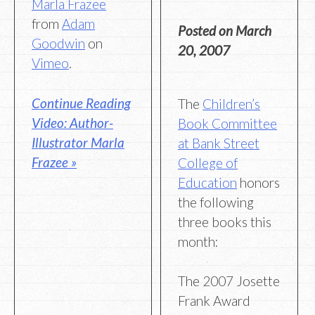
Marla Frazee
from
Adam
Posted on
March
Goodwin
on
20, 2007
Vimeo
.
Continue Reading
The
Children’s
Video: Author-
Book Committee
Illustrator Marla
at Bank Street
Frazee »
College of
Education
honors
the following
three books this
month:
The 2007 Josette
Frank Award