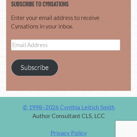
SUBSCRIBE TO CYNSATIONS
Enter your email address to receive
Cynsations in your inbox.
Email
Address
Subscribe
© 1998–2026 Cynthia Leitich Smith
Author Consultant CLS, LCC
Privacy Policy