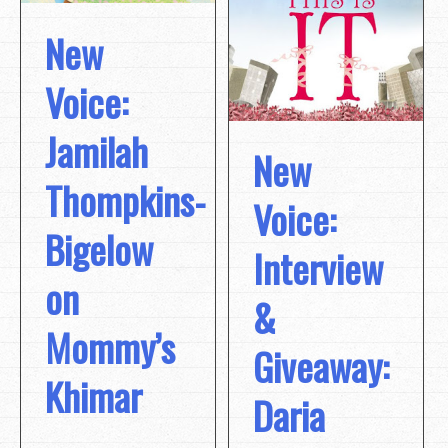
New
Voice:
Jamilah
New
Thompkins-
Voice:
Bigelow
Interview
on
&
Mommy’s
Giveaway:
Khimar
Daria