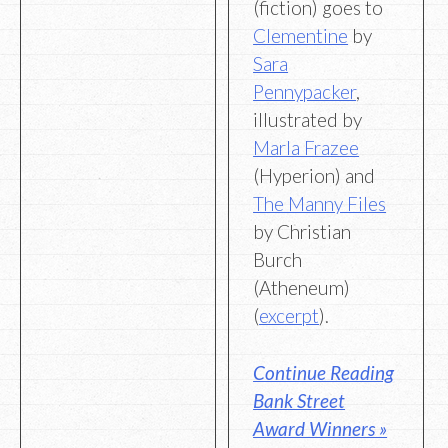
(fiction) goes to
Clementine
by
Sara
Pennypacker
,
illustrated by
Marla Frazee
(Hyperion) and
The Manny Files
by Christian
Burch
(Atheneum)
(
excerpt
).
Continue Reading
Bank Street
Award Winners »