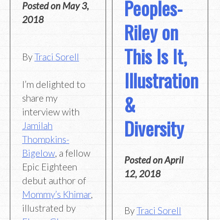
Peoples-
Posted on
May 3,
2018
Riley on
This Is It,
By
Traci Sorell
Illustration
I’m delighted to
&
share my
interview with
Diversity
Jamilah
Thompkins-
Bigelow
, a fellow
Posted on
April
Epic Eighteen
12, 2018
debut author of
Mommy’s Khimar
,
illustrated by
By
Traci Sorell