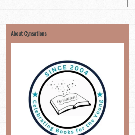
About Cynsations