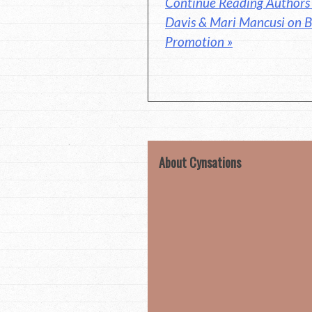
Continue Reading Authors 
Davis & Mari Mancusi on B
Promotion »
About Cynsations