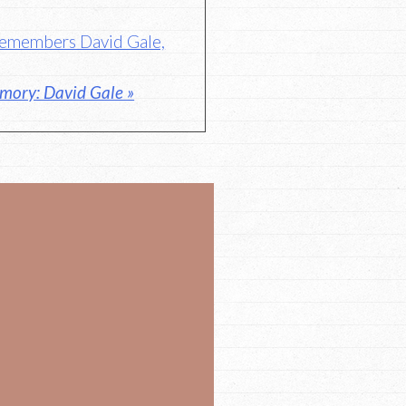
 Remembers David Gale,
mory: David Gale »