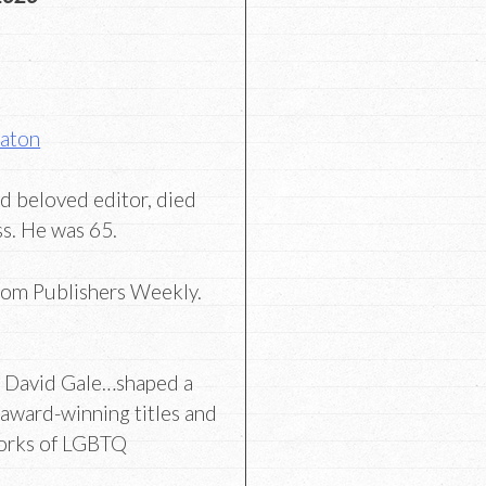
Eaton
d beloved editor, died
ess. He was 65.
rom Publishers Weekly.
r David Gale…shaped a
 award-winning titles and
orks of LGBTQ