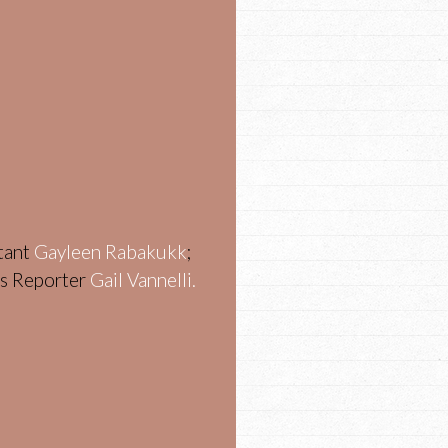
stant
Gayleen Rabakukk
;
ws Reporter
Gail Vannelli.