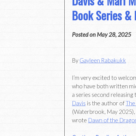
Davis & Mari M
Book Series &
Posted on
May 28, 2025
By
Gayleen Rabakukk
I’m very excited to welco
who have both written mi
a series second releasing 
Davis
is the author of
The
(Waterbrook, May 2025),
wrote
Dawn of the Drago