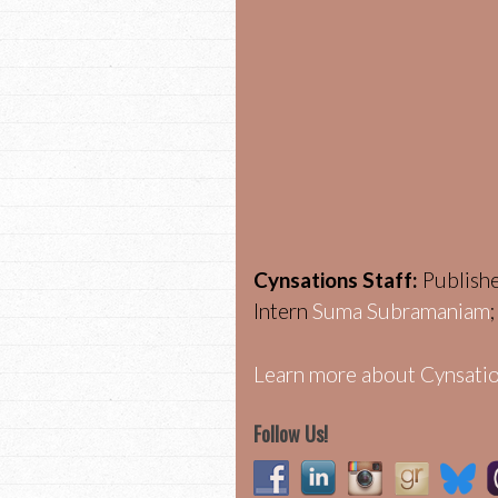
Cynsations Staff:
Publish
Intern
Suma Subramaniam
Learn more about Cynsatio
Follow Us!