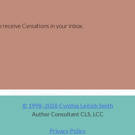
 receive Cynsations in your inbox.
© 1998–2026 Cynthia Leitich Smith
Author Consultant CLS, LCC
Privacy Policy