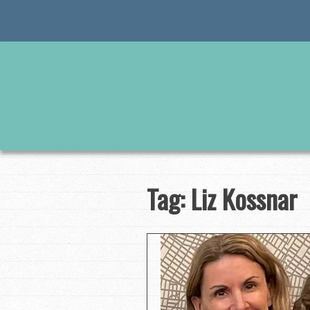
Skip
to
content
Tag:
Liz Kossnar