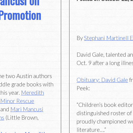
ancusi on
 Promotion
By
Stephani Martinell 
David Gale, talented an
Oct. 9 after a long illn
me two Austin authors
Obituary: David Gale
f
ddle grade books with
Peek:
this year.
Meredith
 Minor Rescue
“Children’s book edito
 and
Mari Mancusi
distinguished roster of
ns
(Little Brown,
proudly championed w
literature….”