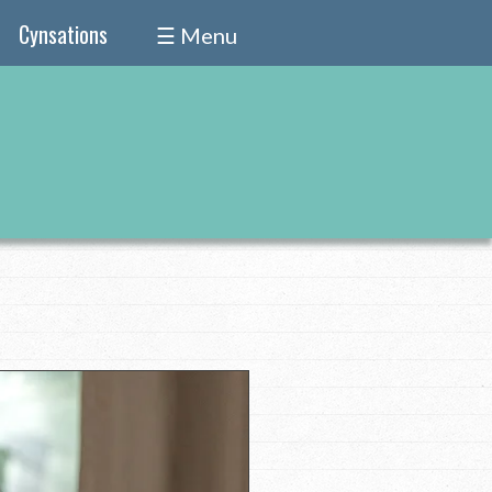
Cynsations
☰ Menu