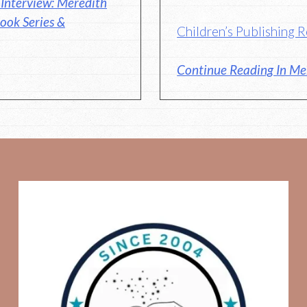
Interview: Meredith
ook Series &
Children’s Publishing
Continue Reading In Me