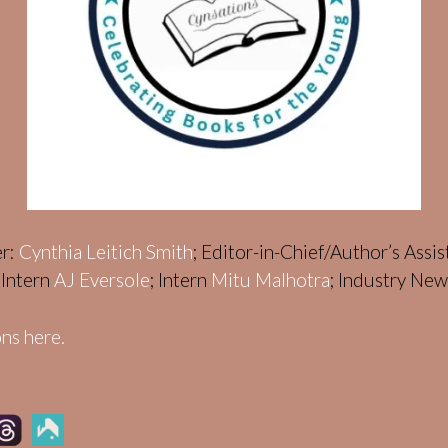
er:
Cynthia Leitich Smith
; Editor-in-Chief/Author’s Assi
; Intern
AJ Eversole
; Intern
Mitu Malhotra
; Industry Ne
ns here.