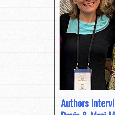
Authors Interv