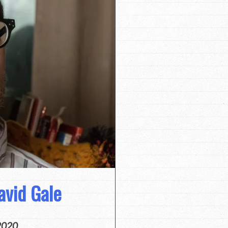
avid Gale
2020