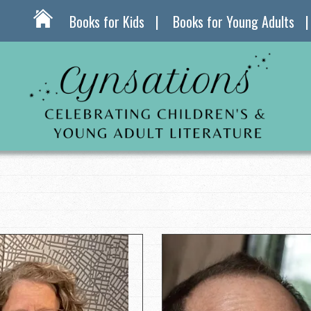
Books for Kids
Books for Young Adults