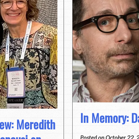
In Memory: D
iew: Meredith
Posted on
October 22, 