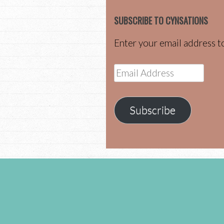
SUBSCRIBE TO CYNSATIONS
Enter your email address to
Email
Address
Subscribe