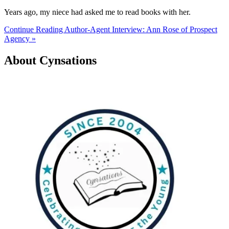
Years ago, my niece had asked me to read books with her.
Continue Reading Author-Agent Interview: Ann Rose of Prospect
Agency »
About Cynsations