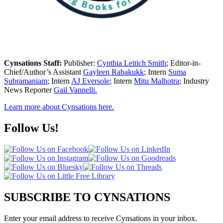
Cynsations Staff:
Publisher:
Cynthia Leitich Smith
; Editor-in-
Chief/Author’s Assistant
Gayleen Rabakukk
; Intern
Suma
Subramaniam
; Intern
AJ Eversole
; Intern
Mitu Malhotra
; Industry
News Reporter
Gail Vannelli.
Learn more about Cynsations here.
Follow Us!
SUBSCRIBE TO CYNSATIONS
Enter your email address to receive Cynsations in your inbox.