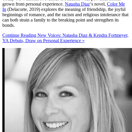
grown from personal experience.
Natasha Diaz
‘s novel,
Color Me
In
(Delacorte, 2019) explores the meaning of friendship, the joyful
beginnings of romance, and the racism and religious intolerance that
can both strain a family to the breaking point and strengthen its
bonds.
Continue Reading New Voices: Natasha Diaz & Kendra Fortmeyer,
YA Debuts, Draw on Personal Experience »