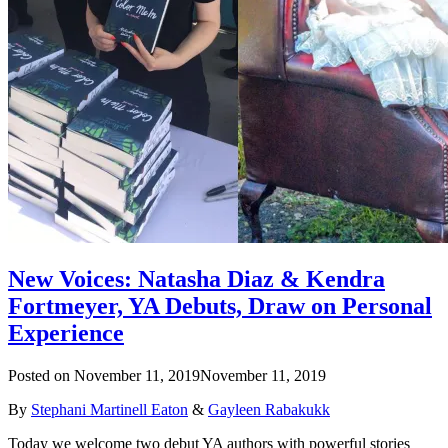
New Voices: Natasha Diaz & Kendra
Fortmeyer, YA Debuts, Draw on Personal
Experience
Posted on
November 11, 2019
November 11, 2019
By
Stephani Martinell Eaton
&
Gayleen Rabakukk
Today we welcome two debut YA authors with powerful stories