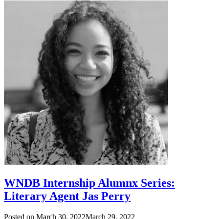
WNDB Internship Alumnx Series:
Literary Agent Jas Perry
Posted on
March 30, 2022
March 29, 2022