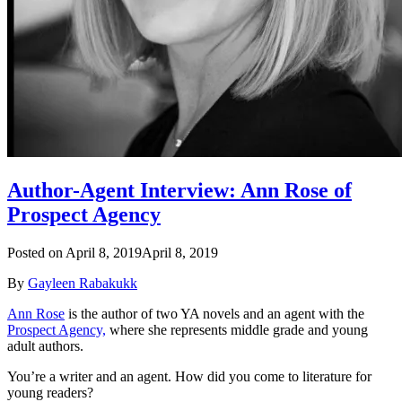
Author-Agent Interview: Ann Rose of
Prospect Agency
Posted on
April 8, 2019
April 8, 2019
By
Gayleen Rabakukk
Ann Rose
is the author of two YA novels and an agent with the
Prospect Agency,
where she represents middle grade and young
adult authors.
You’re a writer and an agent. How did you come to literature for
young readers?