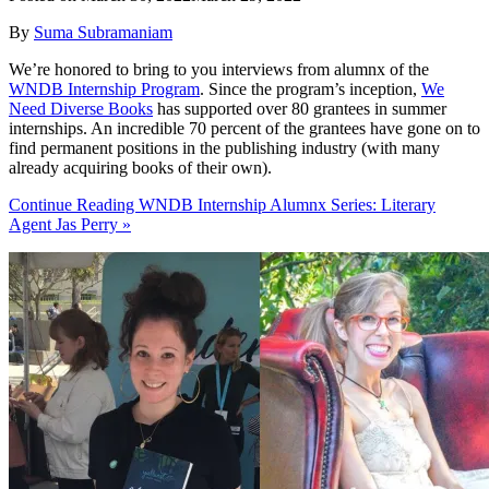
By
Suma Subramaniam
We’re honored to bring to you interviews from alumnx of the
WNDB Internship Program
. Since the program’s inception,
We
Need Diverse Books
has supported over 80 grantees in summer
internships. An incredible 70 percent of the grantees have gone on to
find permanent positions in the publishing industry (with many
already acquiring books of their own).
Continue Reading WNDB Internship Alumnx Series: Literary
Agent Jas Perry »