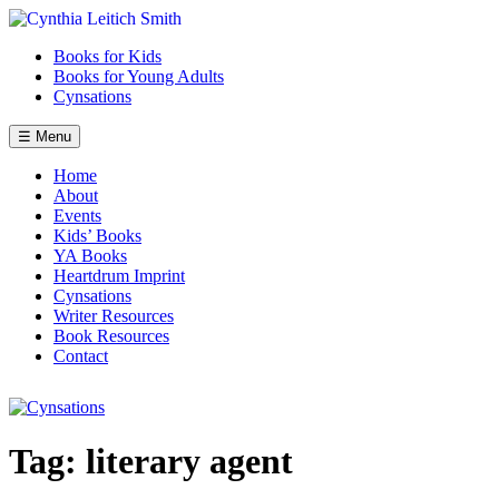
Skip
to
Books for Kids
content
Books for Young Adults
Cynsations
☰ Menu
Home
About
Events
Kids’ Books
YA Books
Heartdrum Imprint
Cynsations
Writer Resources
Book Resources
Contact
Tag:
literary agent