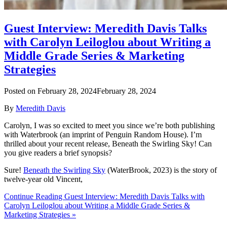
Guest Interview: Meredith Davis Talks
with Carolyn Leiloglou about Writing a
Middle Grade Series & Marketing
Strategies
Posted on
February 28, 2024
February 28, 2024
By
Meredith Davis
Carolyn, I was so excited to meet you since we’re both publishing
with Waterbrook (an imprint of Penguin Random House). I’m
thrilled about your recent release, Beneath the Swirling Sky! Can
you give readers a brief synopsis?
Sure!
Beneath the Swirling Sky
(WaterBrook, 2023) is the story of
twelve-year old Vincent,
Continue Reading Guest Interview: Meredith Davis Talks with
Carolyn Leiloglou about Writing a Middle Grade Series &
Marketing Strategies »